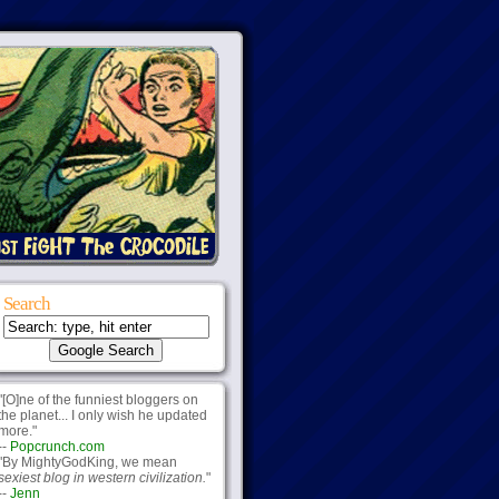
Search
"[O]ne of the funniest bloggers on
the planet... I only wish he updated
more."
--
Popcrunch.com
"By MightyGodKing, we mean
sexiest blog in western civilization.
"
--
Jenn