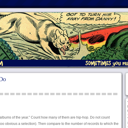
 Do
albums of the year.” Count how many of them are hip-hop. Do not count
too obvious a selection). Then compare to the number of records to which the