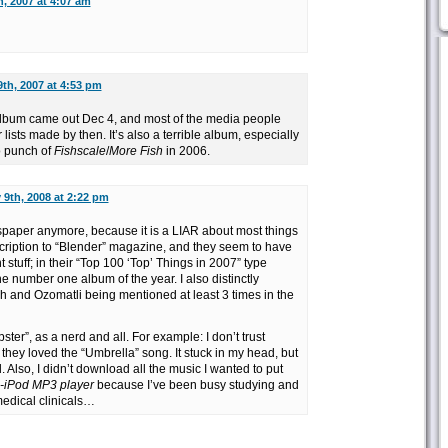
, 2007 at 4:07 am
th, 2007 at 4:53 pm
 album came out Dec 4, and most of the media people
lists made by then. It’s also a terrible album, especially
o punch of
Fishscale
/
More Fish
in 2006.
 9th, 2008 at 2:22 pm
spaper anymore, because it is a LIAR about most things
ubscription to “Blender” magazine, and they seem to have
 stuff; in their “Top 100 ‘Top’ Things in 2007” type
number one album of the year. I also distinctly
 and Ozomatli being mentioned at least 3 times in the
pster”, as a nerd and all. For example: I don’t trust
hey loved the “Umbrella” song. It stuck in my head, but
l. Also, I didn’t download all the music I wanted to put
n-iPod MP3 player
because I’ve been busy studying and
medical clinicals…