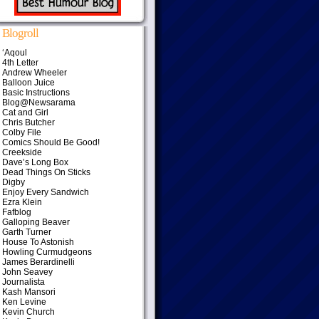
Blogroll
‘Aqoul
4th Letter
Andrew Wheeler
Balloon Juice
Basic Instructions
Blog@Newsarama
Cat and Girl
Chris Butcher
Colby File
Comics Should Be Good!
Creekside
Dave’s Long Box
Dead Things On Sticks
Digby
Enjoy Every Sandwich
Ezra Klein
Fafblog
Galloping Beaver
Garth Turner
House To Astonish
Howling Curmudgeons
James Berardinelli
John Seavey
Journalista
Kash Mansori
Ken Levine
Kevin Church