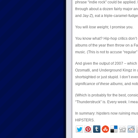
phrase “indie rock” could be applied. 
through about a dozen fairly major an
and Jay-Z), eat a triple-caramel-fud
You will
lose weight,
I promise you.
You know what? Hip-hop critics don’t d
albums of the year then throw on a Fal
music. (This is not to accuse “regular” 
And given the output of 2007 – which
Ozomatli, and Underground Kingz in ad
shortsighted or just stupid. I don’t eve
significance of these albums,
and nobo
(Which is probably for the best, con
“Thunderstruck” is. Every week. I mean
In summary: hipsters now ruining musi
HIPSTERS.