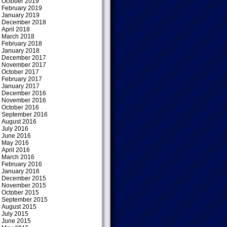
October 2019
February 2019
January 2019
December 2018
April 2018
March 2018
February 2018
January 2018
December 2017
November 2017
October 2017
February 2017
January 2017
December 2016
November 2016
October 2016
September 2016
August 2016
July 2016
June 2016
May 2016
April 2016
March 2016
February 2016
January 2016
December 2015
November 2015
October 2015
September 2015
August 2015
July 2015
June 2015