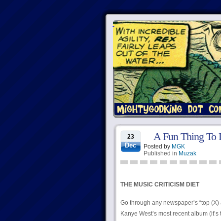
A Fun Thing To
23
Dec
Posted by
MGK
Published in
Muzak
THE MUSIC CRITICISM DIET
Go through any newspaper’s “top (X) 
Kanye West’s most recent album (it’s 