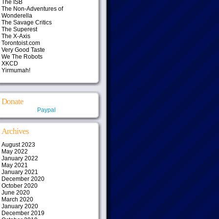
The ISB
The Non-Adventures of
Wonderella
The Savage Critics
The Superest
The X-Axis
Torontoist.com
Very Good Taste
We The Robots
XKCD
Yirmumah!
Donate
Paypal
Archives
August 2023
May 2022
January 2022
May 2021
January 2021
December 2020
October 2020
June 2020
March 2020
January 2020
December 2019