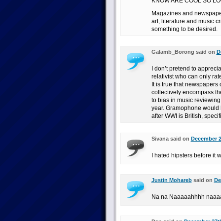
KNOW ARE COOL SO LO
Magazines and newspapers
art, literature and music c
something to be desired.
Galamb_Borong said on
D
I don’t pretend to appreciate
relativist who can only ra
It is true that newspapers
collectively encompass th
to bias in music reviewing
year. Gramophone would ha
after WWI is British, specif
Sivana said on
December 23
I hated hipsters before it 
Justin Mohareb
said on
De
Na na Naaaaahhhh naaa