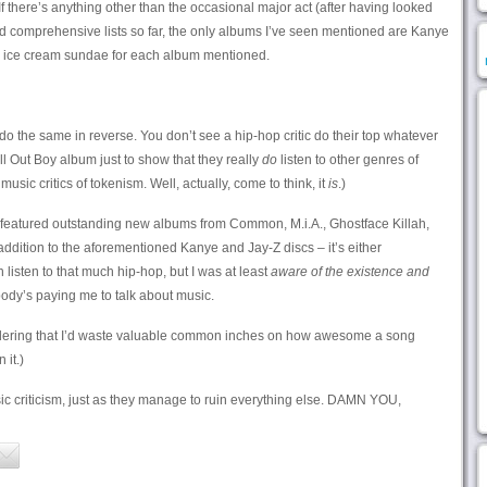
If there’s anything other than the occasional major act (after having looked
d comprehensive lists so far, the only albums I’ve seen mentioned are Kanye
ge ice cream sundae for each album mentioned.
o the same in reverse. You don’t see a hip-hop critic do their top whatever
l Out Boy album just to show that they really
do
listen to other genres of
music critics of tokenism. Well, actually, come to think, it
is
.)
 featured outstanding new albums from Common, M.i.A., Ghostface Killah,
dition to the aforementioned Kanye and Jay-Z discs – it’s either
n listen to that much hip-hop, but I was at least
aware of the existence and
dy’s paying me to talk about music.
sidering that I’d waste valuable common inches on how awesome a song
 it.)
c criticism, just as they manage to ruin everything else. DAMN YOU,