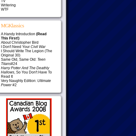
TV
Writering
WTF
MGKlassics
A Handy Introduction
(Read
This First!)
About Christopher Bird
I Don't Need Your
Civil War
I Should Write The Legion (The
Original 30)
Same Old, Same Old:
Teen
Titans
#24
Harry Potter And The Deathly
Hallows
, So You Don't Have To
Read It
Very Naughty Edition:
Ultimate
Power
#2