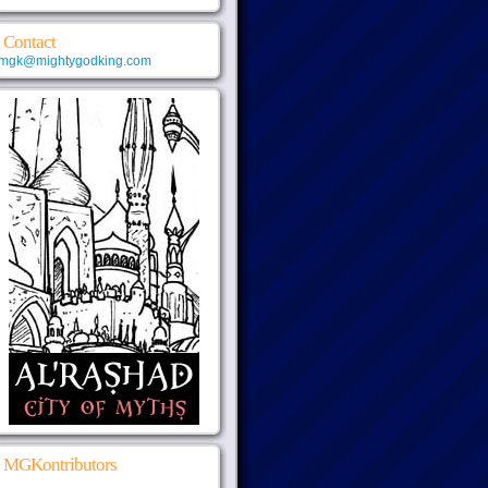
Contact
mgk@mightygodking.com
MGKontributors