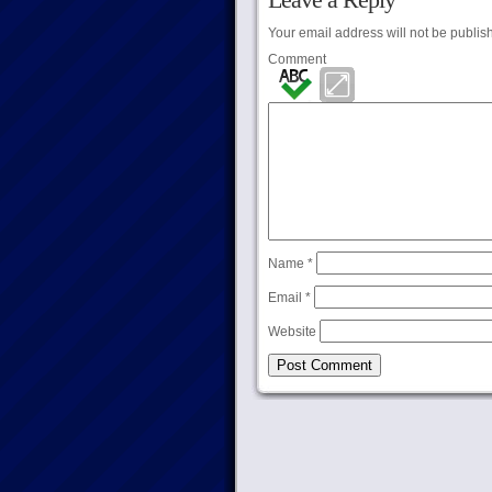
Your email address will not be publis
Comment
Name
*
Email
*
Website