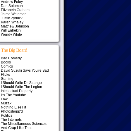
Andrew Foley
Dan Solomon
Elizabeth Graham
Jaime Weinman
Justin Zyduck
Karen Whaley
Matthew Johnson
Will Entrekin
Wendy White
The Big Board
Bad Comedy
Books
Comics
David Suzuki Says You're Bad
Flicks
Gaming
I Should Write Dr. Strange
I Should Write The Legion
Intellectual Property
It's The Youtube
Law
Muzak
Nothing Else Fit
Photoshopp'd
Politics
The Internets
The Miscellaneous Sciences
And Crap Like That