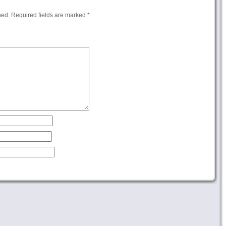
hed.
Required fields are marked
*