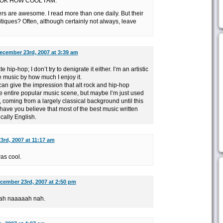
OK HOW COOL I AM.
 are awesome. I read more than one daily. But their
ritiques? Often, although certainly not always, leave
ecember 23rd, 2007 at 3:39 am
 hip-hop; I don’t try to denigrate it either. I’m an artistic
te music by how much I enjoy it.
 can give the impression that alt rock and hip-hop
e entire popular music scene, but maybe I’m just used
, coming from a largely classical background until this
ve you believe that most of the best music written
ically English.
rd, 2007 at 11:17 am
was cool.
cember 23rd, 2007 at 2:50 pm
ah naaaaah nah.