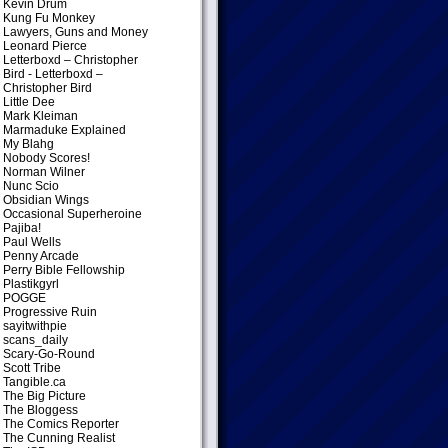
Kevin Drum
Kung Fu Monkey
Lawyers, Guns and Money
Leonard Pierce
Letterboxd – Christopher
Bird
- Letterboxd –
Christopher Bird
Little Dee
Mark Kleiman
Marmaduke Explained
My Blahg
Nobody Scores!
Norman Wilner
Nunc Scio
Obsidian Wings
Occasional Superheroine
Pajiba!
Paul Wells
Penny Arcade
Perry Bible Fellowship
Plastikgyrl
POGGE
Progressive Ruin
sayitwithpie
scans_daily
Scary-Go-Round
Scott Tribe
Tangible.ca
The Big Picture
The Bloggess
The Comics Reporter
The Cunning Realist