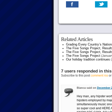
Related Articles
Grading Every Country’s Nation
The Five Songs Project, Result
The Five Songs Project, Result
The Five Songs Project
(January
Our holiday tradition continues
(
7 users responded in this
Subscribe to this post
comment rss
o
Bianca said on
December 2
Hey man, any hipster worth
hipsters employed by majo
simultaneously music snobs
so super cool and HER