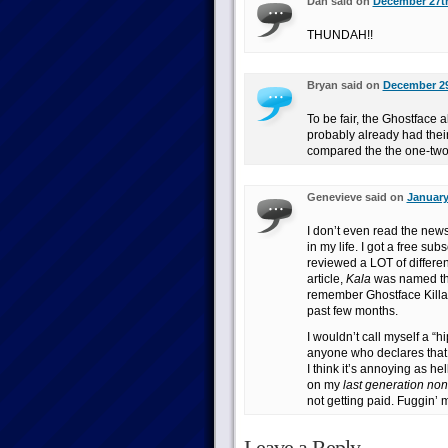
Dan said on
December 27th
THUNDAH!!
Bryan said on
December 29
To be fair, the Ghostface
probably already had their 
compared the the one-tw
Genevieve said on
January
I don’t even read the new
in my life. I got a free s
reviewed a LOT of different
article,
Kala
was named the 
remember Ghostface Killah
past few months.
I wouldn’t call myself a “hi
anyone who declares that t
I think it’s annoying as hel
on my
last generation no
not getting paid. Fuggin’ 
Leave a Reply