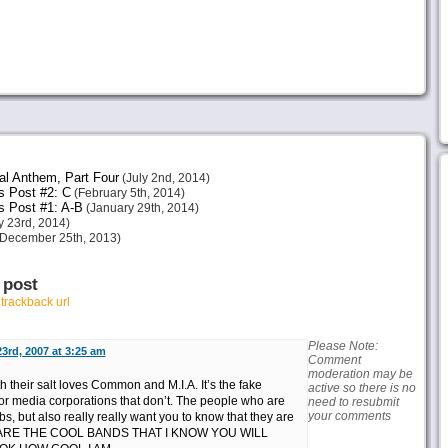
al Anthem, Part Four
(July 2nd, 2014)
s Post #2: C
(February 5th, 2014)
s Post #1: A-B
(January 29th, 2014)
 23rd, 2014)
December 25th, 2013)
 post
r
trackback url
Please Note:
3rd, 2007 at 3:25 am
Comment
moderation may be
 their salt loves Common and M.I.A. It’s the fake
active so there is no
r media corporations that don’t. The people who are
need to resubmit
your comments
, but also really really want you to know that they are
E ARE THE COOL BANDS THAT I KNOW YOU WILL