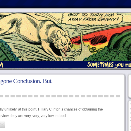
gone Conclusion. But.
 unlikely, at this point, Hillary Clinton’s chances of obtaining the
iew: they are very, very, very low indeed.