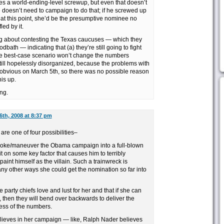
 a world-ending-level screwup, but even that doesn’t
oesn’t need to campaign to do that; if he screwed up
 at this point, she’d be the presumptive nominee no
led by it.
ng about contesting the Texas caucuses — which they
dbath — indicating that (a) they’re still going to fight
the best-case scenario won’t change the numbers
 still hopelessly disorganized, because the problems with
obvious on March 5th, so there was no possible reason
his up.
ng.
6th, 2008 at 8:37 pm
 are one of four possibilities–
provoke/maneuver the Obama campaign into a full-blown
 on some key factor that causes him to terribly
aint himself as the villain. Such a trainwreck is
many other ways she could get the nomination so far into
e party chiefs love and lust for her and that if she can
n, then they will bend over backwards to deliver the
less of the numbers.
 believes in her campaign — like, Ralph Nader believes