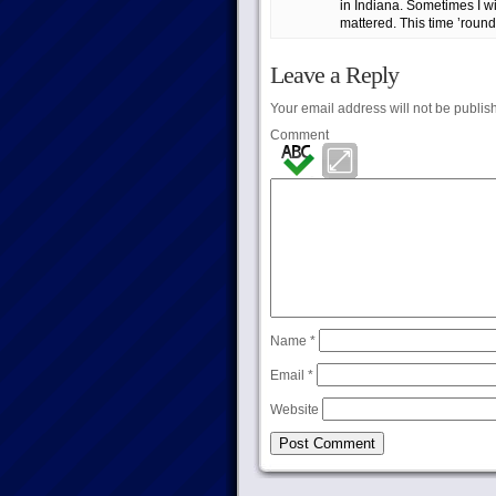
in Indiana. Sometimes I wi
mattered. This time ’round,
Leave a Reply
Your email address will not be publis
Comment
Name
*
Email
*
Website