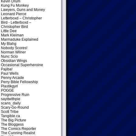
Kevin Drum
Kung Fu Monkey
Lawyers, Guns and Money
Leonard Pierce
Letterboxd – Christopher
Bird
- Letterboxd –
Christopher Bird
Little Dee
Mark Kleiman
Marmaduke Explained
My Blahg
Nobody Scores!
Norman Wilner
Nunc Scio
Obsidian Wings
Occasional Superheroine
Pajiba!
Paul Wells
Penny Arcade
Perry Bible Fellowship
Plastikgyrl
POGGE
Progressive Ruin
sayitwithpie
scans_daily
Scary-Go-Round
Scott Tribe
Tangible.ca
The Big Picture
The Bloggess
The Comics Reporter
The Cunning Realist