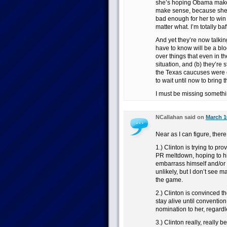
she’s hoping Obama makes
make sense, because she d
bad enough for her to win
matter what. I’m totally baff
And yet they’re now talki
have to know will be a bloo
over things that even in 
situation, and (b) they’re
the Texas caucuses were 
to wait until now to bring t
I must be missing somethi
NCallahan said on
March 1
Near as I can figure, there
1.) Clinton is trying to 
PR meltdown, hoping to hit
embarrass himself and/or p
unlikely, but I don’t see 
the game.
2.) Clinton is convinced th
stay alive until conventio
nomination to her, regard
3.) Clinton really, really