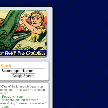
Search
"[O]ne of the funniest bloggers on
the planet... I only wish he updated
more."
--
Popcrunch.com
"By MightyGodKing, we mean
sexiest blog in western civilization.
"
--
Jenn