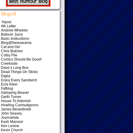
Blogroll
‘Aqoul
4th Letter
Andrew Wheeler
Balloon Juice
Basic Instructions
Blog@Newsarama
Cat and Girl
Chris Butcher
Colby File
Comics Should Be Good!
Creekside
Dave’s Long Box
Dead Things On Sticks
Digby
Enjoy Every Sandwich
Ezra Klein
Fafblog
Galloping Beaver
Garth Turner
House To Astonish
Howling Curmudgeons
James Berardinelli
John Seavey
Journalista
Kash Mansori
Ken Levine
Kevin Church