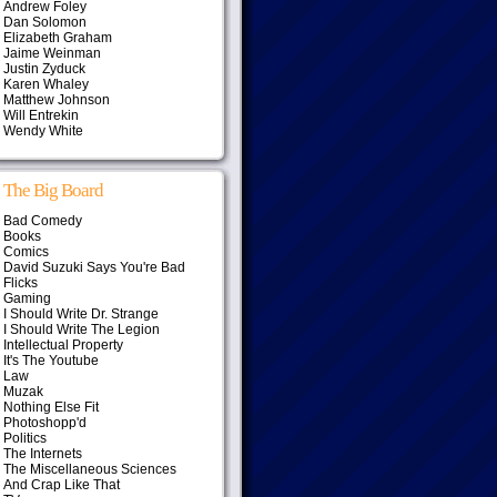
Andrew Foley
Dan Solomon
Elizabeth Graham
Jaime Weinman
Justin Zyduck
Karen Whaley
Matthew Johnson
Will Entrekin
Wendy White
The Big Board
Bad Comedy
Books
Comics
David Suzuki Says You're Bad
Flicks
Gaming
I Should Write Dr. Strange
I Should Write The Legion
Intellectual Property
It's The Youtube
Law
Muzak
Nothing Else Fit
Photoshopp'd
Politics
The Internets
The Miscellaneous Sciences
And Crap Like That