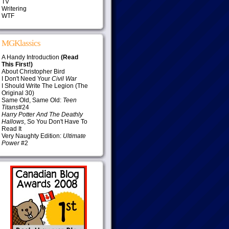
TV
Writering
WTF
MGKlassics
A Handy Introduction
(Read
This First!)
About Christopher Bird
I Don't Need Your
Civil War
I Should Write The Legion (The
Original 30)
Same Old, Same Old:
Teen
Titans
#24
Harry Potter And The Deathly
Hallows
, So You Don't Have To
Read It
Very Naughty Edition:
Ultimate
Power
#2