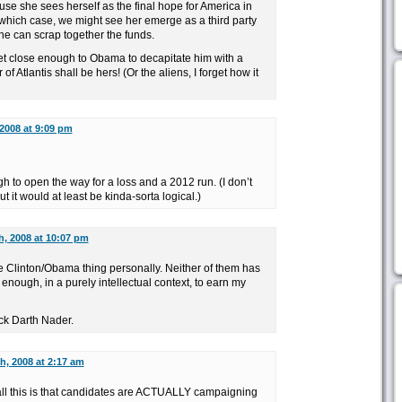
se she sees herself as the final hope for America in
 which case, we might see her emerge as a third party
he can scrap together the funds.
get close enough to Obama to decapitate him with a
f Atlantis shall be hers! (Or the aliens, I forget how it
2008 at 9:09 pm
o open the way for a loss and a 2012 run. (I don’t
ut it would at least be kinda-sorta logical.)
h, 2008 at 10:07 pm
e Clinton/Obama thing personally. Neither of them has
nough, in a purely intellectual context, to earn my
uck Darth Nader.
h, 2008 at 2:17 am
 all this is that candidates are ACTUALLY campaigning