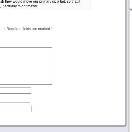
sh they would move our primary up a tad, so that it
 it actually might matter.
hed.
Required fields are marked
*