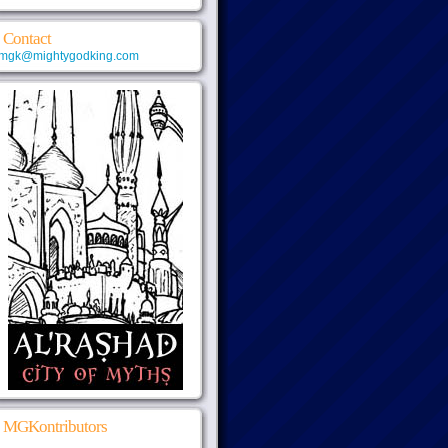
Contact
mgk@mightygodking.com
MGKontributors