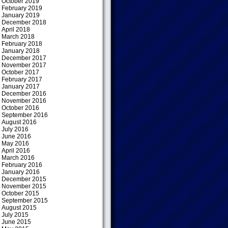
October 2019
February 2019
January 2019
December 2018
April 2018
March 2018
February 2018
January 2018
December 2017
November 2017
October 2017
February 2017
January 2017
December 2016
November 2016
October 2016
September 2016
August 2016
July 2016
June 2016
May 2016
April 2016
March 2016
February 2016
January 2016
December 2015
November 2015
October 2015
September 2015
August 2015
July 2015
June 2015