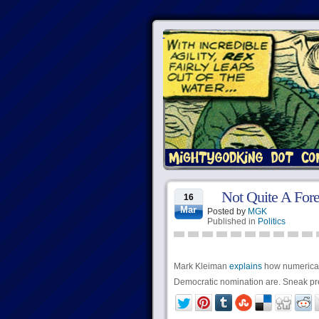
Not Quite A Fore
16
Mar
Posted by
MGK
Published in
Politics
Mark Kleiman
explains
how numerically
Democratic nomination are. Sneak prev