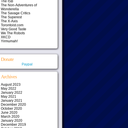
The ISB
The Non-Adventures of
Wonderella
The Savage Critics
The Superest
The X-Axis
Torontoist.com
Very Good Taste
We The Robots
XKCD
Yirmumah!
Donate
Paypal
Archives
August 2023
May 2022
January 2022
May 2021
January 2021
December 2020
October 2020
June 2020
March 2020
January 2020
December 2019