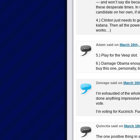
— and won’t say die becau
these desperate times. In
candidate on her own, if s
4.) Clinton just needs to 
katana. Then all the power o
works…)
Adam said on
March 16th, 
5.) Play for the Veep slot.
6.) Damage Obama enough t
buy this one, personally, b
Zenrage said on
March 16t
I’m exhausted of the whol
done anything impressive e
vote.
I’m voting for Kucinich. F
Quinctia said on
March 18t
The one positive thing in