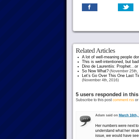
Related Articles
A lot of well-meaning people do
This is well-intentioned, but bad
Dino de Laurentiis: Prophet…
So Now What?
(November 25th, 
Let’s Go Over This One Last Ti
(November 4th, 2016)
5 users responded in this
Subscribe to this post
comment rss
o
Adam said on
March 16th, 
Her numbers were next to 
understand what her strate
issue, we would have seen 