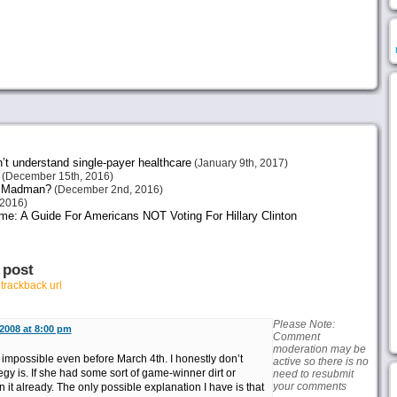
n’t understand single-payer healthcare
(January 9th, 2017)
(December 15th, 2016)
or Madman?
(December 2nd, 2016)
2016)
me: A Guide For Americans NOT Voting For Hillary Clinton
 post
r
trackback url
Please Note:
2008 at 8:00 pm
Comment
moderation may be
impossible even before March 4th. I honestly don’t
active so there is no
gy is. If she had some sort of game-winner dirt or
need to resubmit
your comments
it already. The only possible explanation I have is that