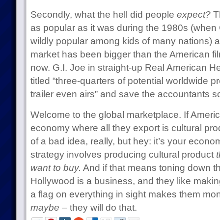
Secondly, what the hell did people
expect?
Th
as popular as it was during the 1980s (when 
wildly popular among kids of many nations) an
market has been bigger than the American fil
now. G.I. Joe in straight-up Real American H
titled “three-quarters of potential worldwide pr
trailer even airs” and save the accountants 
Welcome to the global marketplace. If Ameri
economy where all they export is cultural prod
of a bad idea, really, but hey: it’s your econom
strategy involves producing cultural product
t
want to buy.
And if that means toning down t
Hollywood is a business, and they like makin
a flag on everything in sight makes them mo
maybe
– they will do that.