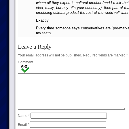
where all they export is cultural product (and I think that
idea, really, but hey: it’s your economy), then part of th
producing cultural product the rest of the world will want
Exactly.
Every time someone says conservatives are “pro-market
my teeth.
Leave a Reply
Your email address will not be published.
Required fields are marked
*
Comment
Name
*
Email
*