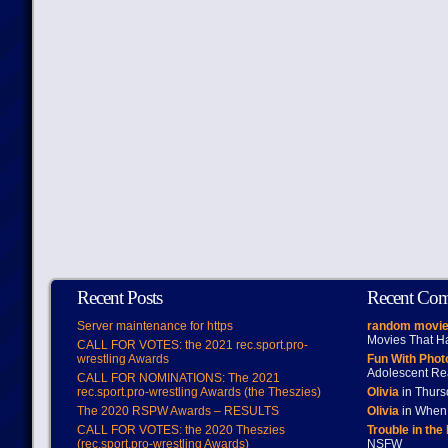
Recent Posts
Recent Co
Server maintenance for https
random movie
Movies That H
CALL FOR VOTES: the 2021 rec.sport.pro-
wrestling Awards
Fun With Pho
Adolescent Re
CALL FOR NOMINATIONS: The 2021
rec.sport.pro-wrestling Awards (the Theszies)
Olivia
in Thur
The 2020 RSPW Awards – RESULTS
Olivia
in When 
CALL FOR VOTES: the 2020 Theszies
Trouble in the
(rec.sport.pro-wrestling Awards)
NSFW