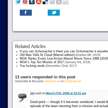
Related Articles
If you can Schumacher it there you can Schumacher it anywhe
Old Man Yells At Cloud (Marvel edition)
(October 8th, 2019)
MGK Ranks Every Live-Action Marvel Movie Since 1998 (2018 
MGK’s Top Ten Movies of 2017
(January 3rd, 2018)
You fucking nerds
(December 22nd, 2017)
13 users responded in this post
Subscribe to this post
comment rss
or
trackback url
Sig
said on
March 27th, 2008 at 10:41 am
Good point — though if it becomes serialized, I would li
episode of the team returning from a mission and actuall