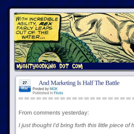
And Marketing Is Half The Battle
27
Mar
Posted by
MGK
Published in
Flicks
From comments yesterday:
I just thought I’d bring forth this little piece of 