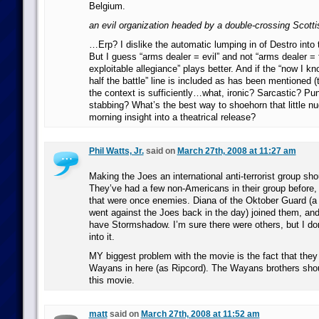
Belgium.
an evil organization headed by a double-crossing Scott
…Erp? I dislike the automatic lumping in of Destro into 
But I guess “arms dealer = evil” and not “arms dealer = 
exploitable allegiance” plays better. And if the “now I
half the battle” line is included as has been mentioned (
the context is sufficiently…what, ironic? Sarcastic? Pu
stabbing? What’s the best way to shoehorn that little n
morning insight into a theatrical release?
Phil Watts, Jr.
said on
March 27th, 2008 at 11:27 am
Making the Joes an international anti-terrorist group sho
They’ve had a few non-Americans in their group before,
that were once enemies. Diana of the Oktober Guard (a
went against the Joes back in the day) joined them, and
have Stormshadow. I’m sure there were others, but I don
into it.
MY biggest problem with the movie is the fact that the
Wayans in here (as Ripcord). The Wayans brothers sho
this movie.
matt
said on
March 27th, 2008 at 11:52 am