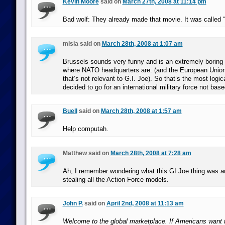
Kevin Moore
said on
March 27th, 2008 at 11:14 pm
Bad wolf: They already made that movie. It was called
misia said on
March 28th, 2008 at 1:07 am
Brussels sounds very funny and is an extremely boring 
where NATO headquarters are. (and the European Union i
that’s not relevant to G.I. Joe). So that’s the most logi
decided to go for an international military force not bas
Buell
said on
March 28th, 2008 at 1:57 am
Help computah.
Matthew said on
March 28th, 2008 at 7:28 am
Ah, I remember wondering what this GI Joe thing was 
stealing all the Action Force models.
John P.
said on
April 2nd, 2008 at 11:13 am
Welcome to the global marketplace. If Americans want