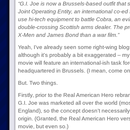
“G.I. Joe is now a Brussels-based outfit that 
Joint Operating Entity, an international co-ed
use hi-tech equipment to battle Cobra, an ev
double-crossing Scottish arms dealer. The pro
X-Men and James Bond than a war film.”
Yeah, I’ve already seen some right-wing blo
although it’s probably a bit exaggerated – m
movie will feature an international-ish task fo
headquartered in Brussels. (I mean, come on 
But. Two things.
Firstly, prior to the Real American Hero rebra
G.I. Joe was marketed all over the world (mo
England), so the concept doesn’t necessaril
origin. (Granted, the Real American Hero vers
movie, but even so.)