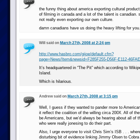
the funny thing about america exporting cultural product 
of filming in canada and a lot of the talent is canadian. 
not really even exporting our own culture.
damn canadians have us doing the heavy lifting for you
Will said on
March 27th, 2008 at 2:24 pm
http://www.hasbro.com/gijoe/default.cfm?
page=News/Item&newsid=F285F255-D56F-E112-46FA
It’s headquartered in “The Pit” which according to Wikipe
Island.
Which is hilarious.
Andrew said on
March 27th, 2008 at 3:15 pm
Well, I guess if they wanted to pander more to America
it reflect the coalition of the willing circa 200X. All of the
be Americans, but we’d always be hearing about all of t
who were really jonesing to do their part.
Also, I urge everyone to visit Chris Sim’s ISB . . . whe
disturbing bit of evidence linking Jimmy Olsen to Cob