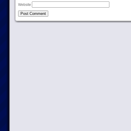
Website