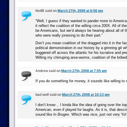
NeilB said on
March 27th, 2008 at 6:56 pm
“Well, I guess if they wanted to pander more to Americ
it reflect the coalition of the willing circa 200X. All of the
be Americans, but we’d always be hearing about all of t
who were really jonesing to do their part.”
Don’t you mean coalition of the dragged into it in the fac
political demonstration in our history by a grinning git 
buggered off across the atlantic for his lucrative and pr
Willing my chirruping arse-worms, coalition of the bribed
Andrew said on
March 27th, 2008 at 7:55 pm
If you do something for money, it sounds like willing to
bad wolf said on
March 27th, 2008 at 10:13 pm
I don’t know… I kinda like the idea of going over the top
American, even if played for laughs. As it is, that descr
sound like
In Bruges
. Which was nice, just not very Yo!