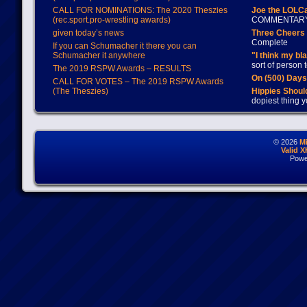
CALL FOR NOMINATIONS: The 2020 Theszies
Joe the LOLC
(rec.sport.pro-wrestling awards)
COMMENTAR
given today’s news
Three Cheers 
Complete
If you can Schumacher it there you can
Schumacher it anywhere
"I think my bl
sort of person
The 2019 RSPW Awards – RESULTS
On (500) Day
CALL FOR VOTES – The 2019 RSPW Awards
(The Theszies)
Hippies Should
dopiest thing y
© 2026
M
Valid 
Powe