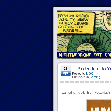
Addendum To Ye
22
Apr
Posted by
MGK
Published in
Gaming
I wanted to include this in yesterday’s 