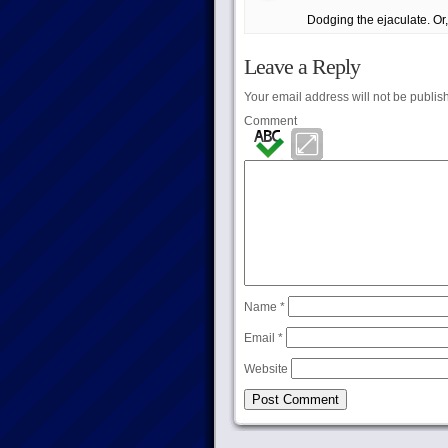
Dodging the ejaculate. Or, 
Leave a Reply
Your email address will not be publis
Comment
Name
*
Email
*
Website