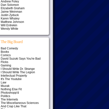
Andrew Foley
Dan Solomon
Elizabeth Graham
Jaime Weinman
Justin Zyduck
Karen Whaley
Matthew Johnson
Will Entrekin
Wendy White
The Big Board
Bad Comedy
Books
Comics
David Suzuki Says You're Bad
Flicks
Gaming
I Should Write Dr. Strange
I Should Write The Legion
Intellectual Property
It's The Youtube
Law
Muzak
Nothing Else Fit
Photoshopp'd
Politics
The Internets
The Miscellaneous Sciences
And Crap Like That