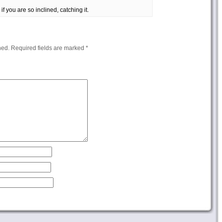
if you are so inclined, catching it.
hed.
Required fields are marked
*