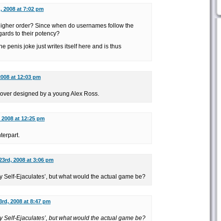
, 2008 at 7:02 pm
higher order? Since when do usernames follow the
gards to their potency?
he penis joke just writes itself here and is thus
2008 at 12:03 pm
over designed by a young Alex Ross.
, 2008 at 12:25 pm
terpart.
 23rd, 2008 at 3:06 pm
py Self-Ejaculates’, but what would the actual game be?
3rd, 2008 at 8:47 pm
py Self-Ejaculates’, but what would the actual game be?