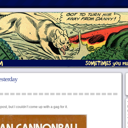
sterday
post, but I couldn’t come up with a gag for it.