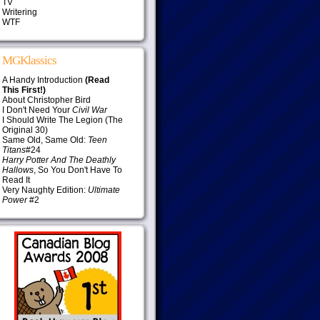
TV
Writering
WTF
MGKlassics
A Handy Introduction
(Read
This First!)
About Christopher Bird
I Don't Need Your
Civil War
I Should Write The Legion (The
Original 30)
Same Old, Same Old:
Teen
Titans
#24
Harry Potter And The Deathly
Hallows
, So You Don't Have To
Read It
Very Naughty Edition:
Ultimate
Power
#2