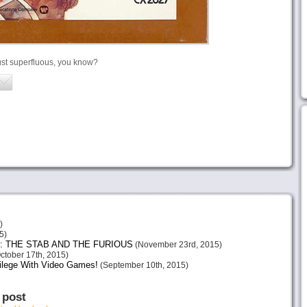
ust superfluous, you know?
)
5)
: THE STAB AND THE FURIOUS
(November 23rd, 2015)
ctober 17th, 2015)
vilege With Video Games!
(September 10th, 2015)
 post