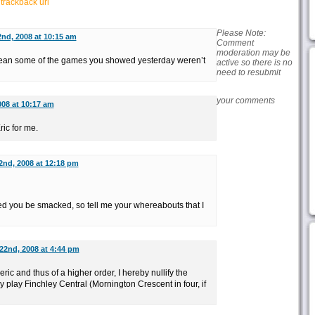
r
trackback url
Please Note:
2nd, 2008 at 10:15 am
Comment
moderation may be
n some of the games you showed yesterday weren’t
active so there is no
need to resubmit
your comments
008 at 10:17 am
ic for me.
22nd, 2008 at 12:18 pm
ed you be smacked, so tell me your whereabouts that I
 22nd, 2008 at 4:44 pm
ic and thus of a higher order, I hereby nullify the
play Finchley Central (Mornington Crescent in four, if