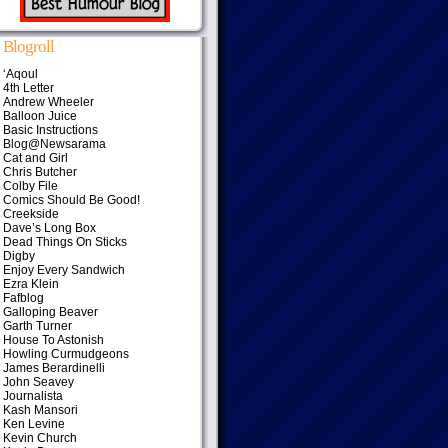
Blogroll
‘Aqoul
4th Letter
Andrew Wheeler
Balloon Juice
Basic Instructions
Blog@Newsarama
Cat and Girl
Chris Butcher
Colby File
Comics Should Be Good!
Creekside
Dave’s Long Box
Dead Things On Sticks
Digby
Enjoy Every Sandwich
Ezra Klein
Fafblog
Galloping Beaver
Garth Turner
House To Astonish
Howling Curmudgeons
James Berardinelli
John Seavey
Journalista
Kash Mansori
Ken Levine
Kevin Church