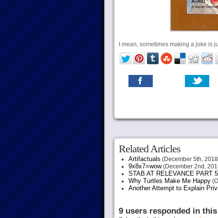
I mean, sometimes making a joke is j
Related Articles
Artifactuals
(December 5th, 2018
9x8x7=wow
(December 2nd, 201
STAB AT RELEVANCE PART 5
Why Turtles Make Me Happy
(O
Another Attempt to Explain Pri
9 users responded in this