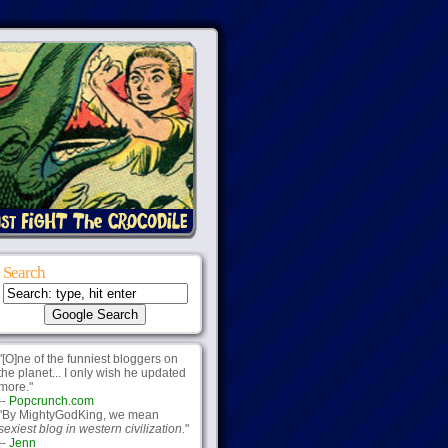
Search
"[O]ne of the funniest bloggers on
the planet... I only wish he updated
more."
--
Popcrunch.com
"By MightyGodKing, we mean
sexiest blog in western civilization.
"
--
Jenn