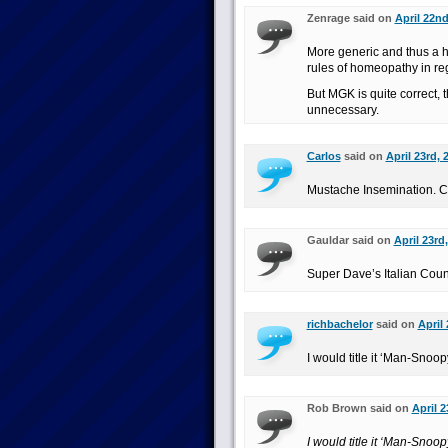
Zenrage said on
April 22nd
More generic and thus a 
rules of homeopathy in re
But MGK is quite correct, t
unnecessary.
Carlos
said on
April 23rd, 
Mustache Insemination. C
Gauldar said on
April 23rd
Super Dave’s Italian Coun
richbachelor
said on
April
I would title it ‘Man-Snoo
Rob Brown said on
April 2
I would title it ‘Man-Snoo