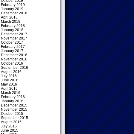
October 2019
February 2019
January 2019
December 2018
April 2018
March 2018
February 2018
January 2018
December 2017
November 2017
October 2017
February 2017
January 2017
December 2016
November 2016
October 2016
September 2016
August 2016
July 2016
June 2016
May 2016
April 2016
March 2016
February 2016
January 2016
December 2015
November 2015
October 2015
September 2015
August 2015
July 2015
June 2015