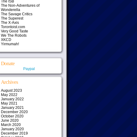
The ISB
The Non-Adventures of
Wonderella
The Savage Critics
The Superest
The X-Axis
Torontoist.com
Very Good Taste
We The Robots
XKCD
Yirmumah!
Donate
Paypal
Archives
August 2023
May 2022
January 2022
May 2021
January 2021
December 2020
October 2020
June 2020
March 2020
January 2020
December 2019