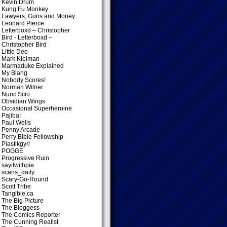
Kevin Drum
Kung Fu Monkey
Lawyers, Guns and Money
Leonard Pierce
Letterboxd – Christopher
Bird
- Letterboxd –
Christopher Bird
Little Dee
Mark Kleiman
Marmaduke Explained
My Blahg
Nobody Scores!
Norman Wilner
Nunc Scio
Obsidian Wings
Occasional Superheroine
Pajiba!
Paul Wells
Penny Arcade
Perry Bible Fellowship
Plastikgyrl
POGGE
Progressive Ruin
sayitwithpie
scans_daily
Scary-Go-Round
Scott Tribe
Tangible.ca
The Big Picture
The Bloggess
The Comics Reporter
The Cunning Realist