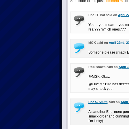
Subscribe to this post
comment rss
o
Eric TF Bat said on
April 2
You… you mean… you mea
real??? Which ones???
MGK said on
April 22nd, 2
Someone please smack Er
Rob Brown said on
April 
@MGK: Okay.
@Eric: Mr. Bird has decre
may smack you.
Eric S. Smith
said on
April
As another Eric, more gener
smack order and cunningly 
I’m lucky).