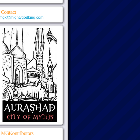
Contact
mgk@mightygodking.com
MGKontributors