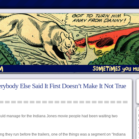
rybody Else Said It First Doesn’t Make It Not True
ould manage for the Indiana Jones movie people had been waiting two
hing they run before the trailers, one of the things was a segment on “Indiana