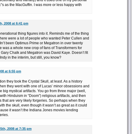
fictionally and literally) and it used one of my personal
ic”s as the MacGuffin. I was more or less happy with
h, 2008 at 6:41 pm
rational thing figures into it. Reminds me of the thing
here were a lot of people who wanted Peter Cullen and
dn’t been Optimus Prime or Megatron in over twenty
re was a whole new crop of fans of Transformers for
ary Chalk and Megatron was David Kaye. Doesn’t fit
ndy in the interim, but still, you know?
008 at 6:55 pm
ion they took the Crystal Skull, at least. As a history
when they went with one of Lucas’ minor obsessions and
 big mystical artifacts. You go from three major (well,
with Hinduism in “Doom”) religious artifacts, and then
ts that are very likely forgeries. So perhaps when they
with the skull, even though it wasn’t as great as it could
ecause it wasn’t the Indiana Jones movies lending
eries.
5th, 2008 at 7:35 pm