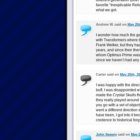
different generation (both 
favorite “Inexplicable Rel
what we got.
Andrew W. said on
May 25t
I wonder how much the gene
with Transformers where t
Frank Welker, but they ha
years, and since then the
whom Optimus Prime was G
since we haven’t had any I
Carter said on
May 25th, 2
I was happy with the direct
buff, I was disappointed 
made the Crystal Skulls the
they really played around 
you go with a set of objec
went a different direction 
have been, I got into it b
credence to historical forg
John Seavey
said on
May 2