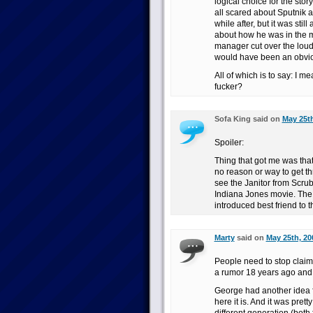
logical choice for the sto
all scared about Sputnik a
while after, but it was stil
about how he was in the m
manager cut over the loud
would have been an obviou
All of which is to say: I m
fucker?
Sofa King said on
May 25th
Spoiler:
Thing that got me was that
no reason or way to get th
see the Janitor from Scrub
Indiana Jones movie. The 
introduced best friend to 
Marty
said on
May 25th, 20
People need to stop claimi
a rumor 18 years ago and
George had another idea f
here it is. And it was pretty