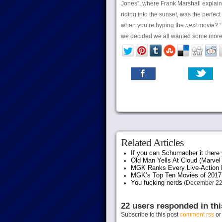
Jones”, where Frank Marshall explaine
riding into the sunset, was the perfect
when you’re hyping the
next
movie? “T
we decided we all wanted some mor
Related Articles
If you can Schumacher it ther
Old Man Yells At Cloud (Marvel 
MGK Ranks Every Live-Action M
MGK’s Top Ten Movies of 2017
You fucking nerds
(December 22
22 users responded in thi
Subscribe to this post
comment rss
o