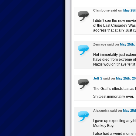
Clambone said on
May 25t
I didn’t see the new movie,
of the Last Crusade? Wasn
address that at all? Just c
Zenrage said on
May 25th,
Not immortality, just ext
have died from extreme old 
Nazis wouldn’t have felt it
Jeff S
said on
May 25th, 20
The Grail’s effects last as
Shittiest immortality ever.
Alexandra said on
May 25th
I gave up expecting anyth
Monkey Boy.
I also had a weird moment 