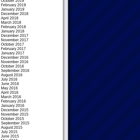
October 2019
February 2019
January 2019
December 2018
April 2018
March 2018
February 2018
January 2018
December 2017
November 2017
October 2017
February 2017
January 2017
December 2016
November 2016
October 2016
September 2016
August 2016
July 2016
June 2016
May 2016
April 2016
March 2016
February 2016
January 2016
December 2015
November 2015
October 2015
September 2015
August 2015
July 2015
June 2015