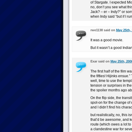
of Stargate. I expected M
no, don’t you see what thi
Jack? – er – Indy?” or so
when Indy said “but if I ru
rwe1138 said on
May 25th, 
It was a good movie.
But it wasn’t a good Indi
Exar said on
May 25th, 200
The first half of the film w
the fifties! Hijinks ensue.
well, time to use the temp
tension or surprises in t
the spoiler months ago abo
On the flip side, the trans
spot-on for the change of
and I didn’t find his charac
but realistically, no, this
that’d be awesome, and ke
route (which owes a lot to
a clandestine war for seve