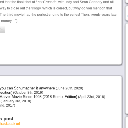
d that the final shot of
Last Crusade
, with Indy and Sean Connery and all
 way to close out the trilogy. Which is correct, but why do you mention that
he third movie had the perfect ending to the series! Then, twenty years later,
e money…”)
e you can Schumacher it anywhere
(June 26th, 2020)
edition)
(October 8th, 2019)
arvel Movie Since 1998 (2018 Remix Edition)
(April 23rd, 2018)
(January 3rd, 2018)
nd, 2017)
s post
r
trackback url