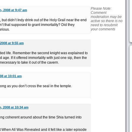
Please Note:
h, 2008 at 9:47 am
Comment
moderation may be
 but didn’t Indy drink out of the Holy Grail near the end
active so there is no
’t that supposed to grant immortality? Did they
need to resubmit
your comments
urious.
 2008 at 9:55 am
ended life. Remember the second knight was explained to
age. If it offered immortality with just one sip, then the
 necessary to take it out of the cavern.
08 at 10:01 am
 long as you don’t cross the seal in the temple.
, 2008 at 10:34 am
ing coherent around about the time Shia turned into
When All Was Revealed and it felt like a later episode