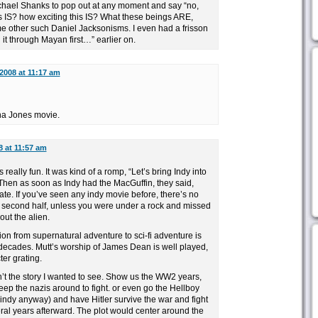
ichael Shanks to pop out at any moment and say “no,
s IS? how exciting this IS? What these beings ARE,
me other such Daniel Jacksonisms. I even had a frisson
n it through Mayan first…” earlier on.
2008 at 11:17 am
ana Jones movie.
8 at 11:57 am
as really fun. It was kind of a romp, “Let’s bring Indy into
” Then as soon as Indy had the MacGuffin, they said,
late. If you’ve seen any indy movie before, there’s no
he second half, unless you were under a rock and missed
ut the alien.
ition from supernatural adventure to sci-fi adventure is
 decades. Mutt’s worship of James Dean is well played,
ter grating.
 isn’t the story I wanted to see. Show us the WW2 years,
ep the nazis around to fight. or even go the Hellboy
 indy anyway) and have Hitler survive the war and fight
ral years afterward. The plot would center around the