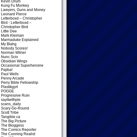
Kevin Drum
Kung Fu Monkey
Lawyers, Guns and Money
Leonard Pierce
Letterboxd – Christopher
Bird
- Letterboxd –
Christopher Bird
Little Dee
Mark Kleiman
Marmaduke Explained
My Blahg
Nobody Scores!
Norman Wilner
Nunc Scio
Obsidian Wings
Occasional Superheroine
Pajiba!
Paul Wells
Penny Arcade
Perry Bible Fellowship
Plastikgyrl
POGGE
Progressive Ruin
sayitwithpie
scans_daily
Scary-Go-Round
Scott Tribe
Tangible.ca
The Big Picture
The Bloggess
The Comics Reporter
The Cunning Realist