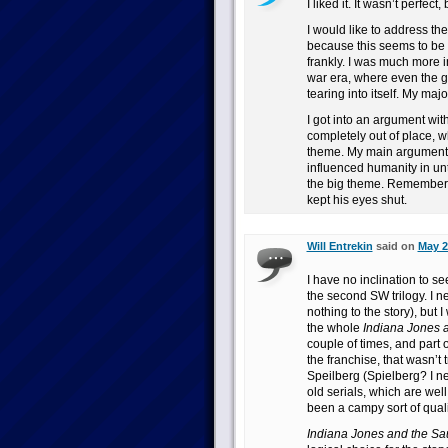
I liked it. It wasn’t perfec
I would like to address th
because this seems to be a
frankly. I was much more in
war era, where even the g
tearing into itself. My majo
I got into an argument with
completely out of place, w
theme. My main argument is
influenced humanity in unt
the big theme. Remember, 
kept his eyes shut.
Will Entrekin
said on
May 2
I have no inclination to see
the second SW trilogy. I 
nothing to the story), but 
the whole
Indiana Jones 
couple of times, and part 
the franchise, that wasn’t
Speilberg (Spielberg? I n
old serials, which are wel
been a campy sort of qual
Indiana Jones and the S