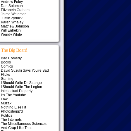
Andrew Foley
Dan Solomon
Elizabeth Graham
Jaime Weinman
Justin Zyduck
Karen Whaley
Matthew Johnson
Will Entrekin
Wendy White
The Big Board
Bad Comedy
Books
Comics
David Suzuki Says You're Bad
Flicks
Gaming
I Should Write Dr. Strange
I Should Write The Legion
Intellectual Property
It's The Youtube
Law
Muzak
Nothing Else Fit
Photoshopp'd
Politics
The Internets
The Miscellaneous Sciences
And Crap Like That