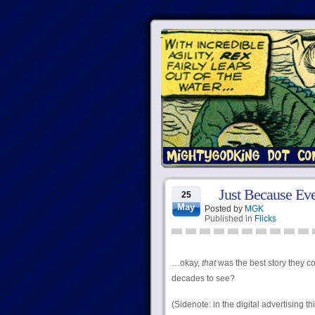
Just Because Eve
25
May
Posted by
MGK
Published in
Flicks
…okay,
that
was the best story they c
decades to see?
(Sidenote: in the digital advertising t