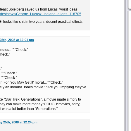
t least Spielberg saved us from Lucas’ worst ideas:
lms/latestnews/George_Lucasx_Indiana_aliens_118705
 looks like shit in two years, decent practical effects
25th, 2008 at 12:01 pm
 minutes…” “Check.”
Check.”
”
…” “Check.”
” “Check.”
h For, You May Get It’ moral…” “Check.”
initely an Indiana Jones movie.” “Are you implying they’ve
like “Star Trek: Generations”, a movie made simply to
o they can make more money*COUGH*movies, sorry,
t was a lot better than “Generations.”
y 25th, 2008 at 12:24 pm