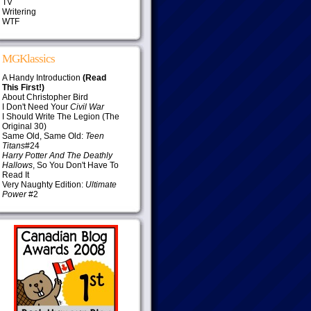
TV
Writering
WTF
MGKlassics
A Handy Introduction
(Read
This First!)
About Christopher Bird
I Don't Need Your
Civil War
I Should Write The Legion (The
Original 30)
Same Old, Same Old:
Teen
Titans
#24
Harry Potter And The Deathly
Hallows
, So You Don't Have To
Read It
Very Naughty Edition:
Ultimate
Power
#2