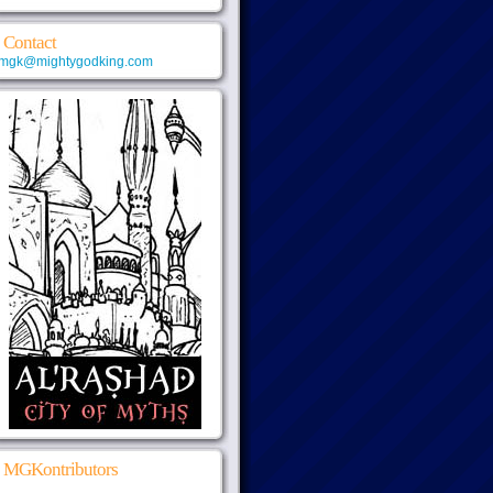
Contact
mgk@mightygodking.com
MGKontributors