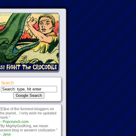
Search
"[O]ne of the funniest bloggers on
the planet... I only wish he updated
more."
--
Popcrunch.com
"By MightyGodKing, we mean
sexiest blog in western civilization.
"
--
Jenn