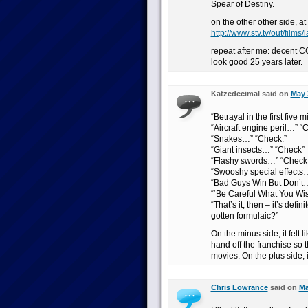
Spear of Destiny.
on the other other side, a
http://www.stv.tv/out/fi
repeat after me: decent CGI
look good 25 years later.
Katzedecimal said on
May 
“Betrayal in the first five
“Aircraft engine peril…” “
“Snakes…” “Check.”
“Giant insects…” “Check”
“Flashy swords…” “Check.
“Swooshy special effects
“Bad Guys Win But Don’t…
“‘Be Careful What You Wis
“That’s it, then – it’s def
gotten formulaic?”
On the minus side, it felt 
hand off the franchise s
movies. On the plus side, i
Chris Lowrance
said on
Ma