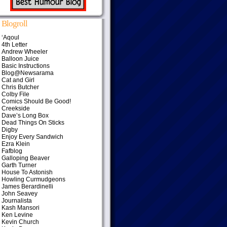
Blogroll
‘Aqoul
4th Letter
Andrew Wheeler
Balloon Juice
Basic Instructions
Blog@Newsarama
Cat and Girl
Chris Butcher
Colby File
Comics Should Be Good!
Creekside
Dave’s Long Box
Dead Things On Sticks
Digby
Enjoy Every Sandwich
Ezra Klein
Fafblog
Galloping Beaver
Garth Turner
House To Astonish
Howling Curmudgeons
James Berardinelli
John Seavey
Journalista
Kash Mansori
Ken Levine
Kevin Church