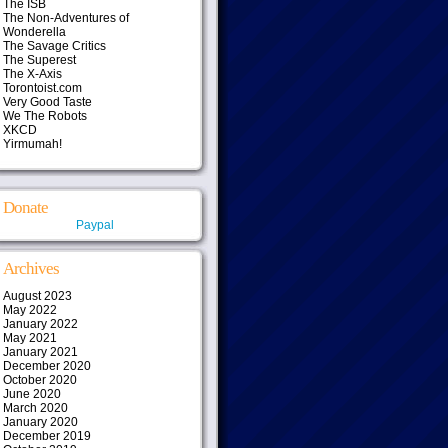
The ISB
The Non-Adventures of
Wonderella
The Savage Critics
The Superest
The X-Axis
Torontoist.com
Very Good Taste
We The Robots
XKCD
Yirmumah!
Donate
Paypal
Archives
August 2023
May 2022
January 2022
May 2021
January 2021
December 2020
October 2020
June 2020
March 2020
January 2020
December 2019