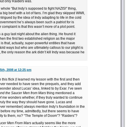
t, but only Raiders was.
e whole “But Indy’s supposed to fight NAZIS!” thing,
 big beef with a lot of fans. I’m glad they skipped WWII,
trigued by the idea of Indy adapting to life in the cold
overnment he’s always been such a patriot for is
r complaint is that this wasn’t more of a plot point.
 a guy last night about the alien thing. He found it
hen the first two established religion as the major
 that, actually, super-powerful entities that have
old ways but who are ultimately callous to our plight is
the only reason the ark didn’t kill Indy was because he
5th, 2008 at 12:25 pm
 this flick (I learned my lesson with the first and then
never needed to have seen the prequels, and they add
I wonder about Lucas’ idea, linked to by Exar. I’ve seen
and the Saucer Men from Mars
thing mentioned a
of me wonders whether, if they truly wanted to continue
 truly the way they should have gone. Lucas and
ever remember) always mention Indy’s foundation in the
l before my time, admittedly, but there seems to have
ity to them, no? “The Temple of Doom”? “Raiders”?
aucer Men From Mars
actually seems like the more