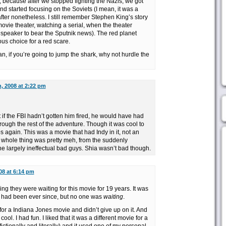
ry, because after we stopped fighting the Nazis, we got
nd started focusing on the Soviets (I mean, it was a
l after nonetheless. I still remember Stephen King’s story
ovie theater, watching a serial, when the theater
speaker to bear the Sputnik news). The red planet
s choice for a red scare.
ean, if you’re going to jump the shark, why not hurdle the
, 2008 at 2:22 pm
 if the FBI hadn’t gotten him fired, he would have had
rough the rest of the adventure. Though it was cool to
s again. This was a movie that had Indy in it, not an
whole thing was pretty meh, from the suddenly
the largely ineffectual bad guys. Shia wasn’t bad though.
08 at 6:14 pm
ng they were waiting for this movie for 19 years. It was
 had been ever since, but no one was
waiting
.
or a Indiana Jones movie and didn’t give up on it. And
 cool. I had fun. I liked that it was a different movie for a