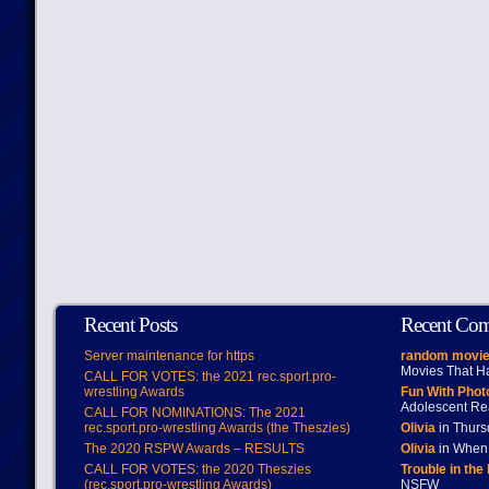
Recent Posts
Recent Co
Server maintenance for https
random movie
Movies That H
CALL FOR VOTES: the 2021 rec.sport.pro-
wrestling Awards
Fun With Pho
Adolescent Re
CALL FOR NOMINATIONS: The 2021
rec.sport.pro-wrestling Awards (the Theszies)
Olivia
in Thur
The 2020 RSPW Awards – RESULTS
Olivia
in When 
CALL FOR VOTES: the 2020 Theszies
Trouble in the
(rec.sport.pro-wrestling Awards)
NSFW