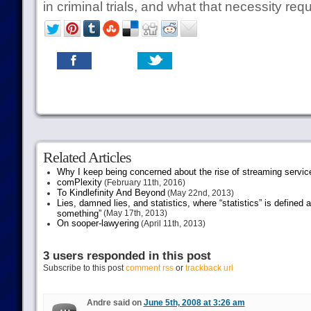
in criminal trials, and what that necessity requ
Related Articles
Why I keep being concerned about the rise of streaming servic
comPlexity
(February 11th, 2016)
To Kindlefinity And Beyond
(May 22nd, 2013)
Lies, damned lies, and statistics, where “statistics” is defined
something”
(May 17th, 2013)
On sooper-lawyering
(April 11th, 2013)
3 users responded in this post
Subscribe to this post
comment rss
or
trackback url
Andre said on
June 5th, 2008 at 3:26 am