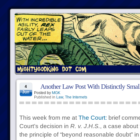
Another Law Post With Distinctly Small
4
Jun
Posted by
MGK
Published in
Law
,
The Internets
This week from me at
The Court:
brief comme
Court’s decision in
R. v. J.H.S.
, a case about 
the principle of “beyond reasonable doubt” in 