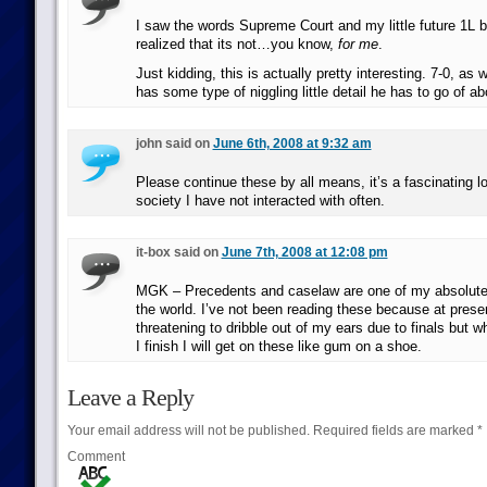
I saw the words Supreme Court and my little future 1L bra
realized that its not…you know,
for me
.
Just kidding, this is actually pretty interesting. 7-0, as 
has some type of niggling little detail he has to go of ab
john said on
June 6th, 2008 at 9:32 am
Please continue these by all means, it’s a fascinating lo
society I have not interacted with often.
it-box said on
June 7th, 2008 at 12:08 pm
MGK – Precedents and caselaw are one of my absolute f
the world. I’ve not been reading these because at prese
threatening to dribble out of my ears due to finals but w
I finish I will get on these like gum on a shoe.
Leave a Reply
Your email address will not be published.
Required fields are marked
*
Comment