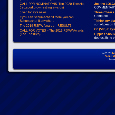
CALL FOR NOMINATIONS: The 2020 Theszies
Joe the LOLC
(rec.sport.pro-wrestling awards)
COMMENTAR
given today’s news
Three Cheers 
Complete
If you can Schumacher it there you can
Schumacher it anywhere
"I think my bl
sort of person
The 2019 RSPW Awards – RESULTS
On (500) Day
CALL FOR VOTES – The 2019 RSPW Awards
(The Theszies)
Hippies Should
dopiest thing y
© 2026
M
Valid 
Powe