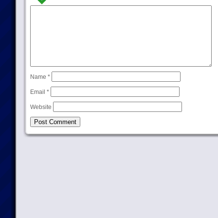
Name
*
Email
*
Website