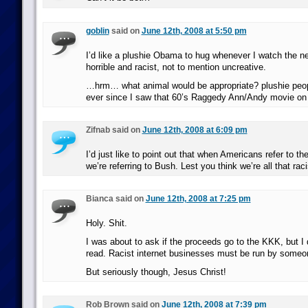
goblin
said on
June 12th, 2008 at 5:50 pm
I’d like a plushie Obama to hug whenever I watch the ne
horrible and racist, not to mention uncreative.
…hrm… what animal would be appropriate? plushie peo
ever since I saw that 60’s Raggedy Ann/Andy movie o
Zifnab said on
June 12th, 2008 at 6:09 pm
I’d just like to point out that when Americans refer to th
we’re referring to Bush. Lest you think we’re all that raci
Bianca said on
June 12th, 2008 at 7:25 pm
Holy. Shit.
I was about to ask if the proceeds go to the KKK, but I 
read. Racist internet businesses must be run by someo
But seriously though, Jesus Christ!
Rob Brown said on
June 12th, 2008 at 7:39 pm