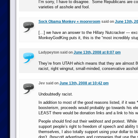
I’m sorry, I have to disagree. Some Republicans are co
varieties of asshole and fool.
Sock Obama Monkey « mooreroom
said on
June 13th, 2
[…] we have an answer to the Hillary Nutcracker — exce
MonkeyGodKing puts it, this is the “most incredibly stu
Ladypeyton said on
June 13th, 2008 at 8:07 pm
They’re from UTAH which means that they are almost 80
racist, right wingnut, small-minded, conservative asshol
Jev said on
June 13th, 2008 at 10:42 pm
Undoubtedly racist.
In addition to most of the good reasons listed, if it was *
boosterism, proceeds would probably go towards his elec
LEAST there would be donation links and a link to his w
People should find out their webhost and protest. While
support people’s right to freedom of speech and ability 
themselves, I also totally support using your dollar to b
don’t. (boycott advertisers and companies that use the