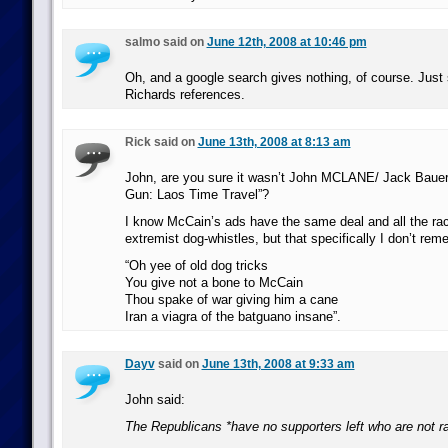
salmo said on
June 12th, 2008 at 10:46 pm
Oh, and a google search gives nothing, of course. Jus
Richards references.
Rick said on
June 13th, 2008 at 8:13 am
John, are you sure it wasn’t John MCLANE/ Jack Bauer 
Gun: Laos Time Travel”?
I know McCain’s ads have the same deal and all the rac
extremist dog-whistles, but that specifically I don’t rem
“Oh yee of old dog tricks
You give not a bone to McCain
Thou spake of war giving him a cane
Iran a viagra of the batguano insane”.
Dayv
said on
June 13th, 2008 at 9:33 am
John said:
The Republicans *have no supporters left who are not ra