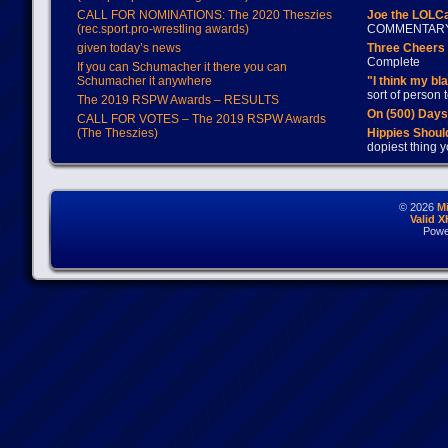
CALL FOR NOMINATIONS: The 2020 Theszies
Joe the LOLC
(rec.sport.pro-wrestling awards)
COMMENTAR
given today’s news
Three Cheers 
Complete
If you can Schumacher it there you can
Schumacher it anywhere
"I think my bl
sort of person
The 2019 RSPW Awards – RESULTS
On (500) Day
CALL FOR VOTES – The 2019 RSPW Awards
(The Theszies)
Hippies Should
dopiest thing y
© 2026
M
Valid 
Powe