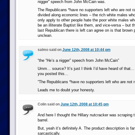
nigger” speech from John McCain was.
The Republicans *have no supporters left who are not ra
divided along economic lines – the rich white males who
only apply to other people hate the poor white males w
be an illiterate Baptist like them, and vice-versa – but 
last Republican there is left can agree on is that brown
unclean.
salmo said on
June 12th, 2008 at 10:44 pm
“the “He’s a nigger” speech from John McCain”
Umm… source? It’s just I think I’d have heard of that… 
you posted this…
“The Republicans *have no supporters left who are not ra
Leads me to doubt your honesty.
Colin said on
June 12th, 2008 at 10:45 pm
And here I thought the Hillary nutcracker was scraping 
barrel.
But, yeah it’s definitely A. The product description is fa
sarcastically.