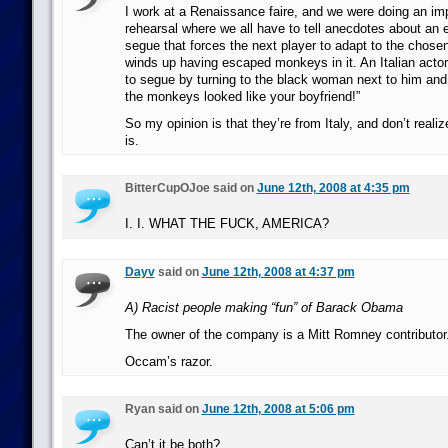
I work at a Renaissance faire, and we were doing an i
rehearsal where we all have to tell anecdotes about an e
segue that forces the next player to adapt to the chose
winds up having escaped monkeys in it. An Italian actor
to segue by turning to the black woman next to him and
the monkeys looked like your boyfriend!”
So my opinion is that they’re from Italy, and don’t reali
is.
BitterCupOJoe said on
June 12th, 2008 at 4:35 pm
I. I. WHAT THE FUCK, AMERICA?
Dayv
said on
June 12th, 2008 at 4:37 pm
A) Racist people making “fun” of Barack Obama
The owner of the company is a Mitt Romney contributor
Occam’s razor.
Ryan said on
June 12th, 2008 at 5:06 pm
Can’t it be both?