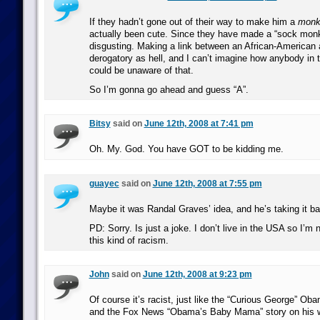
If they hadn’t gone out of their way to make him a
monk
actually been cute. Since they have made a “sock monk
disgusting. Making a link between an African-American 
derogatory as hell, and I can’t imagine how anybody in 
could be unaware of that.
So I’m gonna go ahead and guess “A”.
Bitsy
said on
June 12th, 2008 at 7:41 pm
Oh. My. God. You have GOT to be kidding me.
guayec
said on
June 12th, 2008 at 7:55 pm
Maybe it was Randal Graves’ idea, and he’s taking it ba
PD: Sorry. Is just a joke. I don’t live in the USA so I’m
this kind of racism.
John
said on
June 12th, 2008 at 9:23 pm
Of course it’s racist, just like the “Curious George” Oba
and the Fox News “Obama’s Baby Mama” story on his wi