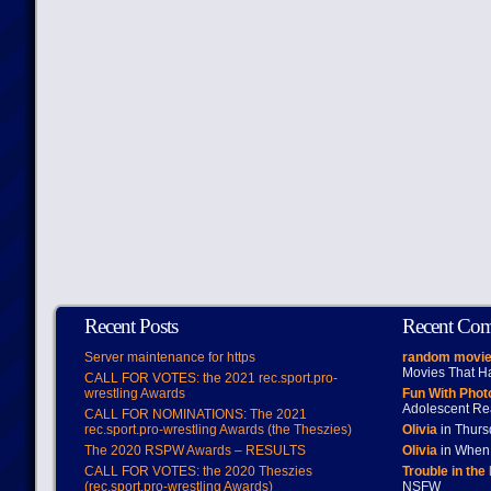
Recent Posts
Recent Co
Server maintenance for https
random movie
Movies That H
CALL FOR VOTES: the 2021 rec.sport.pro-
wrestling Awards
Fun With Pho
Adolescent Re
CALL FOR NOMINATIONS: The 2021
rec.sport.pro-wrestling Awards (the Theszies)
Olivia
in Thur
The 2020 RSPW Awards – RESULTS
Olivia
in When 
CALL FOR VOTES: the 2020 Theszies
Trouble in the
(rec.sport.pro-wrestling Awards)
NSFW