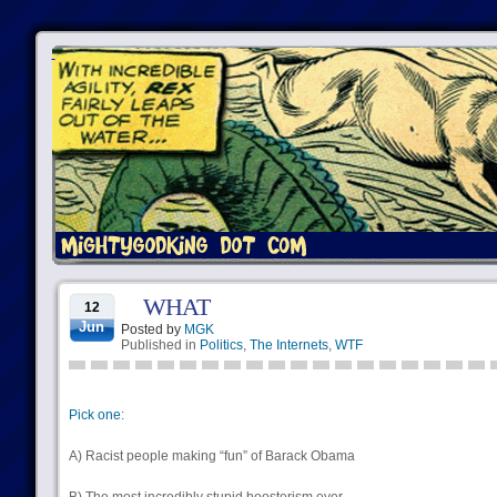
WHAT
12
Jun
Posted by
MGK
Published in
Politics
,
The Internets
,
WTF
Pick one
:
A) Racist people making “fun” of Barack Obama