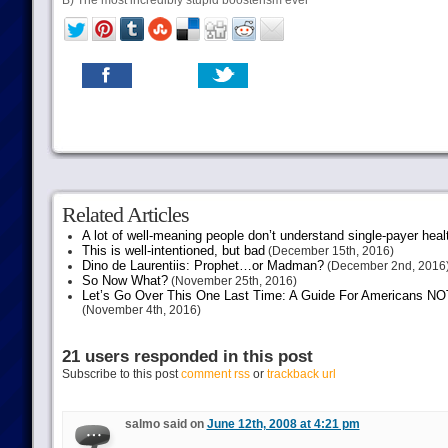
B) The most incredibly stupid boosterism ever
Related Articles
A lot of well-meaning people don’t understand single-payer heal
This is well-intentioned, but bad
(December 15th, 2016)
Dino de Laurentiis: Prophet…or Madman?
(December 2nd, 2016
So Now What?
(November 25th, 2016)
Let’s Go Over This One Last Time: A Guide For Americans NOT 
(November 4th, 2016)
21 users responded in this post
Subscribe to this post
comment rss
or
trackback url
salmo said on
June 12th, 2008 at 4:21 pm