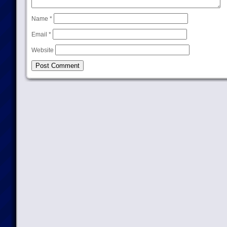
Name
*
Email
*
Website