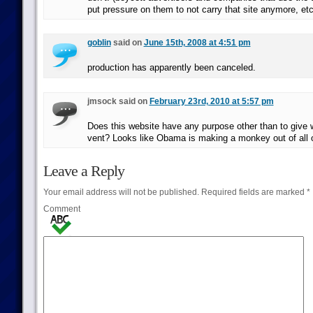
put pressure on them to not carry that site anymore, etc
goblin
said on
June 15th, 2008 at 4:51 pm
production has apparently been canceled.
jmsock said on
February 23rd, 2010 at 5:57 pm
Does this website have any purpose other than to give 
vent? Looks like Obama is making a monkey out of all o
Leave a Reply
Your email address will not be published.
Required fields are marked
*
Comment