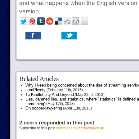
and what happens when the English version c
version.
Related Articles
Why I keep being concerned about the rise of streaming servic
comPlexity
(February 11th, 2016)
To Kindlefinity And Beyond
(May 22nd, 2013)
Lies, damned lies, and statistics, where “statistics” is defined
something”
(May 17th, 2013)
On sooper-lawyering
(April 11th, 2013)
2 users responded in this post
Subscribe to this post
comment rss
or
trackback url