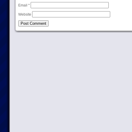
Email
*
Website