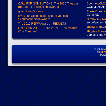
CALL FOR NOMINATIONS: The 2020 Theszies
Joe the LOLC
(rec.sport.pro-wrestling awards)
COMMENTAR
given today’s news
Three Cheers 
Complete
If you can Schumacher it there you can
Schumacher it anywhere
"I think my bl
sort of person
The 2019 RSPW Awards – RESULTS
On (500) Day
CALL FOR VOTES – The 2019 RSPW Awards
(The Theszies)
Hippies Should
dopiest thing y
© 2026
M
Valid 
Powe