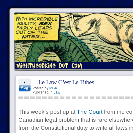
Le Law C’est Le Tubes
7
Aug
Posted by
MGK
Published in
Law
This week’s post up at
The Court
from me con
Canadian legal problem that is rare elsewher
from the Constitutional duty to write all laws