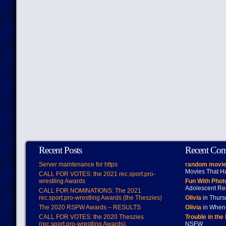
Recent Posts
Recent Co
Server maintenance for https
random movie
Movies That H
CALL FOR VOTES: the 2021 rec.sport.pro-
wrestling Awards
Fun With Pho
Adolescent Re
CALL FOR NOMINATIONS: The 2021
rec.sport.pro-wrestling Awards (the Theszies)
Olivia
in Thur
The 2020 RSPW Awards – RESULTS
Olivia
in When 
CALL FOR VOTES: the 2020 Theszies
Trouble in the
(rec.sport.pro-wrestling Awards)
NSFW