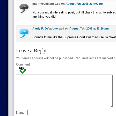
mightybaldking said on
August 7th, 2008 at 4:00 pm
Not your most interesting post, but I’ll chalk that up to subjec
anything you did.
Aardy R. DeVarque
said on
August 7th, 2008 at 11:26 pm
Sounds to me like the Supreme Court awarded itself a No-P
Leave a Reply
Your email address will not be published.
Required fields are marked
*
Comment
Name
*