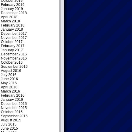
October 2019
February 2019
January 2019
December 2018
April 2018
March 2018
February 2018
January 2018
December 2017
November 2017
October 2017
February 2017
January 2017
December 2016
November 2016
October 2016
September 2016
August 2016
July 2016
June 2016
May 2016
April 2016
March 2016
February 2016
January 2016
December 2015
November 2015
October 2015
September 2015
August 2015
July 2015
June 2015