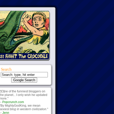
Search
"[O]ne of the funniest bloggers on
the planet... I only wish he updated
more."
--
Popcrunch.com
"By MightyGodKing, we mean
sexiest blog in western civilization.
"
--
Jenn