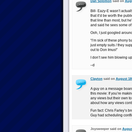
Dan Solomon
said on
Augu
Bill- Eazy-E wasn’t actual
that it’d be worth the publ
that line than most, but h
and said he sees some of
Ooh, I just googled arou
“I’m sick of these phony ba
just empty suits / they sup
out to Don Imus!”
I don’t see him blowing up
–d
Clayton
said on
August 18t
A guy on a message board I
this movie: If you’re makin
any views but their own to
about how any views contr
Fun fact: Chris Farley’s b
Guy had scheduling confli
Joysweeper said on
August