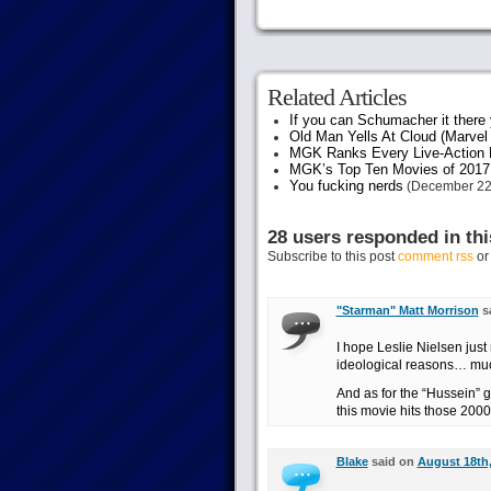
Related Articles
If you can Schumacher it ther
Old Man Yells At Cloud (Marvel 
MGK Ranks Every Live-Action M
MGK’s Top Ten Movies of 2017
You fucking nerds
(December 22
28 users responded in thi
Subscribe to this post
comment rss
o
"Starman" Matt Morrison
s
I hope Leslie Nielsen just 
ideological reasons… mu
And as for the “Hussein” 
this movie hits those 200
Blake
said on
August 18th,