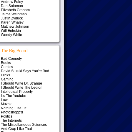
Andrew Foley
Dan Solomon
Elizabeth Graham
Jaime Weinman
Justin Zyduck
Karen Whaley
Matthew Johnson
Will Entrekin
Wendy White
The Big Board
Bad Comedy
Books
Comics
David Suzuki Says You're Bad
Flicks
Gaming
I Should Write Dr. Strange
I Should Write The Legion
Intellectual Property
It's The Youtube
Law
Muzak
Nothing Else Fit
Photoshopp'd
Politics
The Internets
The Miscellaneous Sciences
And Crap Like That