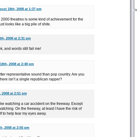
ust 18th, 2008 at 1:37 pm
s 2000 theatres is some kind of achievement for the
ust looks like a big pile of shite.
th, 2008 at 2:31 pm
k, and words still fail me!
18th, 2008 at 2:48 pm
etter representative sound than pop country. Are you
there isn’t a single republican rapper?
, 2008 at 2:51 pm
like watching a car accident on the freeway. Except
tching. On the freeway, at least I have the risk of
f to help tear my eyes away.
h, 2008 at 2:55 pm