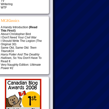
TV
Writering
WTF
MGKlassics
A Handy Introduction
(Read
This First!)
About Christopher Bird
I Don't Need Your
Civil War
I Should Write The Legion (The
Original 30)
Same Old, Same Old:
Teen
Titans
#24
Harry Potter And The Deathly
Hallows
, So You Don't Have To
Read It
Very Naughty Edition:
Ultimate
Power
#2