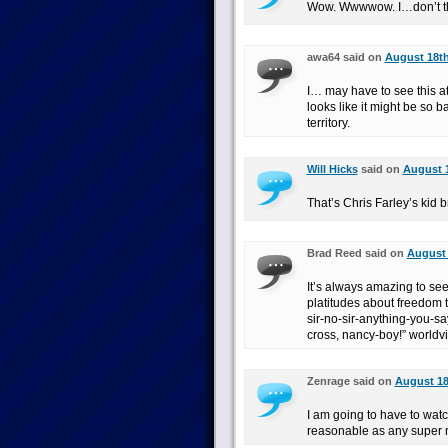
Wow. Wwwwow. I…don’t thin
awa64 said on
August 18th
I… may have to see this at 
looks like it might be so b
territory.
Will Hicks
said on
August 1
That’s Chris Farley’s kid
Brad Reed said on
August 
It’s always amazing to see 
platitudes about freedom t
sir-no-sir-anything-you-sa
cross, nancy-boy!” worldvi
Zenrage said on
August 18
I am going to have to watch 
reasonable as any super m