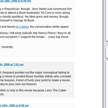
st 18th, 2008 at 6:49 pm
ly a Republican, though. Jerry Heller just convinced him
icity to attend a Bush fundraiser. 50 Cent is more along
e’s mostly apolitical. He likes guns and money, though,
 himself in George W Bush.
nd and found
Hi-Caliber
, the conservative white rapper.
loney / left-wing radicals like Nancy Pelosi / they’re all
port socialism / I support the troops… crazy big shout-
, honestly.
h, 2008 at 7:41 pm
 frequent pointed out the major conceptual failing to
g a movie to protest those horrible elitists who consider
 be treason, it kind of hurts your point to make a movie
ary to your own are treason.
rother is only in this movie because Larry The Cable
cts.
 18th, 2008 at 8:28 pm