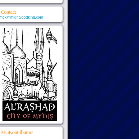
Contact
mgk@mightygodking.com
MGKontributors