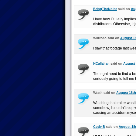
BringTheNoise
said on
Aug
I love how O’Lielly implie
distributors. Otherwise, it j
Wilfredo said on
August 18
I saw that footage last wee
NCallahan
said on
August 
The right need to find a b
seriously going to tell me 
Wrath said on
August 18th
Watching that trailer was 
somehow, I couldn’t stop wa
causing an accident mysel
Cody B
said on
August 18t