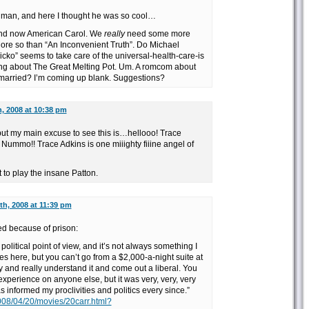
 man, and here I thought he was so cool…
and now American Carol. We
really
need some more
More so than “An Inconvenient Truth”. Do Michael
cko” seems to take care of the universal-health-care-is
g about The Great Melting Pot. Um. A romcom about
 married? I’m coming up blank. Suggestions?
, 2008 at 10:38 pm
 but my main excuse to see this is…hellooo! Trace
 Nummo!! Trace Adkins is one miiighty fiiine angel of
to play the insane Patton.
h, 2008 at 11:39 pm
d because of prison:
 political point of view, and it’s not always something I
les here, but you can’t go from a $2,000-a-night suite at
y and really understand it and come out a liberal. You
 experience on anyone else, but it was very, very, very
 informed my proclivities and politics every since.”
008/04/20/movies/20carr.html?