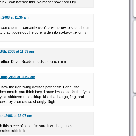
k I can not see this. No matter how hard I try.
, 2008 at 11:35 am
some point. I certainly won’t pay money to see it, but it
ad that it goes out the other side into so-bad-it’s-funny
8th, 2008 at 11:39 am
 brother. David Spade needs to punch him.
18th, 2008 at 11:42 am
how the right wing defines patriotism. For all the
hey mouth, you think they’d have less taste for the “yes-
y-sir, siddown-n-shuddup, kiss that badge, flag, and
ew they promote so strongly. Sigh.
th, 2008 at 12:07 pm
this piece of shite. I’m sure it will be just as
arket tabloid is.