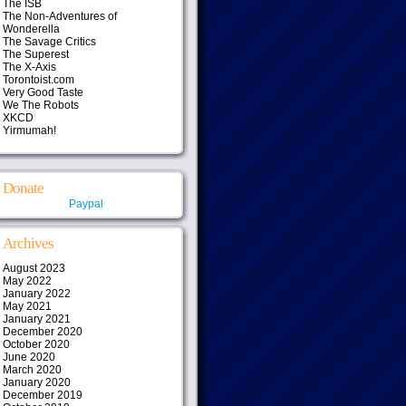
The ISB
The Non-Adventures of
Wonderella
The Savage Critics
The Superest
The X-Axis
Torontoist.com
Very Good Taste
We The Robots
XKCD
Yirmumah!
Donate
Paypal
Archives
August 2023
May 2022
January 2022
May 2021
January 2021
December 2020
October 2020
June 2020
March 2020
January 2020
December 2019