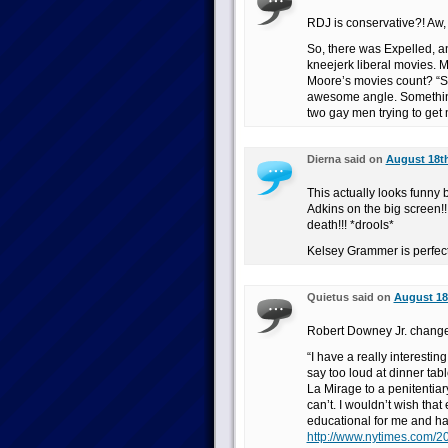
RDJ is conservative?! Aw,
So, there was Expelled, 
kneejerk liberal movies. 
Moore’s movies count? “Si
awesome angle. Somethin
two gay men trying to get
Dierna said on
August 18th
This actually looks funny
Adkins on the big screen!!
death!!! *drools*
Kelsey Grammer is perfect 
Quietus said on
August 18t
Robert Downey Jr. change
“I have a really interesting
say too loud at dinner tab
La Mirage to a penitentiar
can’t. I wouldn’t wish that
educational for me and has
http://www.nytimes.com/2