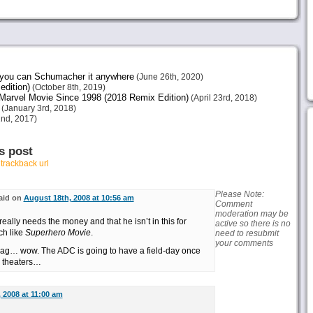
e you can Schumacher it anywhere
(June 26th, 2020)
edition)
(October 8th, 2019)
arvel Movie Since 1998 (2018 Remix Edition)
(April 23rd, 2018)
(January 3rd, 2018)
nd, 2017)
s post
r
trackback url
Please Note:
aid on
August 18th, 2008 at 10:56 am
Comment
moderation may be
really needs the money and that he isn’t in this for
active so there is no
ch like
Superhero Movie
.
need to resubmit
your comments
gag… wow. The ADC is going to have a field-day once
0 theaters…
 2008 at 11:00 am