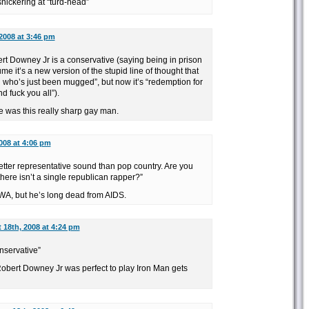
nickering at “turd-head”
2008 at 3:46 pm
ert Downey Jr is a conservative (saying being in prison
e it’s a new version of the stupid line of thought that
al who’s just been mugged”, but now it’s “redemption for
d fuck you all”).
 was this really sharp gay man.
008 at 4:06 pm
better representative sound than pop country. Are you
there isn’t a single republican rapper?”
A, but he’s long dead from AIDS.
 18th, 2008 at 4:24 pm
nservative”
obert Downey Jr was perfect to play Iron Man gets