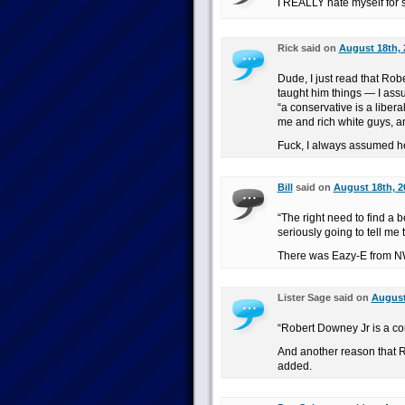
I REALLY hate myself for s
Rick said on
August 18th, 
Dude, I just read that Rob
taught him things — I assum
“a conservative is a liber
me and rich white guys, an
Fuck, I always assumed he
Bill
said on
August 18th, 2
“The right need to find a 
seriously going to tell me 
There was Eazy-E from NW
Lister Sage said on
August
“Robert Downey Jr is a co
And another reason that R
added.