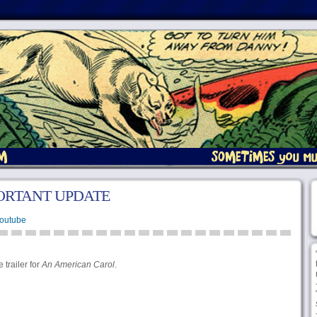
ORTANT UPDATE
Youtube
 trailer for
An American Carol
.