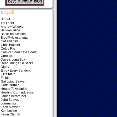
Blogroll
‘Aqoul
4th Letter
Andrew Wheeler
Balloon Juice
Basic Instructions
Blog@Newsarama
Cat and Girl
Chris Butcher
Colby File
Comics Should Be Good!
Creekside
Dave’s Long Box
Dead Things On Sticks
Digby
Enjoy Every Sandwich
Ezra Klein
Fafblog
Galloping Beaver
Garth Turner
House To Astonish
Howling Curmudgeons
James Berardinelli
John Seavey
Journalista
Kash Mansori
Ken Levine
Kevin Church