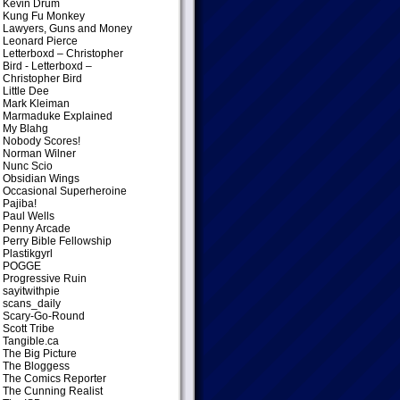
Kevin Drum
Kung Fu Monkey
Lawyers, Guns and Money
Leonard Pierce
Letterboxd – Christopher
Bird
- Letterboxd –
Christopher Bird
Little Dee
Mark Kleiman
Marmaduke Explained
My Blahg
Nobody Scores!
Norman Wilner
Nunc Scio
Obsidian Wings
Occasional Superheroine
Pajiba!
Paul Wells
Penny Arcade
Perry Bible Fellowship
Plastikgyrl
POGGE
Progressive Ruin
sayitwithpie
scans_daily
Scary-Go-Round
Scott Tribe
Tangible.ca
The Big Picture
The Bloggess
The Comics Reporter
The Cunning Realist