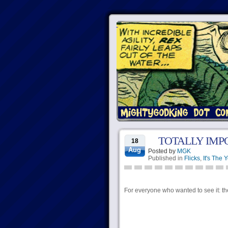
TOTALLY IMP
18
Aug
Posted by
MGK
Published in
Flicks
,
It's The 
For everyone who wanted to see it: the