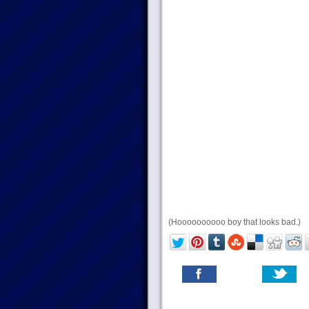
(Hoooooooooo boy that looks bad.)