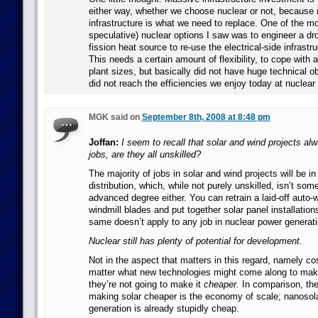
either way, whether we choose nuclear or not, because
infrastructure is what we need to replace. One of the mo
speculative) nuclear options I saw was to engineer a dr
fission heat source to re-use the electrical-side infrastru
This needs a certain amount of flexibility, to cope with a 
plant sizes, but basically did not have huge technical ob
did not reach the efficiencies we enjoy today at nuclear 
MGK said on
September 8th, 2008 at 8:48 pm
Joffan:
I seem to recall that solar and wind projects al
jobs, are they all unskilled?
The majority of jobs in solar and wind projects will be i
distribution, which, while not purely unskilled, isn’t so
advanced degree either. You can retrain a laid-off auto
windmill blades and put together solar panel installations 
same doesn’t apply to any job in nuclear power generati
Nuclear still has plenty of potential for development.
Not in the aspect that matters in this regard, namely co
matter what new technologies might come along to ma
they’re not going to make it
cheaper.
In comparison, the 
making solar cheaper is the economy of scale; nanosola
generation is already stupidly cheap.