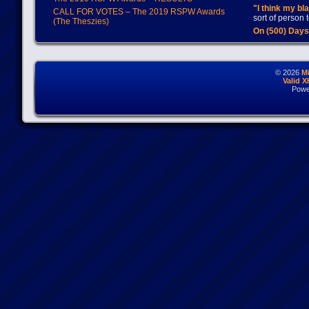
"I think my bl
CALL FOR VOTES – The 2019 RSPW Awards
sort of person
(The Theszies)
On (500) Day
© 2026
M
Valid 
Powe