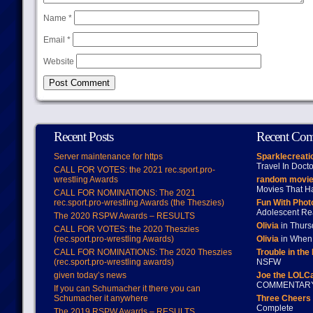
Name
*
Email
*
Website
Recent Posts
Recent Co
Server maintenance for https
Sparklecreati
Travel In Doct
CALL FOR VOTES: the 2021 rec.sport.pro-
wrestling Awards
random movie
Movies That H
CALL FOR NOMINATIONS: The 2021
rec.sport.pro-wrestling Awards (the Theszies)
Fun With Pho
Adolescent Re
The 2020 RSPW Awards – RESULTS
Olivia
in Thur
CALL FOR VOTES: the 2020 Theszies
(rec.sport.pro-wrestling Awards)
Olivia
in When 
CALL FOR NOMINATIONS: The 2020 Theszies
Trouble in the
(rec.sport.pro-wrestling awards)
NSFW
given today’s news
Joe the LOLC
COMMENTAR
If you can Schumacher it there you can
Schumacher it anywhere
Three Cheers 
Complete
The 2019 RSPW Awards – RESULTS