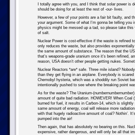
I totally agree with you, and I think that solar power is 
should be doing for at least the rest of -our- lives.
However, a few of your points are a fair bit faulty, and
your argument. Some of what I’m gonna be telling you i
physics might be messed up a tad, so please take this wi
of salt.
Nuclear Power is cost-effective if the waste is refined t
only reduces the waste, but also provides exponentiall
the same amount of substance. The reason that the USA
that’s weapons-grade uranium once it’s been refined, an
reason, USA doesn’t other people getting nukes. Someth
Nuclear Reactors *are* safe. Three mile island? Nobody
than they get flying in an airplane. Everybody is scared
Chernobyl hysteria, which was a shoddily run Soviet ba
intentionally pushed to see where the breaking point wa
As for the waste? The Uranium-(numbernumbernumber) gi
amount of quite bad radiation. HOWEVER! When Coal (fo
burned for fuel, it results in Carbon-14, which is slightly
same amount of energy, coal will release more radiatio
with that hugely radioactive amount of coal? Nothin’. It’
pumped into the air!
Then again, that has absolutely no bearing on this. Nuc
expensive, rather dangerous, and will only be all that imp