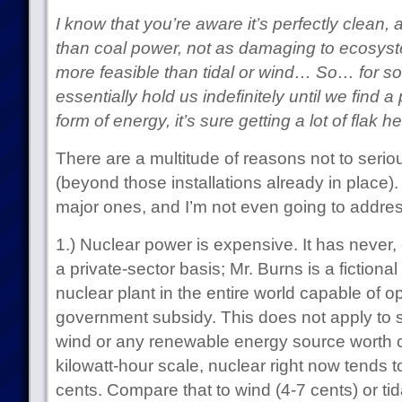
I know that you’re aware it’s perfectly clean,
than coal power, not as damaging to ecosyst
more feasible than tidal or wind… So… for s
essentially hold us indefinitely until we find
form of energy, it’s sure getting a lot of flak 
There are a multitude of reasons not to seri
(beyond those installations already in place)
major ones, and I’m not even going to addres
1.) Nuclear power is expensive. It has never, 
a private-sector basis; Mr. Burns is a fictiona
nuclear plant in the entire world capable of o
government subsidy. This does not apply to sol
wind or any renewable energy source worth c
kilowatt-hour scale, nuclear right now tends t
cents. Compare that to wind (4-7 cents) or tida