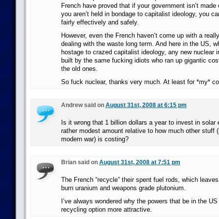
French have proved that if your government isn’t made 
you aren’t held in bondage to capitalist ideology, you c
fairly effectively and safely.
However, even the French haven’t come up with a reall
dealing with the waste long term. And here in the US, wh
hostage to crazed capitalist ideology, any new nuclear in
built by the same fucking idiots who ran up gigantic cos
the old ones.
So fuck nuclear, thanks very much. At least for *my* co
Andrew said on
August 31st, 2008 at 6:15 pm
Is it wrong that 1 billion dollars a year to invest in sola
rather modest amount relative to how much other stuff (
modern war) is costing?
Brian said on
August 31st, 2008 at 7:51 pm
The French “recycle” their spent fuel rods, which leaves
burn uranium and weapons grade plutonium.
I’ve always wondered why the powers that be in the US d
recycling option more attractive.