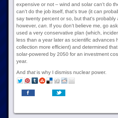
expensive or not – wind and solar can’t do t
can’t do the job itself, that’s true (it can prob
say twenty percent or so, but that’s probably a
however,
can.
If you don’t believe me, go as
used a very conservative plan (which, inciden
less than a year later as scientific advances
collection more efficient) and determined that
solar-powered by 2050 for an investment cost 
year.
And
that
is why I dismiss nuclear power.