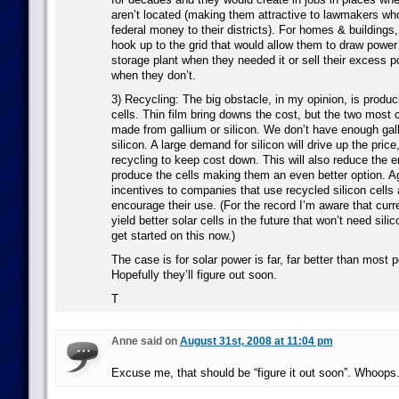
aren’t located (making them attractive to lawmakers who
federal money to their districts). For homes & buildings
hook up to the grid that would allow them to draw powe
storage plant when they needed it or sell their excess p
when they don’t.
3) Recycling: The big obstacle, in my opinion, is produ
cells. Thin film bring downs the cost, but the two mos
made from gallium or silicon. We don’t have enough gall
silicon. A large demand for silicon will drive up the pric
recycling to keep cost down. This will also reduce the 
produce the cells making them an even better option. 
incentives to companies that use recycled silicon cells
encourage their use. (For the record I’m aware that curre
yield better solar cells in the future that won’t need sili
get started on this now.)
The case is for solar power is far, far better than most p
Hopefully they’ll figure out soon.
T
Anne said on
August 31st, 2008 at 11:04 pm
Excuse me, that should be “figure it out soon”. Whoops