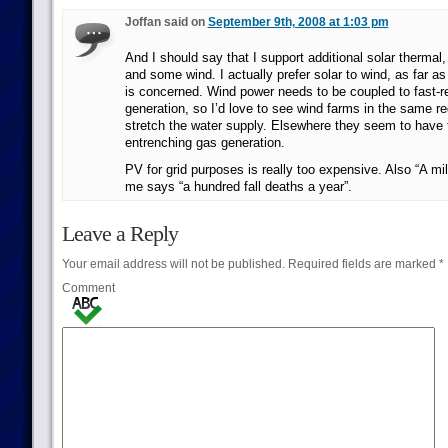
Joffan said on
September 9th, 2008 at 1:03 pm
And I should say that I support additional solar thermal,
and some wind. I actually prefer solar to wind, as far a
is concerned. Wind power needs to be coupled to fast
generation, so I’d love to see wind farms in the same re
stretch the water supply. Elsewhere they seem to have t
entrenching gas generation.
PV for grid purposes is really too expensive. Also “A mill
me says “a hundred fall deaths a year”.
Leave a Reply
Your email address will not be published.
Required fields are marked
*
Comment