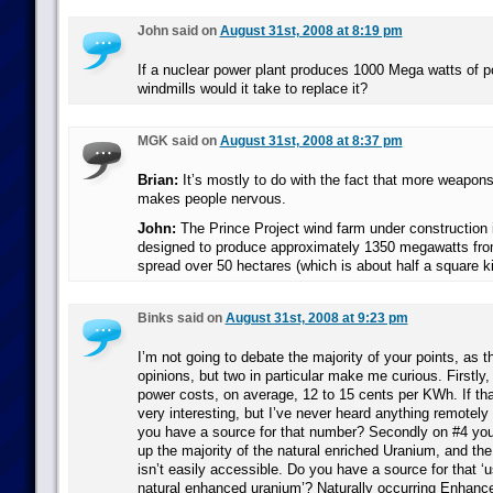
John said on
August 31st, 2008 at 8:19 pm
If a nuclear power plant produces 1000 Mega watts of 
windmills would it take to replace it?
MGK said on
August 31st, 2008 at 8:37 pm
Brian:
It’s mostly to do with the fact that more weapon
makes people nervous.
John:
The Prince Project wind farm under construction i
designed to produce approximately 1350 megawatts fro
spread over 50 hectares (which is about half a square ki
Binks said on
August 31st, 2008 at 9:23 pm
I’m not going to debate the majority of your points, as t
opinions, but two in particular make me curious. Firstly
power costs, on average, 12 to 15 cents per KWh. If that’
very interesting, but I’ve never heard anything remotely 
you have a source for that number? Secondly on #4 yo
up the majority of the natural enriched Uranium, and the
isn’t easily accessible. Do you have a source for that ‘
natural enhanced uranium’? Naturally occurring Enhanc