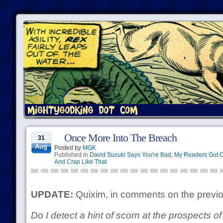
Once More Into The Breach
31
Aug
Posted by
MGK
Published in
David Suzuki Says You're Bad
,
My Readers Got 
And Crap Like That
UPDATE:
Quixim, in comments on the previo
Do I detect a hint of scorn at the prospects 