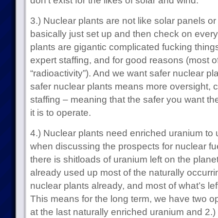
don’t exist for the likes of solar and wind.
3.) Nuclear plants are not like solar panels o
basically just set up and then check on every
plants are gigantic complicated fucking thing
expert staffing, and for good reasons (most o
“radioactivity”). And we want safer nuclear pla
safer nuclear plants means more oversight, 
staffing – meaning that the safer you want th
it is to operate.
4.) Nuclear plants need enriched uranium to 
when discussing the prospects for nuclear fuel
there is shitloads of uranium left on the plan
already used up most of the naturally occurr
nuclear plants already, and most of what’s left
This means for the long term, we have two opti
at the last naturally enriched uranium and 2.)