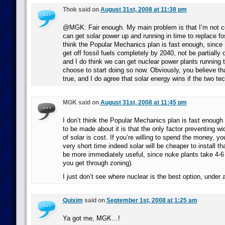
Thok said on
August 31st, 2008 at 11:38 pm
@MGK: Fair enough. My main problem is that I’m not c
can get solar power up and running in time to replace foss
think the Popular Mechanics plan is fast enough, since 
get off fossil fuels completely by 2040, not be partially 
and I do think we can get nuclear power plants running t
choose to start doing so now. Obviously, you believe tha
true, and I do agree that solar energy wins if the two te
MGK said on
August 31st, 2008 at 11:45 pm
I don’t think the Popular Mechanics plan is fast enough e
to be made about it is that the only factor preventing wi
of solar is cost. If you’re willing to spend the money, yo
very short time indeed solar will be cheaper to install th
be more immediately useful, since nuke plants take 4-6 y
you get through zoning).
I just don’t see where nuclear is the best option, under
Quixim
said on
September 1st, 2008 at 1:25 am
Ya got me, MGK…!