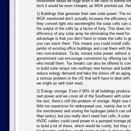
investment would be huge even if we have to borrow t
tech it would be even cheaper, as MGK pointed out. Her
1) Buildings that generate their own solar power: The so
MGK mentioned don’t actually increase the efficiency of 
they convert light into wavelengths the solar cells can 
the output of the cells by a factor of forty. This does in
efficiency of any solar array be eliminating the need for 
advantage is that you don’t have to rotate the cells to g
you can stack them. This means you could install cells
jambs of existing office buildings and coat them with th
into concentrators. Ta-da, instant solar power, without a
government can encourage conversion by offering tax 
who install them. Tax breaks can also be offered to co
to build solar arrays into rooftops new homes and buildi
reduce energy demand and take the stress off an aging 
a serious problem in the US that we’ll have to deal with 
we might as well start now).
2) Energy storage: Even if 90% of all buildings produce t
own power and we cover all of the Southwest with solar 
the rest, there’s still the problem of storage. Right now the
little too expensive for widespread use, mainly due to t
the membranes and storing the hydrogen (which can onl
fiber tanks), but you really don’t need fuel cells. A solar
HVDC cables could send power to a pumped storage pl
to build a lot of these, which would be costly, but they 
for decades and they would create in jobs in places whe