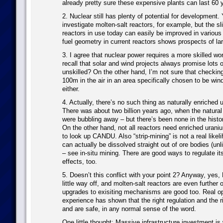
already pretty sure these expensive plants can last 60
2. Nuclear still has plenty of potential for development. 
investigate molten-salt reactors, for example, but the sl
reactors in use today can easily be improved in variou
fuel geometry in current reactors shows prospects of lar
3. I agree that nuclear power requires a more skilled wo
recall that solar and wind projects always promise lots of
unskilled? On the other hand, I’m not sure that checking
100m in the air in an area specifically chosen to be windy
either.
4. Actually, there’s no such thing as naturally enriched
There was about two billion years ago, when the natural
were bubbling away – but there’s been none in the histo
On the other hand, not all reactors need enriched urani
to look up CANDU. Also “strip-mining” is not a real likel
can actually be dissolved straight out of ore bodies (unl
– see in-situ mining. There are good ways to regulate it
effects, too.
5. Doesn’t this conflict with your point 2? Anyway, yes,
little way off, and molten-salt reactors are even further o
upgrades to exisiting mechanisms are good too. Real op
experience has shown that the right regulation and the 
and are safe, in any normal sense of the word.
One little thought: Massive infrastructure investment is