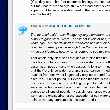
(Yes, they state that fast reactor technology can increas
but fast reactor technology isn’t widespread and it’s ve
expecting it to become widely used in the next two deca
say the least.)
Thok said on
August 31st, 2008 at 10:08 pm
The International Atomic Energy Agency here states tha
supply is good for 85 years – at present levels of use, w
years ago.” A mere doubling of worldwide use of nuclea
down to forty-two years – enough time that the Uranium
within our lifetimes, hooray for us getting to see two en
That article only discusses the idea of mining uranium,
the idea of obtaining uranium from sea water, which is
assumption people make when assessing long term nucl
that they’re only considering uranium that can be mined
uranium from sea water is generally only considered feas
rises to $1000 per pound, but even then uranium is the 
nuclear power compared to building the plants and safe
water extraction raises the amount of accessible uraniu
pounds to billions of pounds. (Possibly less, since we a
work on the engineering for the extraction of sea water 
point is that any uranium crisis is overstated.)