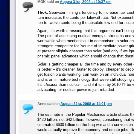
MGK said on
August 31st, 2008 at 10:37 pm
Thok:
Seawater mining’s tendency to increase fuel costs
turn increases the cents-per-kilowatt rate. Not exponenti
ten to twelve cents being the absolute low end for nucle
Again, it’s worth stressing that this argument isn’t bei
The point of assessing nuclear energy’s strengths and
worthwhile when mentioning it in comparison to solar ene
strongest competitor for “source of immediate power grid
at present slightly cheaper than solar (and only if we ig
prismic panel advances which should change that drasti
Solar is getting cheaper all the time and by every other
is better – it’s cleaner, faster to deploy, cheaper to deco
get fusion plants working, can work on an individual non-
and is an immature technology that we’re still studying
it’s
cheaper
than nuclear – and if it isn’t by 2010 I’ll be 
advocating for nuclear power is just retarded.
Anne said on
August 31st, 2008 at 11:01 pm
The estimate in the Popular Mechanics article states t
$420 billion, not $42 billion. However, considering that 
estimated $600 billion on the Iraq war and a conversion 
would actually improve the economy and create jobs, th