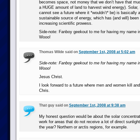
becomes space, not money that we don’t have that much
a HUGE amount of land to harvest wind energy). Solar, i
cannot see a future where it *wouldn’t* be) is basically a
sustainable source of energy, which has (and will) been 
increasing scientific prowess.
Side-note: Fanboy geekout to me for having my name i
Wooo!
Thomas Wilde said on
September 1st, 2008 at 5:02 am
Side-note: Fanboy geekout to me for having my name i
Wooo!
Jesus Christ.
I look forward to a future where men and women kill and
Chris.
That guy said on
September 1st, 2008 at 9:38 am
My honest question would be about the solar concentrat
work for areas that do not receive a lot of direct sunlight
the year? Northern or arctis regions, for example.