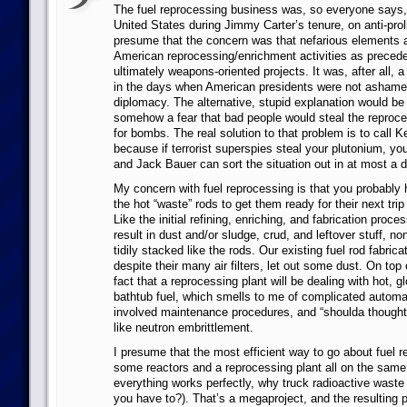
The fuel reprocessing business was, so everyone says,
United States during Jimmy Carter’s tenure, on anti-proli
presume that the concern was that nefarious elements 
American reprocessing/enrichment activities as preceden
ultimately weapons-oriented projects. It was, after all, 
in the days when American presidents were not ashamed
diplomacy. The alternative, stupid explanation would be
somehow a fear that bad people would steal the reproce
for bombs. The real solution to that problem is to call K
because if terrorist superspies steal your plutonium, you
and Jack Bauer can sort the situation out in at most a d
My concern with fuel reprocessing is that you probably h
the hot “waste” rods to get them ready for their next trip
Like the initial refining, enriching, and fabrication proce
result in dust and/or sludge, crud, and leftover stuff, no
tidily stacked like the rods. Our existing fuel rod fabricat
despite their many air filters, let out some dust. On top o
fact that a reprocessing plant will be dealing with hot, g
bathtub fuel, which smells to me of complicated automat
involved maintenance procedures, and “shoulda thought 
like neutron embrittlement.
I presume that the most efficient way to go about fuel r
some reactors and a reprocessing plant all on the same 
everything works perfectly, why truck radioactive wast
you have to?). That’s a megaproject, and the resulting