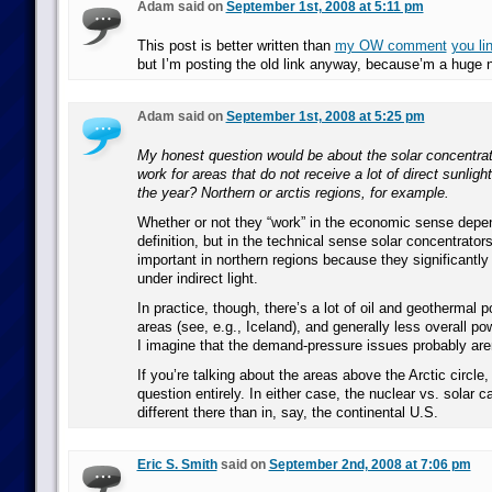
Adam said on
September 1st, 2008 at 5:11 pm
This post is better written than
my OW comment
you li
but I’m posting the old link anyway, because’m a huge n
Adam said on
September 1st, 2008 at 5:25 pm
My honest question would be about the solar concentrat
work for areas that do not receive a lot of direct sunlight
the year? Northern or arctis regions, for example.
Whether or not they “work” in the economic sense depe
definition, but in the technical sense solar concentrator
important in northern regions because they significantly
under indirect light.
In practice, though, there’s a lot of oil and geothermal p
areas (see, e.g., Iceland), and generally less overall p
I imagine that the demand-pressure issues probably aren’
If you’re talking about the areas above the Arctic circle, 
question entirely. In either case, the nuclear vs. solar 
different there than in, say, the continental U.S.
Eric S. Smith
said on
September 2nd, 2008 at 7:06 pm