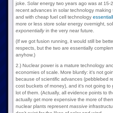
joke. Solar energy two years ago was at 15-2
recent advances in solar technology making
and with cheap fuel cell technology
essential
more or less store solar energy overnight, sol
exponentially
in the very near future.
(If we got fusion running, it would still be bet
respects, but the two are essentially comple
anyhow.)
2.) Nuclear power is a mature technology and 
economies of scale. More bluntly: it’s not go
because of scientific advances (pebblebed rea
cost buckets of money), and it’s not going to
lot of them. (Actually, all evidence points to t
actually get more expensive the more of them 
nuclear plants represent
massive
infrastructu