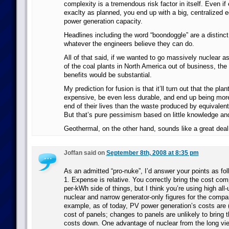
complexity is a tremendous risk factor in itself. Even if
exaclty as planned, you end up with a big, centralized e
power generation capacity.
Headlines including the word “boondoggle” are a distinct 
whatever the engineers believe they can do.
All of that said, if we wanted to go massively nuclear as
of the coal plants in North America out of business, the 
benefits would be substantial.
My prediction for fusion is that it’ll turn out that the pla
expensive, be even less durable, and end up being more
end of their lives than the waste produced by equivalent
But that’s pure pessimism based on little knowledge an
Geothermal, on the other hand, sounds like a great deal 
Joffan said on
September 8th, 2008 at 8:35 pm
As an admitted “pro-nuke”, I’d answer your points as fol
1. Expense is relative. You correctly bring the cost co
per-kWh side of things, but I think you’re using high all-
nuclear and narrow generator-only figures for the compa
example, as of today, PV power generation’s costs are (
cost of panels; changes to panels are unlikely to bring t
costs down. One advantage of nuclear from the long view