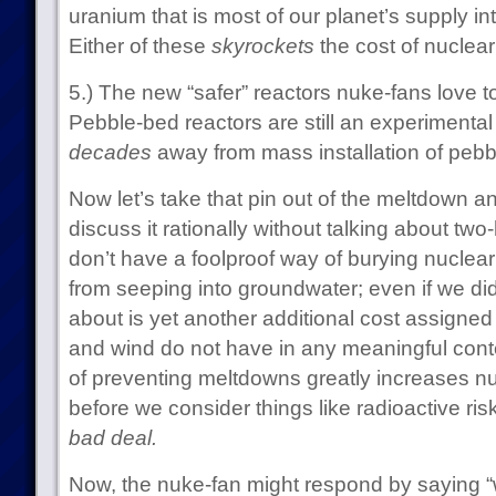
uranium that is most of our planet’s supply in
Either of these
skyrockets
the cost of nuclear
5.) The new “safer” reactors nuke-fans love to
Pebble-bed reactors are still an experimenta
decades
away from mass installation of pebb
Now let’s take that pin out of the meltdown 
discuss it rationally without talking about t
don’t have a foolproof way of burying nuclear
from seeping into groundwater; even if we did
about is yet another additional cost assigned
and wind do not have in any meaningful conte
of preventing meltdowns greatly increases nu
before we consider things like radioactive risk
bad deal.
Now, the nuke-fan might respond by saying “well