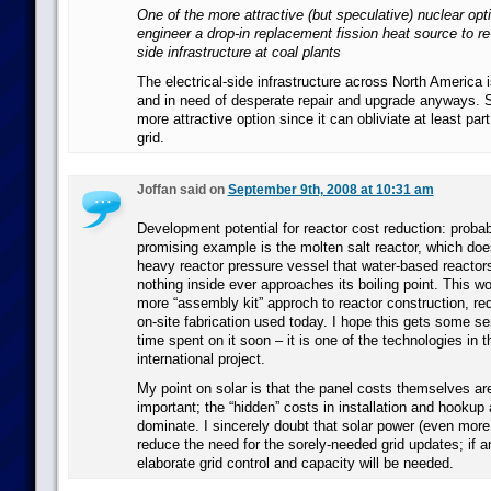
One of the more attractive (but speculative) nuclear opt
engineer a drop-in replacement fission heat source to re-
side infrastructure at coal plants
The electrical-side infrastructure across North America 
and in need of desperate repair and upgrade anyways. S
more attractive option since it can obliviate at least part
grid.
Joffan said on
September 9th, 2008 at 10:31 am
Development potential for reactor cost reduction: proba
promising example is the molten salt reactor, which doe
heavy reactor pressure vessel that water-based reactor
nothing inside ever approaches its boiling point. This w
more “assembly kit” approch to reactor construction, re
on-site fabrication used today. I hope this gets some s
time spent on it soon – it is one of the technologies in 
international project.
My point on solar is that the panel costs themselves a
important; the “hidden” costs in installation and hookup a
dominate. I sincerely doubt that solar power (even more
reduce the need for the sorely-needed grid updates; if 
elaborate grid control and capacity will be needed.