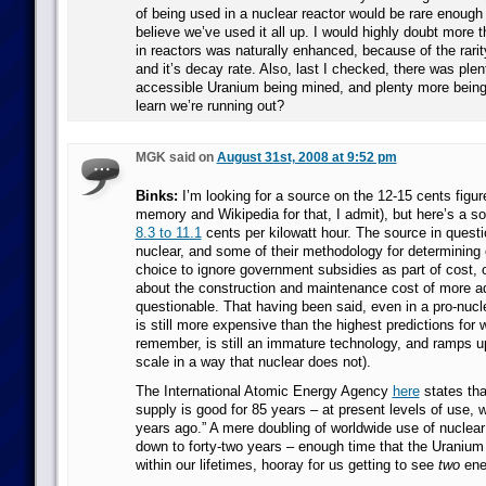
of being used in a nuclear reactor would be rare enough t
believe we’ve used it all up. I would highly doubt more 
in reactors was naturally enhanced, because of the rarit
and it’s decay rate. Also, last I checked, there was plen
accessible Uranium being mined, and plenty more bein
learn we’re running out?
MGK said on
August 31st, 2008 at 9:52 pm
Binks:
I’m looking for a source on the 12-15 cents figur
memory and Wikipedia for that, I admit), but here’s a so
8.3 to 11.1
cents per kilowatt hour. The source in questio
nuclear, and some of their methodology for determining c
choice to ignore government subsidies as part of cost, 
about the construction and maintenance cost of more a
questionable. That having been said, even in a pro-nucl
is still more expensive than the highest predictions for 
remember, is still an immature technology, and ramps 
scale in a way that nuclear does not).
The International Atomic Energy Agency
here
states tha
supply is good for 85 years – at present levels of use, w
years ago.” A mere doubling of worldwide use of nuclea
down to forty-two years – enough time that the Uranium
within our lifetimes, hooray for us getting to see
two
ene