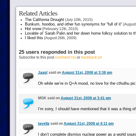
Related Articles
The California Drought
(July 10th, 2015)
Bunkum, hoodoo, and other fun synonyms for “full of it”
(August 
Hot snow
(February 12th, 2010)
Lovable ol’ Sarah Palin and her down home folksy solution to th
I liked this
(August 26th, 2009)
25 users responded in this post
Subscribe to this post
comment rss
or
trackback url
Jaap!
said on
August 31st, 2008 at 3:38 pm
Oh while we’re in Q+A mood, no love for the cthulhu pic
MGK said on
August 31st, 2008 at 3:41 pm
I’m sorry, I should have mentioned that it was a thing of
tavella
said on
August 31st, 2008 at 4:11 pm
I don’t complete dismiss nuclear power as a world sourc