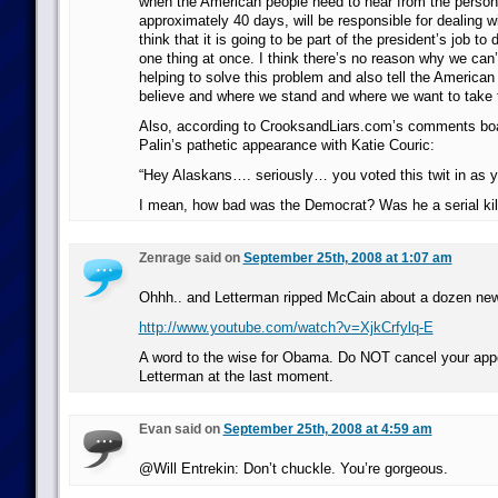
when the American people need to hear from the person
approximately 40 days, will be responsible for dealing w
think that it is going to be part of the president’s job to
one thing at once. I think there’s no reason why we can’
helping to solve this problem and also tell the America
believe and where we stand and where we want to take t
Also, according to CrooksandLiars.com’s comments boar
Palin’s pathetic appearance with Katie Couric:
“Hey Alaskans…. seriously… you voted this twit in as 
I mean, how bad was the Democrat? Was he a serial kil
Zenrage said on
September 25th, 2008 at 1:07 am
Ohhh.. and Letterman ripped McCain about a dozen ne
http://www.youtube.com/watch?v=XjkCrfylq-E
A word to the wise for Obama. Do NOT cancel your ap
Letterman at the last moment.
Evan said on
September 25th, 2008 at 4:59 am
@Will Entrekin: Don’t chuckle. You’re gorgeous.