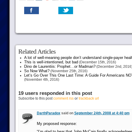
Related Articles
A lot of well-meaning people don’t understand single-payer heal
This is well-intentioned, but bad
(December 15th, 2016)
Dino de Laurentiis: Prophet…or Madman?
(December 2nd, 2016
So Now What?
(November 25th, 2016)
Let’s Go Over This One Last Time: A Guide For Americans NOT 
(November 4th, 2016)
19 users responded in this post
Subscribe to this post
comment rss
or
trackback url
DarthParadox
said on
September 24th, 2008 at 4:40 pm
My proposed response:
“I’m glad to hear that John McCain finally acknowledges