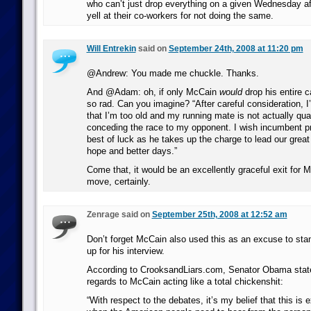
who can’t just drop everything on a given Wednesday 
yell at their co-workers for not doing the same.
Will Entrekin
said on
September 24th, 2008 at 11:20 pm
@Andrew: You made me chuckle. Thanks.
And @Adam: oh, if only McCain
would
drop his entire 
so rad. Can you imagine? “After careful consideration, 
that I’m too old and my running mate is not actually qual
conceding the race to my opponent. I wish incumbent 
best of luck as he takes up the charge to lead our great
hope and better days.”
Come that, it would be an excellently graceful exit for 
move, certainly.
Zenrage said on
September 25th, 2008 at 12:52 am
Don’t forget McCain also used this as an excuse to st
up for his interview.
According to CrooksandLiars.com, Senator Obama stated
regards to McCain acting like a total chickenshit:
“With respect to the debates, it’s my belief that this is 