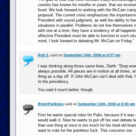
country has known for months or years: that our econo
fixed. We look forward to working with the McCain camp
proposal. The current crisis emphasizes the importance 
President with sound judgment, as well the ability to ha
situations in parallel. Problems do not line themselves n
with one at a time; they have a tendency of all happeni
effective President must be able to function in such situ
mind, I look forward to debating Mr. McCain on Friday.”
Rob S.
said on
September 24th, 2008 at 4:57 pm
I was thinking along those same lines, Darth. “Drop ever
always possible. All pieces are in motion at all times, a
thing as a day off. If John McCain can’t deal with that, h
to the presidency.
You said it much better, though.
BringTheNoise
said on
September 24th, 2008 at 6:00 pm
First he wants special rules for Palin, because if it was 
would walk it. Now he wants to put off his own debate 
than one thing at once is too much for his tired old bra
want to vote for the pointless fuck. This concerns me.