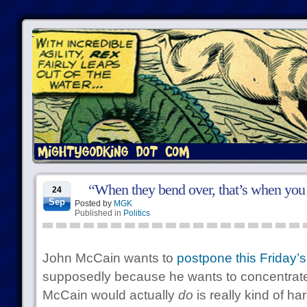
“When they bend over, that’s when you 
24
Sep
Posted by
MGK
Published in
Politics
John McCain wants to
postpone this Friday’
supposedly because he wants to concentrat
McCain would actually
do
is really kind of har