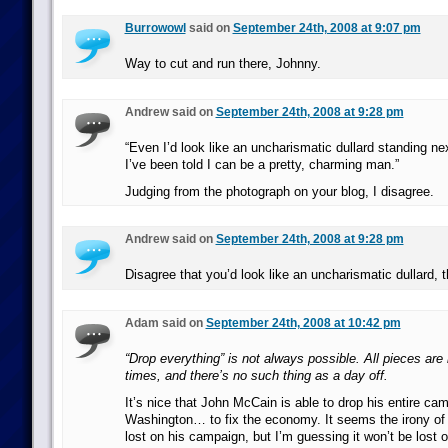
Burrowowl
said on
September 24th, 2008 at 9:07 pm
Way to cut and run there, Johnny.
Andrew said on
September 24th, 2008 at 9:28 pm
“Even I’d look like an uncharismatic dullard standing n
I’ve been told I can be a pretty, charming man.”
Judging from the photograph on your blog, I disagree.
Andrew said on
September 24th, 2008 at 9:28 pm
Disagree that you’d look like an uncharismatic dullard, t
Adam said on
September 24th, 2008 at 10:42 pm
“Drop everything” is not always possible. All pieces are i
times, and there’s no such thing as a day off.
It’s nice that John McCain is able to drop his entire ca
Washington… to fix the economy. It seems the irony of
lost on his campaign, but I’m guessing it won’t be lost o