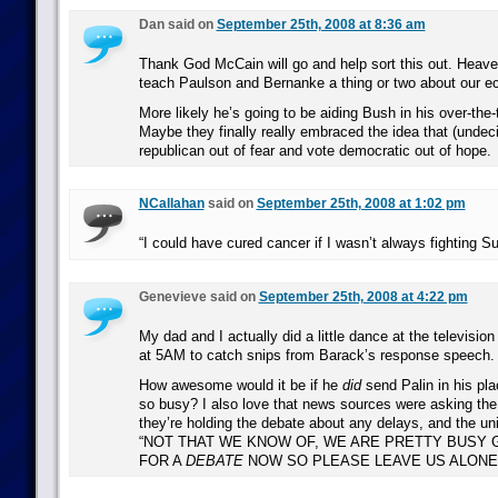
Dan said on
September 25th, 2008 at 8:36 am
Thank God McCain will go and help sort this out. Heav
teach Paulson and Bernanke a thing or two about our 
More likely he’s going to be aiding Bush in his over-the
Maybe they finally really embraced the idea that (undec
republican out of fear and vote democratic out of hope.
NCallahan
said on
September 25th, 2008 at 1:02 pm
“I could have cured cancer if I wasn’t always fighting S
Genevieve said on
September 25th, 2008 at 4:22 pm
My dad and I actually did a little dance at the televisio
at 5AM to catch snips from Barack’s response speech.
How awesome would it be if he
did
send Palin in his pl
so busy? I also love that news sources were asking the
they’re holding the debate about any delays, and the uni
“NOT THAT WE KNOW OF, WE ARE PRETTY BUSY 
FOR A
DEBATE
NOW SO PLEASE LEAVE US ALONE