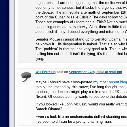
urgent crisis. I am not suggesting that the meltdown of
economy is not serious, but it lacks the urgency that wo
the debate. The immediate aftermath of September 11t
point of the Cuban Missile Crisis? The days following 
Those are examples of urgent crisis. This? Not so muc
happening comparatively slowly. Also, there is little tha
accomplish if they dropped everything and returned to 
Senator McCain cannot stand up to Senator Obama in a
he knows it. His desperation is naked. That’s also why 
The “problem” is that he isn’t very good at it. This is w
calling him out on it. It isn’t the lying, it’s the fact that 
lying.
Will Entrekin
said on
September 24th, 2008 at 9:06 pm
Maybe I should have cross-posted
my most recent blog
totally unsurprised by this move; I’ve long thought that,
election, the debates might play a role (even if JFK ap
Nixon). Of course Johnny wants to postpone the debate
If you looked like John McCain, would you really want t
Barack Obama?
Even
I’d
look like an uncharismatic dullard standing ne
I’ve been told I can be a pretty, charming man.