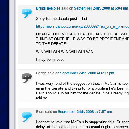
BringTheNoise
said on
September 24th, 2008 at 6:04 pm
Sorry for the double post… but
http://news.yahoo.com/s/ap/20080924/ap_on_el_pr/mcc
OBAMA TOLD MCCAIN THAT HE HAS TO DEAL WIT
THING AT ONCE IF HE WAS TO BE PRESIDENT AND
TO THE DEBATE.
WIN WIN WIN WIN WIN WIN WIN.
I may be in love.
Gadge said on
September 24th, 2008 at 6:17 pm
I was very fond of the suggestion that, if McCain is too 
up in the Senate and trying to fix a problem he’s been i
Palin should sub for him for the debate. She’s ready, ri
told so…
Evan said on
September 24th, 2008 at 7:57 pm
I cannot believe that McCain is suggesting this. Suspen
delay, of the political process as usual ought to happen 