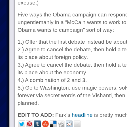
excuse.)
Five ways the Obama campaign can respond
ungentlemanly in a “McCain wants to work to
Obama wants to campaign” sort of way:
1.) Offer that the first debate instead be abo
2.) Agree to cancel the debate, then hold a t
its place about foreign policy.
3.) Agree to cancel the debate, then hold a t
its place about the economy.
4.) A combination of 2 and 3.
5.) Go to Washington, use magic powers, sol
forever via secret words of the Vishanti, then
planned.
EDIT TO ADD:
Fark’s
headline
is pretty much