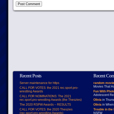
Recent Posts
Recent Co
Server maintenance for https
random movie
Movies That H
CALL FOR VOTES: the 2021 rec.sport.pro-
wrestling Awards
Fun With Pho
Adolescent Re
CALL FOR NOMINATIONS: The 2021
rec.sport.pro-wrestling Awards (the Theszies)
Olivia
in Thur
The 2020 RSPW Awards – RESULTS
Olivia
in When 
CALL FOR VOTES: the 2020 Theszies
Trouble in the
(rec.sport.pro-wrestling Awards)
NSFW