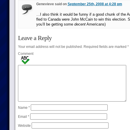
Genevieve said on
September 25th, 2008 at 4:28 pm
…I also think it would be funny if a good chunk of the 
fled to Canada were John McCain to win this election. 
you’ll be getting some
decent
Americans)
Leave a Reply
Your email address will not be published.
Required fields are marked
*
Comment
Name
*
Email
*
Website