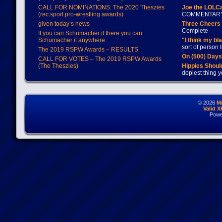
CALL FOR NOMINATIONS: The 2020 Theszies
Joe the LOLC
(rec.sport.pro-wrestling awards)
COMMENTAR
given today’s news
Three Cheers 
Complete
If you can Schumacher it there you can
Schumacher it anywhere
"I think my bl
sort of person
The 2019 RSPW Awards – RESULTS
On (500) Day
CALL FOR VOTES – The 2019 RSPW Awards
(The Theszies)
Hippies Should
dopiest thing y
© 2026
M
Valid 
Powe