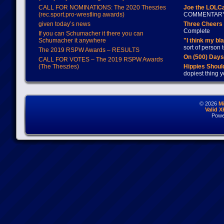
CALL FOR NOMINATIONS: The 2020 Theszies
Joe the LOLC
(rec.sport.pro-wrestling awards)
COMMENTAR
given today’s news
Three Cheers 
Complete
If you can Schumacher it there you can
Schumacher it anywhere
"I think my bl
sort of person
The 2019 RSPW Awards – RESULTS
On (500) Day
CALL FOR VOTES – The 2019 RSPW Awards
(The Theszies)
Hippies Should
dopiest thing y
© 2026
M
Valid 
Powe