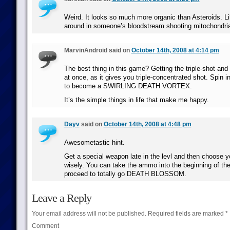
Weird. It looks so much more organic than Asteroids. Lik
around in someone’s bloodstream shooting mitochondri
MarvinAndroid said on
October 14th, 2008 at 4:14 pm
The best thing in this game? Getting the triple-shot and
at once, as it gives you triple-concentrated shot. Spin in 
to become a SWIRLING DEATH VORTEX.
It’s the simple things in life that make me happy.
Dayv
said on
October 14th, 2008 at 4:48 pm
Awesometastic hint.
Get a special weapon late in the levl and then choose y
wisely. You can take the ammo into the beginning of the
proceed to totally go DEATH BLOSSOM.
Leave a Reply
Your email address will not be published.
Required fields are marked
*
Comment