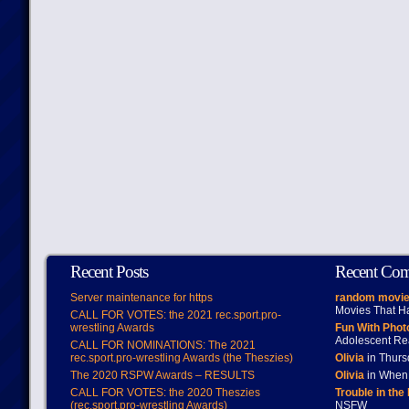
Recent Posts
Recent Co
Server maintenance for https
random movie
Movies That H
CALL FOR VOTES: the 2021 rec.sport.pro-
wrestling Awards
Fun With Pho
Adolescent Re
CALL FOR NOMINATIONS: The 2021
rec.sport.pro-wrestling Awards (the Theszies)
Olivia
in Thur
The 2020 RSPW Awards – RESULTS
Olivia
in When 
CALL FOR VOTES: the 2020 Theszies
Trouble in the
(rec.sport.pro-wrestling Awards)
NSFW