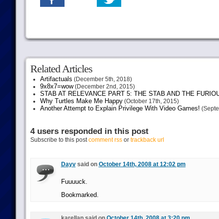
Related Articles
Artifactuals
(December 5th, 2018)
9x8x7=wow
(December 2nd, 2015)
STAB AT RELEVANCE PART 5: THE STAB AND THE FURIO
Why Turtles Make Me Happy
(October 17th, 2015)
Another Attempt to Explain Privilege With Video Games!
(Septe
4 users responded in this post
Subscribe to this post
comment rss
or
trackback url
Dayv
said on
October 14th, 2008 at 12:02 pm
Fuuuuck.
Bookmarked.
karellan said on
October 14th, 2008 at 3:20 pm