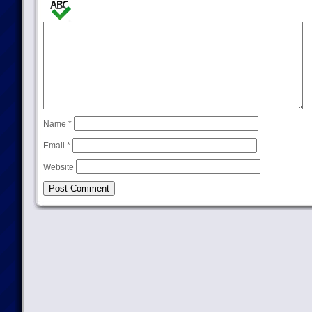
Name
*
Email
*
Website