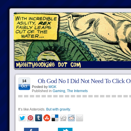
Oh God No I Did Not Need To Click O
14
Oct
Posted by
MGK
Published in
Gaming
,
The Internets
It’s like Asteroids.
But with gravity.