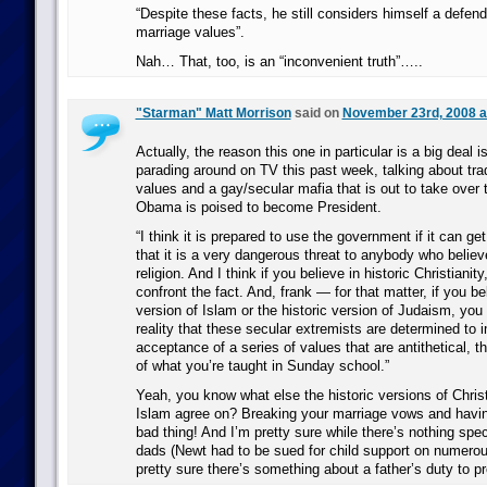
“Despite these facts, he still considers himself a defende
marriage values”.
Nah… That, too, is an “inconvenient truth”…..
"Starman" Matt Morrison
said on
November 23rd, 2008 a
Actually, the reason this one in particular is a big deal
parading around on TV this past week, talking about trad
values and a gay/secular mafia that is out to take over
Obama is poised to become President.
“I think it is prepared to use the government if it can get 
that it is a very dangerous threat to anybody who believe
religion. And I think if you believe in historic Christianit
confront the fact. And, frank — for that matter, if you bel
version of Islam or the historic version of Judaism, you
reality that these secular extremists are determined to
acceptance of a series of values that are antithetical, t
of what you’re taught in Sunday school.”
Yeah, you know what else the historic versions of Chris
Islam agree on? Breaking your marriage vows and having
bad thing! And I’m pretty sure while there’s nothing spe
dads (Newt had to be sued for child support on numerou
pretty sure there’s something about a father’s duty to p