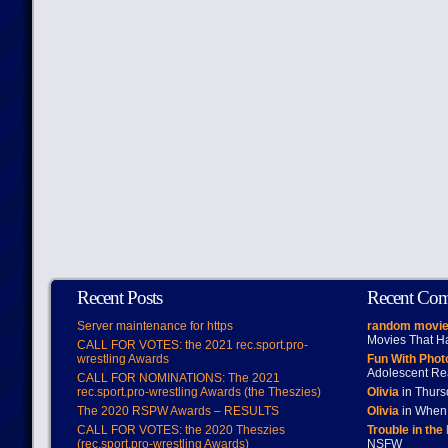
Recent Posts
Recent Co
Server maintenance for https
random movie
Movies That H
CALL FOR VOTES: the 2021 rec.sport.pro-
wrestling Awards
Fun With Pho
Adolescent Re
CALL FOR NOMINATIONS: The 2021
rec.sport.pro-wrestling Awards (the Theszies)
Olivia
in Thur
The 2020 RSPW Awards – RESULTS
Olivia
in When 
CALL FOR VOTES: the 2020 Theszies
Trouble in the
(rec.sport.pro-wrestling Awards)
NSFW