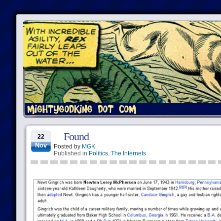
Found
22
Nov
Posted by
MGK
Published in
Politics
,
The Internets