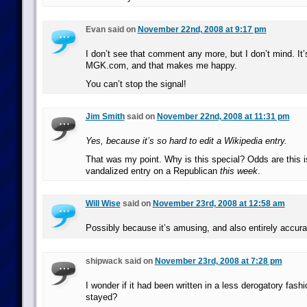
Evan said on
November 22nd, 2008 at 9:17 pm
I don’t see that comment any more, but I don’t mind. It’
MGK.com, and that makes me happy.
You can’t stop the signal!
Jim Smith
said on
November 22nd, 2008 at 11:31 pm
Yes, because it’s so hard to edit a Wikipedia entry.
That was my point. Why is this special? Odds are this i
vandalized entry on a Republican
this week
.
Will Wise
said on
November 23rd, 2008 at 12:58 am
Possibly because it’s amusing, and also entirely accura
shipwack said on
November 23rd, 2008 at 7:28 pm
I wonder if it had been written in a less derogatory fashi
stayed?