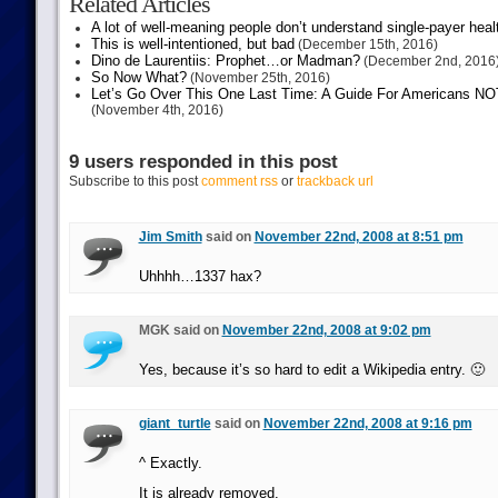
Related Articles
A lot of well-meaning people don’t understand single-payer heal
This is well-intentioned, but bad
(December 15th, 2016)
Dino de Laurentiis: Prophet…or Madman?
(December 2nd, 2016
So Now What?
(November 25th, 2016)
Let’s Go Over This One Last Time: A Guide For Americans NOT 
(November 4th, 2016)
9 users responded in this post
Subscribe to this post
comment rss
or
trackback url
Jim Smith
said on
November 22nd, 2008 at 8:51 pm
Uhhhh…1337 hax?
MGK said on
November 22nd, 2008 at 9:02 pm
Yes, because it’s so hard to edit a Wikipedia entry. 🙂
giant_turtle
said on
November 22nd, 2008 at 9:16 pm
^ Exactly.
It is already removed.