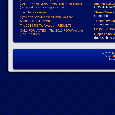
CALL FOR NOMINATIONS: The 2020 Theszies
Joe the LOLC
(rec.sport.pro-wrestling awards)
COMMENTAR
given today’s news
Three Cheers 
Complete
If you can Schumacher it there you can
Schumacher it anywhere
"I think my bl
sort of person
The 2019 RSPW Awards – RESULTS
On (500) Day
CALL FOR VOTES – The 2019 RSPW Awards
(The Theszies)
Hippies Should
dopiest thing y
© 2026
M
Valid 
Powe