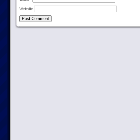
Website