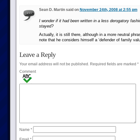
Sean D. Martin said on
November 24th, 2008 at 2:55 pm
I wonder if it had been written in a less derogatory fashi
stayed?
Actually, it is still there, although in a more neutral phras
note that he considers himself a ‘defender of family val
Leave a Reply
Your email address will not be published.
Required fields are marked
*
Comment
Name
*
Email
*