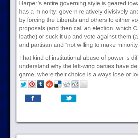
Harper’s entire governing style is geared to
has a minority: govern relatively divisively a
by forcing the Liberals and others to either vo
proposals (and then call an election, which C
loathe) or suck it up and vote against them (
and partisan and “not willing to make minorit
That kind of institutional abuse of power is diffi
understand why the left-wing parties have de
game, where their choice is always lose or lo