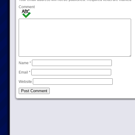
Comment
Name
*
Email
*
Website