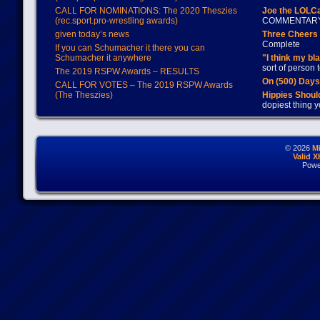
CALL FOR NOMINATIONS: The 2020 Theszies
Joe the LOLC
(rec.sport.pro-wrestling awards)
COMMENTAR
given today’s news
Three Cheers 
Complete
If you can Schumacher it there you can
Schumacher it anywhere
"I think my bl
sort of person
The 2019 RSPW Awards – RESULTS
On (500) Day
CALL FOR VOTES – The 2019 RSPW Awards
(The Theszies)
Hippies Should
dopiest thing y
© 2026
M
Valid 
Powe