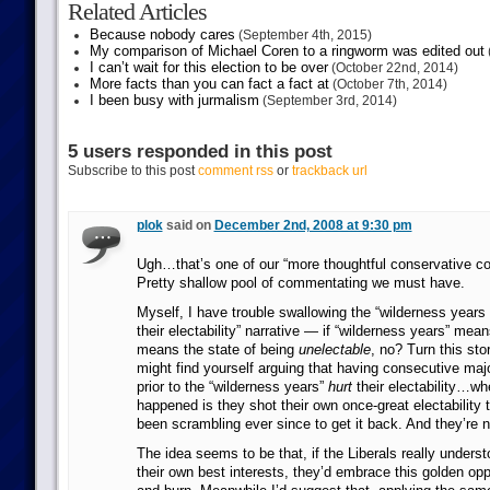
Related Articles
Because nobody cares
(September 4th, 2015)
My comparison of Michael Coren to a ringworm was edited out
I can’t wait for this election to be over
(October 22nd, 2014)
More facts than you can fact a fact at
(October 7th, 2014)
I been busy with jurmalism
(September 3rd, 2014)
5 users responded in this post
Subscribe to this post
comment rss
or
trackback url
plok
said on
December 2nd, 2008 at 9:30 pm
Ugh…that’s one of our “more thoughtful conservative 
Pretty shallow pool of commentating we must have.
Myself, I have trouble swallowing the “wilderness years
their electability” narrative — if “wilderness years” mean
means the state of being
unelectable
, no? Turn this st
might find yourself arguing that having consecutive majo
prior to the “wilderness years”
hurt
their electability…wh
happened is they shot their own once-great electability 
been scrambling ever since to get it back. And they’re 
The idea seems to be that, if the Liberals really unders
their own best interests, they’d embrace this golden opp