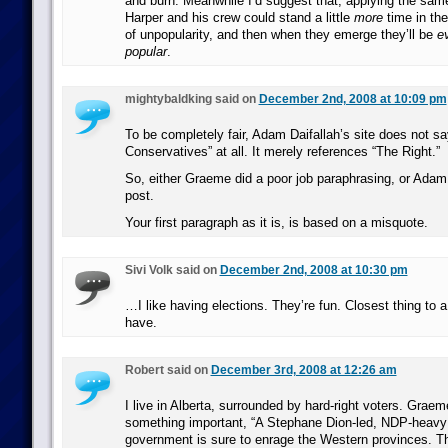
and burn. Meanwhile I’d suggest that, applying the sa
Harper and his crew could stand a little
more
time in the
of unpopularity, and then when they emerge they’ll be
e
popular
.
mightybaldking said on
December 2nd, 2008 at 10:09 pm
To be completely fair, Adam Daifallah’s site does not s
Conservatives” at all. It merely references “The Right.”
So, either Graeme did a poor job paraphrasing, or Adam 
post.
Your first paragraph as it is, is based on a misquote.
Sivi Volk said on
December 2nd, 2008 at 10:30 pm
…I like having elections. They’re fun. Closest thing to a 
have.
Robert said on
December 3rd, 2008 at 12:26 am
I live in Alberta, surrounded by hard-right voters. Grae
something important, “A Stephane Dion-led, NDP-heavy 
government is sure to enrage the Western provinces. Tha