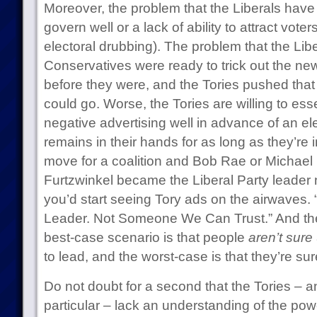
Moreover, the problem that the Liberals have is
govern well or a lack of ability to attract vote
electoral drubbing). The problem that the Libe
Conservatives were ready to trick out the ne
before they were, and the Tories pushed that 
could go. Worse, the Tories are willing to ess
negative advertising well in advance of an ele
remains in their hands for as long as they’re 
move for a coalition and Bob Rae or Michael I
Furtzwinkel became the Liberal Party leader 
you’d start seeing Tory ads on the airwaves. 
Leader. Not Someone We Can Trust.” And the
best-case scenario is that people
aren’t sure
to lead, and the worst-case is that they’re sur
Do not doubt for a second that the Tories – 
particular – lack an understanding of the power