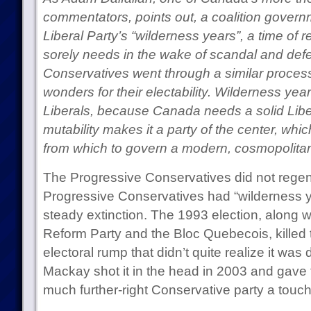
commentators, points out, a coalition governm
Liberal Party’s “wilderness years”, a time of re
sorely needs in the wake of scandal and def
Conservatives went through a similar proces
wonders for their electability. Wilderness year
Liberals, because Canada needs a solid Liberal
mutability makes it a party of the center, which
from which to govern a modern, cosmopolitan
The Progressive Conservatives did not regener
Progressive Conservatives had “wilderness y
steady extinction. The 1993 election, along wi
Reform Party and the Bloc Quebecois, killed t
electoral rump that didn’t quite realize it was 
Mackay shot it in the head in 2003 and gave 
much further-right Conservative party a touch o