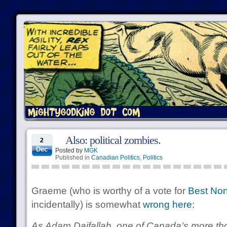
Also: political zombies.
2
Dec
Posted by
MGK
Published in
Canadian Politics
,
Politics
Graeme (who is worthy of a vote for
Best Non
incidentally) is somewhat
wrong here:
As Adam Daifallah, one of Canada’s more tho