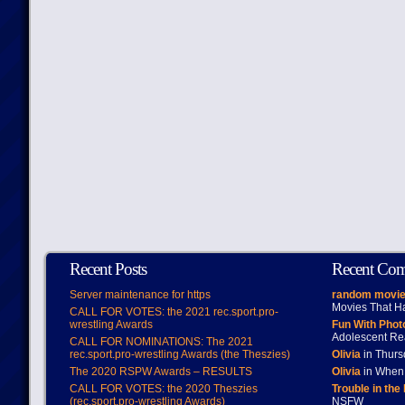
Recent Posts
Recent Co
Server maintenance for https
random movie
Movies That H
CALL FOR VOTES: the 2021 rec.sport.pro-
wrestling Awards
Fun With Pho
Adolescent Re
CALL FOR NOMINATIONS: The 2021
rec.sport.pro-wrestling Awards (the Theszies)
Olivia
in Thur
The 2020 RSPW Awards – RESULTS
Olivia
in When 
CALL FOR VOTES: the 2020 Theszies
Trouble in the
(rec.sport.pro-wrestling Awards)
NSFW