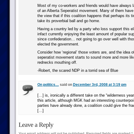
Most of my co-workers and friends would have always l
of an Alberta Seperatist movement. Many of them have
the view that if this coalition happens that perhaps its ti
take its proverbial ball and go home.
Having a country led by a party who loss support this el
infact currently enjoying the least amount of popular su
since confederation… not going to go over well with tho
elected the government.
Consider how ‘regional’ those voters are, and the idea o
seperatist movement starts to sound more and more like 
rednecks mouthing off.
-Robert, the scared NDP in a torrid sea of Blue
On politics…
said on
December 3rd, 2008 at 3:19 pm
[…] is, ironically a different take on the “wilderness ye
this article, although MGK had an interesting counterpoin
parties have already done, a coalition could give the frac
[…]
Leave a Reply
Your email address will not be published.
Required fields are marked
*