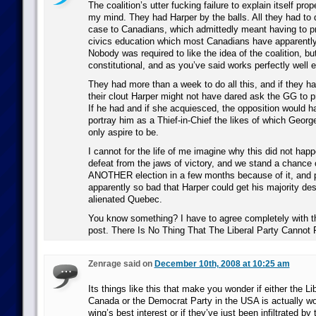
The coalition’s utter fucking failure to explain itself pro
my mind. They had Harper by the balls. All they had to d
case to Canadians, which admittedly meant having to pr
civics education which most Canadians have apparently
Nobody was required to like the idea of the coalition, but i
constitutional, and as you’ve said works perfectly well 
They had more than a week to do all this, and if they had
their clout Harper might not have dared ask the GG to p
If he had and if she acquiesced, the opposition would h
portray him as a Thief-in-Chief the likes of which Geor
only aspire to be.
I cannot for the life of me imagine why this did not ha
defeat from the jaws of victory, and we stand a chance
ANOTHER election in a few months because of it, and pu
apparently so bad that Harper could get his majority des
alienated Quebec.
You know something? I have to agree completely with the 
post. There Is No Thing That The Liberal Party Cannot
Zenrage said on
December 10th, 2008 at 10:25 am
Its things like this that make you wonder if either the Li
Canada or the Democrat Party in the USA is actually wor
wing’s best interest or if they’ve just been infiltrated by 