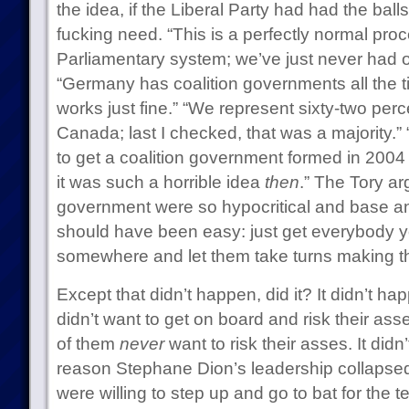
the idea, if the Liberal Party had had the ball
fucking need. “This is a perfectly normal pr
Parliamentary system; we’ve just never had oc
“Germany has coalition governments all the 
works just fine.” “We represent sixty-two perc
Canada; last I checked, that was a majority.”
to get a coalition government formed in 2004 
it was such a horrible idea
then
.” The Tory ar
government were so hypocritical and base an
should have been easy: just get everybody 
somewhere and let them take turns making the
Except that didn’t happen, did it? It didn’t h
didn’t want to get on board and risk their as
of them
never
want to risk their asses. It did
reason Stephane Dion’s leadership collapsed:
were willing to step up and go to bat for the 