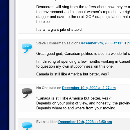
Democrats will sing from the rafters about how they’re a
the environment and all about women’s reproductive righ
stagger and cave to the next GOP crap legislation that
the pipe.
It’s all a giant pile of stupid.
Steve Timberman said on
December 9th, 2008 at 11:51 
Great good god, Canadian politics is such a wonderful c
I’m thinking of spending a few months working in Canad
to question my own stubbornness on this one.
Canada is still like America but better, yes?
No One said on
December 10th, 2008 at 2:27 am
“Canada is still like America but better, yes?”
Depends on your point of view, and honestly, the provinc
Depends where to and where from your moving.
Evan said on
December 10th, 2008 at 3:50 am