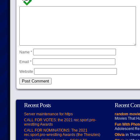
Name
*
Email
*
Website
Recent Posts
Recent Co
Server maintenance for https
random movie
Movies That H
CALL FOR VOTES: the 2021 rec.sport.pro-
wrestling Awards
Fun With Pho
Adolescent Re
CALL FOR NOMINATIONS: The 2021
rec.sport.pro-wrestling Awards (the Theszies)
Olivia
in Thur