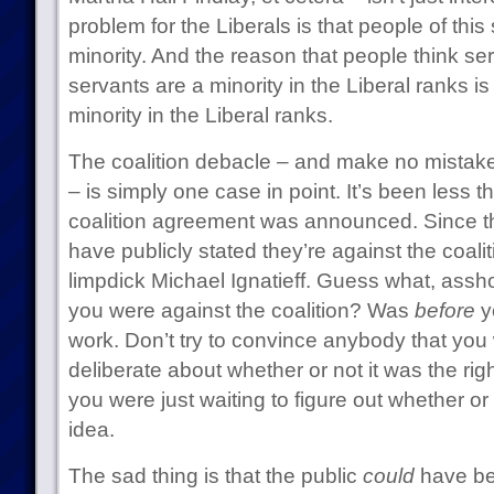
problem for the Liberals is that people of this
minority. And the reason that people think se
servants are a minority in the Liberal ranks 
minority in the Liberal ranks.
The coalition debacle – and make no mistake, 
– is simply one case in point. It’s been less 
coalition agreement was announced. Since th
have publicly stated they’re against the coalit
limpdick Michael Ignatieff. Guess what, assh
you were against the coalition? Was
before
yo
work. Don’t try to convince anybody that you 
deliberate about whether or not it was the righ
you were just waiting to figure out whether or 
idea.
The sad thing is that the public
could
have be