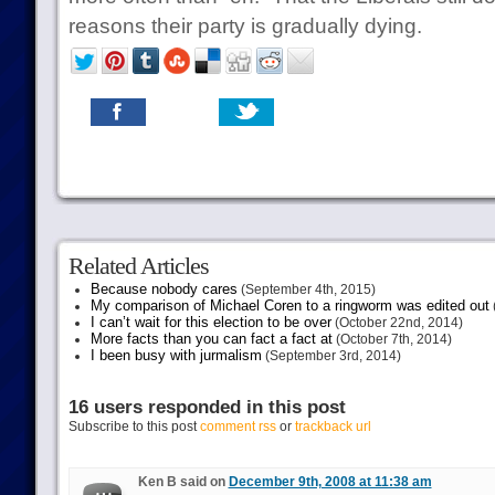
reasons their party is gradually dying.
Related Articles
Because nobody cares
(September 4th, 2015)
My comparison of Michael Coren to a ringworm was edited out
I can’t wait for this election to be over
(October 22nd, 2014)
More facts than you can fact a fact at
(October 7th, 2014)
I been busy with jurmalism
(September 3rd, 2014)
16 users responded in this post
Subscribe to this post
comment rss
or
trackback url
Ken B said on
December 9th, 2008 at 11:38 am