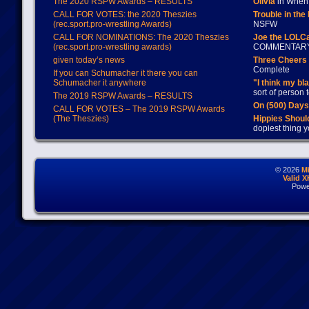
The 2020 RSPW Awards – RESULTS
Olivia
in When 
CALL FOR VOTES: the 2020 Theszies
Trouble in the
(rec.sport.pro-wrestling Awards)
NSFW
CALL FOR NOMINATIONS: The 2020 Theszies
Joe the LOLC
(rec.sport.pro-wrestling awards)
COMMENTAR
given today’s news
Three Cheers 
Complete
If you can Schumacher it there you can
Schumacher it anywhere
"I think my bl
sort of person
The 2019 RSPW Awards – RESULTS
On (500) Day
CALL FOR VOTES – The 2019 RSPW Awards
(The Theszies)
Hippies Should
dopiest thing y
© 2026
M
Valid 
Powe