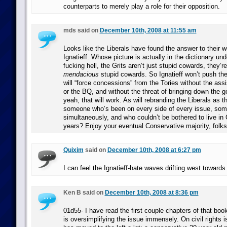
counterparts to merely play a role for their opposition.
mds said on
December 10th, 2008 at 11:55 am
Looks like the Liberals have found the answer to their 
Ignatieff. Whose picture is actually in the dictionary un
fucking hell, the Grits aren’t just stupid cowards, they’r
mendacious
stupid cowards. So Ignatieff won’t push the 
will “force concessions” from the Tories without the as
or the BQ, and without the threat of bringing down the 
yeah, that will work. As will rebranding the Liberals as 
someone who’s been on every side of every issue, so
simultaneously, and who couldn’t be bothered to live in
years? Enjoy your eventual Conservative majority, folks
Quixim
said on
December 10th, 2008 at 6:27 pm
I can feel the Ignatieff-hate waves drifting west towards 
Ken B said on
December 10th, 2008 at 8:36 pm
01d55- I have read the first couple chapters of that book 
is oversimplifying the issue immensely. On civil rights 