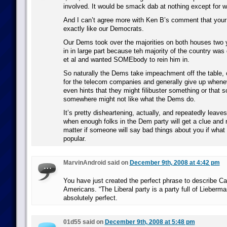
involved. It would be smack dab at nothing except for w
And I can’t agree more with Ken B’s comment that your
exactly like our Democrats.
Our Dems took over the majorities on both houses two 
in in large part because teh majority of the country was
et al and wanted SOMEbody to rein him in.
So naturally the Dems take impeachment off the table,
for the telecom companies and generally give up whene
even hints that they might filibuster something or that
somewhere might not like what the Dems do.
It’s pretty disheartening, actually, and repeatedly leav
when enough folks in the Dem party will get a clue and r
matter if someone will say bad things about you if what 
popular.
MarvinAndroid said on
December 9th, 2008 at 4:42 pm
You have just created the perfect phrase to describe Can
Americans. “The Liberal party is a party full of Lieberma
absolutely perfect.
01d55 said on
December 9th, 2008 at 5:48 pm