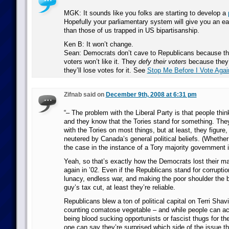
MGK: It sounds like you folks are starting to develop a
Hopefully your parliamentary system will give you an e
than those of us trapped in US bipartisanship.
Ken B: It won’t change.
Sean: Democrats don’t cave to Republicans because the
voters won’t like it. They
defy their voters
because they
they’ll lose votes for it. See
Stop Me Before I Vote Agai
Zifnab said on
December 9th, 2008 at 6:31 pm
“– The problem with the Liberal Party is that people thin
and they know that the Tories stand for something. The
with the Tories on most things, but at least, they figure,
neutered by Canada’s general political beliefs. (Whether
the case in the instance of a Tory majority government i
Yeah, so that’s exactly how the Democrats lost their maj
again in ’02. Even if the Republicans stand for corruption
lunacy, endless war, and making the poor shoulder the b
guy’s tax cut, at least they’re reliable.
Republicans blew a ton of political capital on Terri Shav
counting comatose vegetable – and while people can a
being blood sucking opportunists or fascist thugs for thei
one can say they’re surprised which side of the issue t