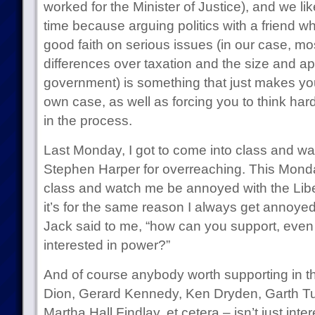
worked for the Minister of Justice), and we like
time because arguing politics with a friend w
good faith on serious issues (in our case, mo
differences over taxation and the size and ap
government) is something that just makes you
own case, as well as forcing you to think har
in the process.
Last Monday, I got to come into class and w
Stephen Harper for overreaching. This Monda
class and watch me be annoyed with the Liber
it’s for the same reason I always get annoyed 
Jack said to me, “how can you support, even sl
interested in power?”
And of course anybody worth supporting in t
Dion, Gerard Kennedy, Ken Dryden, Garth Tur
Martha Hall Findlay, et cetera – isn’t just int