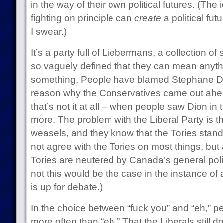
in the way of their own political futures. (The
fighting on principle can
create
a political futu
I swear.)
It’s a party full of Liebermans, a collection of
so vaguely defined that they can mean anyth
something. People have blamed Stephane Dio
reason why the Conservatives came out ahead 
that’s not it at all – when people saw Dion in
more. The problem with the Liberal Party is th
weasels, and they know that the Tories stand
not agree with the Tories on most things, but a
Tories are neutered by Canada’s general polit
not this would be the case in the instance of
is up for debate.)
In the choice between “fuck you” and “eh,” pe
more often than “eh.” That the Liberals still do