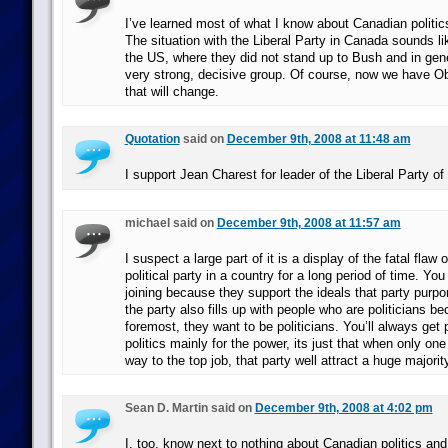
I’ve learned most of what I know about Canadian politic
The situation with the Liberal Party in Canada sounds l
the US, where they did not stand up to Bush and in gen
very strong, decisive group. Of course, now we have 
that will change.
Quotation
said on
December 9th, 2008 at 11:48 am
I support Jean Charest for leader of the Liberal Party o
michael said on
December 9th, 2008 at 11:57 am
I suspect a large part of it is a display of the fatal flaw 
political party in a country for a long period of time. You 
joining because they support the ideals that party purpor
the party also fills up with people who are politicians be
foremost, they want to be politicians. You’ll always get 
politics mainly for the power, its just that when only one
way to the top job, that party well attract a huge majorit
Sean D. Martin said on
December 9th, 2008 at 4:02 pm
I, too, know next to nothing about Canadian politics and