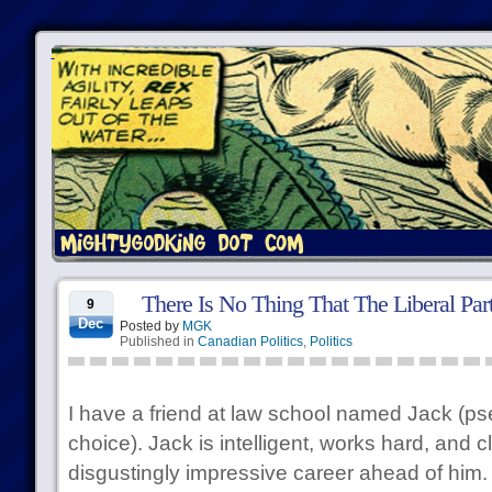
There Is No Thing That The Liberal Pa
9
Dec
Posted by
MGK
Published in
Canadian Politics
,
Politics
I have a friend at law school named Jack (
choice). Jack is intelligent, works hard, and c
disgustingly impressive career ahead of him. 