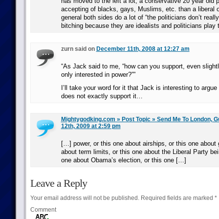
has moved to the left a lot; a conservative 20 year old 
accepting of blacks, gays, Muslims, etc. than a liberal 
general both sides do a lot of “the politicians don’t reall
bitching because they are idealists and politicians play
zurn said on
December 11th, 2008 at 12:27 am
“As Jack said to me, “how can you support, even slightly
only interested in power?””
I’ll take your word for it that Jack is interesting to argue
does not exactly support it…
Mightygodking.com » Post Topic » Send Me To London, G
12th, 2009 at 2:59 pm
[…] power, or this one about airships, or this one about g
about term limits, or this one about the Liberal Party be
one about Obama’s election, or this one […]
Leave a Reply
Your email address will not be published.
Required fields are marked
*
Comment