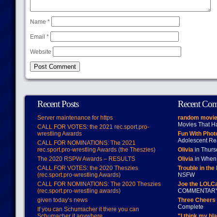
Name
*
Email
*
Website
Recent Posts
Recent Co
Server maintenance for https
random movie
Movies That H
CALL FOR VOTES: the 2021 rec.sport.pro-
wrestling Awards
Fun With Pho
Adolescent Re
CALL FOR NOMINATIONS: The 2021
rec.sport.pro-wrestling Awards (the Theszies)
Olivia
in Thur
The 2020 RSPW Awards – RESULTS
Olivia
in When 
CALL FOR VOTES: the 2020 Theszies
Trouble in the
(rec.sport.pro-wrestling Awards)
NSFW
CALL FOR NOMINATIONS: The 2020 Theszies
Joe the LOLC
(rec.sport.pro-wrestling awards)
COMMENTAR
given today’s news
Three Cheers 
Complete
If you can Schumacher it there you can
Schumacher it anywhere
"I think my bl