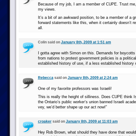
Because of my job, I am a member of CUPE. Trust me, t
my views.
It’s a bit of an awkward position, to be a member of a gr
forward statements like this, when it certainly doesn’t r
all.
Colin said on
January 8th, 2009 at 1:51 am
I gotta agree with Simon on this. Demands for boycotts
from nations to protest government policies is a political 
established history of use, if a less established history
Rebecca
said on
January 8th, 2009 at 2:24 am
One of my favorite professors was Israeli!
This is really the height of silliness. Does CUPE think Is
the Ontario’s public worker’s union banned Israeli acad
vey, we’d better shape up our act now!”
croaker
said on
January 8th, 2009 at 11:03 am
Hey Rob Brown, what should they have done that would 