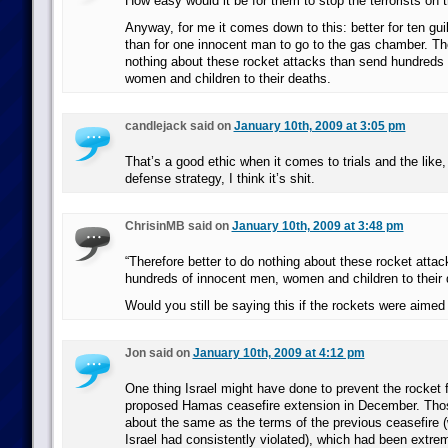
How easy would it be for them to stop the terrorists on 
Anyway, for me it comes down to this: better for ten gui
than for one innocent man to go to the gas chamber. The
nothing about these rocket attacks than send hundreds
women and children to their deaths.
candlejack said on
January 10th, 2009 at 3:05 pm
That’s a good ethic when it comes to trials and the like,
defense strategy, I think it’s shit.
ChrisinMB said on
January 10th, 2009 at 3:48 pm
“Therefore better to do nothing about these rocket atta
hundreds of innocent men, women and children to their 
Would you still be saying this if the rockets were aimed
Jon said on
January 10th, 2009 at 4:12 pm
One thing Israel might have done to prevent the rocket f
proposed Hamas ceasefire extension in December. Thos
about the same as the terms of the previous ceasefire 
Israel had consistently violated), which had been extrem