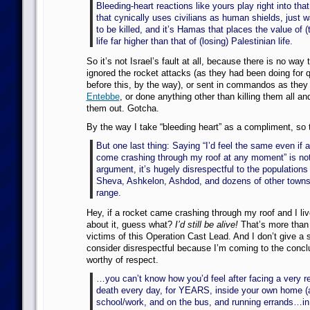
Bleeding-heart reactions like yours play right into tha
that cynically uses civilians as human shields, just w
to be killed, and it’s Hamas that places the value of (t
life far higher than that of (losing) Palestinian life.
So it’s not Israel’s fault at all, because there is no way
ignored the rocket attacks (as they had been doing for 
before this, by the way), or sent in commandos as they
Entebbe
, or done anything other than killing them all an
them out. Gotcha.
By the way I take “bleeding heart” as a compliment, so 
But one last thing: Saying “I’d feel the same even if 
come crashing through my roof at any moment” is not
argument, it’s hugely disrespectful to the populations
Sheva, Ashkelon, Ashdod, and dozens of other towns
range.
Hey, if a rocket came crashing through my roof and I li
about it, guess what?
I’d still be alive!
That’s more than 
victims of this Operation Cast Lead. And I don’t give a 
consider disrespectful because I’m coming to the conclu
worthy of respect.
…you can’t know how you’d feel after facing a very re
death every day, for YEARS, inside your own home (
school/work, and on the bus, and running errands…in 