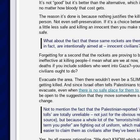
It’s not “good” but it’s better than the alternative, which
no matter how bloody that cost gets.
The reason it’s done is because nothing justifies the kil
person. Not even self-preservation. If it’s a choice bet
a little less safe and killing an innocent then you make s
safe.
What about the fact that these same rockets are them
in fact, are intentionally aimed at – innocent civilians
Forgetting for a second that the rockets are proving to b
ineffective at killing people–I mean what are we at now, t
deaths if you include soldiers who went into Gaza?–yo
civilians ought to do?
Evacuate the area. Then there wouldn’t even be a SLI
getting killed. And since Israel often tells Palestinians to
evacuate, even when
there is no safe place for them to
be open to the suggestion that they move somewhere saf
change.
Not to mention the fact that the Palestinian-reported ‘
tolls’ are totally unreliable – not just for the obvious 
source), but because a whole lot of the “terrorists/mil
term you prefer” are fighting out of uniform, which mak
easier to claim them as civilians after they’ve been ki
Yes, by all means rationalize. “We don’t KNOW which o