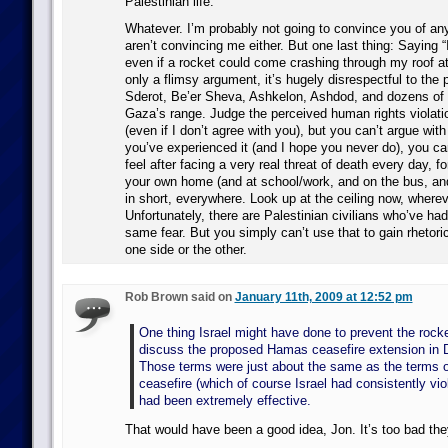
Palestinian life.
Whatever. I’m probably not going to convince you of an
aren’t convincing me either. But one last thing: Saying “
even if a rocket could come crashing through my roof a
only a flimsy argument, it’s hugely disrespectful to the 
Sderot, Be’er Sheva, Ashkelon, Ashdod, and dozens of 
Gaza’s range. Judge the perceived human rights violati
(even if I don’t agree with you), but you can’t argue with 
you’ve experienced it (and I hope you never do), you c
feel after facing a very real threat of death every day, 
your own home (and at school/work, and on the bus, a
in short, everywhere. Look up at the ceiling now, wherev
Unfortunately, there are Palestinian civilians who’ve had 
same fear. But you simply can’t use that to gain rhetoric
one side or the other.
Rob Brown said on
January 11th, 2009 at 12:52 pm
One thing Israel might have done to prevent the rocket
discuss the proposed Hamas ceasefire extension in
Those terms were just about the same as the terms o
ceasefire (which of course Israel had consistently vio
had been extremely effective.
That would have been a good idea, Jon. It’s too bad they