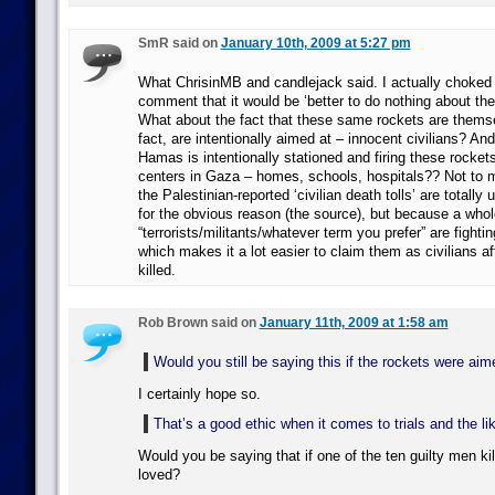
SmR said on
January 10th, 2009 at 5:27 pm
What ChrisinMB and candlejack said. I actually choked
comment that it would be ‘better to do nothing about the
What about the fact that these same rockets are themsel
fact, are intentionally aimed at – innocent civilians? And
Hamas is intentionally stationed and firing these rockets
centers in Gaza – homes, schools, hospitals?? Not to m
the Palestinian-reported ‘civilian death tolls’ are totally u
for the obvious reason (the source), but because a whole
“terrorists/militants/whatever term you prefer” are fightin
which makes it a lot easier to claim them as civilians a
killed.
Rob Brown said on
January 11th, 2009 at 1:58 am
Would you still be saying this if the rockets were ai
I certainly hope so.
That’s a good ethic when it comes to trials and the l
Would you be saying that if one of the ten guilty men k
loved?