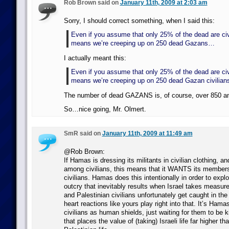
Rob Brown said on
January 11th, 2009 at 2:03 am
Sorry, I should correct something, when I said this:
Even if you assume that only 25% of the dead are civil
means we’re creeping up on 250 dead Gazans…
I actually meant this:
Even if you assume that only 25% of the dead are civil
means we’re creeping up on 250 dead Gazan civilia
The number of dead GAZANS is, of course, over 850 an
So…nice going, Mr. Olmert.
SmR said on
January 11th, 2009 at 11:49 am
@Rob Brown:
If Hamas is dressing its militants in civilian clothing, and
among civilians, this means that it WANTS its members
civilians. Hamas does this intentionally in order to exploi
outcry that inevitably results when Israel takes measure
and Palestinian civilians unfortunately get caught in the
heart reactions like yours play right into that. It’s Hama
civilians as human shields, just waiting for them to be k
that places the value of (taking) Israeli life far higher tha