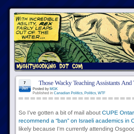
Those Wacky Teaching Assistants And 
7
Jan
Posted by
MGK
Published in
Canadian Politics
,
Politics
,
WTF
So I’ve gotten a bit of mail about
CUPE Ontari
recommend a “ban” on Israeli academics in C
likely because I’m currently attending Osgoo