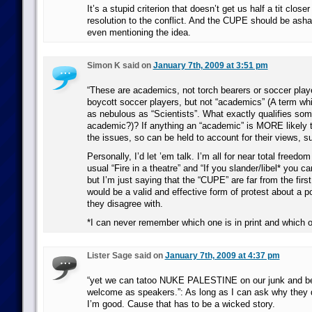
It’s a stupid criterion that doesn’t get us half a tit close
resolution to the conflict. And the CUPE should be asham
even mentioning the idea.
Simon K said on
January 7th, 2009 at 3:51 pm
“These are academics, not torch bearers or soccer playe
boycott soccer players, but not “academics” (A term whi
as nebulous as “Scientists”. What exactly qualifies so
academic?)? If anything an “academic” is MORE likely 
the issues, so can be held to account for their views, s
Personally, I’d let ’em talk. I’m all for near total freedo
usual “Fire in a theatre” and “If you slander/libel* you c
but I’m just saying that the “CUPE” are far from the first
would be a valid and effective form of protest about a 
they disagree with.
*I can never remember which one is in print and which
Lister Sage said on
January 7th, 2009 at 4:37 pm
“yet we can tatoo NUKE PALESTINE on our junk and b
welcome as speakers.”: As long as I can ask why they d
I’m good. Cause that has to be a wicked story.