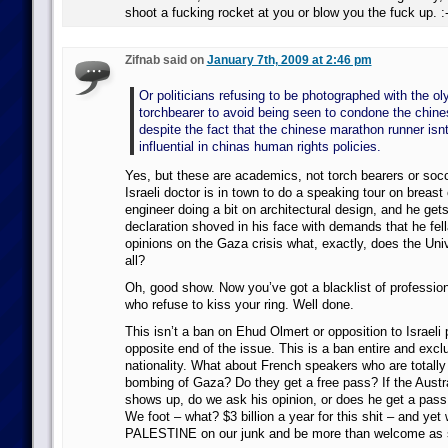
shoot a fucking rocket at you or blow you the fuck up. :
Zifnab said on
January 7th, 2009 at 2:46 pm
Or politicians refusing to be photographed with the o
torchbearer to avoid being seen to condone the chin
despite the fact that the chinese marathon runner isnt
influential in chinas human rights policies.
Yes, but these are academics, not torch bearers or socc
Israeli doctor is in town to do a speaking tour on breast 
engineer doing a bit on architectural design, and he get
declaration shoved in his face with demands that he fell
opinions on the Gaza crisis what, exactly, does the Univ
all?
Oh, good show. Now you’ve got a blacklist of profession
who refuse to kiss your ring. Well done.
This isn’t a ban on Ehud Olmert or opposition to Israeli 
opposite end of the issue. This is a ban entire and excl
nationality. What about French speakers who are totally c
bombing of Gaza? Do they get a free pass? If the Austr
shows up, do we ask his opinion, or does he get a pas
We foot – what? $3 billion a year for this shit – and y
PALESTINE on our junk and be more than welcome as 