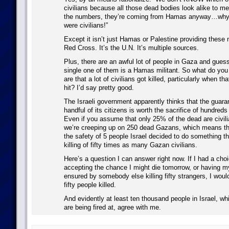
civilians because all those dead bodies look alike to m
the numbers, they’re coming from Hamas anyway…why, 
were civilians!”
Except it isn’t just Hamas or Palestine providing these 
Red Cross. It’s the U.N. It’s multiple sources.
Plus, there are an awful lot of people in Gaza and gues
single one of them is a Hamas militant. So what do you
are that a lot of civilians got killed, particularly when th
hit? I’d say pretty good.
The Israeli government apparently thinks that the guara
handful of its citizens is worth the sacrifice of hundreds 
Even if you assume that only 25% of the dead are civilia
we’re creeping up on 250 dead Gazans, which means tha
the safety of 5 people Israel decided to do something th
killing of fifty times as many Gazan civilians.
Here’s a question I can answer right now. If I had a ch
accepting the chance I might die tomorrow, or having my
ensured by somebody else killing fifty strangers, I woul
fifty people killed.
And evidently at least ten thousand people in Israel, wh
are being fired at, agree with me.