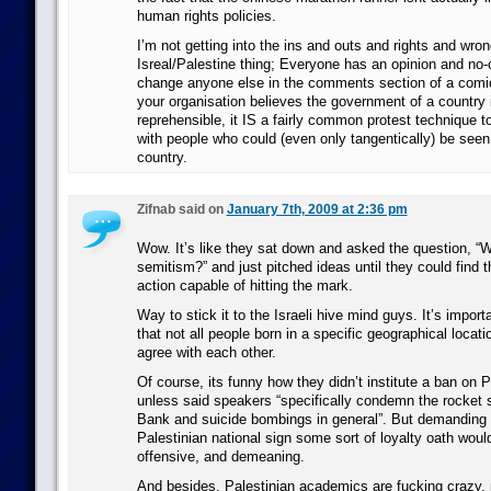
human rights policies.
I’m not getting into the ins and outs and rights and wro
Isreal/Palestine thing; Everyone has an opinion and no-
change anyone else in the comments section of a comic
your organisation believes the government of a country
reprehensible, it IS a fairly common protest technique t
with people who could (even only tangentically) be seen 
country.
Zifnab said on
January 7th, 2009 at 2:36 pm
Wow. It’s like they sat down and asked the question, “Wh
semitism?” and just pitched ideas until they could find 
action capable of hitting the mark.
Way to stick it to the Israeli hive mind guys. It’s importa
that not all people born in a specific geographical locat
agree with each other.
Of course, its funny how they didn’t institute a ban on 
unless said speakers “specifically condemn the rocket 
Bank and suicide bombings in general”. But demanding 
Palestinian national sign some sort of loyalty oath would
offensive, and demeaning.
And besides, Palestinian academics are fucking crazy, m