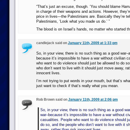
“That’s just an excuse, though. ‘You should blame Hama
in charge of their weapons and actions. However, they’r
price in lives—the Palestinians are. Basically they’re tel
Palestinians, ‘Look what you made us do.’ ”
The blood is on Israel’s hands, no matter who started th
candlejack said on
January 11th, 2009 at 1:33 pm
So, in your view, there is no such thing as a good war–a 
because it’s impossible to have a war without civilian c
who want to do violence should just be allowed to do so
who don’t want to live with it should just move away, rat
innocent lives.
I’m not trying to put words in your mouth, but that’s wha
just want to check if that’s really what you mean.
Rob Brown said on
January 11th, 2009 at 2:06 pm
So, in your view, there is no such thing as a good war
war–because it’s impossible to have a war without civ
casualities. People who want to do violence should ju
do so, and the people who don’t want to live with it s
away, rather than risk innocent lives.