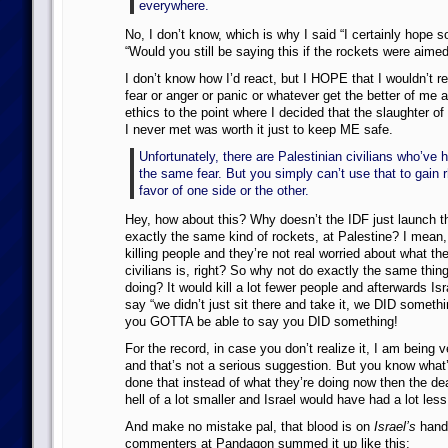
everywhere.
No, I don’t know, which is why I said “I certainly hope 
“Would you still be saying this if the rockets were aime
I don’t know how I’d react, but I HOPE that I wouldn’t r
fear or anger or panic or whatever get the better of me
ethics to the point where I decided that the slaughter o
I never met was worth it just to keep ME safe.
Unfortunately, there are Palestinian civilians who’ve h
the same fear. But you simply can’t use that to gain r
favor of one side or the other.
Hey, how about this? Why doesn’t the IDF just launch 
exactly the same kind of rockets, at Palestine? I mean,
killing people and they’re not real worried about what the 
civilians is, right? So why not do exactly the same thi
doing? It would kill a lot fewer people and afterwards Is
say “we didn’t just sit there and take it, we DID someth
you GOTTA be able to say you DID something!
For the record, in case you don’t realize it, I am being v
and that’s not a serious suggestion. But you know what’
done that instead of what they’re doing now then the dea
hell of a lot smaller and Israel would have had a lot les
And make no mistake pal, that blood is on
Israel’s
hands
commenters at Pandagon summed it up like this: