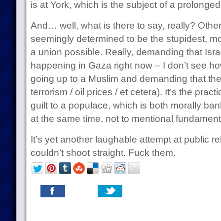
is at York, which is the subject of a prolonge
And… well, what is there to say, really? Oth
seemingly determined to be the stupidest, mo
a union possible. Really, demanding that Isra
happening in Gaza right now – I don’t see how
going up to a Muslim and demanding that they
terrorism / oil prices / et cetera). It’s the prac
guilt to a populace, which is both morally ba
at the same time, not to mentional fundamenta
It’s yet another laughable attempt at public r
couldn’t shoot straight. Fuck them.