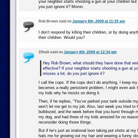
your neighbor starts shooting a gun at your children but
you just ignore it? Moron.
Rob Brown said on
January 8th, 2009 at 11:35 am
I don’t respond by killing their children, or by doing anyt
their children. Would you?
Zifnab said on
January 8th, 2009 at 12:34 pm
Hey Rob Brown, what should they have done that wo
effective? If your neighbor starts shooting a gun at yo
misses a lot, do you just ignore it?
I call the cops. If the cops don’t do anything, I keep my k
becomes a really persistent problem, I might even ask 
my kids why he insists on doing it.
Then, if he replies, “You’ve parked your tank outside m
won’t let me get to my job. Also, last week you tried t
bulldozed, and the week before that you burst through m
my dog, and had three of my kids arrested for no reaso
reconsider doing those things.
But if he’s just an irrational loon taking pot shots at m
hats me for growing out my hair and wearing a funny sku