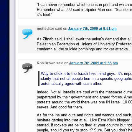
“I can never remember which one is in print and which o
Remember what JJJ said in Spider-Man one: “Slander is
it’s libel.”
motteditor said on
January 7th, 2009 at 9:51 pm
As Zifnab said, I shall await the union’s demand that al
Palestinian Federation of Unions of University Profes
condemn all the suicide bombings and rocket attacks.
Rob Brown said on
January 7th, 2009 at 9:55 pm
Way to stick it to the Israeli hive mind guys. It’s imp
clarify that not all people born in a specific geographi
automatically agree with each other.
Indeed. Not all Israelis are cool with the massacre curre
perpetrated by their government and armed forces. Am
protests around the world there was one IN Israel, 10 0
serves. And good for them.
As for the ins and outs and rights and wrongs and such,
hesitate getting into that at all. Like Ezra Klein blogged
started, if rockets are being fired at your country but no
people, should you try to stop it? Sure. But you don’t h