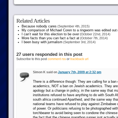
Related Articles
Because nobody cares
(September 4th, 2015)
My comparison of Michael Coren to a ringworm was edited out
I can’t wait for this election to be over
(October 22nd, 2014)
More facts than you can fact a fact at
(October 7th, 2014)
I been busy with jurmalism
(September 3rd, 2014)
27 users responded in this post
Subscribe to this post
comment rss
or
trackback url
Simon K said on
January 7th, 2009 at 2:32 pm
There is a difference though: They are calling for a ban 
academics, NOT a ban on Jewish academics. They aren
apology but a change in policy, in the same way that 
institutions refused to have anything to do with South A
south africa continued Apartheid, and the same way that
national teams have refused to play against Zimbabwe u
of power. Or politicians refusing to be photographed wit
torchbearer to avoid being seen to condone the chines
the fact that the chinese marathon runner isnt actually in