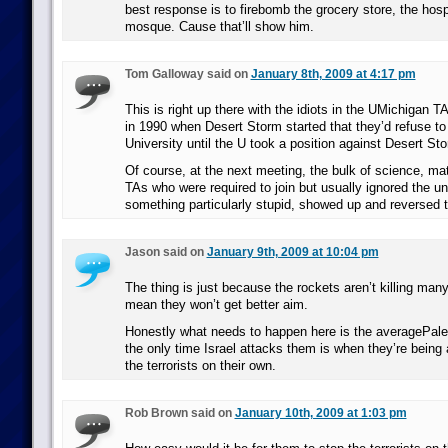
best response is to firebomb the grocery store, the hospi
mosque. Cause that’ll show him.
Tom Galloway said on
January 8th, 2009 at 4:17 pm
This is right up there with the idiots in the UMichigan T
in 1990 when Desert Storm started that they’d refuse to 
University until the U took a position against Desert St
Of course, at the next meeting, the bulk of science, ma
TAs who were required to join but usually ignored the uni
something particularly stupid, showed up and reversed t
Jason said on
January 9th, 2009 at 10:04 pm
The thing is just because the rockets aren’t killing man
mean they won’t get better aim.
Honestly what needs to happen here is the averagePales
the only time Israel attacks them is when they’re being
the terrorists on their own.
Rob Brown said on
January 10th, 2009 at 1:03 pm