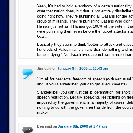
Yeah, it’s bad to hold everybody of a certain nationality
what that nation does, but that is not entirely dissimilar 
doing right now. They’re punishing all Gazans for the act
group of militants. They’re punishing Gazans who didn’
Hamas (it’s not as if Hamas got 100% of the vote in that
were punishing them even before the rocket attacks sta
Gaza.
Basically they seem to think “better to attack and caus
hundreds of Palestinian civilians than do nothing and ri
Israelis dying.” No. Israeli lives are not worth more than
Jim said on
January 8th, 2009 at 12:43 am
“I’m all for near total freedom of speech (with yer usual “
and “If you slander/libel* you can get sued” caveats)”
Slander/libel (you can just call it “defamation” for short)
speech restriction. Legally speaking, restrictions on fr
imposed by the government; in a majority of cases, def
nothing to do with the government aside from the court 
maker.
Bea said on
January 8th, 2009 at 1:47 am