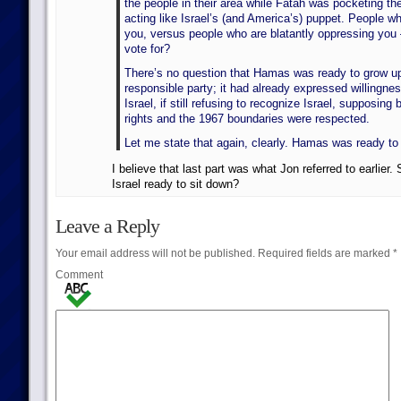
the people in their area while Fatah was pocketing th
acting like Israel’s (and America’s) puppet. People wh
you, versus people who are blatantly oppressing yo
vote for?
There’s no question that Hamas was ready to grow 
responsible party; it had already expressed willingnes
Israel, if still refusing to recognize Israel, supposin
rights and the 1967 boundaries were respected.
Let me state that again, clearly. Hamas was ready to 
I believe that last part was what Jon referred to earlier.
Israel ready to sit down?
Leave a Reply
Your email address will not be published.
Required fields are marked
*
Comment