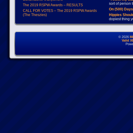
sort of person
The 2019 RSPW Awards – RESULTS
On (500) Day
CALL FOR VOTES – The 2019 RSPW Awards
(The Theszies)
Hippies Should
dopiest thing y
© 2026
M
Valid 
Powe