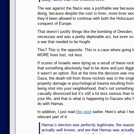
The war against the Nazis was a justifiable war becaus
doing, because despite the cost in lives, more lives wou
they’d been allowed to continue with both the Holocaust
conquest of Europe.
That doesn’t justify things like the bombing of Dresden
necessary and was a pretty deplorable act, but even so
a war that needed to be fought.
This? This is the opposite. This is a case where going t
MORE lives lost, not less.
If scores of Israelis were dying as a result of these rock
that something absolutely had to be done and just diggi
it wasn’t an option. But at the time the decision was ma
Gaza, the death toll from those rockets was in the single
property damage or psychological trauma resulting from
being shot into your neighborhood, that’s not something
casually dismissed but it’s still a lot less serious than l
your life, and that is what is happening to Gazans who 
do with Hamas.
In addition, I just read
this post
earlier. Here’s what I fe
relevant part of it:
Hamas’s election was perfectly legitimate; the reasons
actually well known, and are that Hamas was actually 