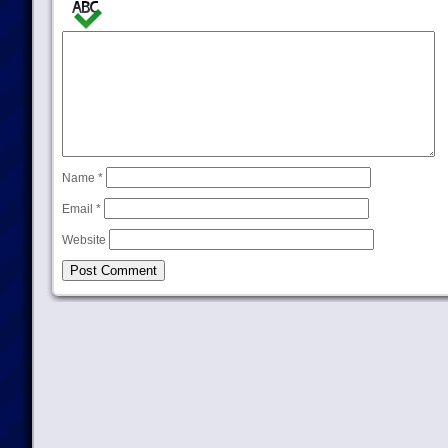
Name
*
Email
*
Website