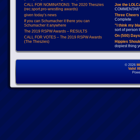
CALL FOR NOMINATIONS: The 2020 Theszies
Joe the LOLC
(rec.sport.pro-wrestling awards)
COMMENTAR
given today’s news
Three Cheers 
Complete
If you can Schumacher it there you can
Schumacher it anywhere
"I think my bl
sort of person
The 2019 RSPW Awards – RESULTS
On (500) Day
CALL FOR VOTES – The 2019 RSPW Awards
(The Theszies)
Hippies Should
dopiest thing y
© 2026
M
Valid 
Powe