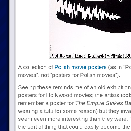
A collection of
Polish movie posters
(as in “P
movies”, not “posters for Polish movies”).
Seeing these reminds me of an old exhibition
posters for Hollywood movies; the artists took a
remember a poster for
The Empire Strikes B
wearing a tutu for some reason) but they inv
seem even more interesting than they were. 
the sort of thing that could easily become the