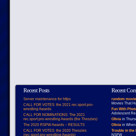
Recent Posts
Recent Co
Server maintenance for https
random movie
Movies That H
CALL FOR VOTES: the 2021 rec.sport.pro-
wrestling Awards
Fun With Pho
Adolescent Re
CALL FOR NOMINATIONS: The 2021
rec.sport.pro-wrestling Awards (the Theszies)
Olivia
in Thur
The 2020 RSPW Awards – RESULTS
Olivia
in When 
CALL FOR VOTES: the 2020 Theszies
Trouble in the
(rec.sport.pro-wrestling Awards)
NSFW