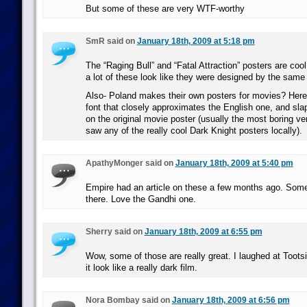
But some of these are very WTF-worthy
SmR said on
January 18th, 2009 at 5:18 pm
The “Raging Bull” and “Fatal Attraction” posters are cool.
a lot of these look like they were designed by the same
Also- Poland makes their own posters for movies? Here t
font that closely approximates the English one, and slap 
on the original movie poster (usually the most boring vers
saw any of the really cool Dark Knight posters locally).
ApathyMonger said on
January 18th, 2009 at 5:40 pm
Empire had an article on these a few months ago. Some
there. Love the Gandhi one.
Sherry said on
January 18th, 2009 at 6:55 pm
Wow, some of those are really great. I laughed at Toots
it look like a really dark film.
Nora Bombay said on
January 18th, 2009 at 6:56 pm