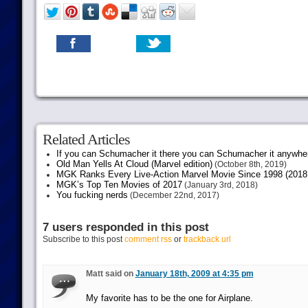
Related Articles
If you can Schumacher it there you can Schumacher it anywhe
Old Man Yells At Cloud (Marvel edition)
(October 8th, 2019)
MGK Ranks Every Live-Action Marvel Movie Since 1998 (2018 
MGK’s Top Ten Movies of 2017
(January 3rd, 2018)
You fucking nerds
(December 22nd, 2017)
7 users responded in this post
Subscribe to this post
comment rss
or
trackback url
Matt said on
January 18th, 2009 at 4:35 pm
My favorite has to be the one for Airplane.