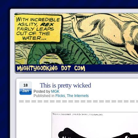
This is pretty wicked
18
Jan
Posted by
MGK
Published in
Flicks
,
The Internets