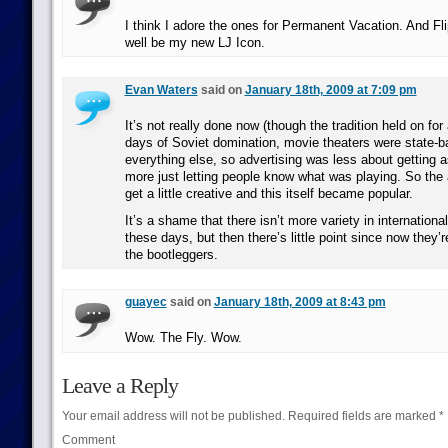
I think I adore the ones for Permanent Vacation. And Fl
well be my new LJ Icon.
Evan Waters
said on
January 18th, 2009 at 7:09 pm
It’s not really done now (though the tradition held on for
days of Soviet domination, movie theaters were state-b
everything else, so advertising was less about getting 
more just letting people know what was playing. So the a
get a little creative and this itself became popular.
It’s a shame that there isn’t more variety in internation
these days, but then there’s little point since now they’re
the bootleggers.
guayec
said on
January 18th, 2009 at 8:43 pm
Wow. The Fly. Wow.
Leave a Reply
Your email address will not be published.
Required fields are marked
*
Comment