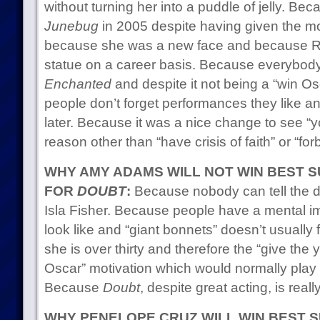
without turning her into a puddle of jelly. Bec
Junebug
in 2005 despite having given the m
because she was a new face and because R
statue on a career basis. Because everybody r
Enchanted
and despite it not being a “win Os
people don’t forget performances they like a
later. Because it was a nice change to see “
reason other than “have crisis of faith” or “for
WHY AMY ADAMS WILL NOT WIN BEST 
FOR
DOUBT
:
Because nobody can tell the d
Isla Fisher. Because people have a mental i
look like and “giant bonnets” doesn’t usually 
she is over thirty and therefore the “give the
Oscar” motivation which would normally play i
Because
Doubt
, despite great acting, is real
WHY PENELOPE CRUZ WILL WIN BEST 