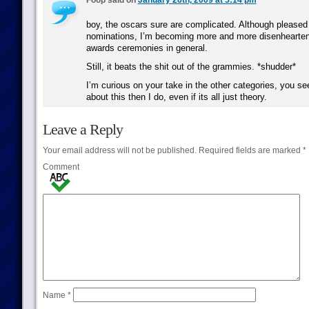
Foop said on
January 26th, 2009 at 5:14 pm
boy, the oscars sure are complicated. Although pleased 
nominations, I’m becoming more and more disenhearten
awards ceremonies in general.
Still, it beats the shit out of the grammies. *shudder*
I’m curious on your take in the other categories, you 
about this then I do, even if its all just theory.
Leave a Reply
Your email address will not be published.
Required fields are marked
*
Comment
Name
*