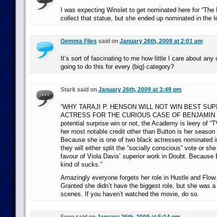
I was expecting Winslet to get nominated here for “The 
collect that statue, but she ended up nominated in the l
Gemma Files
said on
January 26th, 2009 at 2:01 am
It’s sort of fascinating to me how little I care about any o
going to do this for every (big) category?
Stark said on
January 26th, 2009 at 3:49 pm
“WHY TARAJI P. HENSON WILL NOT WIN BEST SU
ACTRESS FOR THE CURIOUS CASE OF BENJAMIN 
potential surprise win or not, the Academy is leery of “
her most notable credit other than Button is her season
Because she is one of two black actresses nominated i
they will either split the “socially conscious” vote or she
favour of Viola Davis’ superior work in Doubt. Because
kind of sucks.”
Amazingly everyone forgets her role in Hustle and Flo
Granted she didn’t have the biggest role, but she was a f
scenes. If you haven’t watched the movie, do so.