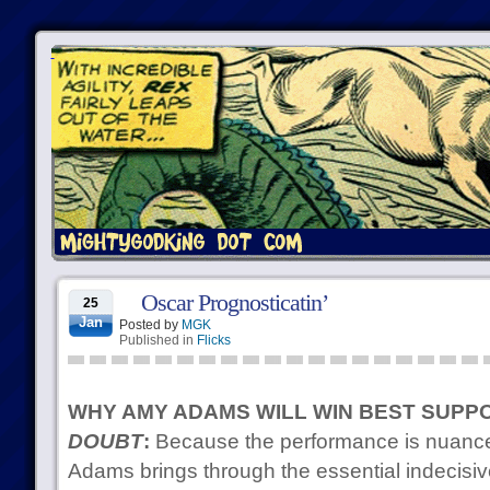
Oscar Prognosticatin’
25
Jan
Posted by
MGK
Published in
Flicks
WHY AMY ADAMS WILL WIN BEST SUPP
DOUBT
:
Because the performance is nuanced
Adams brings through the essential indecisiv