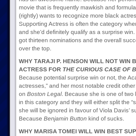
movie that is frequently mawkish and formu
(rightly) wants to recognize more black actr
Supporting Actress is often the category whe
and she’d definitely qualify as a surprise wi
got thirteen nominations and the overall succe
over the top.
WHY TARAJI P. HENSON WILL NOT WIN
ACTRESS FOR
THE CURIOUS CASE OF 
Because potential surprise win or not, the Ac
actresses,” and her most notable credit othe
on
Boston Legal
. Because she is one of two
in this category and they will either split the 
she will be ignored in favour of Viola Davis’ 
Because
Benjamin Button
kind of sucks.
WHY MARISA TOMEI WILL WIN BEST SU