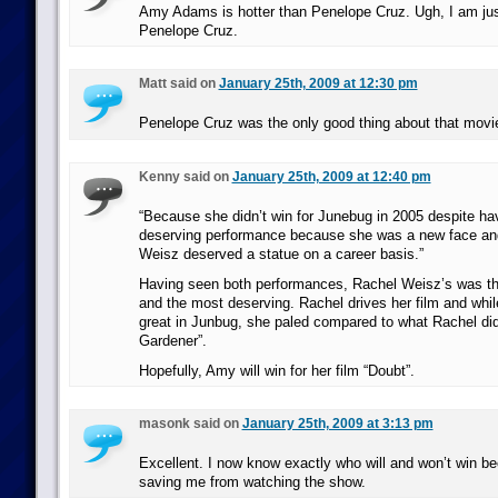
Amy Adams is hotter than Penelope Cruz. Ugh, I am jus
Penelope Cruz.
Matt said on
January 25th, 2009 at 12:30 pm
Penelope Cruz was the only good thing about that movi
Kenny said on
January 25th, 2009 at 12:40 pm
“Because she didn’t win for Junebug in 2005 despite ha
deserving performance because she was a new face a
Weisz deserved a statue on a career basis.”
Having seen both performances, Rachel Weisz’s was the
and the most deserving. Rachel drives her film and w
great in Junbug, she paled compared to what Rachel did
Gardener”.
Hopefully, Amy will win for her film “Doubt”.
masonk said on
January 25th, 2009 at 3:13 pm
Excellent. I now know exactly who will and won’t win be
saving me from watching the show.