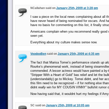
NCallahan said on
January 25th, 2009 at 3:28 pm
I saw a piece on the local news complaining about all 
have never heard of being nominated for oscars. And hav
have no basis for commenting on this list, it finally st
Americans complain when you recommend really good m
seen yet.
Everything about my culture makes sense now.
VoodooBen
said on
January 25th, 2009 at 4:35 pm
The fact that Marisa Tomei’s performance
stands up al
Rourke’s phenomenal work, instead of being steamrolled
commended. A lesser actress would have painted a by
“Stripper With a Heart of Gold” bas relief and let the bul
(understandably) go to Mickey. Tomei didnt, and her a
this film need to be recognized – if for nothing else than
didnt
really
win for MY COUSIN VINNY” bullshit rumor o
Now having said that, it wouldnt hurt my feelings if Am
SC said on
January 25th, 2009 at 10:05 pm