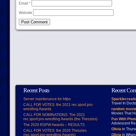
Email
*
Website
Recent Posts
Recent Co
Server maintenance for https
Sparklecreati
Travel In Doct
CALL FOR VOTES: the 2021 rec.sport.pro-
wrestling Awards
random movie
Movies That H
CALL FOR NOMINATIONS: The 2021
rec.sport.pro-wrestling Awards (the Theszies)
Fun With Pho
Adolescent Re
The 2020 RSPW Awards – RESULTS
Olivia
in Thur
CALL FOR VOTES: the 2020 Theszies
(rec.sport.pro-wrestling Awards)
Olivia
in When 