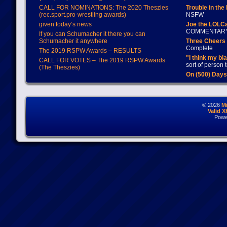
CALL FOR NOMINATIONS: The 2020 Theszies
Trouble in the
(rec.sport.pro-wrestling awards)
NSFW
given today’s news
Joe the LOLC
COMMENTAR
If you can Schumacher it there you can
Schumacher it anywhere
Three Cheers 
Complete
The 2019 RSPW Awards – RESULTS
"I think my bl
CALL FOR VOTES – The 2019 RSPW Awards
sort of person
(The Theszies)
On (500) Day
© 2026
M
Valid 
Powe