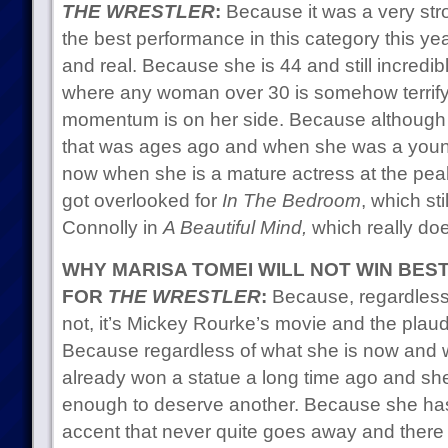
THE WRESTLER
:
Because it was a very str
the best performance in this category this year,
and real. Because she is 44 and still incredi
where any woman over 30 is somehow terrifyi
momentum is on her side. Because although
that was ages ago and when she was a youn
now when she is a mature actress at the peak
got overlooked for
In The Bedroom
, which sti
Connolly in
A Beautiful Mind,
which really doe
WHY MARISA TOMEI WILL NOT WIN BES
FOR
THE WRESTLER
:
Because, regardless o
not, it’s Mickey Rourke’s movie and the plaudit
Because regardless of what she is now and w
already won a statue a long time ago and sh
enough to deserve another. Because she h
accent that never quite goes away and there 