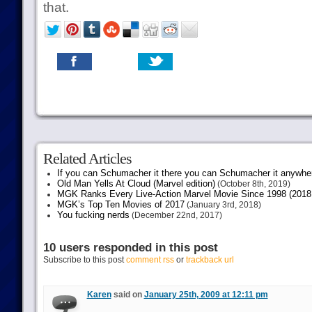
that.
Related Articles
If you can Schumacher it there you can Schumacher it anywhe
Old Man Yells At Cloud (Marvel edition)
(October 8th, 2019)
MGK Ranks Every Live-Action Marvel Movie Since 1998 (2018 
MGK’s Top Ten Movies of 2017
(January 3rd, 2018)
You fucking nerds
(December 22nd, 2017)
10 users responded in this post
Subscribe to this post
comment rss
or
trackback url
Karen
said on
January 25th, 2009 at 12:11 pm