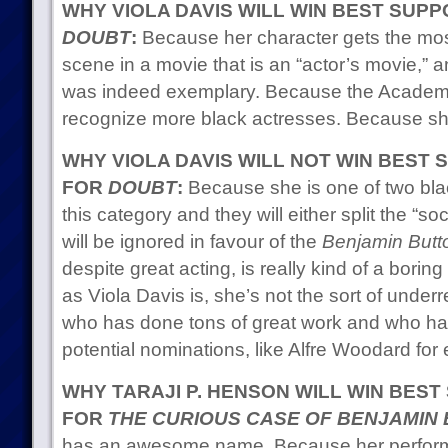
WHY VIOLA DAVIS WILL WIN BEST SUP
DOUBT
:
Because her character gets the most 
scene in a movie that is an “actor’s movie,” a
was indeed exemplary. Because the Academy 
recognize more black actresses. Because sh
WHY VIOLA DAVIS WILL NOT WIN BEST
FOR
DOUBT
:
Because she is one of two bla
this category and they will either split the “so
will be ignored in favour of the
Benjamin Butt
despite great acting, is really kind of a bor
as Viola Davis is, she’s not the sort of unde
who has done tons of great work and who h
potential nominations, like Alfre Woodard for
WHY TARAJI P. HENSON WILL WIN BES
FOR
THE CURIOUS CASE OF BENJAMIN
has an awesome name. Because her performa