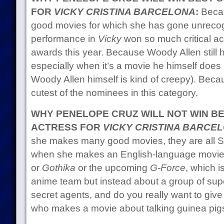
FOR
VICKY CRISTINA BARCELONA
:
Becau
good movies for which she has gone unreco
performance in
Vicky
won so much critical ac
awards this year. Because Woody Allen still h
especially when it’s a movie he himself does
Woody Allen himself is kind of creepy). Beca
cutest of the nominees in this category.
WHY PENELOPE CRUZ WILL NOT WIN B
ACTRESS FOR
VICKY CRISTINA BARCE
she makes many good movies, they are all S
when she makes an English-language movie i
or
Gothika
or the upcoming
G-Force
, which i
anime team but instead about a group of supe
secret agents, and do you really want to gi
who makes a movie about talking guinea pig