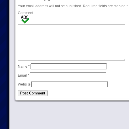
Your email address will not be published.
Required fields are marked
*
Comment
Name
*
Email
*
Website