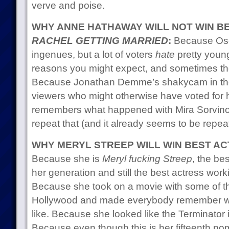
verve and poise.
WHY ANNE HATHAWAY WILL NOT WIN B
RACHEL GETTING MARRIED
:
Because Osca
ingenues, but a lot of voters
hate
pretty young
reasons you might expect, and sometimes they 
Because Jonathan Demme’s shakycam in the m
viewers who might otherwise have voted for
remembers what happened with Mira Sorvino
repeat that (and it already seems to be repeati
WHY MERYL STREEP WILL WIN BEST A
Because she is
Meryl fucking Streep
, the be
her generation and still the best actress wor
Because she took on a movie with some of the 
Hollywood and made everybody remember what
like. Because she looked like the Terminator i
Because even though this is her fifteenth nom