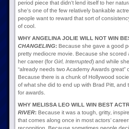
period piece that didn’t lend itself to her nat
she’s one of the few relatively bankable act
people want to reward that sort of consistenc
of cool.
WHY ANGELINA JOLIE WILL NOT WIN B
CHANGELING
:
Because she gave a good per
pretty mediocre movie. Because she scored a 
her career (for
Girl, Interrupted
) and while she
“already needs two Academy Awards great” or
Because there is a chunk of Hollywood socie
of what she did to end up with Brad Pitt, and 
for awards.
WHY MELISSA LEO WILL WIN BEST ACT
RIVER
:
Because it was a tough, gritty, inspi
that comes along once in most actors’ career
recognition. Because sometimes people deci