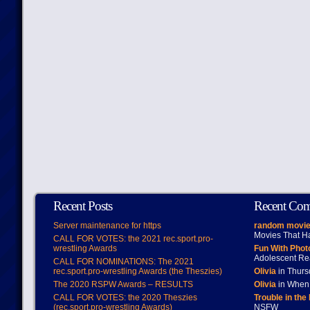
Recent Posts
Recent Co
Server maintenance for https
random movie
Movies That H
CALL FOR VOTES: the 2021 rec.sport.pro-
wrestling Awards
Fun With Pho
Adolescent Re
CALL FOR NOMINATIONS: The 2021
rec.sport.pro-wrestling Awards (the Theszies)
Olivia
in Thur
The 2020 RSPW Awards – RESULTS
Olivia
in When 
CALL FOR VOTES: the 2020 Theszies
Trouble in the
(rec.sport.pro-wrestling Awards)
NSFW