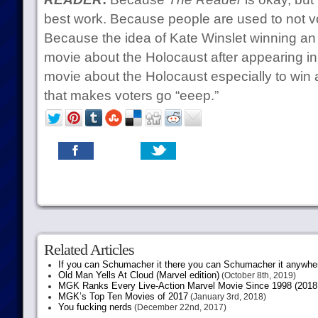
best work. Because people are used to not vo
Because the idea of Kate Winslet winning a
movie about the Holocaust after appearing i
movie about the Holocaust especially to win a
that makes voters go “eeep.”
Related Articles
If you can Schumacher it there you can Schumacher it anywhe
Old Man Yells At Cloud (Marvel edition)
(October 8th, 2019)
MGK Ranks Every Live-Action Marvel Movie Since 1998 (2018 
MGK’s Top Ten Movies of 2017
(January 3rd, 2018)
You fucking nerds
(December 22nd, 2017)