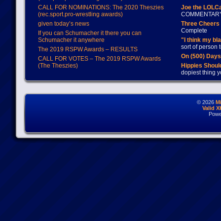
CALL FOR NOMINATIONS: The 2020 Theszies
Joe the LOLC
(rec.sport.pro-wrestling awards)
COMMENTAR
given today’s news
Three Cheers 
Complete
If you can Schumacher it there you can
Schumacher it anywhere
"I think my bl
sort of person
The 2019 RSPW Awards – RESULTS
On (500) Day
CALL FOR VOTES – The 2019 RSPW Awards
(The Theszies)
Hippies Should
dopiest thing y
© 2026
M
Valid 
Powe