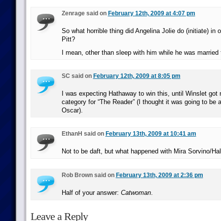
Zenrage said on
February 12th, 2009 at 4:07 pm
So what horrible thing did Angelina Jolie do (initiate) in 
Pitt?
I mean, other than sleep with him while he was marrie
SC said on
February 12th, 2009 at 8:05 pm
I was expecting Hathaway to win this, until Winslet got 
category for “The Reader” (I thought it was going to be 
Oscar).
EthanH said on
February 13th, 2009 at 10:41 am
Not to be daft, but what happened with Mira Sorvino/Hal
Rob Brown said on
February 13th, 2009 at 2:36 pm
Half of your answer:
Catwoman
.
Leave a Reply