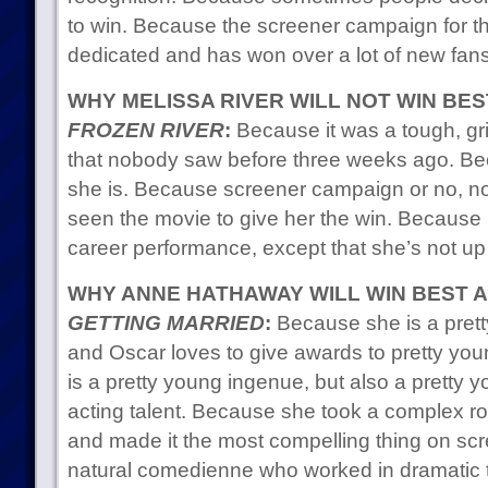
to win. Because the screener campaign for 
dedicated and has won over a lot of new fans
WHY MELISSA RIVER WILL NOT WIN BE
FROZEN RIVER
:
Because it was a tough, gri
that nobody saw before three weeks ago. 
she is. Because screener campaign or no, n
seen the movie to give her the win. Because i
career performance, except that she’s not up 
WHY ANNE HATHAWAY WILL WIN BEST 
GETTING MARRIED
:
Because she is a pretty
and Oscar loves to give awards to pretty y
is a pretty young ingenue, but also a pretty
acting talent. Because she took a complex ro
and made it the most compelling thing on sc
natural comedienne who worked in dramatic te