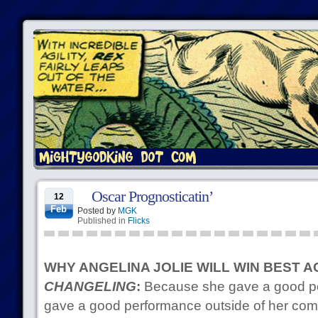
Oscar Prognosticatin’
12
Feb
Posted by
MGK
Published in
Flicks
WHY ANGELINA JOLIE WILL WIN BEST 
CHANGELING
:
Because she gave a good p
gave a good performance outside of her comfo