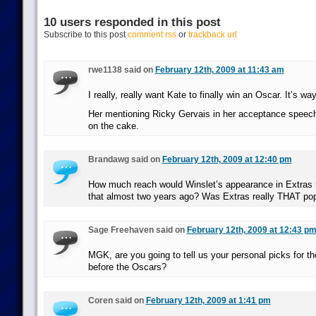
10 users responded in this post
Subscribe to this post
comment rss
or
trackback url
rwe1138 said on
February 12th, 2009 at 11:43 am
I really, really want Kate to finally win an Oscar. It’s wa
Her mentioning Ricky Gervais in her acceptance speech 
on the cake.
Brandawg said on
February 12th, 2009 at 12:40 pm
How much reach would Winslet’s appearance in Extras 
that almost two years ago? Was Extras really THAT pop
Sage Freehaven said on
February 12th, 2009 at 12:43 p
MGK, are you going to tell us your personal picks for t
before the Oscars?
Coren said on
February 12th, 2009 at 1:41 pm