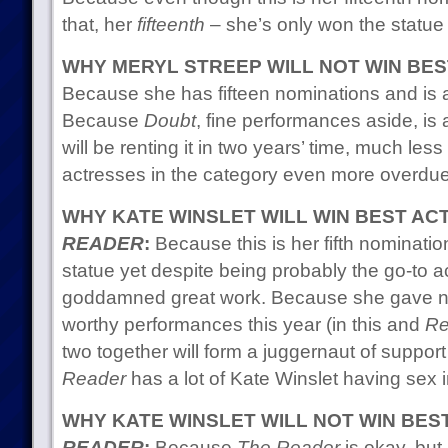
that, her
fifteenth
– she’s only won the statue 
WHY MERYL STREEP WILL NOT WIN BE
Because she has fifteen nominations and is a
Because
Doubt
, fine performances aside, i
will be renting it in two years’ time, much les
actresses in the category even more overdue 
WHY KATE WINSLET WILL WIN BEST A
READER
:
Because this is her fifth nominati
statue yet despite being probably the go-to a
goddamned great work. Because she gave no
worthy performances this year (in this and
Re
two together will form a juggernaut of suppor
Reader
has a lot of Kate Winslet having sex in
WHY KATE WINSLET WILL NOT WIN BE
READER
:
Because
The Reader
is okay, but 