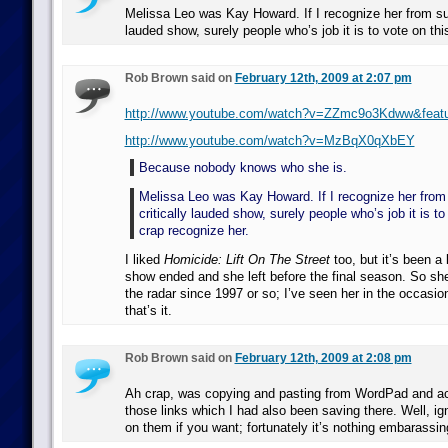
Melissa Leo was Kay Howard. If I recognize her from suc
lauded show, surely people who’s job it is to vote on thi
Rob Brown said on
February 12th, 2009 at 2:07 pm
http://www.youtube.com/watch?v=ZZmc9o3Kdww&featu
http://www.youtube.com/watch?v=MzBqX0qXbEY
Because nobody knows who she is.
Melissa Leo was Kay Howard. If I recognize her from
critically lauded show, surely people who’s job it is to
crap recognize her.
I liked
Homicide: Lift On The Street
too, but it’s been a
show ended and she left before the final season. So sh
the radar since 1997 or so; I’ve seen her in the occasio
that’s it.
Rob Brown said on
February 12th, 2009 at 2:08 pm
Ah crap, was copying and pasting from WordPad and acc
those links which I had also been saving there. Well, ig
on them if you want; fortunately it’s nothing embarass