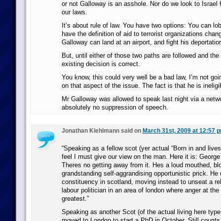
or not Galloway is an asshole. Nor do we look to Israel
our laws.
It’s about rule of law. You have two options: You can lo
have the definition of aid to terrorist organizations cha
Galloway can land at an airport, and fight his deportation
But, until either of those two paths are followed and the
existing decision is correct.
You know, this could very well be a bad law, I’m not goi
on that aspect of the issue. The fact is that he is inelig
Mr Galloway was allowed to speak last night via a netw
absolutely no suppression of speech.
Jonathan Kiehlmann said on
March 31st, 2009 at 12:57 
“Speaking as a fellow scot (yer actual “Born in and lives 
feel I must give our view on the man. Here it is: George
Theres no getting away from it. Hes a loud mouthed, bl
grandstanding self-aggrandising opportunistic prick. He d
constituency in scotland, moving instead to unseat a re
labour politician in an area of london where anger at the
greatest.”
Speaking as another Scot (of the actual living here type.
moved to London to start a PhD in October. Still counts, 