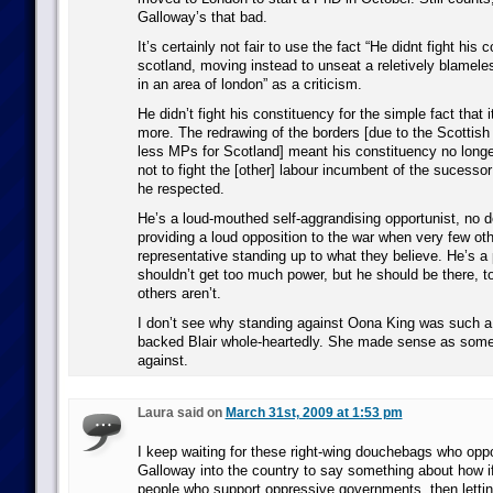
Galloway’s that bad.
It’s certainly not fair to use the fact “He didnt fight his 
scotland, moving instead to unseat a reletively blameles
in an area of london” as a criticism.
He didn’t fight his constituency for the simple fact that i
more. The redrawing of the borders [due to the Scottis
less MPs for Scotland] meant his constituency no long
not to fight the [other] labour incumbent of the sucesso
he respected.
He’s a loud-mouthed self-aggrandising opportunist, no 
providing a loud opposition to the war when very few oth
representative standing up to what they believe. He’s a 
shouldn’t get too much power, but he should be there, 
others aren’t.
I don’t see why standing against Oona King was such a
backed Blair whole-heartedly. She made sense as some
against.
Laura said on
March 31st, 2009 at 1:53 pm
I keep waiting for these right-wing douchebags who opp
Galloway into the country to say something about how if
people who support oppressive governments, then lett