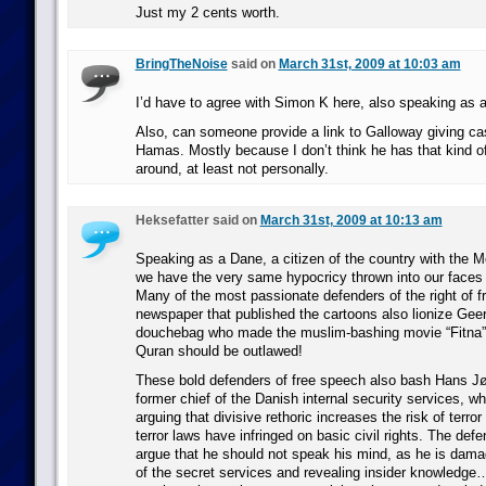
Just my 2 cents worth.
BringTheNoise
said on
March 31st, 2009 at 10:03 am
I’d have to agree with Simon K here, also speaking as 
Also, can someone provide a link to Galloway giving cas
Hamas. Mostly because I don’t think he has that kind o
around, at least not personally.
Heksefatter said on
March 31st, 2009 at 10:13 am
Speaking as a Dane, a citizen of the country with the
we have the very same hypocricy thrown into our faces 
Many of the most passionate defenders of the right of f
newspaper that published the cartoons also lionize Geer
douchebag who made the muslim-bashing movie “Fitna” 
Quran should be outlawed!
These bold defenders of free speech also bash Hans J
former chief of the Danish internal security services, w
arguing that divisive rethoric increases the risk of terro
terror laws have infringed on basic civil rights. The def
argue that he should not speak his mind, as he is dama
of the secret services and revealing insider knowledge