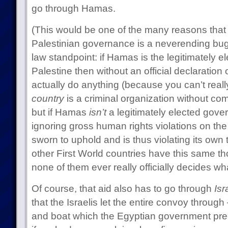
go through Hamas.
(This would be one of the many reasons that t
Palestinian governance is a neverending bug
law standpoint: if Hamas is the legitimately 
Palestine then without an official declaration 
actually do anything (because you can’t reall
country
is a criminal organization without co
but if Hamas
isn’t
a legitimately elected gov
ignoring gross human rights violations on the p
sworn to uphold and is thus violating its own 
other First World countries have this same th
none of them ever really officially decides wh
Of course, that aid also has to go through
Isr
that the Israelis let the entire convoy through
and boat which the Egyptian government pre