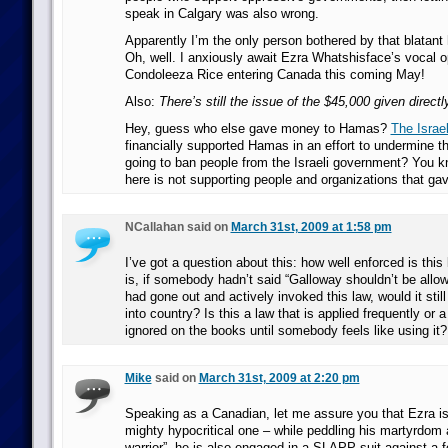
speak in Calgary was also wrong.
Apparently I’m the only person bothered by that blatant
Oh, well. I anxiously await Ezra Whatshisface’s vocal o
Condoleeza Rice entering Canada this coming May!
Also:
There’s still the issue of the $45,000 given direct
Hey, guess who else gave money to Hamas?
The Israe
financially supported Hamas in an effort to undermine 
going to ban people from the Israeli government? You k
here is not supporting people and organizations that 
NCallahan said on
March 31st, 2009 at 1:58 pm
I’ve got a question about this: how well enforced is thi
is, if somebody hadn’t said “Galloway shouldn’t be allo
had gone out and actively invoked this law, would it still
into country? Is this a law that is applied frequently or a
ignored on the books until somebody feels like using it?
Mike
said on
March 31st, 2009 at 2:20 pm
Speaking as a Canadian, let me assure you that Ezra is
mighty hypocritical one – while peddling his martyrdom 
warrior”, he is also engaged in a SLAPP suit against a