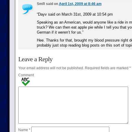
SmR said on
April 1st, 2009 at 8:46 am
“Dayv said on March 31st, 2009 at 10:54 pm
Speaking as an American, would anyone like a ride in m
truck? We can then eat apple pie while I tell you that yo
German if it weren’t for us.”
Hee. Thanks for that, brought my blood pressure right d
probably just stop reading blog posts on this sort of topi
Leave a Reply
Your email address will not be published.
Required fields are marked
*
Comment
Name
*