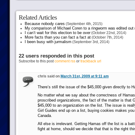
Related Articles
Because nobody cares
(September 4th, 2015)
My comparison of Michael Coren to a ringworm was edited out
I can’t wait for this election to be over
(October 22nd, 2014)
More facts than you can fact a fact at
(October 7th, 2014)
I been busy with jurmalism
(September 3rd, 2014)
22 users responded in this post
Subscribe to this post
comment rss
or
trackback url
chris said on
March 31st, 2009 at 9:11 am
There’s still the issue of the $45,000 given directly to 
No matter what we say about the correctness of Hamas b
proscribed organizations, the fact of the matter is that
$45,000 to an organization on the list. The issue is reall
Girl Guides end up on a list, buying cookies makes you i
Canada.
All else is irrelevant. Getting Hamas off the list is a bat
fight at home, should we decide that that is the right thi