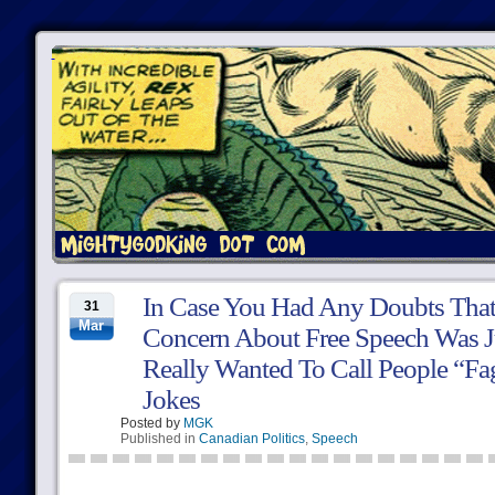
In Case You Had Any Doubts That
31
Mar
Concern About Free Speech Was Ju
Really Wanted To Call People “F
Jokes
Posted by
MGK
Published in
Canadian Politics
,
Speech