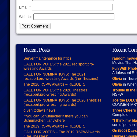
Email
*
Website
Recent Posts
Recent Co
Server maintenance for https
random movie
Movies That H
CALL FOR VOTES: the 2021 rec.sport.pro-
wrestling Awards
Fun With Pho
Adolescent Re
CALL FOR NOMINATIONS: The 2021
rec.sport.pro-wrestling Awards (the Theszies)
Olivia
in Thur
The 2020 RSPW Awards – RESULTS
Olivia
in When 
CALL FOR VOTES: the 2020 Theszies
Trouble in the
(rec.sport.pro-wrestling Awards)
NSFW
CALL FOR NOMINATIONS: The 2020 Theszies
Joe the LOLC
(rec.sport.pro-wrestling awards)
COMMENTAR
given today’s news
Three Cheers 
Complete
If you can Schumacher it there you can
Schumacher it anywhere
"I think my bl
sort of person
The 2019 RSPW Awards – RESULTS
On (500) Day
CALL FOR VOTES – The 2019 RSPW Awards
(The Theszies)
Hippies Should