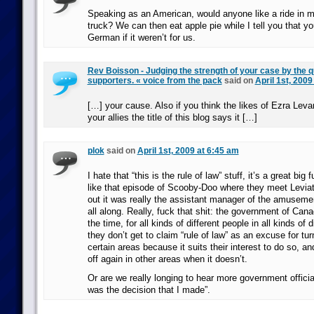
Speaking as an American, would anyone like a ride in m
truck? We can then eat apple pie while I tell you that yo
German if it weren’t for us.
Rev Boisson - Judging the strength of your case by the qu
supporters. « voice from the pack
said on
April 1st, 2009
[…] your cause. Also if you think the likes of Ezra Lev
your allies the title of this blog says it […]
plok
said on
April 1st, 2009 at 6:45 am
I hate that “this is the rule of law” stuff, it’s a great big
like that episode of Scooby-Doo where they meet Leviat
out it was really the assistant manager of the amusem
all along. Really, fuck that shit: the government of Can
the time, for all kinds of different people in all kinds of 
they don’t get to claim “rule of law” as an excuse for tur
certain areas because it suits their interest to do so, a
off again in other areas when it doesn’t.
Or are we really longing to hear more government official
was the decision that I made”.