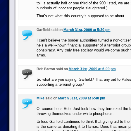
toll is actually half or one third of the 900 listed, we are 
hundreds of innocent people slaughtered.)
That’s not what this country’s supposed to be about.
Garfield said on
March 31st, 2009 at 5:30 pm
I can’t believe the border authorities turned a non-citiz
he’s a well-known financial supporter of a terrorist group
conspiracy. Any truly free society would welcome such v
arms.
Rob Brown said on
March 31st, 2009 at 6:09 pm
So what are you saying, Garfield? That any aid to Palest
supporting a terrorist group?
Mike
said on
March 31st, 2009 at 6:48 pm
Of course he is Rob. Just look how they terrorized the Is
throwing themselves under white phosphorus.
Unless Garfield continues to think that giving aid to t
is the same as donating it to Hamas. Does that mean p