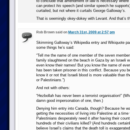
to conclude that amendment of law is necessary wher
can protect
his
speech (and similar speech he supports)
curtailed, but not where it curtails George Galloway’s.
That is seemingly okey-dokey with Levant. And that’s th
Rob Brown said on
March 31st, 2009 at 2:57 pm
Skimming Galloway’s Wikipedia entry and Wikiquote pag
some things he’s said:
“Tell me the name of one member of the seven member
family slaughtered on the beach in Gaza by an Israeli w
even know their names! But you know the name of every
has been taken prisoner in this conflict. Because you b
know it or not that Israeli blood is more valuable than 
or Palestinians.”)
And not with others:
“Hezbollah has never been a terrorist organisation!” (W
damn good impersonation of one, then.)
Denying him entry into Canada, though? Because he wa
getting the necessities of living into Palestine at a tim
Palestinians desperately need it after having their cou
hundreds of their civilians killed? (And hundreds certain
believe Israel’s claims that the death toll is exaggerated