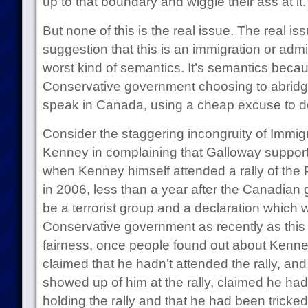
up to that boundary and wiggle their ass at it.
But none of this is the real issue. The real iss
suggestion that this is an immigration or admi
worst kind of semantics. It’s semantics becau
Conservative government choosing to abridge
speak in Canada, using a cheap excuse to d
Consider the staggering incongruity of Immig
Kenney in complaining that Galloway supports
when Kenney himself attended a rally of the 
in 2006, less than a year after the Canadian 
be a terrorist group and a declaration which 
Conservative government as recently as this
fairness, once people found out about Kenney
claimed that he hadn’t attended the rally, an
showed up of him at the rally, claimed he ha
holding the rally and that he had been trick