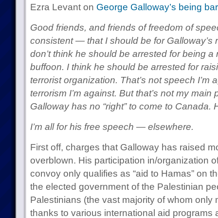
Ezra Levant on
George Galloway’s being bar
Good friends, and friends of freedom of spee
consistent — that I should be for Galloway’s r
don’t think he should be arrested for being a ra
buffoon. I think he should be arrested for rai
terrorist organization. That’s not speech I’m ag
terrorism I’m against. But that’s not my main p
Galloway has no “right” to come to Canada. 
I’m all for his free speech — elsewhere.
First off, charges that Galloway has raised 
overblown. His participation in/organization o
convoy only qualifies as “aid to Hamas” on t
the elected government of the Palestinian pe
Palestinians (the vast majority of whom onl
thanks to various international aid programs