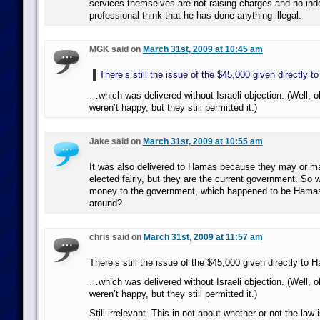
services themselves are not raising charges and no ind
professional think that he has done anything illegal.
MGK said on
March 31st, 2009 at 10:45 am
There’s still the issue of the $45,000 given directly 
…which was delivered without Israeli objection. (Well, o
weren’t happy, but they still permitted it.)
Jake said on
March 31st, 2009 at 10:55 am
It was also delivered to Hamas because they may or m
elected fairly, but they are the current government. So 
money to the government, which happened to be Hamas,
around?
chris said on
March 31st, 2009 at 11:57 am
There’s still the issue of the $45,000 given directly to 
…which was delivered without Israeli objection. (Well, o
weren’t happy, but they still permitted it.)
Still irrelevant. This in not about whether or not the law 