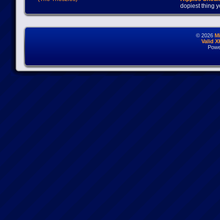
dopiest thing y
© 2026
M
Valid 
Powe