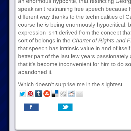
an enormous hypocrite, that restricting Georg
speak isn’t restraining free speech because h
different way thanks to the technicalities of C
course he
is
being enormously hypocritical, 
expression isn’t derived from the concept that
sort of belongs in the
Charter of Rights and 
that speech has intrinsic value in and of itsel
better part of the last few years passionately 
that it’s become inconvenient for him to do so
abandoned it.
Which doesn’t surprise me in the slightest.