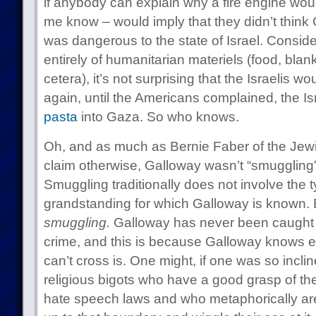
if anybody can explain why a fire engine wou
me know – would imply that they didn’t think 
was dangerous to the state of Israel. Conside
entirely of humanitarian materiels (food, blank
cetera), it’s not surprising that the Israelis wo
again, until the Americans complained, the Isr
pasta
into Gaza. So who knows.
Oh, and as much as Bernie Faber of the Je
claim otherwise, Galloway wasn’t “smugglin
Smuggling traditionally does not involve the ty
grandstanding for which Galloway is known.
smuggling.
Galloway has never been caught c
crime, and this is because Galloway knows ex
can’t cross is. One might, if one was so inclin
religious bigots who have a good grasp of the
hate speech laws and who metaphorically are al