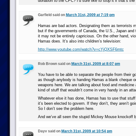
donation to the CPC? I’d sure like to stop it if that’s the
Garfield said on
March 31st, 2009 at 7:19 pm
Hamas are bad actors. Designating them as terrorists m
but if the governments of Canada, the U.S., Japan and 
it may not be entirely capricious. On the other hand, viol
Hamas does. It’s also into children’s television:
http://www.youtube.com/watch?v=cYjQXSF6mtc
Rob Brown said on
March 31st, 2009 at 8:07 pm
You have to be able to separate the people from their go
as though anybody is handing Hamas a blank cheque or 
weapons here. We are talking about food and medicine 
kind of stuff that wouldn’t come in very handy in an atta
Whatever else it has done, Hamas has to use that stuff 
it’s been elected to govern. If they don’t, they aren’t goi
So I don’t see the problem here.
And we’ve all seen the stupid Mickey Mouse knockoff 
Dayv said on
March 31st, 2009 at 10:54 pm