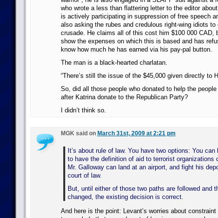
who wrote a less than flattering letter to the editor abou
is actively participating in suppression of free speech a
also asking the rubes and credulous right-wing idiots to d
crusade. He claims all of this cost him $100 000 CAD, 
show the expenses on which this is based and has refus
know how much he has earned via his pay-pal button.
The man is a black-hearted charlatan.
“There’s still the issue of the $45,000 given directly to
So, did all those people who donated to help the peopl
after Katrina donate to the Republican Party?
I didn’t think so.
MGK said on
March 31st, 2009 at 2:21 pm
It’s about rule of law. You have two options: You can
to have the definition of aid to terrorist organization
Mr. Galloway can land at an airport, and fight his depo
court of law.
But, until either of those two paths are followed and t
changed, the existing decision is correct.
And here is the point: Levant’s worries about constrain