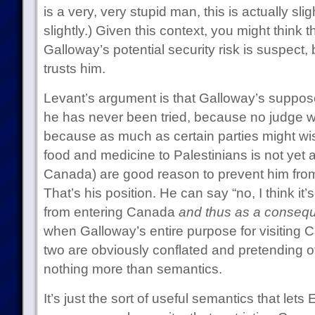
is a very, very stupid man, this is actually slig
slightly.) Given this context, you might think
Galloway’s potential security risk is suspect,
trusts him.
Levant’s argument is that Galloway’s suppose
he has never been tried, because no judge w
because as much as certain parties might wis
food and medicine to Palestinians is not yet a 
Canada) are good reason to prevent him fro
That’s his position. He can say “no, I think it
from entering Canada
and thus as a conseq
when Galloway’s entire purpose for visiting 
two are obviously conflated and pretending ot
nothing more than semantics.
It’s just the sort of useful semantics that lets