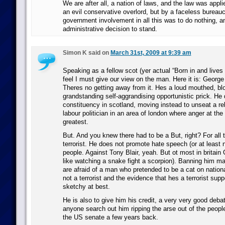
We are after all, a nation of laws, and the law was appli
an evil conservative overlord, but by a faceless bureauc
government involvement in all this was to do nothing, a
administrative decision to stand.
Simon K said on
March 31st, 2009 at 9:39 am
Speaking as a fellow scot (yer actual “Born in and lives 
feel I must give our view on the man. Here it is: George
Theres no getting away from it. Hes a loud mouthed, bl
grandstanding self-aggrandising opportunistic prick. He d
constituency in scotland, moving instead to unseat a re
labour politician in an area of london where anger at the
greatest.
But. And you knew there had to be a But, right? For all t
terrorist. He does not promote hate speech (or at least 
people. Against Tony Blair, yeah. But ot most in britain 
like watching a snake fight a scorpion). Banning him mak
are afraid of a man who pretended to be a cat on nationa
not a terrorist and the evidence that hes a terrorist supp
sketchy at best.
He is also to give him his credit, a very very good deb
anyone search out him ripping the arse out of the peopl
the US senate a few years back.