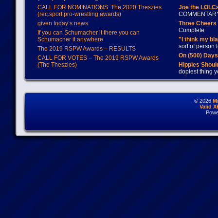
CALL FOR NOMINATIONS: The 2020 Theszies
Joe the LOLC
(rec.sport.pro-wrestling awards)
COMMENTAR
given today’s news
Three Cheers 
Complete
If you can Schumacher it there you can
Schumacher it anywhere
"I think my bl
sort of person
The 2019 RSPW Awards – RESULTS
On (500) Day
CALL FOR VOTES – The 2019 RSPW Awards
(The Theszies)
Hippies Should
dopiest thing y
© 2026
M
Valid 
Powe