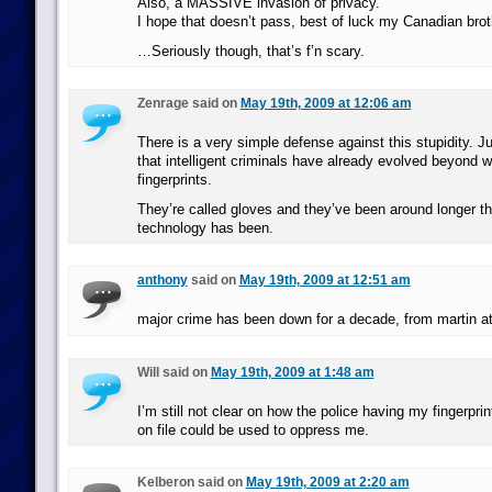
Also, a MASSIVE invasion of privacy.
I hope that doesn’t pass, best of luck my Canadian brot
…Seriously though, that’s f’n scary.
Zenrage said on
May 19th, 2009 at 12:06 am
There is a very simple defense against this stupidity. 
that intelligent criminals have already evolved beyond w
fingerprints.
They’re called gloves and they’ve been around longer tha
technology has been.
anthony
said on
May 19th, 2009 at 12:51 am
major crime has been down for a decade, from martin at 
Will said on
May 19th, 2009 at 1:48 am
I’m still not clear on how the police having my fingerp
on file could be used to oppress me.
Kelberon said on
May 19th, 2009 at 2:20 am