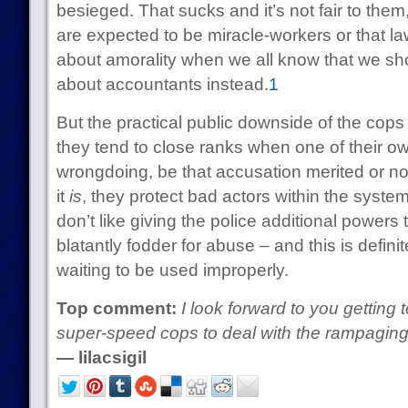
besieged. That sucks and it’s not fair to them, 
are expected to be miracle-workers or that la
about amorality when we all know that we sh
about accountants instead.
1
But the practical public downside of the cops 
they tend to close ranks when one of their o
wrongdoing, be that accusation merited or not.
it
is
, they protect bad actors within the system.
don’t like giving the police additional powers
blatantly fodder for abuse – and this is defini
waiting to be used improperly.
Top comment:
I look forward to you getting
super-speed cops to deal with the rampaging
— lilacsigil