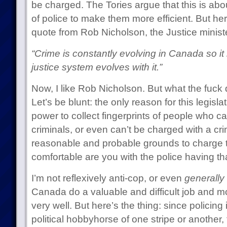
be charged. The Tories argue that this is abou
of police to make them more efficient. But her
quote from Rob Nicholson, the Justice minist
“Crime is constantly evolving in Canada so it i
justice system evolves with it.”
Now, I like Rob Nicholson. But what the fuck
Let’s be blunt: the only reason for this legislat
power to collect fingerprints of people who ca
criminals, or even can’t be charged with a c
reasonable and probable grounds to charge 
comfortable are you with the police having t
I’m not reflexively anti-cop, or even
generally
Canada do a valuable and difficult job and mos
very well. But here’s the thing: since policing
political hobbyhorse of one stripe or another,