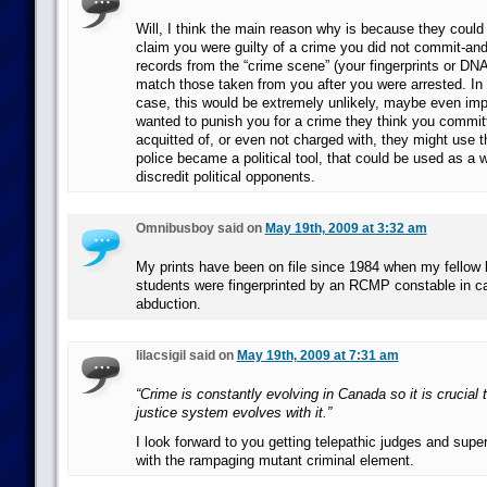
Will, I think the main reason why is because they could 
claim you were guilty of a crime you did not commit-and
records from the “crime scene” (your fingerprints or DNA 
match those taken from you after you were arrested. In
case, this would be extremely unlikely, maybe even impo
wanted to punish you for a crime they think you commit
acquitted of, or even not charged with, they might use tha
police became a political tool, that could be used as a
discredit political opponents.
Omnibusboy said on
May 19th, 2009 at 3:32 am
My prints have been on file since 1984 when my fellow 
students were fingerprinted by an RCMP constable in ca
abduction.
lilacsigil said on
May 19th, 2009 at 7:31 am
“Crime is constantly evolving in Canada so it is crucial t
justice system evolves with it.”
I look forward to you getting telepathic judges and supe
with the rampaging mutant criminal element.