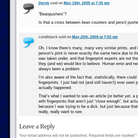
Derek
said on
May 19th, 2009 at 7:45 pm
“Beanpushers”?
Is that a cross between bean counters and pencil push
candlejack said on
May 20th, 2009 at 7:02 pm
Oh, I know there’s many, many very similar prints, and
person’s print is never exactly the same twice due to t
was taken under, and that fingerprint experts are not the 
they (and we) would like to believe. Human error and n
always been a problem.
I’m also aware of the fact that, statistically, there could 
fingerprints. I just had not (and still haven’t) ever seen p
actually happened.
That’s what I wanted to see–an article (or better yet, a 
with fingerprints that aren’t just “close enough”, but actu
because I was trying to be a dick, but just because that
really, really want to see.
Leave a Reply
Your email address will not be published.
Required fields are marked
*