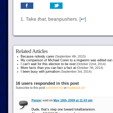
Take
that
, beanpushers. [
↩
]
Related Articles
Because nobody cares
(September 4th, 2015)
My comparison of Michael Coren to a ringworm was edited out
I can’t wait for this election to be over
(October 22nd, 2014)
More facts than you can fact a fact at
(October 7th, 2014)
I been busy with jurmalism
(September 3rd, 2014)
16 users responded in this post
Subscribe to this post
comment rss
or
trackback url
Panzer
said on
May 18th, 2009 at 11:43 pm
Dude, that’s step one toward totalitarianism.