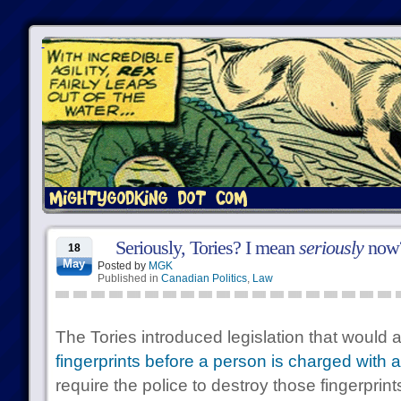
Seriously, Tories? I mean
seriously
now
18
May
Posted by
MGK
Published in
Canadian Politics
,
Law
The Tories introduced legislation that would a
fingerprints before a person is charged with 
require the police to destroy those fingerpri