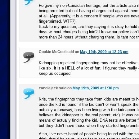
Forgive my non-Canadian heritage, but the article also
being arrested but not having charges laid against them 
at all. (Apparently, it is a concern if people who are nev
fingerprinted, WTF?)
Back to my question, are they saying it is okay to hold
days without charges being laid? I know our police can’
more than 24 hours without charging them. Is taht not t
Cookie McCool said on
May 19th, 2009 at 12:23 pm
Kidnapping-repellent fingerprinting may not be effective
like six, it is a HELL of a lot of fun. I figured they really 
keep us occupied.
candlejack said on
May 19th, 2009 at 1:30 pm
Kris, the fingerprints they take from kids are meant to h
once the kid is found, if the kid can’t or won’t speak the 
actually a runaway, has been living with the kidnapper f
believes the kidnapper is the real parent, etc). It was 
means of actually finding the kid. DNA tests are better f
but they didn’t have those when they started fingerprint
Also, I’ve never heard of people being found with the s