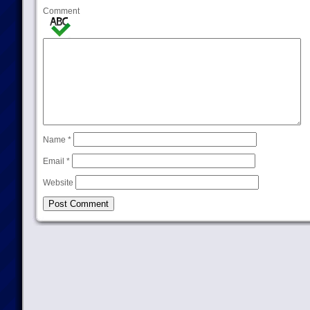
Comment
Name
*
Email
*
Website