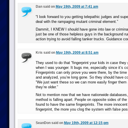
Dan said on
May 19th, 2009 at 7:41 am
“I look forward to you getting telepathic judges and sup
deal with the rampaging mutant criminal element.”
Dammit, I KNEW I should have gone into law or criminal 
just be one of those helpless guys in the background r
action trying to avoid falling tanker trucks. Guidance co
Kris said on
May 19th, 2009 at 8:51 am
They used to do that “fingerprint your kids in case they
when I was younger. It bugs me, especially since it’s c
Fingerprints can only prove you were there, by the time 
and analyzed, you’re long gone. So they should have c
“We just want these so we can more easily finger them
they’re older.”
Not to mention now that we have nationwide databases, 
method is falling apart. People on opposite sides of th
found to have the same fingerprints. The more innocent
fingerprint, the more you clog the system with false posi
SeanDon said on
May 19th, 2009 at 12:15 pm