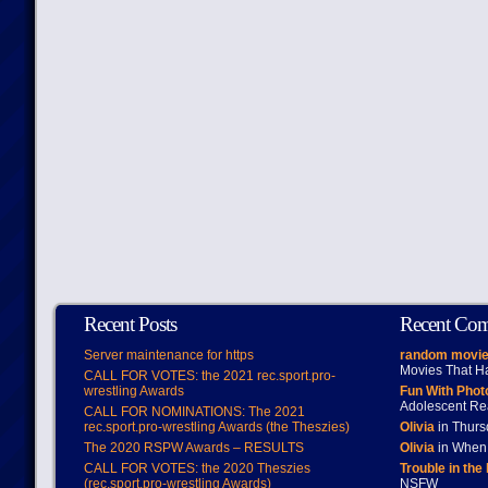
Recent Posts
Recent Co
Server maintenance for https
random movie
Movies That H
CALL FOR VOTES: the 2021 rec.sport.pro-
wrestling Awards
Fun With Pho
Adolescent Re
CALL FOR NOMINATIONS: The 2021
rec.sport.pro-wrestling Awards (the Theszies)
Olivia
in Thur
The 2020 RSPW Awards – RESULTS
Olivia
in When 
CALL FOR VOTES: the 2020 Theszies
Trouble in the
(rec.sport.pro-wrestling Awards)
NSFW