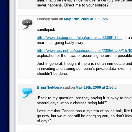
think that’d be news, since for over a century we’ve bee
never happens. Direct me to your source?
Lindsey said on
May 19th, 2009 at 2:53 pm
candlejack:
http://www.docbug.com/blog/archives/000691.html
is a 
near-miss going badly awry.
http://www.abc.net.au/science/articles/2006/03/09/157
exploration of the flaws of assuming no error is possible 
Just in general, though, if there is not an immediate and
in invading and storing someone’s private data–even in 
shouldn’t be done.
BringTheNoise
said on
May 19th, 2009 at 2:56 pm
“Back to my question, are they saying it is okay to hol
several days without charges being laid?”
I assume that Canada has a system of police bail, like 
go now, but we might still be charging you, so don’t lea
of days”.