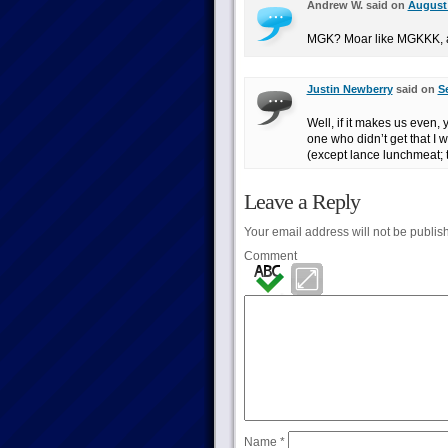
Andrew W. said on
August 
MGK? Moar like MGKKK, a
Justin Newberry
said on
S
Well, if it makes us even
one who didn’t get that I w
(except lance lunchmeat; t
Leave a Reply
Your email address will not be publis
Comment
Name
*