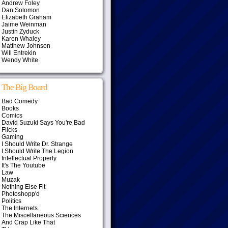
Andrew Foley
Dan Solomon
Elizabeth Graham
Jaime Weinman
Justin Zyduck
Karen Whaley
Matthew Johnson
Will Entrekin
Wendy White
The Big Board
Bad Comedy
Books
Comics
David Suzuki Says You're Bad
Flicks
Gaming
I Should Write Dr. Strange
I Should Write The Legion
Intellectual Property
It's The Youtube
Law
Muzak
Nothing Else Fit
Photoshopp'd
Politics
The Internets
The Miscellaneous Sciences
And Crap Like That