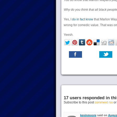
You do know that Marlon Wayans play
Why do you think that all black people
Yes, I
do in fact know
that Marlon Way
wrong for comedic value. That was o
Yeesh.
17 users responded in thi
Subscribe to this post
comment rss
o
kevinmoore
said on
August