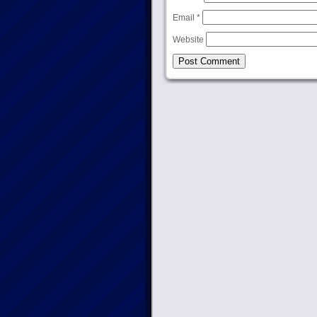
Email
*
Website