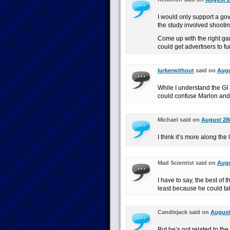
I would only support a gove
the study involved shootin
Come up with the right g
could get advertisers to fun
lurkerwithout
said on
Augu
While I understand the GI
could confuse Marlon and
Michael said on
August 28t
I think it’s more along th
Mad Scientist said on
Augu
I have to say, the best of
least because he could take
Candlejack said on
August 
But he’s not related to the