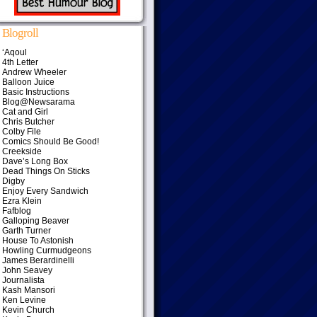
Blogroll
‘Aqoul
4th Letter
Andrew Wheeler
Balloon Juice
Basic Instructions
Blog@Newsarama
Cat and Girl
Chris Butcher
Colby File
Comics Should Be Good!
Creekside
Dave’s Long Box
Dead Things On Sticks
Digby
Enjoy Every Sandwich
Ezra Klein
Fafblog
Galloping Beaver
Garth Turner
House To Astonish
Howling Curmudgeons
James Berardinelli
John Seavey
Journalista
Kash Mansori
Ken Levine
Kevin Church