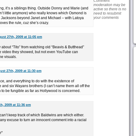
Comment
moderation may be
thing, it’s a siblings thing. Outside Donny and Marie (and
active so there is no
sn’t little anymore) who really knows which Osmond is
need to resubmit
your comments
 Jacksons beyond Janet and Michael – with Latoya
oves the rule, cuz she’s crazy.
ust 27th, 2009 at 11:05 pm
about “Tito” from watching old “Beavis & Butthead”
 the video they showed, but not even YouTube can
he visuals.
ust 27th, 2009 at 11:30 pm
ace, and everything to do with the existence of
nd six Wayans brothers (I can’t name them all off the
to be fungible as far as Hollywood is concerned.
h, 2009 at 11:36 pm
 I can’t keep track of which Baldwins are which either.
 any excuse to turn an innocent comment into a racial
e*