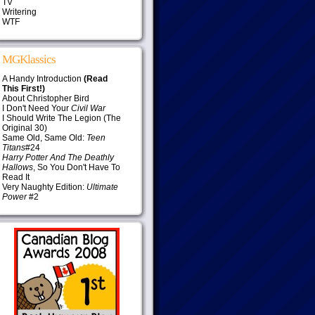
TV
Writering
WTF
MGKlassics
A Handy Introduction
(Read
This First!)
About Christopher Bird
I Don't Need Your
Civil War
I Should Write The Legion (The
Original 30)
Same Old, Same Old:
Teen
Titans
#24
Harry Potter And The Deathly
Hallows
, So You Don't Have To
Read It
Very Naughty Edition:
Ultimate
Power
#2