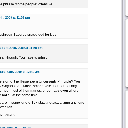
he phrase “some people” offensive*
th, 2009 at 11:39 pm
ushroom flavored snack food for kids.
ugust 27th, 2009 at 11:50 pm
ilar, though. You have to admit.
ust 28th, 2009 at 12:40 am
version of the Heisenberg Uncertainty Principle? You
 Wayans/Baldwins/Osmonds/etc. there are at any
member most of their names, or perhaps even where
t not all at the same time.
es are in some kind of flux state, not actualizing until one
ttention.
ent grant.
8th, 2009 at 12:56 am