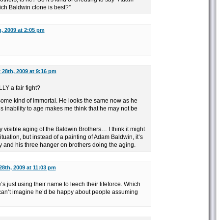
ich Baldwin clone is best?”
, 2009 at 2:05 pm
28th, 2009 at 9:16 pm
LY a fair fight?
some kind of immortal. He looks the same now as he
His inability to age makes me think that he may not be
y visible aging of the Baldwin Brothers… I think it might
tuation, but instead of a painting of Adam Baldwin, it’s
y and his three hanger on brothers doing the aging.
8th, 2009 at 11:03 pm
’s just using their name to leech their lifeforce. Which
I can’t imagine he’d be happy about people assuming