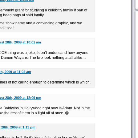
rnment grant for studying a celebrity family if part of
g bean bags at said family.
ame show name and a convincing graphic, and we
d it too!
st 28th, 2009 at 10:01 am
 JOE thing was a joke, I don’t understand how anyone
 Damon Wayans. The two look nothing at all alike…
h, 2009 at 11:04 am
e lines of not caring enough to determine which is which.
st 28th, 2009 at 12:09 pm
 the Baldwins in Hollywood right now is Adam. Not in the
 the rest of them in a fight all at once. 😀
28th, 2009 at 1:13 pm
 others, is he? So it’s kind of cheating to say “Adam”