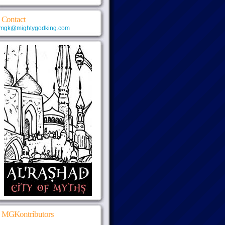
Contact
mgk@mightygodking.com
MGKontributors