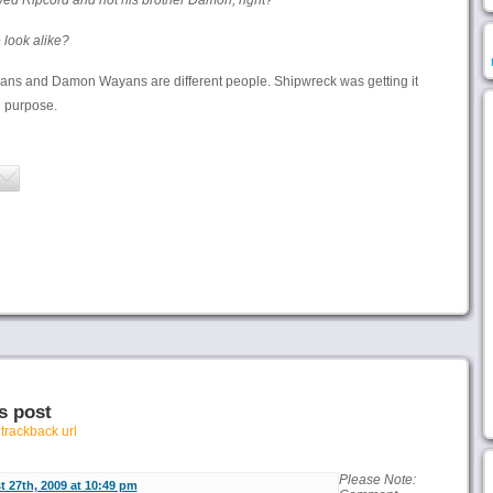
ed Ripcord and not his brother Damon, right?
 look alike?
ans and Damon Wayans are different people. Shipwreck was getting it
n purpose.
s post
r
trackback url
Please Note:
 27th, 2009 at 10:49 pm