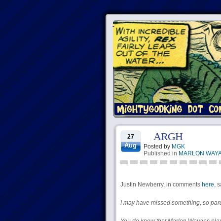
ARGH
27
Aug
Posted by
MGK
Published in
MARLON WAYA
Justin Newberry, in comments
here
, 
I may have missed something, so pard