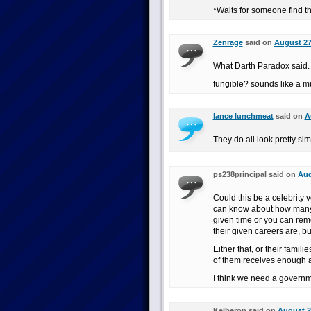
*Waits for someone find t
Zenrage
said on
August 27
What Darth Paradox said.
fungible? sounds like a m
lance lunchmeat
said on
A
They do all look pretty sim
ps238principal said on
Aug
Could this be a celebrity 
can know about how many
given time or you can re
their given careers are, bu
Either that, or their famili
of them receives enough a
I think we need a governm
Kelberon said on
August 2