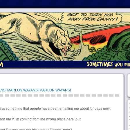
NS! MARLON WAYANS! MARLON WAYANS!
says something that people have been emailing me about for days now:
on me if I’m coming from the wrong place here, but: