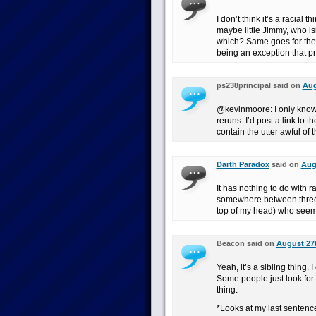
I don’t think it’s a racial 
maybe little Jimmy, who i
which? Same goes for the
being an exception that pr
ps238principal said on
Aug
@kevinmoore: I only know 
reruns. I’d post a link to
contain the utter awful of t
Darth Paradox
said on
Aug
It has nothing to do with r
somewhere between three a
top of my head) who seem 
Beacon said on
August 27t
Yeah, it’s a sibling thing.
Some people just look for
thing.
*Looks at my last sentenc