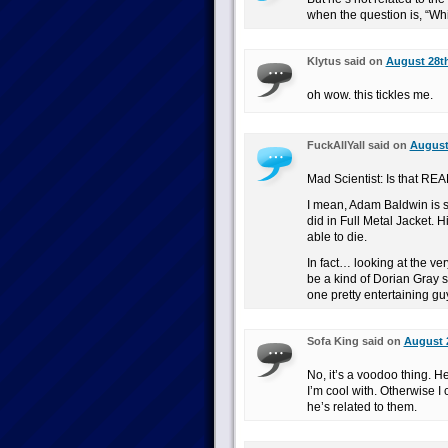
when the question is, “Wh
Klytus said on
August 28th
oh wow. this tickles me.
FuckAllYall said on
August 
Mad Scientist: Is that REAL
I mean, Adam Baldwin is 
did in Full Metal Jacket. 
able to die.
In fact… looking at the ver
be a kind of Dorian Gray si
one pretty entertaining gu
Sofa King said on
August 2
No, it’s a voodoo thing. He
I’m cool with. Otherwise 
he’s related to them.