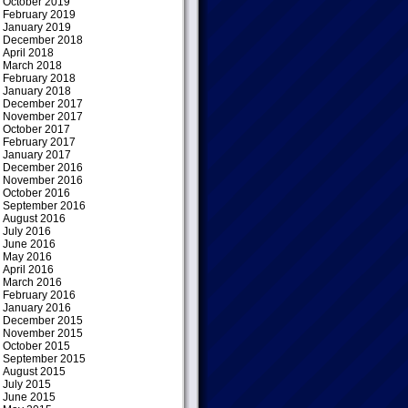
October 2019
February 2019
January 2019
December 2018
April 2018
March 2018
February 2018
January 2018
December 2017
November 2017
October 2017
February 2017
January 2017
December 2016
November 2016
October 2016
September 2016
August 2016
July 2016
June 2016
May 2016
April 2016
March 2016
February 2016
January 2016
December 2015
November 2015
October 2015
September 2015
August 2015
July 2015
June 2015