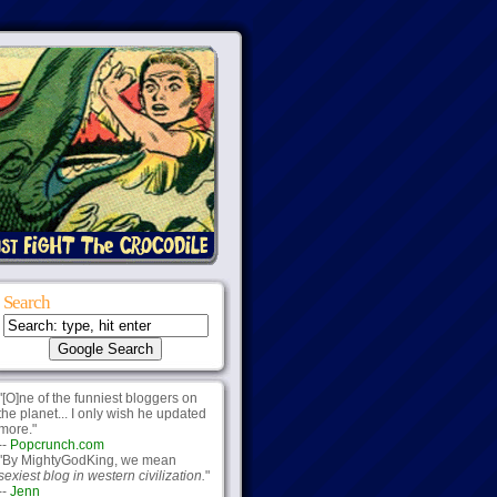
Search
"[O]ne of the funniest bloggers on
the planet... I only wish he updated
more."
--
Popcrunch.com
"By MightyGodKing, we mean
sexiest blog in western civilization.
"
--
Jenn