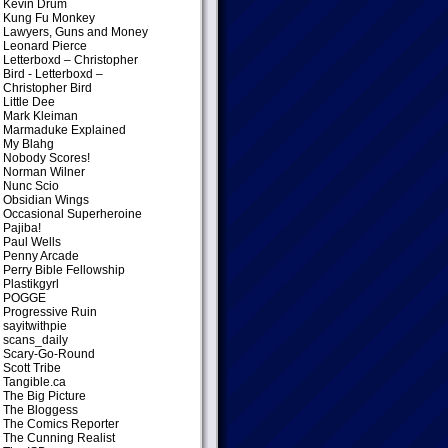
Kevin Drum
Kung Fu Monkey
Lawyers, Guns and Money
Leonard Pierce
Letterboxd – Christopher
Bird
- Letterboxd –
Christopher Bird
Little Dee
Mark Kleiman
Marmaduke Explained
My Blahg
Nobody Scores!
Norman Wilner
Nunc Scio
Obsidian Wings
Occasional Superheroine
Pajiba!
Paul Wells
Penny Arcade
Perry Bible Fellowship
Plastikgyrl
POGGE
Progressive Ruin
sayitwithpie
scans_daily
Scary-Go-Round
Scott Tribe
Tangible.ca
The Big Picture
The Bloggess
The Comics Reporter
The Cunning Realist