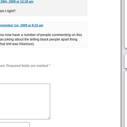
29th, 2009 at 12:18 am
m I right?
eptember 1st, 2009 at 8:15 am
, you now have a number of people commenting on this
as joking about the telling black people apart thing
hat shit was hilarious).
hed.
Required fields are marked
*