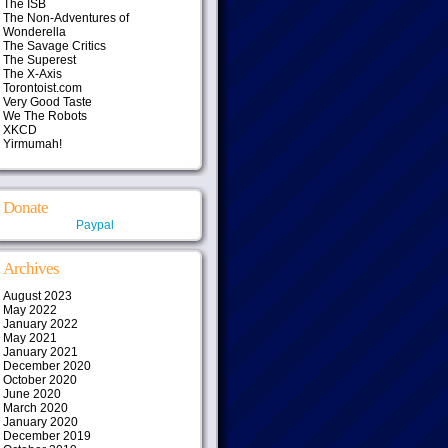
The ISB
The Non-Adventures of
Wonderella
The Savage Critics
The Superest
The X-Axis
Torontoist.com
Very Good Taste
We The Robots
XKCD
Yirmumah!
Donate
Paypal
Archives
August 2023
May 2022
January 2022
May 2021
January 2021
December 2020
October 2020
June 2020
March 2020
January 2020
December 2019