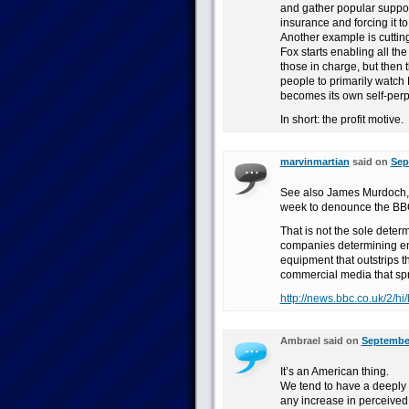
and gather popular support
insurance and forcing it t
Another example is cutting
Fox starts enabling all th
those in charge, but then 
people to primarily watch 
becomes its own self-perp
In short: the profit motive.
marvinmartian
said on
Sep
See also James Murdoch, o
week to denounce the BBC a
That is not the sole deter
companies determining entr
equipment that outstrips t
commercial media that spr
http://news.bbc.co.uk/2/h
Ambrael said on
September
It’s an American thing.
We tend to have a deeply 
any increase in perceived