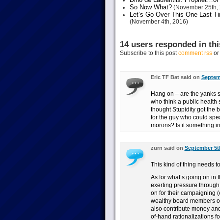
So Now What?
(November 25th, 
Let’s Go Over This One Last Ti
(November 4th, 2016)
14 users responded in thi
Subscribe to this post
comment rss
o
Eric TF Bat said on
Septemb
Hang on – are the yanks st
who think a public health s
thought Stupidity got the
for the guy who could spea
morons? Is it something i
zurn said on
September 5th
This kind of thing needs t
As for what’s going on in 
exerting pressure through 
on for their campaigning (
wealthy board members or
also contribute money and 
of-hand rationalizations fo