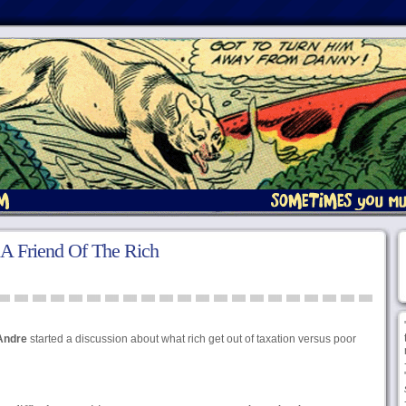
 A Friend Of The Rich
Andre
started a discussion about what rich get out of taxation versus poor