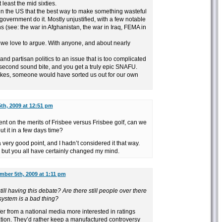
least the mid sixties.
ith in the US that the best way to make something wasteful
he government do it. Mostly unjustified, with a few notable
 (see: the war in Afghanistan, the war in Iraq, FEMA in
at we love to argue. With anyone, and about nearly
and partisan politics to an issue that is too complicated
y second sound bite, and you get a truly epic SNAFU.
 nukes, someone would have sorted us out for our own
th, 2009 at 12:51 pm
ment on the merits of Frisbee versus Frisbee golf, can we
t it in a few days time?
 very good point, and I hadn’t considered it that way.
but you all have certainly changed my mind.
mber 5th, 2009 at 1:11 pm
ill having this debate? Are there still people over there
system is a bad thing?
er from a national media more interested in ratings
ation. They’d rather keep a manufactured controversy