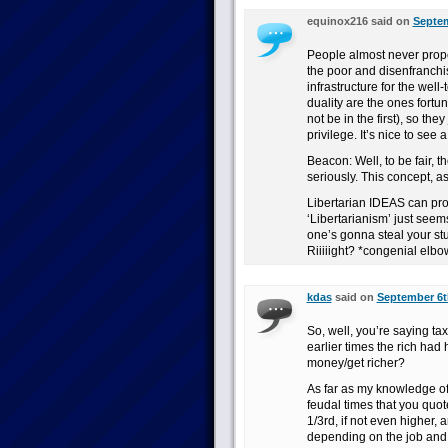
equinox216 said on
Septem
People almost never prope
the poor and disenfranchis
infrastructure for the wel
duality are the ones fortu
not be in the first), so the
privilege. It’s nice to see 
Beacon: Well, to be fair, t
seriously. This concept, a
Libertarian IDEAS can prov
‘Libertarianism’ just see
one’s gonna steal your stuf
Riiiiight? *congenial elb
kdas
said on
September 6th
So, well, you’re saying tax
earlier times the rich had 
money/get richer?
As far as my knowledge of h
feudal times that you quot
1/3rd, if not even higher,
depending on the job and a