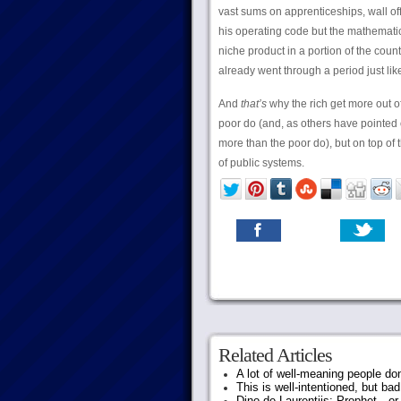
vast sums on apprenticeships, wall off
his operating code but the mathemati
niche product in a portion of the cou
already went through a period just li
And
that’s
why the rich get more out of
poor do (and, as others have pointed 
more than the poor do), but on top of th
of public systems.
Related Articles
A lot of well-meaning people do
This is well-intentioned, but bad
Dino de Laurentiis: Prophet…