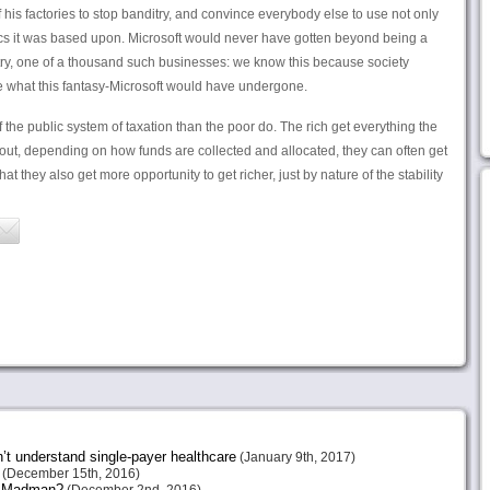
 his factories to stop banditry, and convince everybody else to use not only
cs it was based upon. Microsoft would never have gotten beyond being a
ntry, one of a thousand such businesses: we know this because society
ke what this fantasy-Microsoft would have undergone.
 the public system of taxation than the poor do. The rich get everything the
out, depending on how funds are collected and allocated, they can often get
at they also get more opportunity to get richer, just by nature of the stability
n’t understand single-payer healthcare
(January 9th, 2017)
(December 15th, 2016)
or Madman?