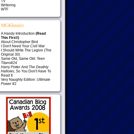
TV
Writering
WTF
MGKlassics
A Handy Introduction
(Read
This First!)
About Christopher Bird
I Don't Need Your
Civil War
I Should Write The Legion (The
Original 30)
Same Old, Same Old:
Teen
Titans
#24
Harry Potter And The Deathly
Hallows
, So You Don't Have To
Read It
Very Naughty Edition:
Ultimate
Power
#2