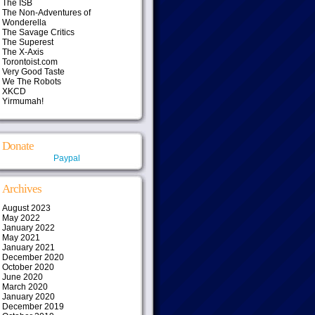
The ISB
The Non-Adventures of
Wonderella
The Savage Critics
The Superest
The X-Axis
Torontoist.com
Very Good Taste
We The Robots
XKCD
Yirmumah!
Donate
Paypal
Archives
August 2023
May 2022
January 2022
May 2021
January 2021
December 2020
October 2020
June 2020
March 2020
January 2020
December 2019