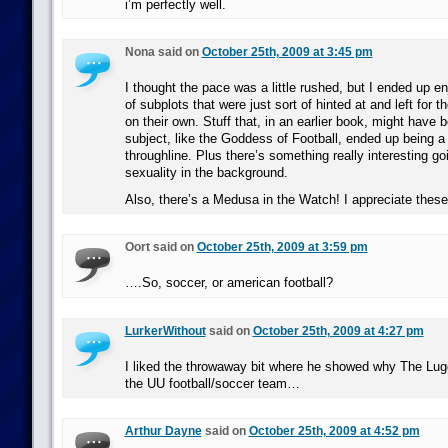
i’m perfectly well.
Nona said on
October 25th, 2009 at 3:45 pm
I thought the pace was a little rushed, but I ended up e
of subplots that were just sort of hinted at and left for 
on their own. Stuff that, in an earlier book, might have 
subject, like the Goddess of Football, ended up being a
throughline. Plus there’s something really interesting go
sexuality in the background.
Also, there’s a Medusa in the Watch! I appreciate these l
Oort said on
October 25th, 2009 at 3:59 pm
….So, soccer, or american football?
LurkerWithout
said on
October 25th, 2009 at 4:27 pm
I liked the throwaway bit where he showed why The Lugg
the UU football/soccer team…
Arthur Dayne
said on
October 25th, 2009 at 4:52 pm