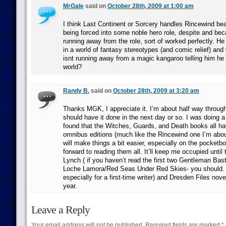
MrGale
said on
October 28th, 2009 at 1:00 am
I think Last Continent or Sorcery handles Rincewind bea
being forced into some noble hero role, despite and bec
running away from the role, sort of worked perfectly. He
in a world of fantasy stereotypes (and comic relief) an
isnt running away from a magic kangaroo telling him he
world?
Randy B.
said on
October 28th, 2009 at 3:20 am
Thanks MGK, I appreciate it. I’m about half way throug
should have it done in the next day or so. I was doing a
found that the Witches, Guards, and Death books all ha
omnibus editions (much like the Rincewind one I’m about
will make things a bit easier, especially on the pocketbo
forward to reading them all. It’ll keep me occupied until
Lynch ( if you haven’t read the first two Gentleman Bas
Loche Lamora/Red Seas Under Red Skies- you should. Be
especially for a first-time writer) and Dresden Files no
year.
Leave a Reply
Your email address will not be published.
Required fields are marked
*