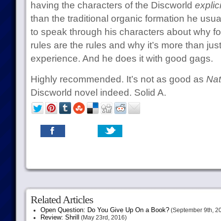
having the characters of the Discworld
explici
than the traditional organic formation he usual
to speak through his characters about why foo
rules are the rules and why it’s more than jus
experience. And he does it with good gags.
Highly recommended. It’s not as good as
Nat
Discworld novel indeed. Solid A.
Related Articles
Open Question: Do You Give Up On a Book?
(September 9th, 2
Review: Shrill
(May 23rd, 2016)