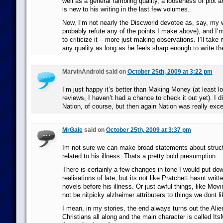
well as a general rambling quality, a looseness of plot an
is new to his writing in the last few volumes.
Now, I’m not nearly the Discworld devotee as, say, my 
probably refute any of the points I make above), and I’m 
to criticize it – more just making observations. I’ll take
any quality as long as he feels sharp enough to write 
MarvinAndroid said on
October 25th, 2009 at 3:22 pm
I’m just happy it’s better than Making Money (at least lo
reviews, I haven’t had a chance to check it out yet). I di
Nation, of course, but then again Nation was really exce
MrGale
said on
October 25th, 2009 at 3:37 pm
Im not sure we can make broad statements about struc
related to his illness. Thats a pretty bold presumption.
There is certainly a few changes in tone I would put dow
realisations of late, but its not like Pratchett hasnt writ
novels before his illness. Or just awful things, like Mov
not be nitpicky alzheimer attributers to things we dont li
I mean, in my stories, the end always turns out the Alie
Christians all along and the main character is called I