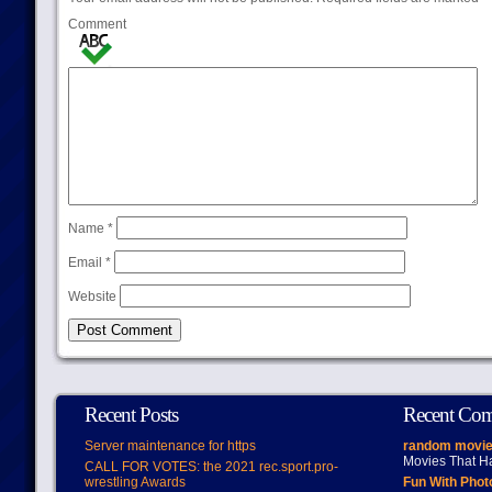
Comment
Name
*
Email
*
Website
Recent Posts
Recent Co
Server maintenance for https
random movie
Movies That H
CALL FOR VOTES: the 2021 rec.sport.pro-
wrestling Awards
Fun With Pho