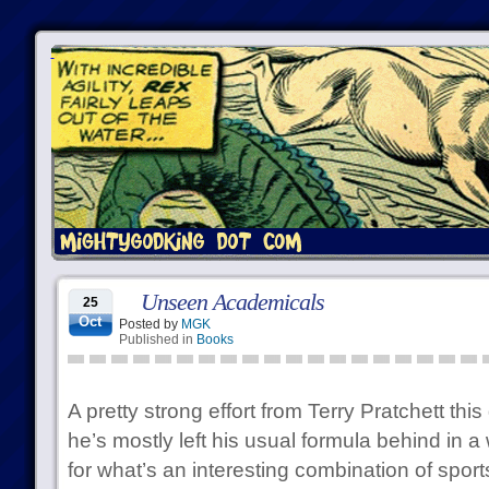
Unseen Academicals
25
Oct
Posted by
MGK
Published in
Books
A pretty strong effort from Terry Pratchett th
he’s mostly left his usual formula behind in a
for what’s an interesting combination of sport