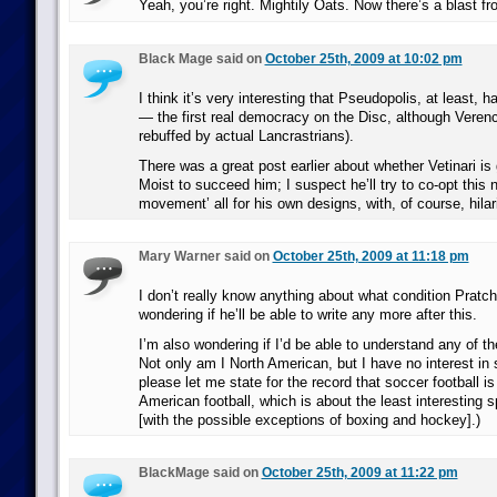
Yeah, you’re right. Mightily Oats. Now there’s a blast fr
Black Mage said on
October 25th, 2009 at 10:02 pm
I think it’s very interesting that Pseudopolis, at least,
— the first real democracy on the Disc, although Verence
rebuffed by actual Lancrastrians).
There was a great post earlier about whether Vetinari i
Moist to succeed him; I suspect he’ll try to co-opt this
movement’ all for his own designs, with, of course, hilar
Mary Warner said on
October 25th, 2009 at 11:18 pm
I don’t really know anything about what condition Pratche
wondering if he’ll be able to write any more after this.
I’m also wondering if I’d be able to understand any of th
Not only am I North American, but I have no interest in s
please let me state for the record that soccer football is 
American football, which is about the least interesting sp
[with the possible exceptions of boxing and hockey].)
BlackMage said on
October 25th, 2009 at 11:22 pm