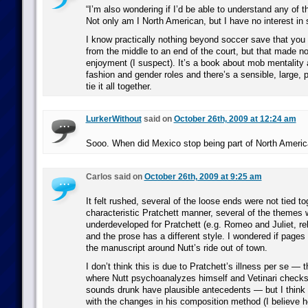
“I’m also wondering if I’d be able to understand any of th
Not only am I North American, but I have no interest in sp
I know practically nothing beyond soccer save that you 
from the middle to an end of the court, but that made n
enjoyment (I suspect). It’s a book about mob mentality 
fashion and gender roles and there’s a sensible, large, p
tie it all together.
LurkerWithout
said on
October 26th, 2009 at 12:24 am
Sooo. When did Mexico stop being part of North Ameri
Carlos said on
October 26th, 2009 at 9:25 am
It felt rushed, several of the loose ends were not tied to
characteristic Pratchett manner, several of the themes 
underdeveloped for Pratchett (e.g. Romeo and Juliet, rel
and the prose has a different style. I wondered if pages 
the manuscript around Nutt’s ride out of town.
I don’t think this is due to Pratchett’s illness per se —
where Nutt psychoanalyzes himself and Vetinari checks
sounds drunk have plausible antecedents — but I think 
with the changes in his composition method (I believe he