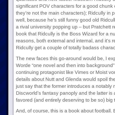
significant POV characters for a good chunk 
they’re not the main characters); Ridcully in p
well, because he’s still funny good old Ridcu
a rival university popping up – but Pratchett re
book that Ridcully is the Boss Wizard for a 
reasons, both external and internal, and it’s r
Ridcully get a couple of totally badass char
The new faces this go-around would be, I exp
Worde “one novel and then into background” s
continuing protagonist like Vimes or Moist vo
details about Nutt and Glenda would spoil the r
just say that the former introduces a notably
Discworld’s fantasy panoply and the latter is 
favored (and entirely deserving to be so) big 
And, of course, this is a book about football.