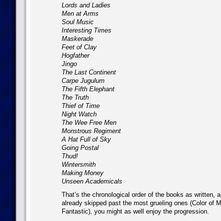
Lords and Ladies
Men at Arms
Soul Music
Interesting Times
Maskerade
Feet of Clay
Hogfather
Jingo
The Last Continent
Carpe Jugulum
The Fifth Elephant
The Truth
Thief of Time
Night Watch
The Wee Free Men
Monstrous Regiment
A Hat Full of Sky
Going Postal
Thud!
Wintersmith
Making Money
Unseen Academicals
That’s the chronological order of the books as written, 
already skipped past the most grueling ones (Color of M
Fantastic), you might as well enjoy the progression.