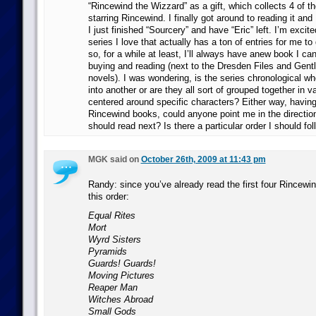
“Rincewind the Wizzard” as a gift, which collects 4 of t
starring Rincewind. I finally got around to reading it and 
I just finished “Sourcery” and have “Eric” left. I’m excite
series I love that actually has a ton of entries for me t
so, for a while at least, I’ll always have anew book I ca
buying and reading (next to the Dresden Files and Gen
novels). I was wondering, is the series chronological w
into another or are they all sort of grouped together in v
centered around specific characters? Either way, having
Rincewind books, could anyone point me in the directio
should read next? Is there a particular order I should fo
MGK said on
October 26th, 2009 at 11:43 pm
Randy: since you’ve already read the first four Rincewin
this order:
Equal Rites
Mort
Wyrd Sisters
Pyramids
Guards! Guards!
Moving Pictures
Reaper Man
Witches Abroad
Small Gods