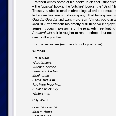
Pratchett writes some of his books in distinct “subseries
– the “guards” books, the “witches” books, the “Death” 
Those you should read in chronological order for maxi
list above has you not skipping any. That having been sai
Guards, Guards!
and want more Sam Vimes, you can al
Men At Arms
without too greatly disturbing your enjoyme
series. It does make some of the relatively free-floating
Academicals
a little rougher to read, perhaps, but not 
can’t still enjoy them.
So, the series are (each in chronological order):
Witches
Equal Rites
Wyrd Sisters
Witches Abroad
Lords and Ladies
Maskerade
Carpe Jugulum
The Wee Free Men
A Hat Full of Sky
Wintersmith
City Watch
Guards! Guards!
Men at Arms