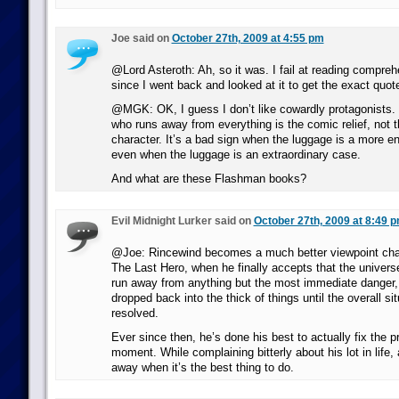
Joe said on
October 27th, 2009 at 4:55 pm
@Lord Asteroth: Ah, so it was. I fail at reading compre
since I went back and looked at it to get the exact quot
@MGK: OK, I guess I don’t like cowardly protagonists. 
who runs away from everything is the comic relief, not 
character. It’s a bad sign when the luggage is a more e
even when the luggage is an extraordinary case.
And what are these Flashman books?
Evil Midnight Lurker said on
October 27th, 2009 at 8:49 
@Joe: Rincewind becomes a much better viewpoint chara
The Last Hero, when he finally accepts that the universe
run away from anything but the most immediate danger, 
dropped back into the thick of things until the overall s
resolved.
Ever since then, he’s done his best to actually fix the p
moment. While complaining bitterly about his lot in life, 
away when it’s the best thing to do.