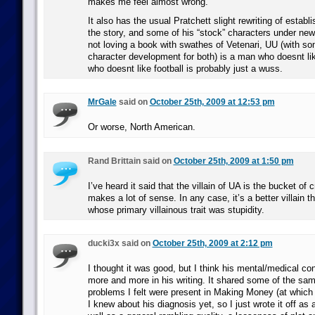
makes me feel almost wrong.
It also has the usual Pratchett slight rewriting of establi
the story, and some of his “stock” characters under n
not loving a book with swathes of Vetenari, UU (with s
character development for both) is a man who doesnt l
who doesnt like football is probably just a wuss.
MrGale
said on
October 25th, 2009 at 12:53 pm
Or worse, North American.
Rand Brittain said on
October 25th, 2009 at 1:50 pm
I’ve heard it said that the villain of UA is the bucket of 
makes a lot of sense. In any case, it’s a better villain 
whose primary villainous trait was stupidity.
ducki3x said on
October 25th, 2009 at 2:12 pm
I thought it was good, but I think his mental/medical co
more and more in his writing. It shared some of the sam
problems I felt were present in Making Money (at which t
I knew about his diagnosis yet, so I just wrote it off as 