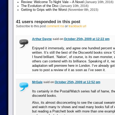
Review: Welcome To Night Vale – A Novel
(January 16th, 2016)
The Evolution of the Disc
(January 10th, 2016)
Getting to Grips with the Worst
(November 8th, 2015)
41 users responded in this post
Subscribe to this post
comment rss
or
trackback url
Arthur Dayne
said on
October 25th, 2009 at 12:22 pm
Enjoyed it immensely, and agree one hundred percent w
written. It’s still the best of the Discworld books since 
I found brilliant. ‘Nation’, of course, is its own monster,
others can contend with its brilliance. Speaking of it, n
adaptation will premiere here in London. I’ve already got 
sure to post a review of it as soon as I’ve seen it.
MrGale
said on
October 25th, 2009 at 12:52 pm
Its certainly in the Postal/Watch series hall of hame, the
discworld books.
Also, its almost disconcerting to see the casual swear
and watch many tv shows and read many books full of e
but reading a Pratchett book with more than one exampl