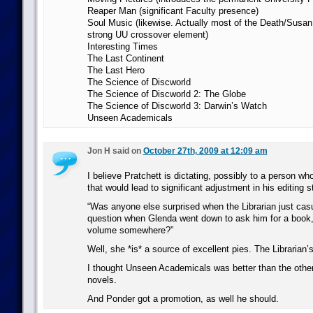
Reaper Man (significant Faculty presence)
Soul Music (likewise. Actually most of the Death/Susa
strong UU crossover element)
Interesting Times
The Last Continent
The Last Hero
The Science of Discworld
The Science of Discworld 2: The Globe
The Science of Discworld 3: Darwin’s Watch
Unseen Academicals
Jon H said on
October 27th, 2009 at 12:09 am
I believe Pratchett is dictating, possibly to a person who
that would lead to significant adjustment in his editing s
“Was anyone else surprised when the Librarian just cas
question when Glenda went down to ask him for a book, 
volume somewhere?”
Well, she *is* a source of excellent pies. The Librarian’s
I thought Unseen Academicals was better than the other
novels.
And Ponder got a promotion, as well he should.