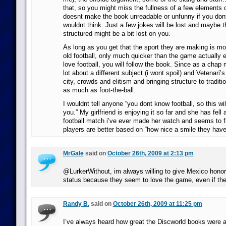
that, so you might miss the fullness of a few elements o
doesnt make the book unreadable or unfunny if you dont 
wouldnt think. Just a few jokes will be lost and maybe 
structured might be a bit lost on you.
As long as you get that the sport they are making is mo
old football, only much quicker than the game actually 
love football, you will follow the book. Since as a chap 
lot about a different subject (i wont spoil) and Vetenari’
city, crowds and elitism and bringing structure to traditio
as much as foot-the-ball.
I wouldnt tell anyone “you dont know football, so this wi
you.” My girlfriend is enjoying it so far and she has fell
football match i’ve ever made her watch and seems to fi
players are better based on “how nice a smile they have
MrGale
said on
October 26th, 2009 at 2:13 pm
@LurkerWithout, im always willing to give Mexico hono
status because they seem to love the game, even if they 
Randy B.
said on
October 26th, 2009 at 11:25 pm
I’ve always heard how great the Discworld books were a