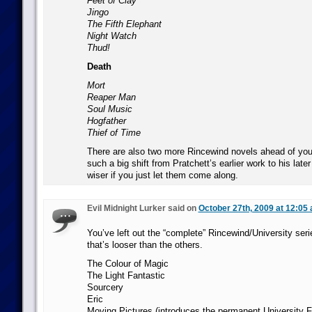
Feet of Clay
Jingo
The Fifth Elephant
Night Watch
Thud!
Death
Mort
Reaper Man
Soul Music
Hogfather
Thief of Time
There are also two more Rincewind novels ahead of you 
such a big shift from Pratchett’s earlier work to his later s
wiser if you just let them come along.
Evil Midnight Lurker said on
October 27th, 2009 at 12:05
You’ve left out the “complete” Rincewind/University series
that’s looser than the others.
The Colour of Magic
The Light Fantastic
Sourcery
Eric
Moving Pictures (introduces the permanent University F