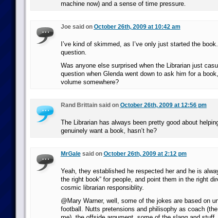
machine now) and a sense of time pressure.
Joe said on
October 26th, 2009 at 10:42 am
I’ve kind of skimmed, as I’ve only just started the book
question.
Was anyone else surprised when the Librarian just casu
question when Glenda went down to ask him for a book, 
volume somewhere?
Rand Brittain said on
October 26th, 2009 at 12:56 pm
The Librarian has always been pretty good about helpin
genuinely want a book, hasn’t he?
MrGale
said on
October 26th, 2009 at 2:12 pm
Yeah, they established he respected her and he is alway
the right book” for people, and point them in the right dire
cosmic librarian responsiblity.
@Mary Warner, well, some of the jokes are based on u
football. Nutts pretensions and philisophy as coach (the 
me), the offside argument, some of the slang and stuff… 