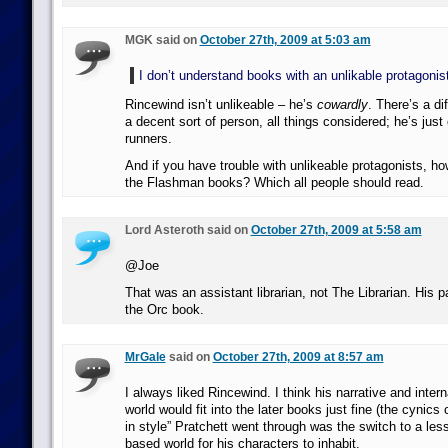
MGK said on
October 27th, 2009 at 5:03 am
I don’t understand books with an unlikable protagonist
Rincewind isn’t unlikeable – he’s
cowardly
. There’s a di
a decent sort of person, all things considered; he’s just
runners.
And if you have trouble with unlikeable protagonists, ho
the Flashman books? Which all people should read.
Lord Asteroth said on
October 27th, 2009 at 5:58 am
@Joe
That was an assistant librarian, not The Librarian. His 
the Orc book.
MrGale
said on
October 27th, 2009 at 8:57 am
I always liked Rincewind. I think his narrative and inter
world would fit into the later books just fine (the cynics
in style” Pratchett went through was the switch to a less
based world for his characters to inhabit.