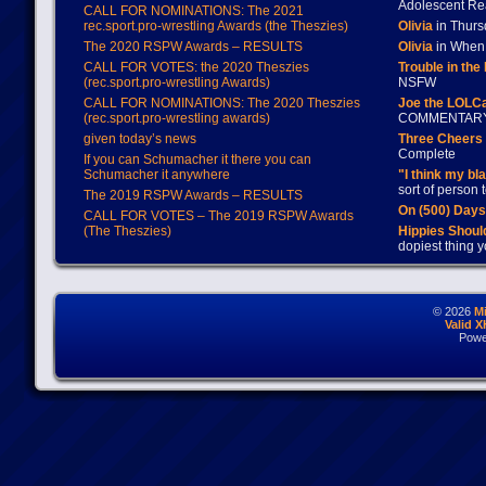
Adolescent Re
CALL FOR NOMINATIONS: The 2021
rec.sport.pro-wrestling Awards (the Theszies)
Olivia
in Thur
The 2020 RSPW Awards – RESULTS
Olivia
in When 
CALL FOR VOTES: the 2020 Theszies
Trouble in the
(rec.sport.pro-wrestling Awards)
NSFW
CALL FOR NOMINATIONS: The 2020 Theszies
Joe the LOLC
(rec.sport.pro-wrestling awards)
COMMENTAR
given today’s news
Three Cheers 
Complete
If you can Schumacher it there you can
Schumacher it anywhere
"I think my bl
sort of person
The 2019 RSPW Awards – RESULTS
On (500) Day
CALL FOR VOTES – The 2019 RSPW Awards
(The Theszies)
Hippies Should
dopiest thing y
© 2026
M
Valid 
Powe