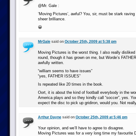
@Mr. Gale :
‘Moving Pictures’, awful? You, sir, must be stark raving 
sheer brilliance.
😀
MrGale
said on
October 25th, 2009 at 5:38 pm
Moving Pictures is the worst thing. I also really disliked
round, though it has grown on me, but Worde’s FATHER
awfully written.
“william seems to have issues”
“yes, FATHER ISSUES”
Is repeated like 20 times in the book.
Oort, it is about the kind of football everybody in the wo
America plays and so they kindly call “soccer”, yes. Yo
expect the disc to pick up gridiron, would you. Not really
Arthur Dayne
said on
October 25th, 2009 at 5:46 pm
Your opinion, and we’ll have to agree to disagree.
Moving Pictures was for a very long time my favourite 