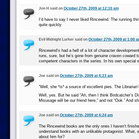
Jon H said on
October 27th, 2009 at 12:10 am
I’d have to say I never liked Rincewind. The running thin
quite quickly.
Evil Midnight Lurker said on
October 27th, 2009 at 1:00 
Rincewind’s had a hell of a lot of character development 
runs, sure, but he’s gone from genuine craven coward t
competent characters in the series. In his own special 
Joe said on
October 27th, 2009 at 4:23 am
“Well, she *is* a source of excellent pies. The Librarian’
Well, yes. But he said “Ah, then I think Birdcatcher’s D
Misusage will be our friend here,” and not “Ook.” And sh
Joe said on
October 27th, 2009 at 4:24 am
The Rincewind books are the only ones I haven’t finished
understand books with an unlikable protagonist. What, e
about him for?