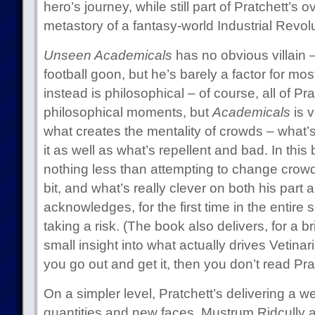
hero’s journey, while still part of Pratchett’s 
metastory of a fantasy-world Industrial Revolu
Unseen Academicals
has no obvious villain –
football goon, but he’s barely a factor for most
instead is philosophical – of course, all of Pr
philosophical moments, but
Academicals
is 
what creates the mentality of crowds – what’
it as well as what’s repellent and bad. In this 
nothing less than attempting to change crowd p
bit, and what’s really clever on both his part a
acknowledges, for the first time in the entire se
taking a risk. (The book also delivers, for a b
small insight into what actually drives Vetinari.
you go out and get it, then you don’t read Prat
On a simpler level, Pratchett’s delivering a
quantities and new faces. Mustrum Ridcully 