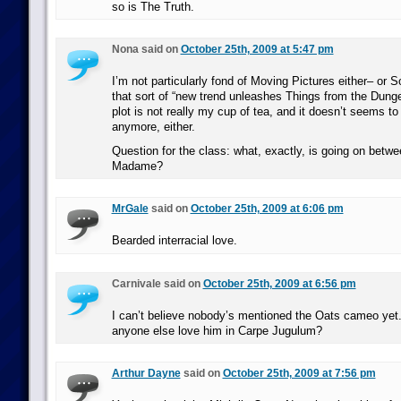
so is The Truth.
Nona said on
October 25th, 2009 at 5:47 pm
I’m not particularly fond of Moving Pictures either– or S
that sort of “new trend unleashes Things from the Dun
plot is not really my cup of tea, and it doesn’t seems to
anymore, either.
Question for the class: what, exactly, is going on betw
Madame?
MrGale
said on
October 25th, 2009 at 6:06 pm
Bearded interracial love.
Carnivale said on
October 25th, 2009 at 6:56 pm
I can’t believe nobody’s mentioned the Oats cameo yet.
anyone else love him in Carpe Jugulum?
Arthur Dayne
said on
October 25th, 2009 at 7:56 pm