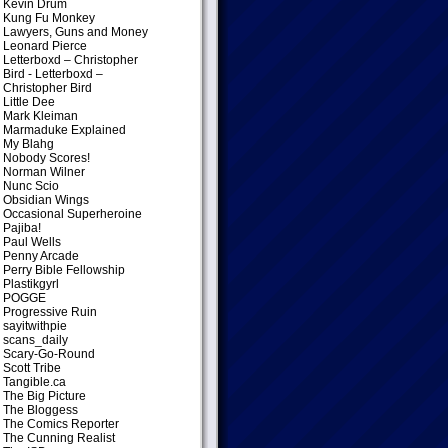
Kevin Drum
Kung Fu Monkey
Lawyers, Guns and Money
Leonard Pierce
Letterboxd – Christopher
Bird
- Letterboxd –
Christopher Bird
Little Dee
Mark Kleiman
Marmaduke Explained
My Blahg
Nobody Scores!
Norman Wilner
Nunc Scio
Obsidian Wings
Occasional Superheroine
Pajiba!
Paul Wells
Penny Arcade
Perry Bible Fellowship
Plastikgyrl
POGGE
Progressive Ruin
sayitwithpie
scans_daily
Scary-Go-Round
Scott Tribe
Tangible.ca
The Big Picture
The Bloggess
The Comics Reporter
The Cunning Realist