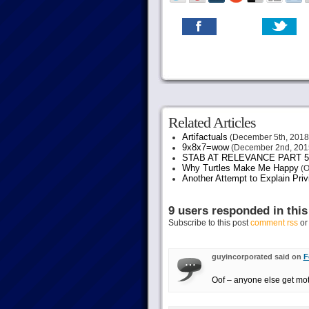
Related Articles
Artifactuals
(December 5th, 2018
9x8x7=wow
(December 2nd, 201
STAB AT RELEVANCE PART 5
Why Turtles Make Me Happy
(O
Another Attempt to Explain Pri
9 users responded in this
Subscribe to this post
comment rss
o
guyincorporated said on
F
Oof – anyone else get moti