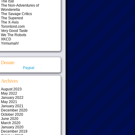
The ISB
The Non-Adventures of
Wonderella
The Savage Critics
The Superest
The X-Axis
Torontoist.com
Very Good Taste
We The Robots
XKCD
Yirmumah!
Donate
Paypal
Archives
August 2023
May 2022
January 2022
May 2021
January 2021
December 2020
October 2020
June 2020
March 2020
January 2020
December 2019