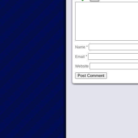
Name
*
Email
*
Website