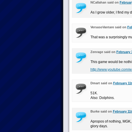
NCallahan said on
Februar
As I grow older, I find my 
VersasoVantare said on
Feb
That was a surprisingly m
Zenrage said on
February 1
This game would be nothi
http://www.youtube.com
Dmart said on
February 11t
51K.
Also: Dolphins.
Burke said on
February 11t
Apropos of nothing, MGK, 
glory days.