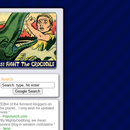
Search
"[O]ne of the funniest bloggers on
the planet... I only wish he updated
more."
--
Popcrunch.com
"By MightyGodKing, we mean
sexiest blog in western civilization.
"
--
Jenn