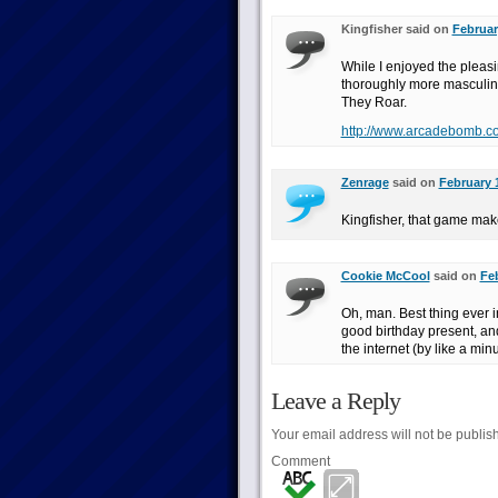
Kingfisher said on
Februar
While I enjoyed the pleas
thoroughly more masculi
They Roar.
http://www.arcadebomb.c
Zenrage
said on
February 
Kingfisher, that game mak
Cookie McCool
said on
Feb
Oh, man. Best thing ever in
good birthday present, and
the internet (by like a minu
Leave a Reply
Your email address will not be publis
Comment