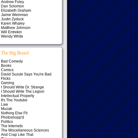
Andrew Foley
Dan Solomon
Elizabeth Graham
Jaime Weinman
Justin Zyduck
Karen Whaley
Matthew Johnson
Will Entrekin
Wendy White
The Big Board
Bad Comedy
Books
Comics
David Suzuki Says You're Bad
Flicks
Gaming
I Should Write Dr. Strange
I Should Write The Legion
Intellectual Property
It's The Youtube
Law
Muzak
Nothing Else Fit
Photoshopp'd
Politics
The Internets
The Miscellaneous Sciences
And Crap Like That