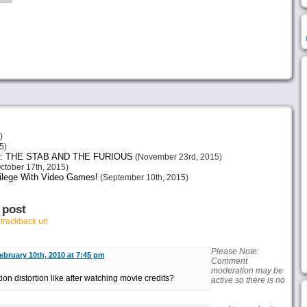
)
5)
: THE STAB AND THE FURIOUS
(November 23rd, 2015)
ctober 17th, 2015)
vilege With Video Games!
(September 10th, 2015)
 post
r
trackback url
Please Note:
ebruary 10th, 2010 at 7:45 pm
Comment
moderation may be
on distortion like after watching movie credits?
active so there is no