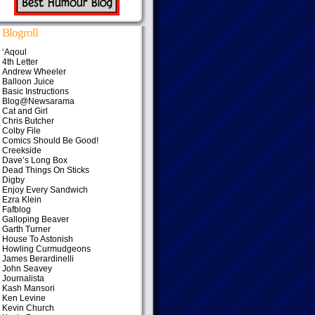
Blogroll
‘Aqoul
4th Letter
Andrew Wheeler
Balloon Juice
Basic Instructions
Blog@Newsarama
Cat and Girl
Chris Butcher
Colby File
Comics Should Be Good!
Creekside
Dave’s Long Box
Dead Things On Sticks
Digby
Enjoy Every Sandwich
Ezra Klein
Fafblog
Galloping Beaver
Garth Turner
House To Astonish
Howling Curmudgeons
James Berardinelli
John Seavey
Journalista
Kash Mansori
Ken Levine
Kevin Church