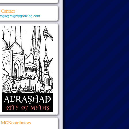
Contact
mgk@mightygodking.com
MGKontributors