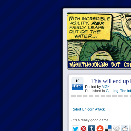
This will end up
10
Feb
Posted by
MGK
Published in
Gaming
,
The In
Robot Unicorn Attack
.
(It’s a really good game!)