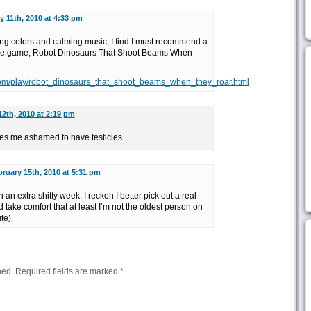
y 11th, 2010 at 4:33 pm
ing colors and calming music, I find I must recommend a
ne game, Robot Dinosaurs That Shoot Beams When
om/play/robot_dinosaurs_that_shoot_beams_when_they_roar.html
12th, 2010 at 2:19 pm
es me ashamed to have testicles.
ruary 15th, 2010 at 5:31 pm
 an extra shitty week. I reckon I better pick out a real
 take comfort that at least I’m not the oldest person on
te).
hed.
Required fields are marked
*