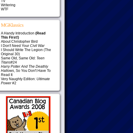
TV
Writering
WTF
MGKlassics
A Handy Introduction
(Read
This First!)
About Christopher Bird
I Don't Need Your
Civil War
I Should Write The Legion (The
Original 30)
Same Old, Same Old:
Teen
Titans
#24
Harry Potter And The Deathly
Hallows
, So You Don't Have To
Read It
Very Naughty Edition:
Ultimate
Power
#2