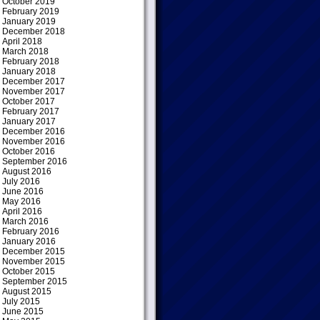
October 2019
February 2019
January 2019
December 2018
April 2018
March 2018
February 2018
January 2018
December 2017
November 2017
October 2017
February 2017
January 2017
December 2016
November 2016
October 2016
September 2016
August 2016
July 2016
June 2016
May 2016
April 2016
March 2016
February 2016
January 2016
December 2015
November 2015
October 2015
September 2015
August 2015
July 2015
June 2015