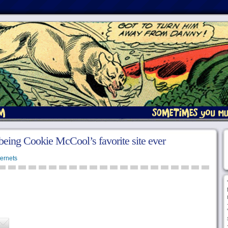
 being Cookie McCool’s favorite site ever
ternets