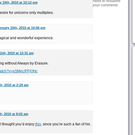
need to resubmit
y 10th, 2010 at 10:12 pm
your comments
desire for unicorns only multiplies.
ruary 10th, 2010 at 10:56 pm
agical and wonderful experience.
1th, 2010 at 12:31 am
ng without Always by Erasure.
/watch?v=eSMeUPFjQHc
h, 2010 at 2:29 am
h, 2010 at 9:02 am
I thought you’d enjoy
this
, since you’re such a fan of his