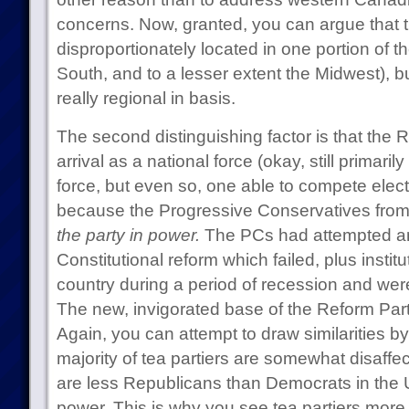
concerns. Now, granted, you can argue that th
disproportionately located in one portion of th
South, and to a lesser extent the Midwest), bu
really regional in basis.
The second distinguishing factor is that the R
arrival as a national force (okay, still primari
force, but even so, one able to compete elect
because the Progressive Conservatives from 
the party in power.
The PCs had attempted an
Constitutional reform which failed, plus insti
country during a period of recession and wer
The new, invigorated base of the Reform Par
Again, you can attempt to draw similarities b
majority of tea partiers are somewhat disaffe
are less Republicans than Democrats in the 
power. This is why you see tea partiers more in