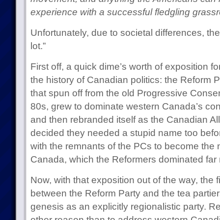
experience with a successful fledgling gras
Unfortunately, due to societal differences, th
lot.”
First off, a quick dime’s worth of exposition f
the history of Canadian politics: the Reform Pa
that spun off from the old Progressive Conse
80s, grew to dominate western Canada’s cons
and then rebranded itself as the Canadian Al
decided they needed a stupid name too before
with the remnants of the PCs to become the 
Canada, which the Reformers dominated far 
Now, with that exposition out of the way, the fi
between the Reform Party and the tea partiers
genesis as an explicitly regionalistic party. 
other reason than to address western Canadia