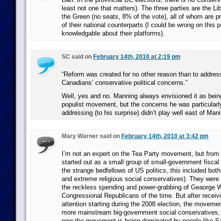
least not one that matters). The three parties are the Li
the Green (no seats, 8% of the vote), all of whom are pr
of their national counterparts (I could be wrong on this p
knowledgable about their platforms).
SC said on
February 14th, 2010 at 2:19 pm
“Reform was created for no other reason than to addres
Canadians’ conservative political concerns.”
Well, yes and no. Manning always envisioned it as bein
populist movement, but the concerns he was particularly
addressing (to his surprise) didn’t play well east of Mani
Mary Warner said on
February 14th, 2010 at 3:42 pm
I’m not an expert on the Tea Party movement, but from w
started out as a small group of small-government fiscal
the strange bedfellows of US politics, this included both 
and extreme religious social conservatives). They were 
the reckless spending and power-grabbing of Geaorge 
Congressional Republicans of the time. But after recei
attention starting during the 2008 election, the moveme
more mainstream big-government social conservatives,
now the movement is being dominated by people like S