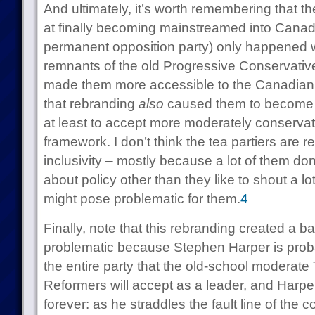
And ultimately, it’s worth remembering that 
at finally becoming mainstreamed into Canadia
permanent opposition party) only happened 
remnants of the old Progressive Conservativ
made them more accessible to the Canadian 
that rebranding
also
caused them to become s
at least to accept more moderately conservativ
framework. I don’t think the tea partiers are re
inclusivity – mostly because a lot of them do
about policy other than they like to shout a lo
might pose problematic for them.
4
Finally, note that this rebranding created a b
problematic because Stephen Harper is probab
the entire party that the old-school moderate 
Reformers will accept as a leader, and Harper
forever: as he straddles the fault line of the