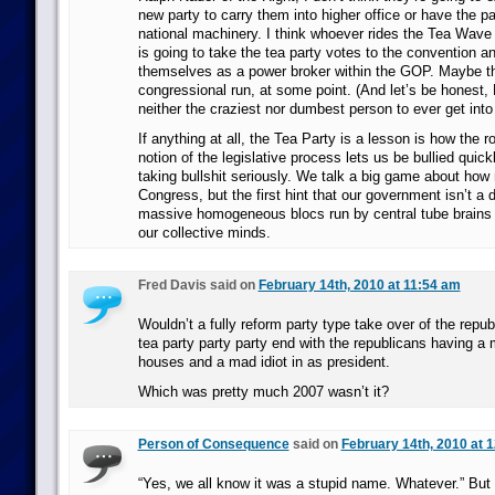
new party to carry them into higher office or have the pa
national machinery. I think whoever rides the Tea Wave (P
is going to take the tea party votes to the convention a
themselves as a power broker within the GOP. Maybe that
congressional run, at some point. (And let’s be honest,
neither the craziest nor dumbest person to ever get int
If anything at all, the Tea Party is a lesson is how the
notion of the legislative process lets us be bullied quick
taking bullshit seriously. We talk a big game about ho
Congress, but the first hint that our government isn’t a
massive homogeneous blocs run by central tube brains n
our collective minds.
Fred Davis said on
February 14th, 2010 at 11:54 am
Wouldn’t a fully reform party type take over of the repub
tea party party party end with the republicans having a m
houses and a mad idiot in as president.
Which was pretty much 2007 wasn’t it?
Person of Consequence
said on
February 14th, 2010 at 
“Yes, we all know it was a stupid name. Whatever.” But i