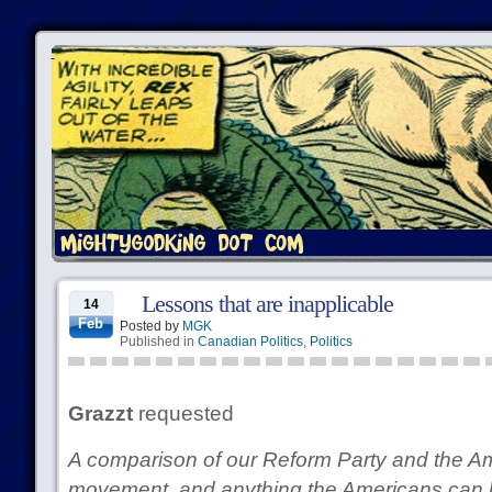
Lessons that are inapplicable
14
Feb
Posted by
MGK
Published in
Canadian Politics
,
Politics
Grazzt
requested
A comparison of our Reform Party and the A
movement, and anything the Americans can 