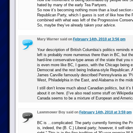
hated by many of the early Tea Partyers.
So now it’s becoming nothing more than a loud section
Republican Party, which I guess is sort of like how the
combined with what was left of the Progressive Conserv
So, maybe they’ve already taken your advice.
Mary Warner said on
February 14th, 2010 at 3:56 pm
Your description of British Columbia’s politics reminds m
left is probably more numerous there than in BC, but th
hard-line conservative-type areas of the state that you rar
is even more like BC, I guess, with the Chicago being ex
Democrat and the rest being Indiana-style Republican. 
James Carville famously described Pennsylvania as ‘Pit
West, Philadelphia in the East, and Alabama in the midd
I still don’t know much about Canadian politics, but it’s
about it on here. (I’ve also read some stuff on Wikipedia 
Canada seems to be a mixture of European and American
Lawnmower Boy said on
February 14th, 2010 at 3:59 pm
BC is …complicated. The party currently forming the P
is, indeed, the (B. C.) Liberal party; however, it self-iden
right.” This is in the fine tradition of 30-year premier W