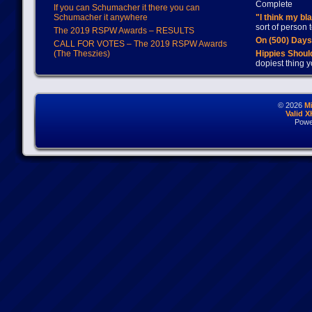
Complete
If you can Schumacher it there you can
Schumacher it anywhere
"I think my bl
sort of person
The 2019 RSPW Awards – RESULTS
On (500) Day
CALL FOR VOTES – The 2019 RSPW Awards
(The Theszies)
Hippies Should
dopiest thing y
© 2026
M
Valid 
Powe