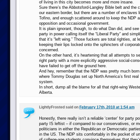
of living in this city becomes more and more insane.
Sure there’s the Abbotsford-Langley Bible belt and the 
our eastern border, but there are a number of enclaves 
Tofino, and enough scattered around to keep the NDP as
opposition and occasional government.
It is plain ignorant, though, to do what Dan did, and se
party in power calling itself the “Liberal Party” and simpl
that it’s “left wing.” Those fuckers are total righties, at l
keeping their lips locked onto the sphincters of corporat
concerned.
On the other hand, it’s heartening that all attempts to set
right party with a more explicitly aggressive social-con
have failed to get off the ground here.
And hey, remember that the NDP was pretty much born
where Tommy Douglas set up North America’s first real 
system.
In short, dump all the blame for all that right-wing West
Alberta.
LightlyFrosted said on
February 17th, 2010 at 1:54 am
Honestly, there really isn’t a reliable ‘center’ for party pol
party IS leftist – if compared to our conservatives, or m
politicians in either the Republican or Democratic partie
in the US. The NDP sits comfortably in the pocket of un
of college-age students convince themselves that they’r