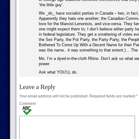
‘the little guy’.
We _do_ have socialist parties in Canada – two, in fact, 
Apparently they hate one another; the Canadian Commu
love for the Marxist-Lenonists, and vice-versa. They far
one might expect them to; I don’t believe either party h
in federal legislature. They get a smattering of votes ev
the Sex Party, the Pot Party, the Party Party, the Peo
Bothered To Come Up With a Decent Name for their Party
was the name.. it was something to that extent.)… The l
Me, I’m a dyed-in-the-cloth Rhino. Don’t ask us what we’
power.
Ask what YOU’LL do.
Leave a Reply
Your email address will not be published.
Required fields are marked
*
Comment