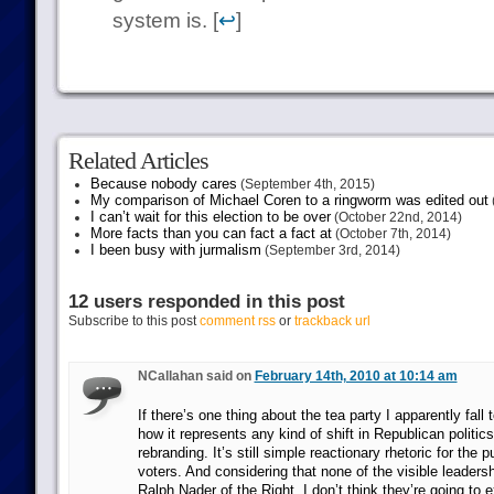
system is. [
↩
]
Related Articles
Because nobody cares
(September 4th, 2015)
My comparison of Michael Coren to a ringworm was edited out
I can’t wait for this election to be over
(October 22nd, 2014)
More facts than you can fact a fact at
(October 7th, 2014)
I been busy with jurmalism
(September 3rd, 2014)
12 users responded in this post
Subscribe to this post
comment rss
or
trackback url
NCallahan said on
February 14th, 2010 at 10:14 am
If there’s one thing about the tea party I apparently fall 
how it represents any kind of shift in Republican politi
rebranding. It’s still simple reactionary rhetoric for the 
voters. And considering that none of the visible leaders
Ralph Nader of the Right, I don’t think they’re going to e