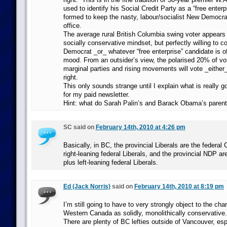
used to identify his Social Credit Party as a “free enterpr
formed to keep the nasty, labour/socialist New Democrat
office.
The average rural British Columbia swing voter appears 
socially conservative mindset, but perfectly willing to 
Democrat _or_ whatever “free enterprise” candidate is o
mood. From an outsider’s view, the polarised 20% of vo
marginal parties and rising movements will vote _either_
right.
This only sounds strange until I explain what is really g
for my paid newsletter.
Hint: what do Sarah Palin’s and Barack Obama’s pare
SC said on
February 14th, 2010 at 4:26 pm
Basically, in BC, the provincial Liberals are the federal
right-leaning federal Liberals, and the provincial NDP a
plus left-leaning federal Liberals.
Ed (Jack Norris)
said on
February 14th, 2010 at 8:19 pm
I’m still going to have to very strongly object to the char
Western Canada as solidly, monolithically conservative.
There are plenty of BC lefties outside of Vancouver, esp