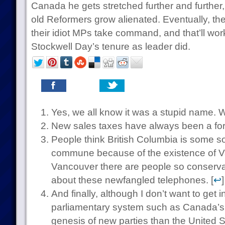
Canada he gets stretched further and further
old Reformers grow alienated. Eventually, the
their idiot MPs take command, and that’ll wor
Stockwell Day’s tenure as leader did.
Yes, we all know it was a stupid name. W
New sales taxes have always been a form
People think British Columbia is some so
commune because of the existence of Va
Vancouver there are people so conservati
about these newfangled telephones. [
↩
]
And finally, although I don’t want to get in
parliamentary system such as Canada’s is 
genesis of new parties than the United 