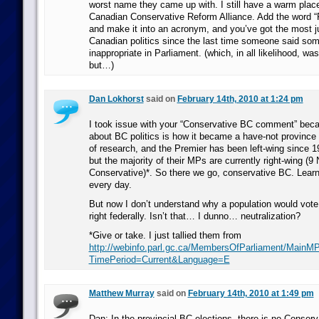
worst name they came up with. I still have a warm place
Canadian Conservative Reform Alliance. Add the word “P
and make it into an acronym, and you’ve got the most j
Canadian politics since the last time someone said som
inappropriate in Parliament. (which, in all likelihood, wa
but…)
Dan Lokhorst
said on
February 14th, 2010 at 1:24 pm
I took issue with your “Conservative BC comment” beca
about BC politics is how it became a have-not province af
of research, and the Premier has been left-wing since 1
but the majority of their MPs are currently right-wing (9 
Conservative)*. So there we go, conservative BC. Lear
every day.
But now I don’t understand why a population would vote l
right federally. Isn’t that… I dunno… neutralization?
*Give or take. I just tallied them from
http://webinfo.parl.gc.ca/MembersOfParliament/MainM
TimePeriod=Current&Language=E
Matthew Murray
said on
February 14th, 2010 at 1:49 pm
Dan: In the provincial BC elections, there is no Conserva