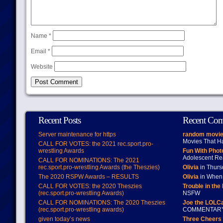
Name
*
Email
*
Website
Recent Posts
Recent Co
Server maintenance for https
random movie
Movies That H
CALL FOR VOTES: the 2021 rec.sport.pro-
wrestling Awards
Fun With Pho
Adolescent Re
CALL FOR NOMINATIONS: The 2021
rec.sport.pro-wrestling Awards (the Theszies)
Olivia
in Thur
The 2020 RSPW Awards – RESULTS
Olivia
in When 
CALL FOR VOTES: the 2020 Theszies
Trouble in the
(rec.sport.pro-wrestling Awards)
NSFW
CALL FOR NOMINATIONS: The 2020 Theszies
Joe the LOLC
(rec.sport.pro-wrestling awards)
COMMENTAR
given today’s news
Three Cheers 