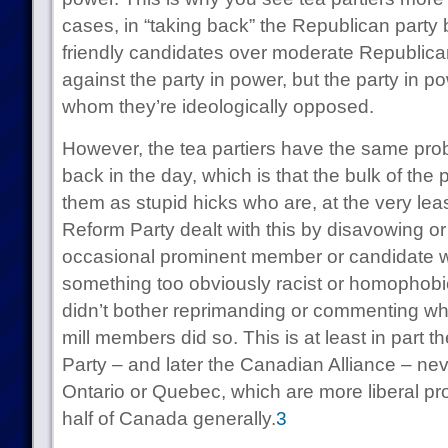
cases, in “taking back” the Republican party 
friendly candidates over moderate Republicans:
against the party in power, but the party in p
whom they’re ideologically opposed.
However, the tea partiers have the same pro
back in the day, which is that the bulk of the
them as stupid hicks who are, at the very least
Reform Party dealt with this by disavowing or
occasional prominent member or candidate 
something too obviously racist or homophobic 
didn’t bother reprimanding or commenting whe
mill members did so. This is at least in part
Party – and later the Canadian Alliance – nev
Ontario or Quebec, which are more liberal pr
half of Canada generally.
3