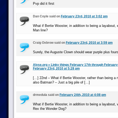
Pvp did it first
Dan Coyle said on
February 23rd, 2010 at 3:02 pm
What if Bertie Wooster, in addition to being a layabout, 
Man line?
Craig Oxbrow said on
February 23rd, 2010 at 3:59 pm
Surely, the Auguste Clown should wear purple plus fours
Alyse.org » Linky things February 17th through Februar
February 23rd, 2010 at 5:28 pm
[…] 22nd – What if Bertie Wooster, rather than being a
also Batman? – Just a big pile of […]
drmedula said on
February 24th, 2010 at 4:08 pm
What if Bertie Wooster, in addition to being a layabout,
Rex the Wonder Dog?