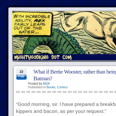
What if Bertie Wooster, rather than bei
22
Feb
Batman?
Posted by
MGK
Published in
Books
,
Comics
“Good morning, sir. I have prepared a breakf
kippers and bacon, as per your request.”