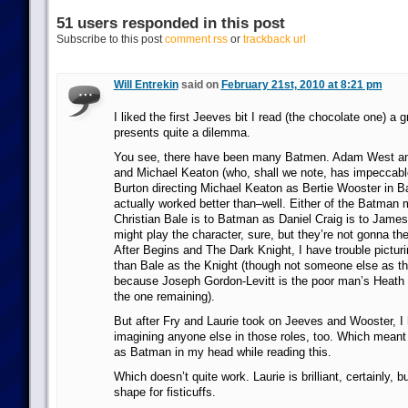
51 users responded in this post
Subscribe to this post
comment rss
or
trackback url
Will Entrekin
said on
February 21st, 2010 at 8:21 pm
I liked the first Jeeves bit I read (the chocolate one) a 
presents quite a dilemma.
You see, there have been many Batmen. Adam West a
and Michael Keaton (who, shall we note, has impeccabl
Burton directing Michael Keaton as Bertie Wooster in 
actually worked better than–well. Either of the Batman
Christian Bale is to Batman as Daniel Craig is to Jame
might play the character, sure, but they’re not gonna the
After Begins and The Dark Knight, I have trouble pictu
than Bale as the Knight (though not someone else as t
because Joseph Gordon-Levitt is the poor man’s Heath L
the one remaining).
But after Fry and Laurie took on Jeeves and Wooster, I 
imagining anyone else in those roles, too. Which meant
as Batman in my head while reading this.
Which doesn’t quite work. Laurie is brilliant, certainly, b
shape for fisticuffs.