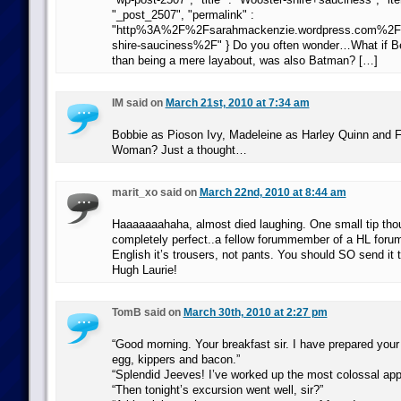
"_post_2507", "permalink" :
"http%3A%2F%2Fsarahmackenzie.wordpress.com%2
shire-sauciness%2F" } Do you often wonder…What if Ber
than being a mere layabout, was also Batman? […]
IM said on
March 21st, 2010 at 7:34 am
Bobbie as Pioson Ivy, Madeleine as Harley Quinn and F
Woman? Just a thought…
marit_xo said on
March 22nd, 2010 at 8:44 am
Haaaaaaahaha, almost died laughing. One small tip thoug
completely perfect..a fellow forummember of a HL forum
English it’s trousers, not pants. You should SO send it
Hugh Laurie!
TomB said on
March 30th, 2010 at 2:27 pm
“Good morning. Your breakfast sir. I have prepared you
egg, kippers and bacon.”
“Splendid Jeeves! I’ve worked up the most colossal app
“Then tonight’s excursion went well, sir?”