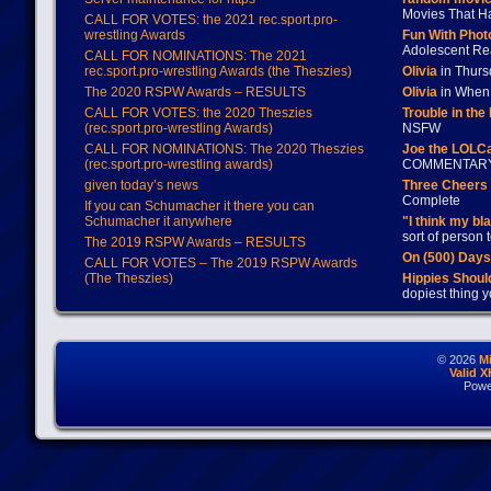
Movies That H
CALL FOR VOTES: the 2021 rec.sport.pro-
wrestling Awards
Fun With Pho
Adolescent Re
CALL FOR NOMINATIONS: The 2021
rec.sport.pro-wrestling Awards (the Theszies)
Olivia
in Thur
The 2020 RSPW Awards – RESULTS
Olivia
in When 
CALL FOR VOTES: the 2020 Theszies
Trouble in the
(rec.sport.pro-wrestling Awards)
NSFW
CALL FOR NOMINATIONS: The 2020 Theszies
Joe the LOLC
(rec.sport.pro-wrestling awards)
COMMENTAR
given today’s news
Three Cheers 
Complete
If you can Schumacher it there you can
Schumacher it anywhere
"I think my bl
sort of person
The 2019 RSPW Awards – RESULTS
On (500) Day
CALL FOR VOTES – The 2019 RSPW Awards
(The Theszies)
Hippies Should
dopiest thing y
© 2026
M
Valid 
Powe