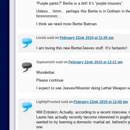
“Purple pants?” Bertie is a brit! It’s “purple trousers”.
Unless… hmm… perhaps this Bertie is in Gotham in t
hmmmmmm…
I think we need more Bertie Batman.
Lissla said on
February 22nd, 2010 at 11:45 am
I am loving this new Bertie/Jeeves stuff. It’s fantastic!
Squeamish said on
February 22nd, 2010 at 12:21 pm
Wunderbar.
Please continue.
I expect to see Jeeves/Wooster doing Lethal Weapon 
LightlyFrosted said on
February 22nd, 2010 at 12:40 pm
Will Entrekin: Actually, according to a recent interview, 
Laurie has actually recently become interested in pugil
wanted to try learning a domestic martial art, before/in p
one.