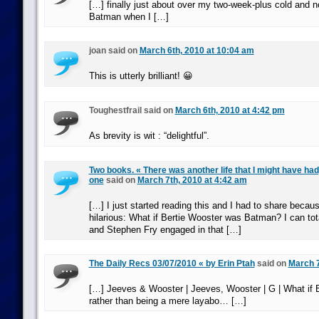
[…] finally just about over my two-week-plus cold and n
Batman when I […]
joan said on
March 6th, 2010 at 10:04 am
This is utterly brilliant! 😀
Toughestfrail said on
March 6th, 2010 at 4:42 pm
As brevity is wit : “delightful”.
Two books. « There was another life that I might have had,
one
said on
March 7th, 2010 at 4:42 am
[…] I just started reading this and I had to share because 
hilarious: What if Bertie Wooster was Batman? I can tot
and Stephen Fry engaged in that […]
The Daily Recs 03/07/2010 « by Erin Ptah
said on
March 7
[…] Jeeves & Wooster | Jeeves, Wooster | G | What if B
rather than being a mere layabo… […]