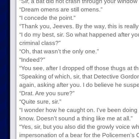
“Sir, a bat did not crash through your window e
“Dream omens are still omens.”
“I concede the point.”
“Thank you, Jeeves. By the way, this is reall
“I do my best, sir. So what happened after yo
criminal class?”
“Oh, that wasn’t the only one.”
“Indeed?”
“You see, after I dropped off those thugs at th
“Speaking of which, sir, that Detective Gord
again, asking after you. I do believe he suspe
“Drat. Are you sure?”
“Quite sure, sir.”
“I wonder how he caught on. I’ve been doing 
know. Doesn’t sound a thing like me at all.”
“Yes, sir, but you also did the growly voice w
impersonation of a bear for the Policemen’s C