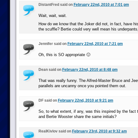
DistantFred said on
February 22nd, 2010 at 7:01 pm
Wait, wait, wait.
How do we know that the Joker did not, in fact, have his
the scuffle? Bertie could very well mean his underpants
Jennifer said on
February 22nd, 2010 at 7:21 pm
Oh, this is SO appropriate 🙂
Dean said on
February 22nd, 2010 at 8:48 pm
That was really funny. The Alfred-Master Bruce and Je
parallels are uncanny once you pointed them out.
DF said on
February 22nd, 2010 at 9:21 pm
So, to what extent, if any, was this inspired by the fac
and Bertie Wooster share the same initials?
RealKivlov said on
February 23rd, 2010 at 9:32 am