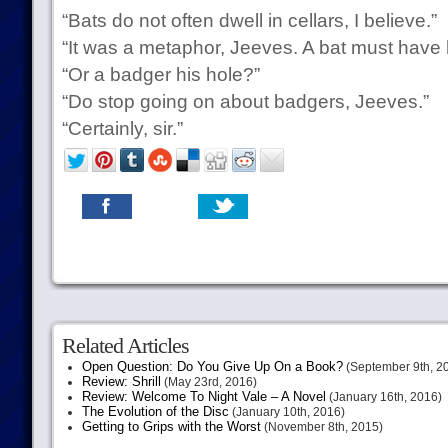
“Bats do not often dwell in cellars, I believe.”
“It was a metaphor, Jeeves. A bat must have 
“Or a badger his hole?”
“Do stop going on about badgers, Jeeves.”
“Certainly, sir.”
Related Articles
Open Question: Do You Give Up On a Book?
(September 9th, 2
Review: Shrill
(May 23rd, 2016)
Review: Welcome To Night Vale – A Novel
(January 16th, 2016)
The Evolution of the Disc
(January 10th, 2016)
Getting to Grips with the Worst
(November 8th, 2015)