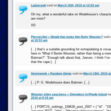
Labseraph
said on
March 10th, 2010 at 12:02 am
Oh my, what a wonderful take on Wodehouse’s character
are more?
XD
Piecost.Net » Would that make him Batty Wooster?
said
at 10:53 am
[…] that’s a suitable grounding for extrapolating & visua
here in “What if Bertie Wooster, rather than being a mer
Batman?“. “Enough talk about that, Jeeves. I think I’ve 
that the cape […]
Genrewonk » Random things
said on
March 19th, 2010 a
[…] P. G. Wodehouse does Batman. […]
Wooster-shire sauciness « Sheepless in Rhode Island
sa
2010 at 9:19 am
[…] PDRTJS_settings_159630_post_2507 = { "id" : "159
"wp-post-2507", "title" : "Wooster-shire+sauciness", "ite