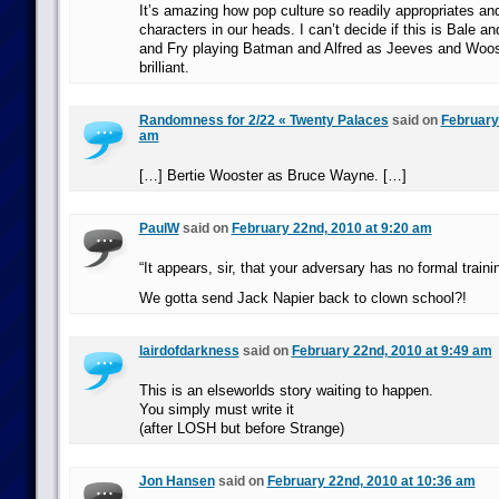
It’s amazing how pop culture so readily appropriates an
characters in our heads. I can’t decide if this is Bale an
and Fry playing Batman and Alfred as Jeeves and Woost
brilliant.
Randomness for 2/22 « Twenty Palaces
said on
February
am
[…] Bertie Wooster as Bruce Wayne. […]
PaulW
said on
February 22nd, 2010 at 9:20 am
“It appears, sir, that your adversary has no formal traini
We gotta send Jack Napier back to clown school?!
lairdofdarkness
said on
February 22nd, 2010 at 9:49 am
This is an elseworlds story waiting to happen.
You simply must write it
(after LOSH but before Strange)
Jon Hansen
said on
February 22nd, 2010 at 10:36 am