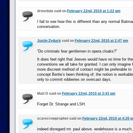
drmedula said on
February 22nd, 2010 at 1:22 pm
I fail to see how this is different than any normal Batma
conversation.
Justin Zyduck
said on
February 22nd, 2010 at 2:47 pm
“Do criminals fear gentlemen in opera cloaks?”
It does feel right that Jeeves would have no time for t
conventions we all take for granted. I can only imagine 
more discreet method of contact might be preferable to t
concept Bertie’s been thinking of; the notion is workable 
only to commit robberies on overcast days.
Matt D said on
February 22nd, 2010 at 3:43 pm
Forget Dr. Strange and LSH.
scarecrowprophet said on
February 22nd, 2010 at 4:20 
indeed disregard mr. paul above. wodehouse is a much,