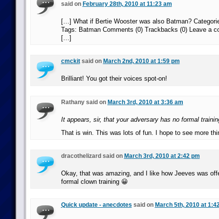
said on
February 28th, 2010 at 11:23 am
[…] What if Bertie Wooster was also Batman? Categori
Tags: Batman Comments (0) Trackbacks (0) Leave a 
[…]
cmckit
said on
March 2nd, 2010 at 1:59 pm
Brilliant! You got their voices spot-on!
Rathany said on
March 3rd, 2010 at 3:36 am
It appears, sir, that your adversary has no formal trainin
That is win. This was lots of fun. I hope to see more thin
dracothelizard said on
March 3rd, 2010 at 2:42 pm
Okay, that was amazing, and I like how Jeeves was off
formal clown training 😀
Quick update - anecdotes
said on
March 5th, 2010 at 1:4