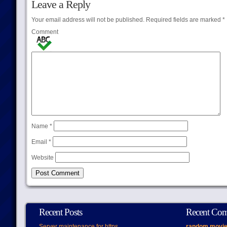
Leave a Reply
Your email address will not be published.
Required fields are marked
*
Comment
Name
*
Email
*
Website
Recent Posts
Recent Co
Server maintenance for https
random movie