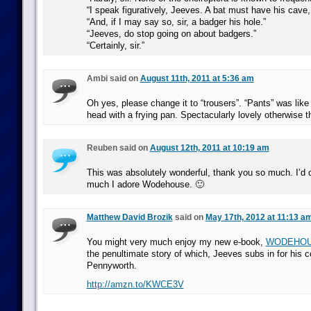
“I speak figuratively, Jeeves. A bat must have his cave
“And, if I may say so, sir, a badger his hole.”
“Jeeves, do stop going on about badgers.”
“Certainly, sir.”
Ambi said on
August 11th, 2011 at 5:36 am
Oh yes, please change it to “trousers”. “Pants” was like 
head with a frying pan. Spectacularly lovely otherwise t
Reuben said on
August 12th, 2011 at 10:19 am
This was absolutely wonderful, thank you so much. I’d 
much I adore Wodehouse. 🙂
Matthew David Brozik
said on
May 17th, 2012 at 11:13 a
You might very much enjoy my new e-book,
WODEHO
the penultimate story of which, Jeeves subs in for his c
Pennyworth.
http://amzn.to/KWCE3V