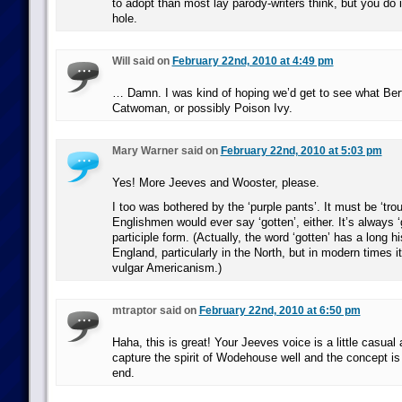
to adopt than most lay parody-writers think, but you do i
hole.
Will said on
February 22nd, 2010 at 4:49 pm
… Damn. I was kind of hoping we’d get to see what Ber
Catwoman, or possibly Poison Ivy.
Mary Warner said on
February 22nd, 2010 at 5:03 pm
Yes! More Jeeves and Wooster, please.
I too was bothered by the ‘purple pants’. It must be ‘tro
Englishmen would ever say ‘gotten’, either. It’s always ‘
participle form. (Actually, the word ‘gotten’ has a long hi
England, particularly in the North, but in modern times i
vulgar Americanism.)
mtraptor said on
February 22nd, 2010 at 6:50 pm
Haha, this is great! Your Jeeves voice is a little casual 
capture the spirit of Wodehouse well and the concept is 
end.