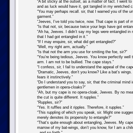
“A bit sticky at the outset, as a matter of fact. I went t
and as luck would have it, got tangled in my wretched c
“You may perhaps recall. sir, that I warned you of the un
garment.”
“Jeeves, I’ve told you twice, now. That cape is part of 
“Is that not, sir, because twice your legs have got entan
“Ah ha, Jeeves. I didn’t say my legs were entangled in
that I had got entangled in it.”
“If I may enquire, sir, what did get entangled?”
“Well, my right arm, actually.”
“Is that not the arm you use for smiting the foe, sir?”
“You’re being tedious, Jeeves. You know perfectly well t
arm. I am not to be bullied. The cape stays.”
“I confess, sir, I fail to understand the appeal of the cap
“Dramatic, Jeeves, don’t you know? Like a bat’s wings.
fears it instinctively.”
“Do I understand you to say, sir, that the criminal mind i
gentlemen in opera-cloaks?”
“Ah, but my cape is no opera-cloak, Jeeves. By no mea
the cut is quite different. It rupples.”
“Rupples, sir?”
“Yes. It ruffles and it ripples. Therefore, it rupples.”
“This ruppling of which you speak, sir. Might one sugges
merely denotes its propensity to entangle?”
“That’s quite enough about entangling, Jeeves. My cape 
marrow of my bat-wings, don’t you know, for I am a child 
. and so forth.”