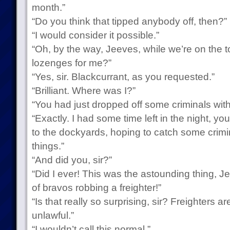
month.”
“Do you think that tipped anybody off, then?”
“I would consider it possible.”
“Oh, by the way, Jeeves, while we’re on the t
lozenges for me?”
“Yes, sir. Blackcurrant, as you requested.”
“Brilliant. Where was I?”
“You had just dropped off some criminals with 
“Exactly. I had some time left in the night, 
to the dockyards, hoping to catch some crimi
things.”
“And did you, sir?”
“Did I ever! This was the astounding thing, J
of bravos robbing a freighter!”
“Is that really so surprising, sir? Freighters ar
unlawful.”
“I wouldn’t call this normal.”