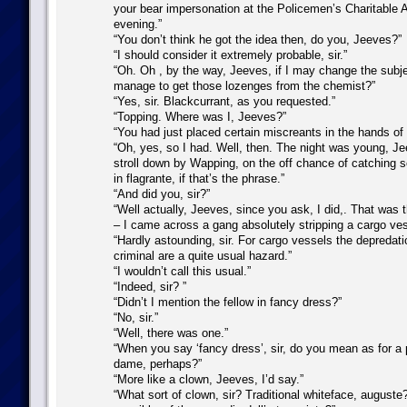
your bear impersonation at the Policemen’s Charitable 
evening.”
“You don’t think he got the idea then, do you, Jeeves?”
“I should consider it extremely probable, sir.”
“Oh. Oh , by the way, Jeeves, if I may change the subje
manage to get those lozenges from the chemist?”
“Yes, sir. Blackcurrant, as you requested.”
“Topping. Where was I, Jeeves?”
“You had just placed certain miscreants in the hands of t
“Oh, yes, so I had. Well, then. The night was young, Je
stroll down by Wapping, on the off chance of catching 
in flagrante, if that’s the phrase.”
“And did you, sir?”
“Well actually, Jeeves, since you ask, I did,. That was 
– I came across a gang absolutely stripping a cargo ves
“Hardly astounding, sir. For cargo vessels the depredat
criminal are a quite usual hazard.”
“I wouldn’t call this usual.”
“Indeed, sir? ”
“Didn’t I mention the fellow in fancy dress?”
“No, sir.”
“Well, there was one.”
“When you say ‘fancy dress’, sir, do you mean as for 
dame, perhaps?”
“More like a clown, Jeeves, I’d say.”
“What sort of clown, sir? Traditional whiteface, auguste?