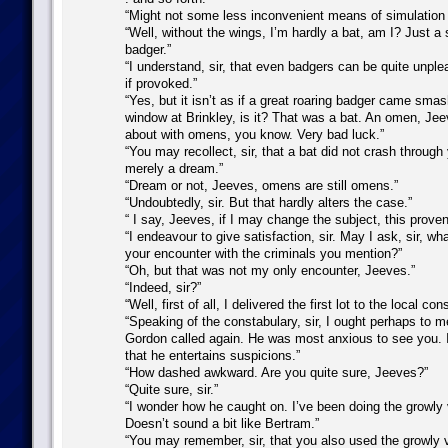
“Might not some less inconvenient means of simulation s
“Well, without the wings, I’m hardly a bat, am I? Just a 
badger.”
“I understand, sir, that even badgers can be quite unple
if provoked.”
“Yes, but it isn’t as if a great roaring badger came sma
window at Brinkley, is it? That was a bat. An omen, Je
about with omens, you know. Very bad luck.”
“You may recollect, sir, that a bat did not crash through
merely a dream.”
“Dream or not, Jeeves, omens are still omens.”
“Undoubtedly, sir. But that hardly alters the case.”
“ I say, Jeeves, if I may change the subject, this provend
“I endeavour to give satisfaction, sir. May I ask, sir, wh
your encounter with the criminals you mention?”
“Oh, but that was not my only encounter, Jeeves.”
“Indeed, sir?”
“Well, first of all, I delivered the first lot to the local con
“Speaking of the constabulary, sir, I ought perhaps to m
Gordon called again. He was most anxious to see you. I
that he entertains suspicions.”
“How dashed awkward. Are you quite sure, Jeeves?”
“Quite sure, sir.”
“I wonder how he caught on. I’ve been doing the growly
Doesn’t sound a bit like Bertram.”
“You may remember, sir, that you also used the growly v