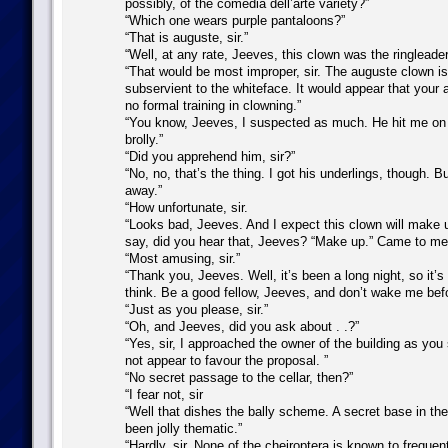
possibly, of the comedia dell’arte variety?”
“Which one wears purple pantaloons?”
“That is auguste, sir.”
“Well, at any rate, Jeeves, this clown was the ringleader
“That would be most improper, sir. The auguste clown is
subservient to the whiteface. It would appear that your
no formal training in clowning.”
“You know, Jeeves, I suspected as much. He hit me on 
brolly.”
“Did you apprehend him, sir?”
“No, no, that’s the thing. I got his underlings, though. B
away.”
“How unfortunate, sir.
“Looks bad, Jeeves. And I expect this clown will make up
say, did you hear that, Jeeves? “Make up.” Came to me
“Most amusing, sir.”
“Thank you, Jeeves. Well, it’s been a long night, so it’s 
think. Be a good fellow, Jeeves, and don’t wake me befo
“Just as you please, sir.”
“Oh, and Jeeves, did you ask about . .?”
“Yes, sir, I approached the owner of the building as you
not appear to favour the proposal. ”
“No secret passage to the cellar, then?”
“I fear not, sir
“Well that dishes the bally scheme. A secret base in the
been jolly thematic.”
“Hardly, sir. None of the cheiroptera is known to frequent