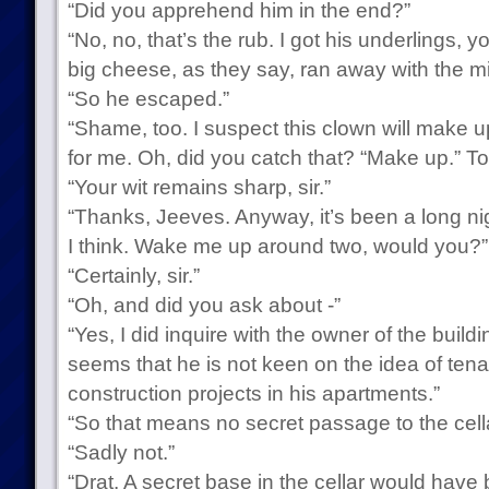
“Did you apprehend him in the end?”
“No, no, that’s the rub. I got his underlings, y
big cheese, as they say, ran away with the m
“So he escaped.”
“Shame, too. I suspect this clown will make 
for me. Oh, did you catch that? “Make up.” Tot
“Your wit remains sharp, sir.”
“Thanks, Jeeves. Anyway, it’s been a long night
I think. Wake me up around two, would you?”
“Certainly, sir.”
“Oh, and did you ask about -”
“Yes, I did inquire with the owner of the build
seems that he is not keen on the idea of tena
construction projects in his apartments.”
“So that means no secret passage to the cell
“Sadly not.”
“Drat. A secret base in the cellar would have