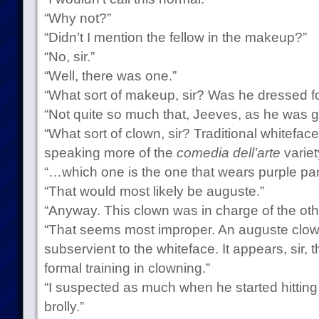
“Why not?”
“Didn’t I mention the fellow in the makeup?”
“No, sir.”
“Well, there was one.”
“What sort of makeup, sir? Was he dressed 
“Not quite so much that, Jeeves, as he was g
“What sort of clown, sir? Traditional whitefac
speaking more of the
comedia dell’arte
variet
“…which one is the one that wears purple pa
“That would most likely be auguste.”
“Anyway. This clown was in charge of the othe
“That seems most improper. An auguste clow
subservient to the whiteface. It appears, sir,
formal training in clowning.”
“I suspected as much when he started hitting
brolly.”