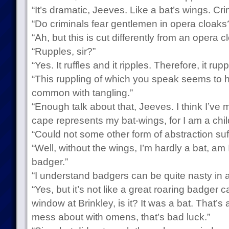
“It’s dramatic, Jeeves. Like a bat’s wings. Crim
“Do criminals fear gentlemen in opera cloaks
“Ah, but this is cut differently from an opera cl
“Rupples, sir?”
“Yes. It ruffles and it ripples. Therefore, it rupp
“This ruppling of which you speak seems to h
common with tangling.”
“Enough talk about that, Jeeves. I think I’ve m
cape represents my bat-wings, for I am a child
“Could not some other form of abstraction suff
“Well, without the wings, I’m hardly a bat, am I
badger.”
“I understand badgers can be quite nasty in a
“Yes, but it’s not like a great roaring badge
window at Brinkley, is it? It was a bat. That’
mess about with omens, that’s bad luck.”