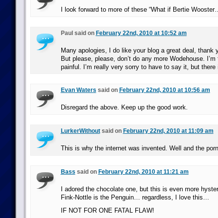
I look forward to more of these “What if Bertie Wooster…
Paul said on
February 22nd, 2010 at 10:52 am
Many apologies, I do like your blog a great deal, thank y
But please, please, don’t do any more Wodehouse. I’m fi
painful. I’m really very sorry to have to say it, but there i
Evan Waters
said on
February 22nd, 2010 at 10:56 am
Disregard the above. Keep up the good work.
LurkerWithout
said on
February 22nd, 2010 at 11:09 am
This is why the internet was invented. Well and the po
Bass
said on
February 22nd, 2010 at 11:21 am
I adored the chocolate one, but this is even more hysteri
Fink-Nottle is the Penguin… regardless, I love this…
IF NOT FOR ONE FATAL FLAW!