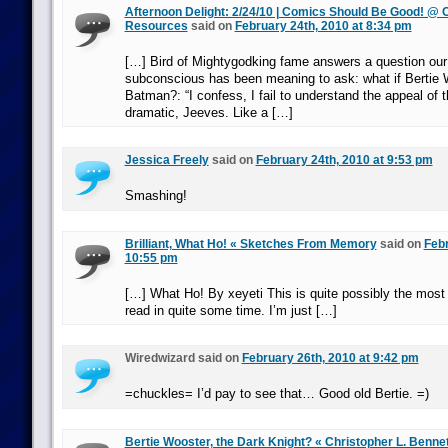
Afternoon Delight: 2/24/10 | Comics Should Be Good! @
Resources
said on
February 24th, 2010 at 8:34 pm
[…] Bird of Mightygodking fame answers a question our 
subconscious has been meaning to ask: what if Bertie
Batman?: “I confess, I fail to understand the appeal of th
dramatic, Jeeves. Like a […]
Jessica Freely
said on
February 24th, 2010 at 9:53 pm
Smashing!
Brilliant, What Ho! « Sketches From Memory
said on
Febr
10:55 pm
[…] What Ho! By xeyeti This is quite possibly the most br
read in quite some time. I’m just […]
Wiredwizard said on
February 26th, 2010 at 9:42 pm
=chuckles= I’d pay to see that… Good old Bertie. =)
Bertie Wooster, the Dark Knight? « Christopher L. Bennet