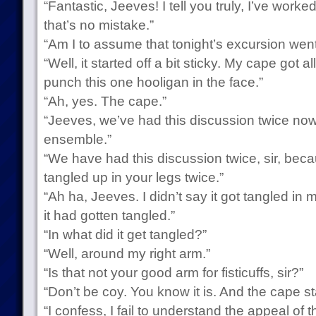
“Fantastic, Jeeves! I tell you truly, I’ve wor
that’s no mistake.”
“Am I to assume that tonight’s excursion went 
“Well, it started off a bit sticky. My cape got 
punch this one hooligan in the face.”
“Ah, yes. The cape.”
“Jeeves, we’ve had this discussion twice now.
ensemble.”
“We have had this discussion twice, sir, bec
tangled up in your legs twice.”
“Ah ha, Jeeves. I didn’t say it got tangled in m
it had gotten tangled.”
“In what did it get tangled?”
“Well, around my right arm.”
“Is that not your good arm for fisticuffs, sir?”
“Don’t be coy. You know it is. And the cape st
“I confess, I fail to understand the appeal of 