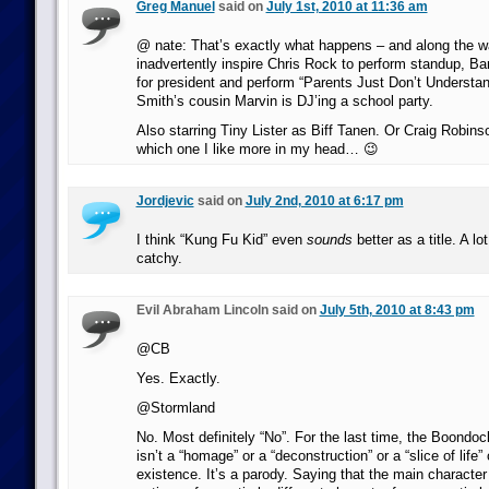
Greg Manuel
said on
July 1st, 2010 at 11:36 am
@ nate: That’s exactly what happens – and along the wa
inadvertently inspire Chris Rock to perform standup, B
for president and perform “Parents Just Don’t Understan
Smith’s cousin Marvin is DJ’ing a school party.
Also starring Tiny Lister as Biff Tanen. Or Craig Robins
which one I like more in my head… 😉
Jordjevic
said on
July 2nd, 2010 at 6:17 pm
I think “Kung Fu Kid” even
sounds
better as a title. A l
catchy.
Evil Abraham Lincoln said on
July 5th, 2010 at 8:43 pm
@CB
Yes. Exactly.
@Stormland
No. Most definitely “No”. For the last time, the Boondock
isn’t a “homage” or a “deconstruction” or a “slice of life”
existence. It’s a parody. Saying that the main characte