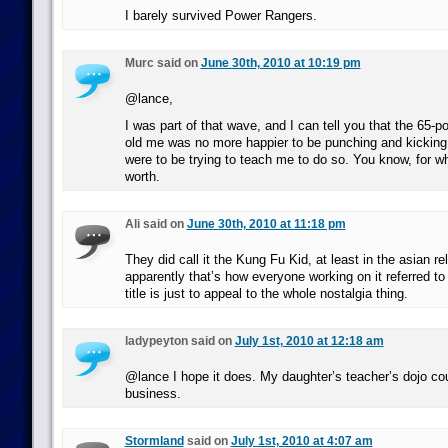
I barely survived Power Rangers.
Murc said on
June 30th, 2010 at 10:19 pm
@lance,
I was part of that wave, and I can tell you that the 65-p
old me was no more happier to be punching and kicking
were to be trying to teach me to do so. You know, for wh
worth.
Ali said on
June 30th, 2010 at 11:18 pm
They did call it the Kung Fu Kid, at least in the asian r
apparently that’s how everyone working on it referred to
title is just to appeal to the whole nostalgia thing.
ladypeyton said on
July 1st, 2010 at 12:18 am
@lance I hope it does. My daughter’s teacher’s dojo co
business.
Stormland
said on
July 1st, 2010 at 4:07 am