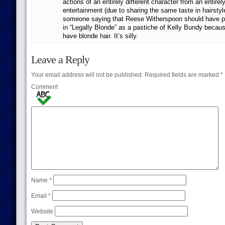
actions of an entirely different character from an entirely
entertainment (due to sharing the same taste in hairstyl
someone saying that Reese Witherspoon should have pl
in “Legally Blonde” as a pastiche of Kelly Bundy becau
have blonde hair. It’s silly.
Leave a Reply
Your email address will not be published.
Required fields are marked
*
Comment
Name
*
Email
*
Website