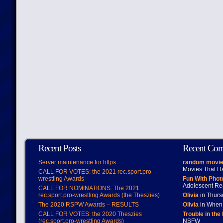
Recent Posts
Recent Co
Server maintenance for https
random movie
Movies That H
CALL FOR VOTES: the 2021 rec.sport.pro-
wrestling Awards
Fun With Pho
Adolescent Re
CALL FOR NOMINATIONS: The 2021
rec.sport.pro-wrestling Awards (the Theszies)
Olivia
in Thur
The 2020 RSPW Awards – RESULTS
Olivia
in When 
CALL FOR VOTES: the 2020 Theszies
Trouble in the
(rec.sport.pro-wrestling Awards)
NSFW