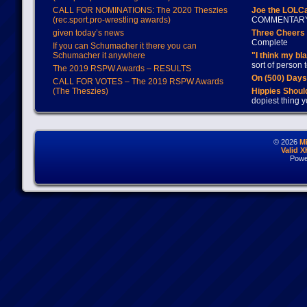
CALL FOR NOMINATIONS: The 2020 Theszies
Joe the LOLC
(rec.sport.pro-wrestling awards)
COMMENTAR
given today’s news
Three Cheers 
Complete
If you can Schumacher it there you can
Schumacher it anywhere
"I think my bl
sort of person
The 2019 RSPW Awards – RESULTS
On (500) Day
CALL FOR VOTES – The 2019 RSPW Awards
(The Theszies)
Hippies Should
dopiest thing y
© 2026
M
Valid 
Powe