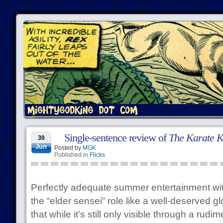
Single-sentence review of
The Karate K
30
Jun
Posted by
MGK
Published in
Flicks
Perfectly adequate summer entertainment wit
the “elder sensei” role like a well-deserved gl
that while it’s still only visible through a rudim