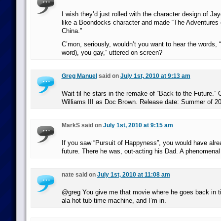
I wish they’d just rolled with the character design of J
like a Boondocks character and made “The Adventures 
China.”
C’mon, seriously, wouldn’t you want to hear the words, 
word), you gay,” uttered on screen?
Greg Manuel
said on
July 1st, 2010 at 9:13 am
Wait til he stars in the remake of “Back to the Future.” 
Williams III as Doc Brown. Release date: Summer of 2
MarkS said on
July 1st, 2010 at 9:15 am
If you saw “Pursuit of Happyness”, you would have alr
future. There he was, out-acting his Dad. A phenomenal
nate said on
July 1st, 2010 at 11:08 am
@greg You give me that movie where he goes back in ti
ala hot tub time machine, and I’m in.