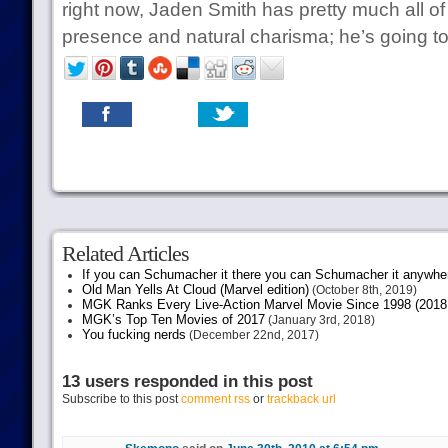
right now, Jaden Smith has pretty much all of 
presence and natural charisma; he’s going t
Related Articles
If you can Schumacher it there you can Schumacher it anywhe
Old Man Yells At Cloud (Marvel edition)
(October 8th, 2019)
MGK Ranks Every Live-Action Marvel Movie Since 1998 (2018 
MGK’s Top Ten Movies of 2017
(January 3rd, 2018)
You fucking nerds
(December 22nd, 2017)
13 users responded in this post
Subscribe to this post
comment rss
or
trackback url