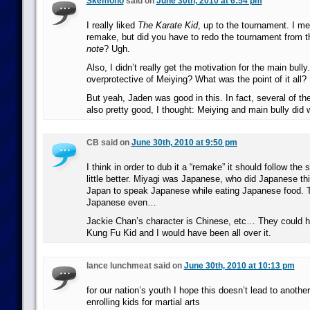
Skemono
said on
June 30th, 2010 at 6:54 pm
I really liked
The Karate Kid
, up to the tournament. I me
remake, but did you have to redo the tournament from t
note
? Ugh.
Also, I didn’t really get the motivation for the main bull
overprotective of Meiying? What was the point of it all?
But yeah, Jaden was good in this. In fact, several of th
also pretty good, I thought: Meiying and main bully did w
CB said on
June 30th, 2010 at 9:50 pm
I think in order to dub it a “remake” it should follow the 
little better. Miyagi was Japanese, who did Japanese th
Japan to speak Japanese while eating Japanese food. T
Japanese even…
Jackie Chan’s character is Chinese, etc… They could ha
Kung Fu Kid and I would have been all over it.
lance lunchmeat said on
June 30th, 2010 at 10:13 pm
for our nation’s youth I hope this doesn’t lead to another
enrolling kids for martial arts