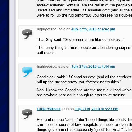
horror that reside in places currently experiencing anar
afore-mentioned Somalia) are the result of the people wh
uncivilized and immature. If Canadian govt (and all the s
were to roll up the rug tomorrow, you foresee no troubles
highlyverbal said on
July 27th, 2010 at 4:42 pm
That Guy said: “Governments are like outhouses…”
The funny thing is, more people are abandoning diapers
outhouses.
highlyverbal said on
July 27th, 2010 at 4:44 pm
Candlejack said: “If Canadian govt (and all the services 
roll up the rug tomorrow, you foresee no troubles.”
Nah, I know the Canadians are the most civilized we’ve 
are nowhere near adult enough to start toilet-training.
LurkerWithout
said on
July 27th, 2010 at 5:23 pm
Remember, true “adults” don’t need things like roads, fir
care, police, courts of law, hospitals, schools or even t
things government is supposedly “good” for. Real “civiliz