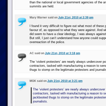
than the national or local government agencies of the a
summits are held.
Mary Warner said on
July 21st, 2010 at 2:39 pm
I found it very difficult to figure out what most of these 
favour of, as opposed to what they were against. And
did seem to have a clear ideology, I was always against 
But still, I just can’t understand how anyone could suppo
overreaction of the police.
AC said on
July 21st, 2010 at 3:18 pm
The ‘violent protesters’ are nearly always undercover po
contractors, tasked with manufacturing a reason to send
thugs to stomp on the legitimate protesters and journali
MGK said on
July 21st, 2010 at 3:21 pm
The ‘violent protesters’ are nearly always undercover 
contractors, tasked with manufacturing a reason to se
jackbooted thugs to stomp on the legitimate proteste
journalists.