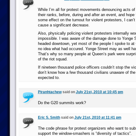
While I’m all for protest movements denouncing acts o
their ranks, before, during and after an event, and hope 
some effect on the turnout for violent protesters, I can’t
cause a significant decrease.
Also, physically policing violent protesters internally wo
impossible. I was aware of the damage done to Yonge St
headed downtown, yet most of the people I spoke to at
no idea what had occured. Yonge Street may as well h
That’s why so many people at Queen’s park were surpr
of the riot squad.
If nineteen thousand police officers couldn’t stop the vio
don’t know how a few thousand civilians unaware of the 
expected to.
Piranhtachew
said on
July 21st, 2010 at 10:45 pm
Do the G20 summits work?
Eric S. Smith
said on
July 21st, 2010 at 11:41 pm
The code phrase for protest organizers who want to subt
support the window-smashers is “diversity of tactics”.