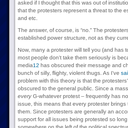
asked if I thought that this was out of instituti
that the protesters represent a threat to the 
and etc.
The answer, of course, is “no.” The protesters
established power structure, not as they curre
Now, many a protester will tell you (and has t
most people don’t take them seriously is be
media
1
2
has obscured their message and ch
bunch of silly, flighty, violent thugs. As I’ve
sa
problem with this theory is that the proteste
obscured to the general public. Since a mass
every
G-whatever protest – frequently has no 
issue, this means that every protester brings
them. Since protesters are generally an accom
support for all issues being protested so lon
somewhere on the left of the political spectru