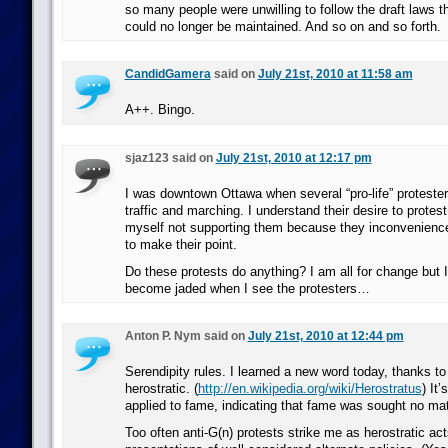
so many people were unwilling to follow the draft laws t
could no longer be maintained. And so on and so forth.
CandidGamera
said on
July 21st, 2010 at 11:58 am
A++. Bingo.
sjaz123 said on
July 21st, 2010 at 12:17 pm
I was downtown Ottawa when several “pro-life” proteste
traffic and marching. I understand their desire to protes
myself not supporting them because they inconvenien
to make their point.
Do these protests do anything? I am all for change but 
become jaded when I see the protesters…
Anton P. Nym said on
July 21st, 2010 at 12:44 pm
Serendipity rules. I learned a new word today, thanks to
herostratic. (
http://en.wikipedia.org/wiki/Herostratus
) It’
applied to fame, indicating that fame was sought no mat
Too often anti-G(n) protests strike me as herostratic act