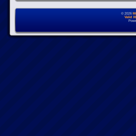
© 2026
M
Valid 
Powe