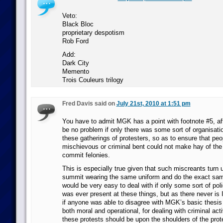
Veto:
Black Bloc
proprietary despotism
Rob Ford
Add:
Dark City
Memento
Trois Couleurs trilogy
Fred Davis said on
July 21st, 2010 at 1:51 pm
You have to admit MGK has a point with footnote #5, aft
be no problem if only there was some sort of organisatio
these gatherings of protesters, so as to ensure that peo
mischievous or criminal bent could not make hay of th
commit felonies.
This is especially true given that such miscreants turn 
summit wearing the same uniform and do the exact sam
would be very easy to deal with if only some sort of pol
was ever present at these things, but as there never is 
if anyone was able to disagree with MGK’s basic thesis 
both moral and operational, for dealing with criminal act
these protests should be upon the shoulders of the prote