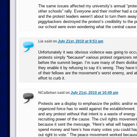
The same issues affected my university’s annual “protes
other schools” rally. Everyone and their mother had a ca
and the protest leaders weren’t about to turn them awa
piggybackers destroyed the protest’s credibility to the p
our school were even wondering what the central cause
Lia said on
July 21st, 2010 at 9:53 am
Unfortunately it was obvious violence was going to occu
protests simply *because* various protest organizers r
before the summit began. I’m sure many of them dislike 
they enable it by refusing to say it’s wrong. They have 
of their fellows are the movement’s worst enemy, and a
effort to curb it.
NCallahan said on
July 21st, 2010 at 10:49 am
Protests are a display to emphasize the politic and/or 
organized force has to wield against the establishment. 
and any protest without that intent is a waste of energy
recruiting power of the cause. The civil rights movemen
because it sent the message, “Here’s what will happen i
spend money and here’s how many votes you could hav
out right to vote.” The peace movement worked because 