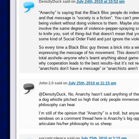
DensityDuck said on
July 24th, 2010 at 10:52 pm
“Anarchy” is saying that the Black Bloc people do ind
and that message is “society is a fiction”. You can’t p
being violent without doing violence to them. Maybe st
involve the same degree of violence–pepper-spraying
to knife you, sort of thing–but that doesn’t mean that y
some kind of Social Order Field and just ignore the viol
So every time a Black Bloc guy throws a brick into a wi
expressing the message of his movement. This doesn’t 
total asshole–anyone who’s learnt anything about game
why cooperation leads to the best results–but it’s not rea
“anarchists don’t have a message” or “anarchists aren’
John 2.0 said on
July 25th, 2010 at 11:15 am
@DensityDuck, No, Anarchy hasn’t said anything of the k
a dog whistle pitched so high that only people immersed
philosophy can hear.
I’m still of the opinion that “Anarchy” is a troll, but an
windows on a comment thread here is Anarchy’s big opp
articulate his/her philosophy to us sheep.
socraticsilence said on
July 25th, 2010 at 3:15 pm