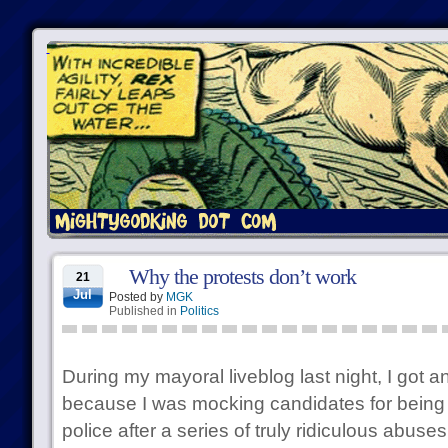
Why the protests don’t work
21
Jul
Posted by
MGK
Published in
Politics
During my mayoral liveblog last night, I got
because I was mocking candidates for being
police after a series of truly ridiculous abus