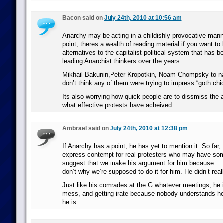
Bacon said on
July 24th, 2010 at 10:56 am
Anarchy may be acting in a childishly provocative mann
point, theres a wealth of reading material if you want to
alternatives to the capitalist political system that has 
leading Anarchist thinkers over the years.
Mikhail Bakunin,Peter Kropotkin, Noam Chompsky to n
don’t think any of them were trying to impress “goth chi
Its also worrying how quick people are to dissmiss the a
what effective protests have acheived.
Ambrael said on
July 24th, 2010 at 12:38 pm
If Anarchy has a point, he has yet to mention it. So far, 
express contempt for real protesters who may have some
suggest that we make his argument for him because… 
don’t why we’re supposed to do it for him. He didn’t real
Just like his comrades at the G whatever meetings, he 
mess, and getting irate because nobody understands how
he is.