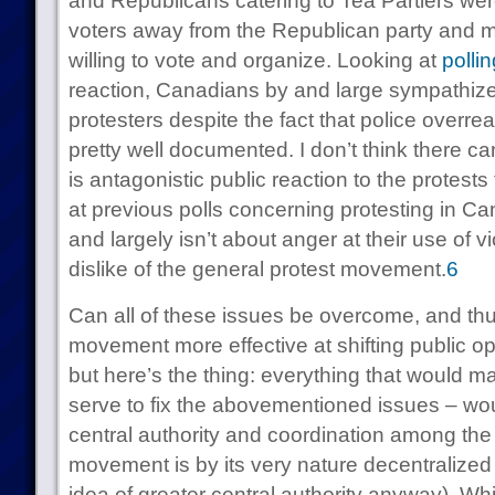
and Republicans catering to Tea Partiers we
voters away from the Republican party and
willing to vote and organize. Looking at
pollin
reaction, Canadians by and large sympathized
protesters despite the fact that police over
pretty well documented. I don’t think there ca
is antagonistic public reaction to the protest
at previous polls concerning protesting in C
and largely isn’t about anger at their use of v
dislike of the general protest movement.
6
Can all of these issues be overcome, and th
movement more effective at shifting public opin
but here’s the thing: everything that would ma
serve to fix the abovementioned issues – woul
central authority and coordination among the 
movement is by its very nature decentralized 
idea of greater central authority anyway). Whi