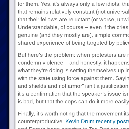
for them. Yes, it’s always only a few idiots; th
that remains relatively constant (not universal,
that their fellows are reluctant (or worse, un
Understandable, of course – even if the cries o
genuine (and they mostly are), simple common
shared experience of being targeted by polic
But here’s the problem: when protesters are re
condemn violence – and honestly, it happens
what they’re doing is setting themselves up in
with the state using force against them. Say
and shields and riot armor” isn’t a justification
it’s a confirmation that the speaker’s issue isn
is bad, but that the cops can do it more easil
Finally, it’s worth noting that the movement itse
counterproductive.
Kevin Drum recently post