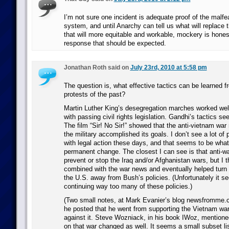
I’m not sure one incident is adequate proof of the malfe
system, and until Anarchy can tell us what will replace 
that will more equitable and workable, mockery is hones
response that should be expected.
Jonathan Roth said on
July 23rd, 2010 at 5:58 pm
The question is, what effective tactics can be learned 
protests of the past?
Martin Luther King’s desegregation marches worked wel
with passing civil rights legislation. Gandhi’s tactics s
The film “Sir! No Sir!” showed that the anti-vietnam wa
the military accomplished its goals. I don’t see a lot of
with legal action these days, and that seems to be what
permanent change. The closest I can see is that anti-wa
prevent or stop the Iraq and/or Afghanistan wars, but I t
combined with the war news and eventually helped turn t
the U.S. away from Bush’s policies. (Unfortunately it 
continuing way too many of these policies.)
(Two small notes, at Mark Evanier’s blog newsfromme.
he posted that he went from supporting the Vietnam war
against it. Steve Wozniack, in his book IWoz, mentione
on that war changed as well. It seems a small subset li