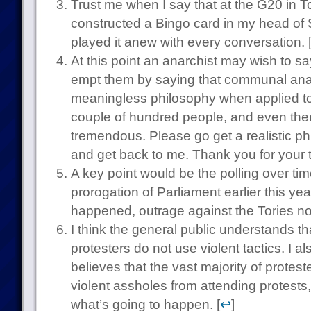
Trust me when I say that at the G20 in To
constructed a Bingo card in my head of
played it anew with every conversation. 
At this point an anarchist may wish to s
empt them by saying that communal anar
meaningless philosophy when applied to
couple of hundred people, and even then i
tremendous. Please go get a realistic p
and get back to me. Thank you for your t
A key point would be the polling over ti
prorogation of Parliament earlier this yea
happened, outrage against the Tories no
I think the general public understands tha
protesters do not use violent tactics. I al
believes that the vast majority of protest
violent assholes from attending protest
what’s going to happen. [
↩
]