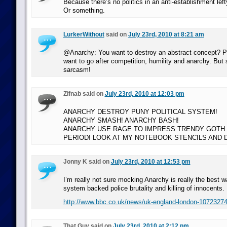
Because there’s no politics in an anti-establishment le
Or something.
LurkerWithout
said on
July 23rd, 2010 at 8:21 am
@Anarchy: You want to destroy an abstract concept? Per
want to go after competition, humility and anarchy. But
sarcasm!
Zifnab said on
July 23rd, 2010 at 12:03 pm
ANARCHY DESTROY PUNY POLITICAL SYSTEM!
ANARCHY SMASH! ANARCHY BASH!
ANARCHY USE RAGE TO IMPRESS TRENDY GOTH C
PERIOD! LOOK AT MY NOTEBOOK STENCILS AND 
Jonny K said on
July 23rd, 2010 at 12:53 pm
I’m really not sure mocking Anarchy is really the best w
system backed police brutality and killing of innocents.
http://www.bbc.co.uk/news/uk-england-london-1072327
That Guy said on
July 23rd, 2010 at 2:12 pm