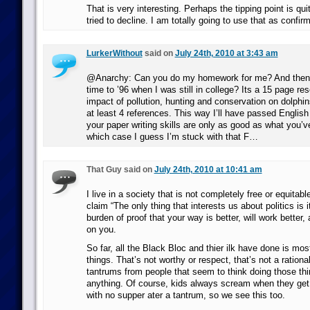
That is very interesting. Perhaps the tipping point is qui
tried to decline. I am totally going to use that as confir
LurkerWithout
said on
July 24th, 2010 at 3:43 am
@Anarchy: Can you do my homework for me? And then s
time to ’96 when I was still in college? Its a 15 page re
impact of pollution, hunting and conservation on dolphins
at least 4 references. This way I’ll have passed Englis
your paper writing skills are only as good as what you’
which case I guess I’m stuck with that F…
That Guy said on
July 24th, 2010 at 10:41 am
I live in a society that is not completely free or equitabl
claim “The only thing that interests us about politics is i
burden of proof that your way is better, will work better, a
on you.
So far, all the Black Bloc and thier ilk have done is mo
things. That’s not worthy or respect, that’s not a rationale
tantrums from people that seem to think doing those thi
anything. Of course, kids always scream when they get 
with no supper ater a tantrum, so we see this too.