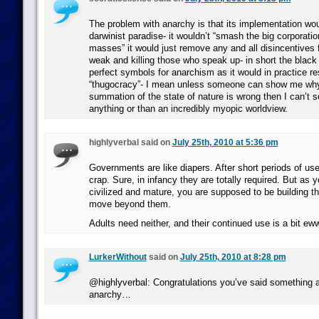
The problem with anarchy is that its implementation wou
darwinist paradise- it wouldn’t “smash the big corporation
masses” it would just remove any and all disincentives f
weak and killing those who speak up- in short the black
perfect symbols for anarchism as it would in practice res
“thugocracy”- I mean unless someone can show me w
summation of the state of nature is wrong then I can’t 
anything or than an incredibly myopic worldview.
highlyverbal said on
July 25th, 2010 at 5:36 pm
Governments are like diapers. After short periods of use,
crap. Sure, in infancy they are totally required. But as
civilized and mature, you are supposed to be building the
move beyond them.
Adults need neither, and their continued use is a bit e
LurkerWithout
said on
July 25th, 2010 at 8:28 pm
@highlyverbal: Congratulations you’ve said something a
anarchy…