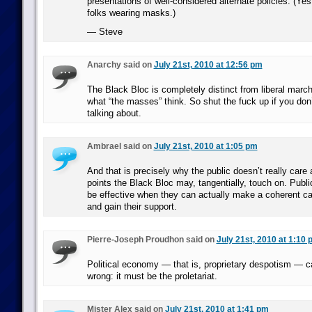
presentations of well-considered alternate policies. (Ye
folks wearing masks.)
— Steve
Anarchy said on
July 21st, 2010 at 12:56 pm
The Black Bloc is completely distinct from liberal marc
what “the masses” think. So shut the fuck up if you don
talking about.
Ambrael said on
July 21st, 2010 at 1:05 pm
And that is precisely why the public doesn’t really care 
points the Black Bloc may, tangentially, touch on. Publi
be effective when they can actually make a coherent cas
and gain their support.
Pierre-Joseph Proudhon said on
July 21st, 2010 at 1:10
Political economy — that is, proprietary despotism — c
wrong: it must be the proletariat.
Mister Alex said on
July 21st, 2010 at 1:41 pm