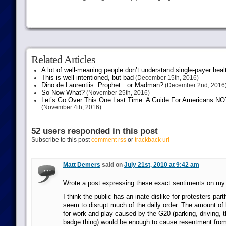
Related Articles
A lot of well-meaning people don’t understand single-payer heal
This is well-intentioned, but bad
(December 15th, 2016)
Dino de Laurentiis: Prophet…or Madman?
(December 2nd, 2016
So Now What?
(November 25th, 2016)
Let’s Go Over This One Last Time: A Guide For Americans NOT 
(November 4th, 2016)
52 users responded in this post
Subscribe to this post
comment rss
or
trackback url
Matt Demers
said on
July 21st, 2010 at 9:42 am
Wrote a post expressing these exact sentiments on my 
I think the public has an inate dislike for protesters par
seem to disrupt much of the daily order. The amount of 
for work and play caused by the G20 (parking, driving, 
badge thing) would be enough to cause resentment fro