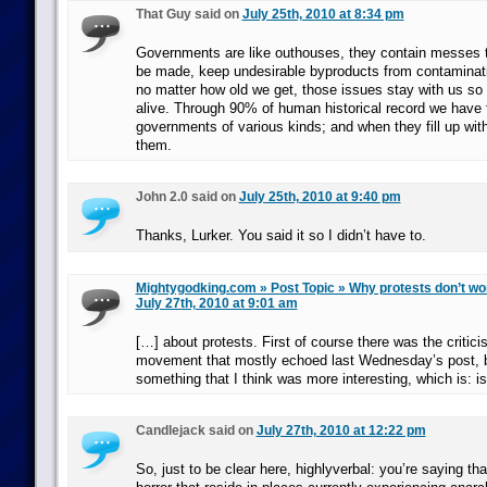
That Guy said on
July 25th, 2010 at 8:34 pm
Governments are like outhouses, they contain messes t
be made, keep undesirable byproducts from contaminati
no matter how old we get, those issues stay with us so
alive. Through 90% of human historical record we have
governments of various kinds; and when they fill up wi
them.
John 2.0 said on
July 25th, 2010 at 9:40 pm
Thanks, Lurker. You said it so I didn’t have to.
Mightygodking.com » Post Topic » Why protests don’t wor
July 27th, 2010 at 9:01 am
[…] about protests. First of course there was the critici
movement that mostly echoed last Wednesday’s post, bu
something that I think was more interesting, which is: i
Candlejack said on
July 27th, 2010 at 12:22 pm
So, just to be clear here, highlyverbal: you’re saying th