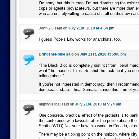
I’m sorry, but this is crap. I’m not dismissing the exist
cops or agents provacateurs, but there are more than e
who are entirely willing to cause shit all on their own a
John 2.0 said on
July 21st, 2010 at 4:54 pm
I guess Pope’s Law works for anarchists, too.
BringTheNoise
said on
July 21st, 2010 at 5:06 pm
“The Black Bloc is completely distinct from liberal mar
what “the masses” think. So shut the fuck up if you don
talking about.”
If you’re not interested in democracy, then I recommend
democratic state. I hear Somalia is nice this time of yea
highlyverbal said on
July 21st, 2010 at 5:24 pm
One concrete, practical effect of the protests is to bankr
the conference with lawsuits after the police abuse their
Seattle/WTO) Not sure how this works in Canada, of co
There may be a tipping point on the horizon, where city o