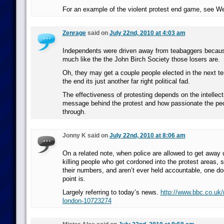
For an example of the violent protest end game, see W
Zenrage
said on
July 22nd, 2010 at 4:03 am
Independents were driven away from teabaggers becaus
much like the the John Birch Society those losers are.
Oh, they may get a couple people elected in the next ten
the end its just another far right political fad.
The effectiveness of protesting depends on the intellect
message behind the protest and how passionate the peop
through.
Jonny K said on
July 22nd, 2010 at 8:06 am
On a related note, when police are allowed to get away
killing people who get cordoned into the protest areas, st
their numbers, and aren’t ever held accountable, one d
point is.
Largely referring to today’s news.
http://www.bbc.co.uk
london-10723274