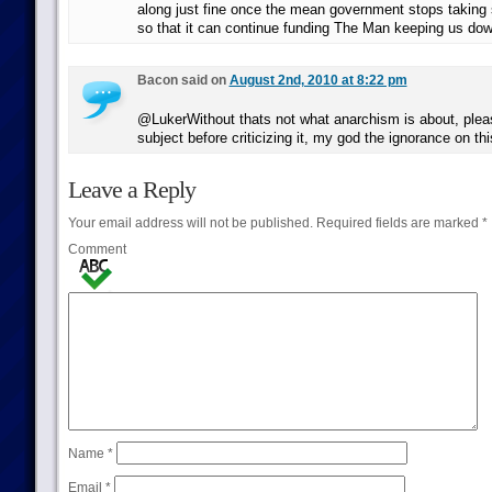
along just fine once the mean government stops takin
so that it can continue funding The Man keeping us d
Bacon said on
August 2nd, 2010 at 8:22 pm
@LukerWithout thats not what anarchism is about, plea
subject before criticizing it, my god the ignorance on thi
Leave a Reply
Your email address will not be published.
Required fields are marked
*
Comment
Name
*
Email
*