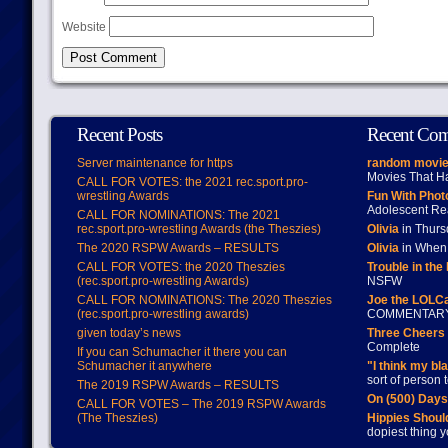
Website
Recent Posts
Recent Co
Server maintenance for https
random movie
Movies That H
CALL FOR VOTES: the 2021 rec.sport.pro-
wrestling Awards
Fun With Pho
Adolescent Re
CALL FOR NOMINATIONS: The 2021
rec.sport.pro-wrestling Awards (the Theszies)
Olivia
in Thur
The 2020 RSPW Awards – RESULTS
Olivia
in When 
CALL FOR VOTES: the 2020 Theszies
Trouble in the
(rec.sport.pro-wrestling Awards)
NSFW
CALL FOR NOMINATIONS: The 2020 Theszies
Joe the LOLC
(rec.sport.pro-wrestling awards)
COMMENTAR
given today’s news
Three Cheers 
Complete
If you can Schumacher it there you can
Schumacher it anywhere
"I think my bl
sort of person
The 2019 RSPW Awards – RESULTS
On (500) Day
CALL FOR VOTES – The 2019 RSPW Awards
(The Theszies)
Hippies Should
dopiest thing y