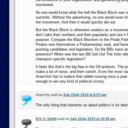
movement.
No one would know what the hell the Black Block was w
summits. Without the advertising, no one would even thi
the movement. And then it would quickly die out.
But the Black Block is otherwise useless as a moveme
don’t take their numbers and their popularity and use it fo
purpose. Compare the Black Blockers to the Pirate Par
Pirates won themselves a Parliamentary seat, and have
pushing candidates and legislation. Do the BBs have any
presence? When was the last BB Get Out The Vote rall
champion specific legislation?
It feels like that’s the big flaw in the G# protests. The p
make a lot of noise, and then vanish. Even the most 
Anarchist has to realize that rabble rousing once a year 
enough to win any kind of political victory.
Anarchy said on
July 22nd, 2010 at 8:53 pm
The only thing that interests us about politics is its dest
Eric S. Smith
said on
July 22nd, 2010 at 10:39 pm