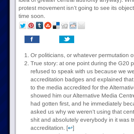
protest movement isn’t going to see its object
time soon.
Or politicians, or whatever permutation o
True story: at one point during the G20 p
refused to speak with us because we w
accreditation badges and explained tha
to the media accredited for the Alternat
showed him our Alternative Media Centre
had gotten first, and he immediately b
asked us why we weren’t using that centr
shit and absolutely everybody in it was t
accreditation. [
↩
]