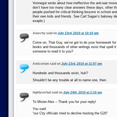
Vonnegut wrote about how ineffective the anti-war mov
don’t have too many clear answers these days, other th
people pushed for critical thinking lessons in school an
their own kids and friends. See Carl Sagan’s baloney det
exaple.)
Anarchy said on
July 23rd, 2010 at 10:10 pm
Come on, That Guy, we’ve got to do your homework for
books and thousands of other writings exist that spell i
someone to read it to you?
Anticorium said on
July 23rd, 2010 at 11:07 pm
Hundreds and thousands exist, huh?
Shouldn’t be any trouble at all to name one, then.
highlyverbal said on
July 24th, 2010 at 2:10 am
To Mister Alex – Thank you for your reply!
You said:
“our City officials tried to decline hosting the G20”