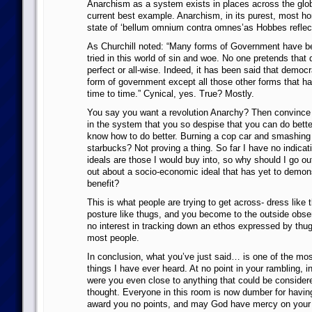
Anarchism as a system exists in places across the glob
current best example. Anarchism, in its purest, most ho
state of ‘bellum omnium contra omnes’as Hobbes reflec
As Churchill noted: “Many forms of Government have bee
tried in this world of sin and woe. No one pretends that
perfect or all-wise. Indeed, it has been said that democr
form of government except all those other forms that ha
time to time.” Cynical, yes. True? Mostly.
You say you want a revolution Anarchy? Then convince t
in the system that you so despise that you can do better,
know how to do better. Burning a cop car and smashing
starbucks? Not proving a thing. So far I have no indicat
ideals are those I would buy into, so why should I go ou
out about a socio-economic ideal that has yet to demons
benefit?
This is what people are trying to get across- dress like t
posture like thugs, and you become to the outside obser
no interest in tracking down an ethos expressed by thu
most people.
In conclusion, what you’ve just said… is one of the most
things I have ever heard. At no point in your rambling, 
were you even close to anything that could be considere
thought. Everyone in this room is now dumber for having l
award you no points, and may God have mercy on your 