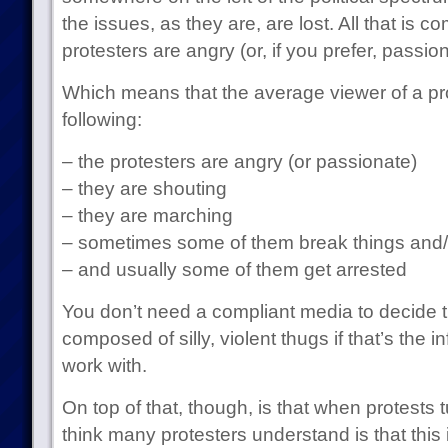
the issues, as they are, are lost. All that is 
protesters are angry (or, if you prefer, passion
Which means that the average viewer of a pr
following:
– the protesters are angry (or passionate)
– they are shouting
– they are marching
– sometimes some of them break things and/or
– and usually some of them get arrested
You don’t need a compliant media to decide t
composed of silly, violent thugs if that’s the i
work with.
On top of that, though, is that when protests t
think many protesters understand is that this 