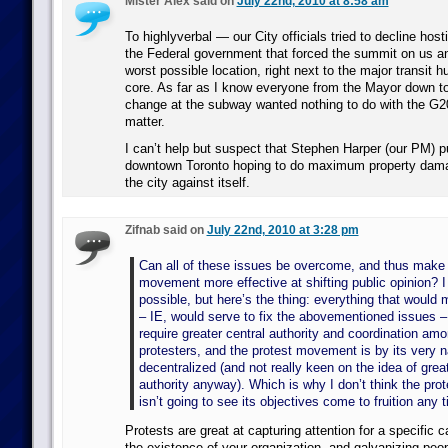
Mister Alex said on
July 22nd, 2010 at 8:58 am
To highlyverbal — our City officials tried to decline host
the Federal government that forced the summit on us and
worst possible location, right next to the major transit 
core. As far as I know everyone from the Mayor down to
change at the subway wanted nothing to do with the G20,
matter.
I can’t help but suspect that Stephen Harper (our PM) p
downtown Toronto hoping to do maximum property dama
the city against itself.
Zifnab said on
July 22nd, 2010 at 3:28 pm
Can all of these issues be overcome, and thus make 
movement more effective at shifting public opinion? I t
possible, but here’s the thing: everything that would 
– IE, would serve to fix the abovementioned issues – 
require greater central authority and coordination am
protesters, and the protest movement is by its very n
decentralized (and not really keen on the idea of great
authority anyway). Which is why I don’t think the pr
isn’t going to see its objectives come to fruition any 
Protests are great at capturing attention for a specific 
the existence of your organization, and galvanizing peop