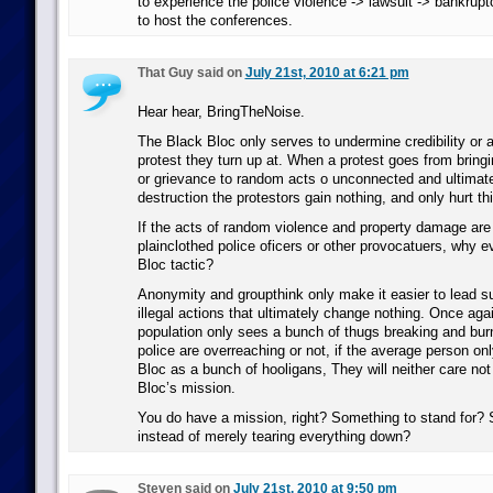
to experience the police violence -> lawsuit -> bankrupt
to host the conferences.
That Guy said on
July 21st, 2010 at 6:21 pm
Hear hear, BringTheNoise.
The Black Bloc only serves to undermine credibility or
protest they turn up at. When a protest goes from bring
or grievance to random acts o unconnected and ultimat
destruction the protestors gain nothing, and only hurt th
If the acts of random violence and property damage are
plainclothed police oficers or other provocatuers, why 
Bloc tactic?
Anonymity and groupthink only make it easier to lead s
illegal actions that ultimately change nothing. Once aga
population only sees a bunch of thugs breaking and bur
police are overreaching or not, if the average person on
Bloc as a bunch of hooligans, They will neither care not
Bloc’s mission.
You do have a mission, right? Something to stand for? 
instead of merely tearing everything down?
Steven said on
July 21st, 2010 at 9:50 pm