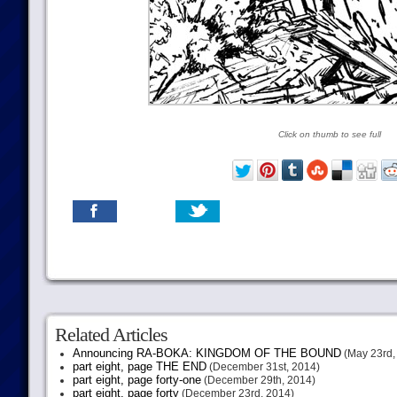
Click on thumb to see full
Related Articles
Announcing RA-BOKA: KINGDOM OF THE BOUND
(May 23rd,
part eight, page THE END
(December 31st, 2014)
part eight, page forty-one
(December 29th, 2014)
part eight, page forty
(December 23rd, 2014)