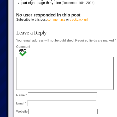
part eight, page thirty-nine
(December 16th, 2014)
No user responded in this post
Subscribe to this post
comment rss
or
trackback url
Leave a Reply
Your email address will not be published.
Required fields are marked
*
Comment
Name
*
Email
*
Website