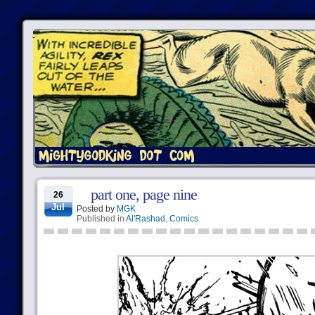
part one, page nine
26
Jul
Posted by
MGK
Published in
Al'Rashad
,
Comics