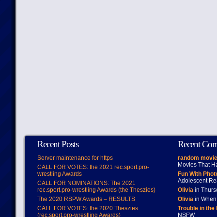
Recent Posts
Recent Co
Server maintenance for https
random movie
Movies That H
CALL FOR VOTES: the 2021 rec.sport.pro-
wrestling Awards
Fun With Pho
Adolescent Re
CALL FOR NOMINATIONS: The 2021
rec.sport.pro-wrestling Awards (the Theszies)
Olivia
in Thur
The 2020 RSPW Awards – RESULTS
Olivia
in When 
CALL FOR VOTES: the 2020 Theszies
Trouble in the
(rec.sport.pro-wrestling Awards)
NSFW