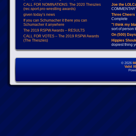
CALL FOR NOMINATIONS: The 2020 Theszies
Joe the LOLC
(rec.sport.pro-wrestling awards)
COMMENTAR
given today’s news
Three Cheers 
Complete
If you can Schumacher it there you can
Schumacher it anywhere
"I think my bl
sort of person
The 2019 RSPW Awards – RESULTS
On (500) Day
CALL FOR VOTES – The 2019 RSPW Awards
(The Theszies)
Hippies Should
dopiest thing y
© 2026
M
Valid 
Powe