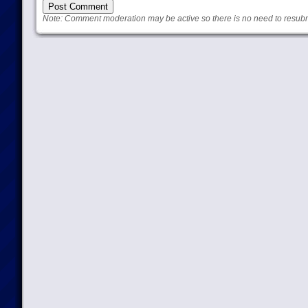
Note: Comment moderation may be active so there is no need to resub