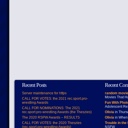
Recent Posts
Recent Co
Server maintenance for https
random movie
Movies That H
CALL FOR VOTES: the 2021 rec.sport.pro-
wrestling Awards
Fun With Pho
Adolescent Re
CALL FOR NOMINATIONS: The 2021
rec.sport.pro-wrestling Awards (the Theszies)
Olivia
in Thur
The 2020 RSPW Awards – RESULTS
Olivia
in When 
CALL FOR VOTES: the 2020 Theszies
Trouble in the
(rec.sport.pro-wrestling Awards)
NSFW