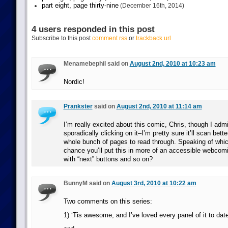
part eight, page thirty-nine
(December 16th, 2014)
4 users responded in this post
Subscribe to this post
comment rss
or
trackback url
Menamebephil said on
August 2nd, 2010 at 10:23 am
Nordic!
Prankster
said on
August 2nd, 2010 at 11:14 am
I’m really excited about this comic, Chris, though I admi
sporadically clicking on it–I’m pretty sure it’ll scan bett
whole bunch of pages to read through. Speaking of whic
chance you’ll put this in more of an accessible webcom
with “next” buttons and so on?
BunnyM said on
August 3rd, 2010 at 10:22 am
Two comments on this series:
1) ‘Tis awesome, and I’ve loved every panel of it to date