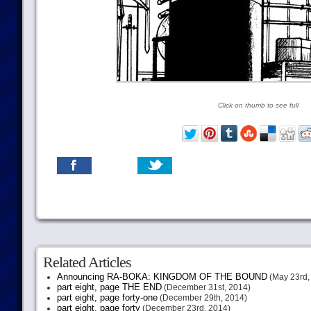
Click on thumb to see full
Related Articles
Announcing RA-BOKA: KINGDOM OF THE BOUND
(May 23rd,
part eight, page THE END
(December 31st, 2014)
part eight, page forty-one
(December 29th, 2014)
part eight, page forty
(December 23rd, 2014)