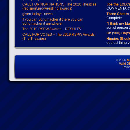
CALL FOR NOMINATIONS: The 2020 Theszies
Joe the LOLC
(rec.sport.pro-wrestling awards)
COMMENTAR
given today’s news
Three Cheers 
Complete
If you can Schumacher it there you can
Schumacher it anywhere
"I think my bl
sort of person
The 2019 RSPW Awards – RESULTS
On (500) Day
CALL FOR VOTES – The 2019 RSPW Awards
(The Theszies)
Hippies Should
dopiest thing y
© 2026
M
Valid 
Powe