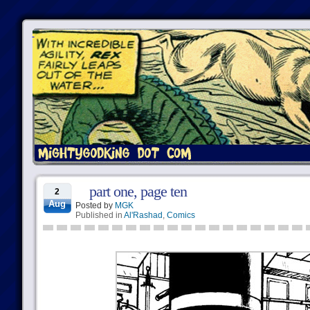
part one, page ten
2
Aug
Posted by
MGK
Published in
Al'Rashad
,
Comics