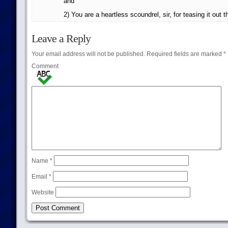
and
2) You are a heartless scoundrel, sir, for teasing it out t
Leave a Reply
Your email address will not be published.
Required fields are marked
*
Comment
Name
*
Email
*
Website