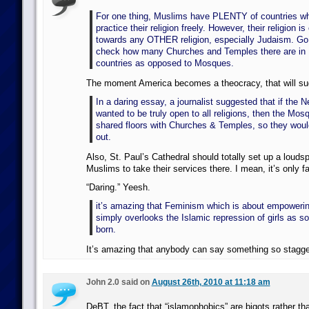
For one thing, Muslims have PLENTY of countries w
practice their religion freely. However, their religion i
towards any OTHER religion, especially Judaism. G
check how many Churches and Temples there are in 
countries as opposed to Mosques.
The moment America becomes a theocracy, that will su
In a daring essay, a journalist suggested that if the
wanted to be truly open to all religions, then the Mos
shared floors with Churches & Temples, so they wouldn
out.
Also, St. Paul’s Cathedral should totally set up a louds
Muslims to take their services there. I mean, it’s only fai
“Daring.” Yeesh.
it’s amazing that Feminism which is about empower
simply overlooks the Islamic repression of girls as so
born.
It’s amazing that anybody can say something so stagger
John 2.0 said on
August 26th, 2010 at 11:18 am
DeBT, the fact that “islamophobics” are bigots rather th