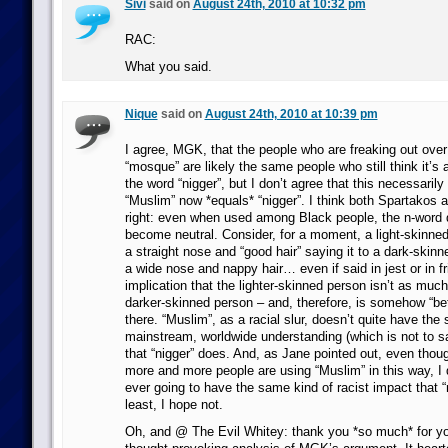
Sivi
said on
August 24th, 2010 at 10:32 pm
RAC:
What you said.
Nique
said on
August 24th, 2010 at 10:39 pm
I agree, MGK, that the people who are freaking out ove
“mosque” are likely the same people who still think it’s
the word “nigger”, but I don’t agree that this necessaril
“Muslim” now *equals* “nigger”. I think both Spartakos 
right: even when used among Black people, the n-word 
become neutral. Consider, for a moment, a light-skinne
a straight nose and “good hair” saying it to a dark-skin
a wide nose and nappy hair… even if said in jest or in fr
implication that the lighter-skinned person isn’t as much
darker-skinned person – and, therefore, is somehow “bet
there. “Muslim”, as a racial slur, doesn’t quite have the
mainstream, worldwide understanding (which is not to s
that “nigger” does. And, as Jane pointed out, even thou
more and more people are using “Muslim” in this way, I do
ever going to have the same kind of racist impact that “
least, I hope not.
Oh, and @ The Evil Whitey: thank you *so much* for you