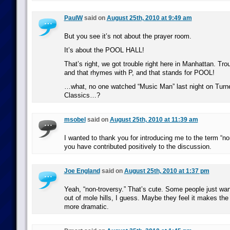
PaulW
said on
August 25th, 2010 at 9:49 am
But you see it’s not about the prayer room.
It’s about the POOL HALL!
That’s right, we got trouble right here in Manhattan. Trou
and that rhymes with P, and that stands for POOL!
…what, no one watched “Music Man” last night on Turn
Classics…?
msobel
said on
August 25th, 2010 at 11:39 am
I wanted to thank you for introducing me to the term “non
you have contributed positively to the discussion.
Joe England
said on
August 25th, 2010 at 1:37 pm
Yeah, “non-troversy.” That’s cute. Some people just w
out of mole hills, I guess. Maybe they feel it makes t
more dramatic.