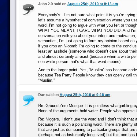
John 2.0 said on
August 25th, 2010 at 8:13 am
Everybody’s…I’m not sure what point it is you’re trying
let’s assume a hypothetical conversation where you use 
word. I’m not going to argue with what you felt or thou
WHAT YOU MEANT, I CARE WHAT YOU DID. And I’m no
conversation with you about your intent and motivation,
semantics, I’m just going to form my opinion based on 
if you drop an N-bomb I’m going to come to the conclusi
least an asshole (someone who doesn’t care about their 
and almost certainly a racist (because when a white per
non-white person that’s what that word means).
And to the larger point. Yes, “Muslim” has become code 
because Tea Party People know they can openly call th
“Muslim.”
Dan said on
August 25th, 2010 at 9:16 am
Re: Ground Zero Mosque. It is pointless whargarbling by
None of the arguments hold water. People who oppose it 
Re: Niggers. I don’t use the word and I don’t think that
because it is such a polarizing word. There are plenty o
that are just as demeaning to particular groups that are
(perhaps not as historically long lived) but this one has