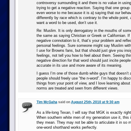
controversy surrounding it and there is no value in using
trying to get a negative reaction. Saying that one group c
even worse to me because it is a) saying that our behav
differently by race which is contrary to the whole point, 
want a word to be used, don’t use it.
Re: Muslim. It is only derrogatory in the mouths of some
the same as saying Christian or Greek or Californian. If
negative connotation to it, that’s your problem and refle
personal feelings. Sure someone might say Muslim with
I use for Browns fans, but that should just give you ins
feelings, not tell you how to feel about them. Seeing thi
negative direction for that word should just incite peopl
accurate in its use and more aware of its meaning.
I guess I’m one of those dumb white guys that doesn’t 
people should freely use “the n-word”. I’m happy to disc
things from your point of view, and I love learning about
norms are treated and seen from different views.
Tim McGaha
said on
August 25th, 2010 at 9:30 am
As a life-long Texan, I will say that MGK is exactly righ
When southern white men of my generation use it, this i
they mean. They may not be able to articulate it in so 
one-word shorthand works perfectly.