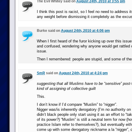
The Evil Whitey said on
August 24th, 2010 at 3:55 pm
I think this post is racist, so I feel no need to address it
any weight before dismissing it completely as the excus
Burke said on
August 24th, 2010 at 4:06 pm
When I first heard of the furor kicking up over this issue
and confused, wondering why anyone would get rattled 
issue.
Then I remembered: people are stupid, and some of the
SmR
said on
August 24th, 2010 at 4:24 pm
suggesting that all Muslims have to be “sensitive” post-
kind of assigning of collective guilt
This.
I don’t know if I’d compare “Muslim” to “nigger”.
Nigger was/is inherently derogatory (I’m no authority on 
didn’t black people only start using it as an effort to “tak
of its power?) “Muslim” is still a neutral term for now (
practice Islam refer to themselves?), but eventually eithe
come up with some derogatory nickname a la “nigger”, or