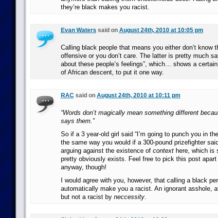
they’re black makes you racist.
Evan Waters
said on
August 24th, 2010 at 10:05 pm
Calling black people that means you either don’t know they
offensive or you don’t care. The latter is pretty much sa
about these people’s feelings”, which… shows a certain 
of African descent, to put it one way.
RAC
said on
August 24th, 2010 at 10:11 pm
“Words don’t magically mean something different beca
says them.”
So if a 3 year-old girl said “I’m going to punch you in th
the same way you would if a 300-pound prizefighter sai
arguing against the existence of
context
here, which is 
pretty obviously exists. Feel free to pick this post apar
anyway, though!
I would agree with you, however, that calling a black pe
automatically make you a racist. An ignorant asshole, 
but not a racist by
neccessity
.