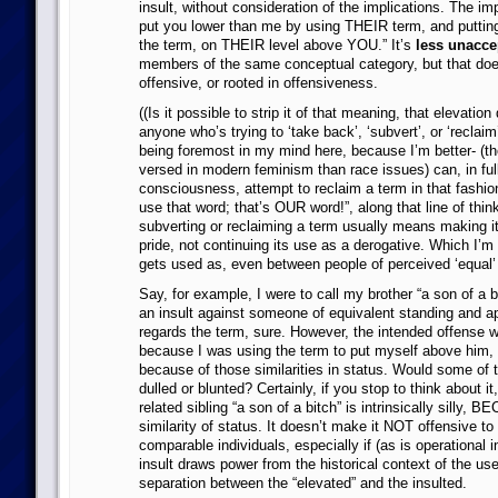
insult, without consideration of the implications. The imp
put you lower than me by using THEIR term, and putting
the term, on THEIR level above YOU.” It’s
less unacce
members of the same conceptual category, but that doe
offensive, or rooted in offensiveness.
((Is it possible to strip it of that meaning, that elevation 
anyone who’s trying to ‘take back’, ‘subvert’, or ‘reclaim’
being foremost in my mind here, because I’m better- (thou
versed in modern feminism than race issues) can, in full
consciousness, attempt to reclaim a term in that fashion
use that word; that’s OUR word!”, along that line of think
subverting or reclaiming a term usually means making it 
pride, not continuing its use as a derogative. Which I’m pr
gets used as, even between people of perceived ‘equal’ s
Say, for example, I were to call my brother “a son of a b
an insult against someone of equivalent standing and app
regards the term, sure. However, the intended offense w
because I was using the term to put myself above him,
because of those similarities in status. Would some of t
dulled or blunted? Certainly, if you stop to think about it,
related sibling “a son of a bitch” is intrinsically silly, 
similarity of status. It doesn’t make it NOT offensive t
comparable individuals, especially if (as is operational i
insult draws power from the historical context of the us
separation between the “elevated” and the insulted.