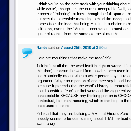
I think you’re on the right track with your thinking about 
while white”, though. It’s the current acceptable (well, ‘
manner of “othering”, at least through the full span of th
suspect the ostensible reasoning behind the ‘acceptabilit
comes from the idea that being Muslim is a choice rathe
affiliation, even if the “Muslim!” accusation in most cas
guise of racism from the same old racist mouths.
Rande
said on
August 25th, 2010 at 3:50 pm
Here are two things that make me mad(ish):
1) It isn’t at all that the word itself is right or wrong; it’
this time) separate the word from how it’s been used in 
has historically meant when a white person says it to a
argument, “why can a person of one race say it and I ca
because it pretends that the word’s history is immateri
could substitute “cup” for that word and the argument woul
unacceptable BECAUSE any thinking person is CHOOSI
contextual, historical meaning, which is insulting to th
once used to injure.
2) I read that they are building a MALL at Ground Zero. 
nobody seems to be complaining about THAT, instead o
want to cry.