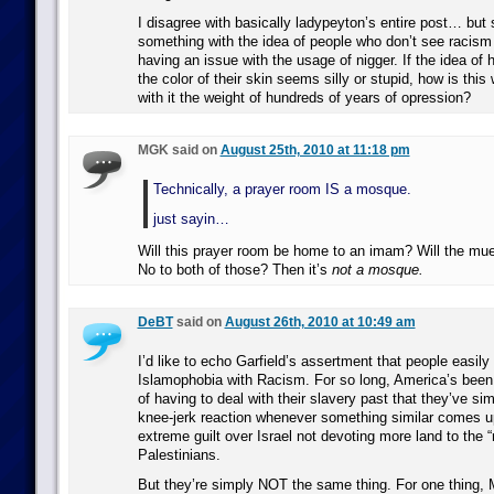
I disagree with basically ladypeyton’s entire post… but 
something with the idea of people who don’t see racism in
having an issue with the usage of nigger. If the idea of
the color of their skin seems silly or stupid, how is this
with it the weight of hundreds of years of opression?
MGK said on
August 25th, 2010 at 11:18 pm
Technically, a prayer room IS a mosque.
just sayin…
Will this prayer room be home to an imam? Will the mu
No to both of those? Then it’s
not a mosque.
DeBT
said on
August 26th, 2010 at 10:49 am
I’d like to echo Garfield’s assertment that people easil
Islamophobia with Racism. For so long, America’s been 
of having to deal with their slavery past that they’ve s
knee-jerk reaction whenever something similar comes up
extreme guilt over Israel not devoting more land to the 
Palestinians.
But they’re simply NOT the same thing. For one thing,