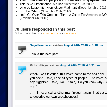
A lot of well-meaning people don’t understand single-payer heal
This is well-intentioned, but bad
(December 15th, 2016)
Dino de Laurentiis: Prophet…or Madman?
(December 2nd, 2016
So Now What?
(November 25th, 2016)
Let’s Go Over This One Last Time: A Guide For Americans NOT 
(November 4th, 2016)
70 users responded in this post
Subscribe to this post
comment rss
or
trackback url
Sage Freehaven
said on
August 24th, 2010 at 3:18 pm
This is the best post.
Richard Pryor said on
August 24th, 2010 at 3:31 pm
When I was in Africa, this voice came to me and said, 
you see?” I said, I see all types of people.” The voice s
any niggers?” I said, “No.” It said, “Do you know why? ‘
any.”
. . . I’ll never call another man “nigger” again. That’s a
to describe our own wretchedness!