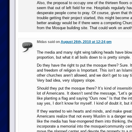
Also, the proposal to occupy one of the thirteen floors 
seem that out of left field for me. Hospitals regularly h
desperate people come to pray. Of course, given that t
trouble getting their project started, this might become 
better analogy would be if there were a competing Churc
from the Mosque building site. That could work on anothe
Midas said on
August 26th, 2010 at 12:24 pm
The media and many right wing talking heads have blown
proportion, but what it all boils down to is pretty simple.
Do they have the right to put the mosque there? Sure. It
and freedom of religion is Important. This isn’t an Isla
other churches aren’t allowed, and we don’t get to say tit 
Very bad idea, very slippery slope.
Should they put the mosque there? It’s kind of insensiti
lot of Americans. It doesn’t send the message, “Let’s get
like planting a flag and saying “Ours now.” Is that the in
say yes, I don’t know for myself. I kind of doubt it, but i
If they wanted to win hearts and minds, and make great
Americans realize that not every Muslim is a danger wait
like the media has fear-mongered them into thinking, the
incorporate a memorial into the mosque/community cente
move the planned center and devote the property to a 