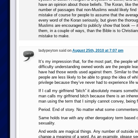
have an opinion about those beliefs. The Koran, like the
number of passages that non-Muslims would likely find tr
mistake of course for people to assume that the avera
every word of the Koran seriously, but given the thorou
Muslims are encouraged to publicly show that book — it
them, in a couple of ways, than the Bible is to Christia
mistake to make.
ladypeyton said on
August 25th, 2010 at 7:07 pm
It’s my impression that, for the most part, the people 
difficulty understanding owned words are the people leas
have had those words used against them. Similar to the
people are less likely to be able to grasp the idea of whi
privilege because they’ve never had to experience life wi
If I call my girlfriend “bitch” it absolutely means somethi
man calls my girlfriend bitch because there is an inhere
man using the term that I simply cannot convey, being 
Period. End of story. No matter what some commenters
Same holds true with any other derogatory term based o
sexuality.
And words are magical things. Any number of outside i
change a meaning of a word. As an example, please see 