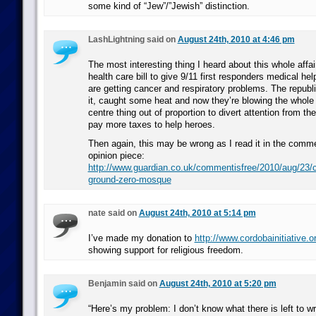
some kind of “Jew”/”Jewish” distinction.
LashLightning said on
August 24th, 2010 at 4:46 pm
The most interesting thing I heard about this whole affai
health care bill to give 9/11 first responders medical hel
are getting cancer and respiratory problems. The republ
it, caught some heat and now they’re blowing the who
centre thing out of proportion to divert attention from t
pay more taxes to help heroes.
Then again, this may be wrong as I read it in the comm
opinion piece:
http://www.guardian.co.uk/commentisfree/2010/aug/23/ch
ground-zero-mosque
nate said on
August 24th, 2010 at 5:14 pm
I’ve made my donation to
http://www.cordobainitiative.o
showing support for religious freedom.
Benjamin said on
August 24th, 2010 at 5:20 pm
“Here’s my problem: I don’t know what there is left to wr