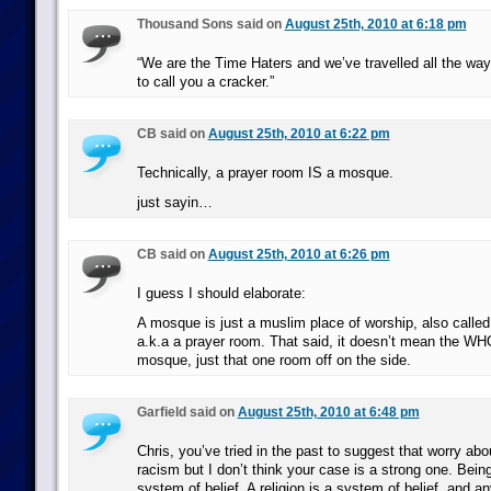
Thousand Sons said on
August 25th, 2010 at 6:18 pm
“We are the Time Haters and we’ve travelled all the way
to call you a cracker.”
CB said on
August 25th, 2010 at 6:22 pm
Technically, a prayer room IS a mosque.
just sayin…
CB said on
August 25th, 2010 at 6:26 pm
I guess I should elaborate:
A mosque is just a muslim place of worship, also called
a.k.a a prayer room. That said, it doesn’t mean the 
mosque, just that one room off on the side.
Garfield said on
August 25th, 2010 at 6:48 pm
Chris, you’ve tried in the past to suggest that worry abou
racism but I don’t think your case is a strong one. Being
system of belief. A religion is a system of belief, and an