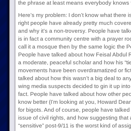
the phrase at least means everybody knows w
Here’s my problem: I don’t know what there is 
right people have already pretty much covered
and why it’s a non-troversy. People have ta
is in fact a community centre with a prayer r
call it a mosque then by the same logic the 
People have talked about how Feisal Abdul Ra
a moderate, peaceful scholar and how his “ties
movements have been overdramatized or fict
talked about how this wasn’t a big deal to any
wing media suspects decided to gin it up into
fact. People have talked about how other pe
know better (I’m looking at you, Howard Dean
for bigots. And of course, people have talked
issue of civil rights, and how suggesting that
“sensitive” post-9/11 is the worst kind of assig