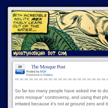
The Mosque Post
24
Aug
Posted by
MGK
Published in
Politics
So far too many people have asked me to do 
zero mosque” controversy, and using that ph
irritated because it’s not at ground zero and 