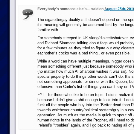
Everybody's someone else's.... said on
August 25th, 201
The cigarette/gay duality still doesn’t depend on the spe
it’s meaning will generally be assumed first by the langu
familiar with.
For somebody steeped in UK slang/dialect/whatever, e
and Richard Simmons talking about fags would probably 
for a few minutes as they tried to figure out why cigare
eachother’s cocks was a bad thing.. or even possible.
While a word can have multiple meanings, nigger doesn’
mean something different just because somebody who is
(no matter how much Al Sharpton wishes it was so). No
special property to do things other words can’t do. It’s sti
not something appropriate for dinner with the Queen, but
offensive than Carlin’s list of things you can’t say on TV
FYI – for those who like to be on topic: I didn’t realize 
because I didn’t give a shit enough to look into it. I cou
fuck all the people who buy into the “Better dead than R
towards whichever country/political system/guy in a cave
generation. As much as the media is quick to spout off 
human rights in the lands of the Prophet, all I need to d
Ireland’s “troubles” again, and I go back to hating all of 