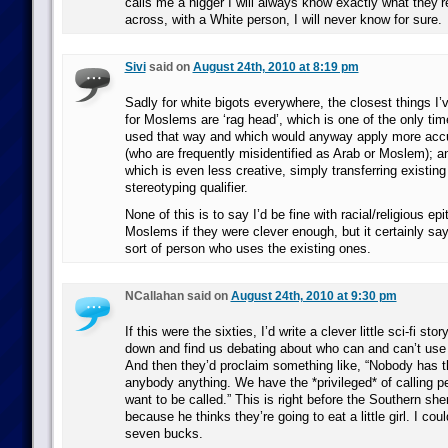
calls me a nigger I will always know exactly what they’re
across, with a White person, I will never know for sure.
Sivi
said on
August 24th, 2010 at 8:19 pm
Sadly for white bigots everywhere, the closest things I’
for Moslems are ‘rag head’, which is one of the only tim
used that way and which would anyway apply more accu
(who are frequently misidentified as Arab or Moslem); an
which is even less creative, simply transferring existin
stereotyping qualifier.
None of this is to say I’d be fine with racial/religious epi
Moslems if they were clever enough, but it certainly say
sort of person who uses the existing ones.
NCallahan said on
August 24th, 2010 at 9:30 pm
If this were the sixties, I’d write a clever little sci-fi s
down and find us debating about who can and can’t use t
And then they’d proclaim something like, “Nobody has the
anybody anything. We have the *privileged* of calling p
want to be called.” This is right before the Southern she
because he thinks they’re going to eat a little girl. I coul
seven bucks.