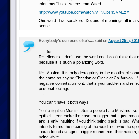
infamous “Fuck” scene from Wired.
http://www.youtube.com/watch?v=KQbsnSVM1zM
One word. Two speakers. Dozens of meanings all in a s
scene.
Everybody's someone else's.... said on
August 25th, 201
—- Dan
Re: Niggers. I don’t use the word and I don’t think that
because it is such a polarizing word.
…
Re: Muslim. It is only derrogatory in the mouths of some
the same as saying Christian or Greek or Californian. If
negative connotation to it, that’s your problem and refle
personal feelings
—-
You can’t have it both ways.
You’re right on Muslim. Some people hate Muslims, s
epithet. I can make the case for nigger that it just mean
and is only insulting if you think being black is bad. Wh
intends forms the meaning of the word, not who the spe
Texan friends usage of nigger stems from their racism, 
being white.