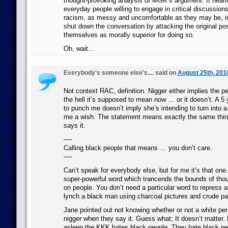
thought-provoking analysis of MGK’s argument. It hear
everyday people willing to engage in critical discussion
racism, as messy and uncomfortable as they may be, ins
shut down the conversation by attacking the original pos
themselves as morally superior for doing so.
Oh, wait…
Everybody's someone else's.... said on
August 25th, 201
Not context RAC, definition. Nigger either implies the 
the hell it’s supposed to mean now … or it doesn’t. A 5 
to punch me doesn’t imply she’s intending to turn into a
me a wish. The statement means exactly the same thin
says it.
—-
Calling black people that means … you don’t care.
—-
Can’t speak for everybody else, but for me it’s that one
super-powerful word which trancends the bounds of thoug
on people. You don’t need a particular word to repress 
lynch a black man using charcoal pictures and crude p
Jane pointed out not knowing whether or not a white per
nigger when they say it. Guess what; It doesn’t matter. 
asleep the KKK hates black people. They hate black pe