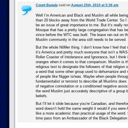
Count Baqula
said on
August 25th, 2010 at 5:36 am
Well I’m American and Black and Muslim all while being
than 20 blocks away from the World Trade Center. So I 
be an issue of great importance to me. But it’s really no
Mosque that has a pretty large congregation that has be
since before the WTC was built. The lease ran out on t
Muslim community in the area still needs to be served. 
But the whole Ni99er thing. I don’t know how I feel that r
it’s America and pretty much everyone that isn’t a WASP
Roller Coaster of Intolerance and Ignorance, but I think 
oranges when it comes to that comparison. Muslim is th
religious text to designate the followers of that religion or
a word that some other group used to dehumanize and m
of people like Nigger is/was. Maybe when people through
fundamentalist or terrorist to describe all Muslims does
of negative connotation or a conditioned negative associ
the word Muslim just accurately descriptive of a group 
beliefs.
But I’ll let it slide because you’re Canadian, and theref
word doesn’t hold the same weight it would if you wer
like a more academic than practical usage of the word. 
time pass from an Ambassador of the Black Delegation