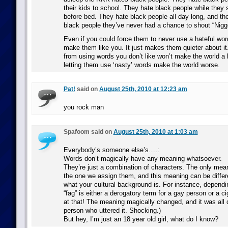
their kids to school. They hate black people while they 
before bed. They hate black people all day long, and th
black people they’ve never had a chance to shout “Nigge
Even if you could force them to never use a hateful word
make them like you. It just makes them quieter about it
from using words you don’t like won’t make the world a be
letting them use ‘nasty’ words make the world worse.
Pat!
said on
August 25th, 2010 at 12:23 am
you rock man
Spafoom said on
August 25th, 2010 at 1:03 am
Everybody’s someone else’s….:
Words don’t magically have any meaning whatsoever.
They’re just a combination of characters. The only mea
the one we assign them, and this meaning can be diffe
what your cultural background is. For instance, depend
“fag” is either a derogatory term for a gay person or a ci
at that! The meaning magically changed, and it was all
person who uttered it. Shocking.)
But hey, I’m just an 18 year old girl, what do I know?