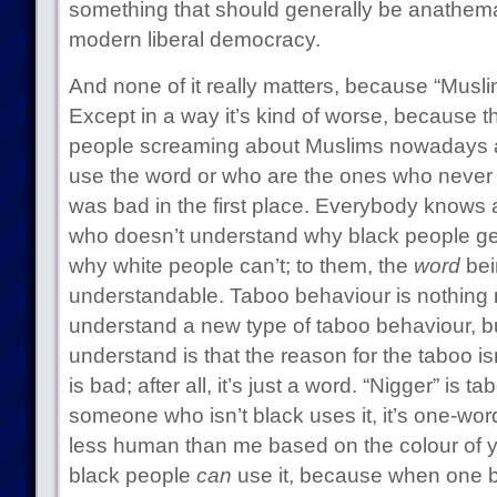
something that should generally be anathema 
modern liberal democracy.
And none of it really matters, because “Muslim
Except in a way it’s kind of worse, because th
people screaming about Muslims nowadays are
use the word or who are the ones who never 
was bad in the first place. Everybody knows 
who doesn’t understand why black people ge
why white people can’t; to them, the
word
bei
understandable. Taboo behaviour is nothing n
understand a new type of taboo behaviour, bu
understand is that the reason for the taboo i
is bad; after all, it’s just a word. “Nigger” is
someone who isn’t black uses it, it’s one-wor
less human than me based on the colour of y
black people
can
use it, because when one bl