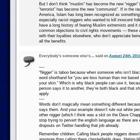
But I don’t think “muslim” has become the new “nigger”
“terrorist” has become the new “communist”. If in the rac
America, Islam has long been recognized as something 
especially racist niggers who wanted to kill innocent fol
have a long history of fearing Muslim extremists and it d
common objections to civil rights movements — these a
with their loyalties elsewhere, who don’t appreciate bei
all the benefits.
Everybody's someone else's.... said on
August 24th, 201
—-
“Nigger” is taboo because when someone who isn’t black 
word shorthand for “you are less human than me based o
your skin.” Which is why black people can use it, beca
person says it to another, they’re both black and that s
apply.
—-
Words don’t magically mean something different beca
says them. And your example doesn’t rule out white peo
other nigger (which I think was a skit on the Dave Chap
stop trying to pervert the english language as there are
dropouts on Twitter handling that job already.
Remember children: Calling black people niggers doesn’
anymore than calling them chesterfields does. Hating 