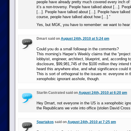
people have already pretty much covered every inch of 
it’s a non-troversy. People have talked about […]. Peop
[…]. People have talked about […]. People have talked
course, people have talked about how […].”
Yes, but MGK, you have to remember: we want to hear i
Dmart said on
August 24th, 2010 at 5:24 pm
Could you do a small followup in the comments?
This morning’s Harper’s Weekly claims that the “project
lobbyist, engineer, architect, blueprint, and, according t
disclosure, $99,981,745 of the $100 million they intend 
heard this anywhere else, and what significance could i
This is sort of orthogonal to the issues re: everyone in 
xenophobic ignorant asshole, though.
Starlin Castrated said on
August 24th, 2010 at 6:20 pm
Hey Dmart, not everyone in the US is a xenophobic igno
the Republicans we vote into office (stolen David Cross
Spartakos
said on
August 24th, 2010 at 7:25 pm