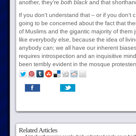
another, they’re
both black
and that shorthand
If you don’t understand that – or if you don’t 
going to be concerned about the fact that the
of Muslims and the gigantic majority of them j
like everybody else, because the idea of livin
anybody can; we all have our inherent biases
requires introspection and an inquisitive mind.
been terribly evident in the mosque protester
Related Articles