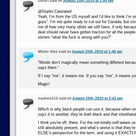
Dmart said on
August 25th, 2010 at 1:45 pm
@Starlin Castrated
Yeah, I’m from the US myself and I’d like to think I’m o
guys”. I’m not quite ready to cut out for Canada, but stor
me of how very many idiots we still have, if only becaus
deal should never have gotten traction for all the people
stirrers “what the fuck is wrong with you?”
Mister Alex said on
August 25th, 2010 at 1:46 pm
“Words don’t magically mean something different beca
says them.”
If I say “me”, it means me. If you say “me”, it means yo
Magic!
equinox216 said on
August 25th, 2010 at 2:42 pm
Which is why black people can use it, because when o
says it to another, they’re both black and that shorthand
I think you’re off, there. For the not-totally-self-aware u
still absolutely present, and what’s worse is that the
ELSE’s perspective for the term, and using it EXACTLY l