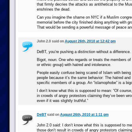
that firmly decries the attacks as antithetical to the Mus
enshrines the dead.
Can you imagine the shame on NYC if a Muslim congreg
memorial before the city finished doing anything with gr
That would be sending a powerful message of peace and
John 2.0 said on
August 26th, 2010 at 12:42 pm
DeBT, you’re pushing a distinction without a difference.
Bigot, noun: One who regards or treats the members of a
or ethnic group) with hatred and intolerance.
People easily confuse being scared of Islam with being 
people because it’s the same behavior: The hatred and 
specific members of a group. An “islamophobe” is a bigo
I don’t know what this is supposed to mean: “Of course,
in crowds of angry protestors claiming they’ve been wro
even if it was slightly truthful.”
DeBT
said on
August 26th, 2010 at 1:11 pm
John 2.0 said: I don’t know what this is supposed to me
those don’t result in crowds of angry protestors claimin