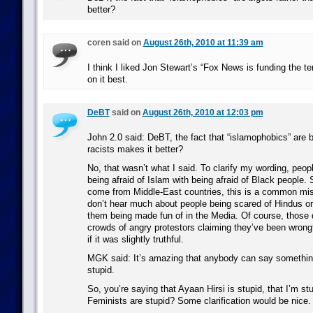
better?
coren said on
August 26th, 2010 at 11:39 am
I think I liked Jon Stewart’s “Fox News is funding the t
on it best.
DeBT
said on
August 26th, 2010 at 12:03 pm
John 2.0 said: DeBT, the fact that “islamophobics” are b
racists makes it better?
No, that wasn’t what I said. To clarify my wording, peop
being afraid of Islam with being afraid of Black people
come from Middle-East countries, this is a common mi
don’t hear much about people being scared of Hindus o
them being made fun of in the Media. Of course, those d
crowds of angry protestors claiming they’ve been wrongf
if it was slightly truthful.
MGK said: It’s amazing that anybody can say somethin
stupid.
So, you’re saying that Ayaan Hirsi is stupid, that I’m stu
Feminists are stupid? Some clarification would be nice.