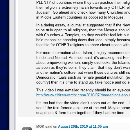
PLENTY of countries where they can practice their relig
their religion is extremely harsh towards any OTHER reli
Judaism. Go ahead and check how many Churches and 
in Middle Eastern countries as opposed to Mosques.
In a daring essay, a journalist suggested that if the N
to be truly open to all religions, then the Mosque should
with Churches & Temples, so they wouldn’t feel left out
he’d rationalize shooting down that idea, simply because
feasible for OTHER religions to share closet space with
For more information about Islam, I highly recommend r
Infidel and Nomad. As she’s said, it’s amazing that Fe
about empowering women, simply overlooks the Islamic r
as soon as they’re born. They claim that they don’t want
another nation’s culture, but when those cultures still in
Democratic rituals such as female genital mutilation, (
country) then it’s time to stand up, take notice and do s
This video I was e-mailed recently should be an eye-op
http://www.citizenwarrior.com/2010/07/three-things-abou
It’s too bad that the video didn’t zoom out at the end – I
see if the text formed a picture at the end. Maybe som
snapshots & form them together if they had the time.
MGK said on
August 26th, 2010 at 11:05 am