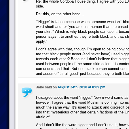
Re: the whole Cordoba House thing, I agree with you 
side.
Re: this, on the other hand…
““Nigger” is taboo because when someone who isn’t black
word shorthand for “you are less human than me based o
your skin.” Which is why black people can use it, beca
person says it to another, they’re both black and that s
apply.”
I don’t agree with that, though I’m open to being convinc
me that black people never (and never have) used nigge
towards each other? Because I don’t believe that nigger i
used between people of the same skin color; it is contex
can understand that. But one black person cannot use i
and assume “it’s all good” just because they’re both bla
Jane said on
August 24th, 2010 at 8:09 pm
I disagree about the word “nigger.” New n-word same as 
however, I agree that the word Muslim is coming into use
much the same way. It’s used to attack and discredit p
into that mysterious other that certain factions of the U
afraid of.
And I don’t like the word nigger and I don’t use it, howe