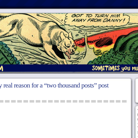
 real reason for a “two thousand posts” post