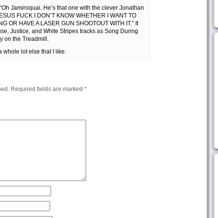
“Oh Jamiroquai. He’s that one with the clever Jonathan
to, “JESUS FUCK I DON’T KNOW WHETHER I WANT TO
G OR HAVE A LASER GUN SHOOTOUT WITH IT.” It
e, Justice, and White Stripes tracks as Song During
y on the Treadmill.
whole lot else that I like.
hed.
Required fields are marked
*