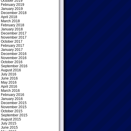
October 2019
February 2019
January 2019
December 2018
April 2018
March 2018
February 2018
January 2018
December 2017
November 2017
October 2017
February 2017
January 2017
December 2016
November 2016
October 2016
September 2016
August 2016
July 2016
June 2016
May 2016
April 2016
March 2016
February 2016
January 2016
December 2015
November 2015
October 2015
September 2015
August 2015
July 2015
June 2015