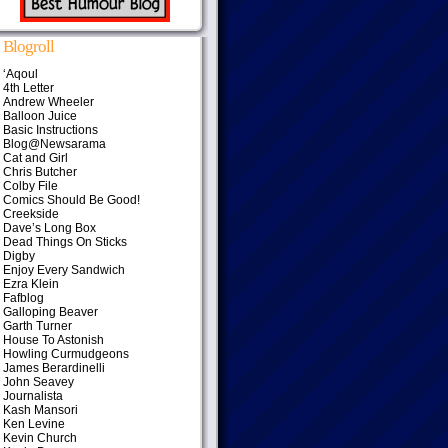
Blogroll
‘Aqoul
4th Letter
Andrew Wheeler
Balloon Juice
Basic Instructions
Blog@Newsarama
Cat and Girl
Chris Butcher
Colby File
Comics Should Be Good!
Creekside
Dave’s Long Box
Dead Things On Sticks
Digby
Enjoy Every Sandwich
Ezra Klein
Fafblog
Galloping Beaver
Garth Turner
House To Astonish
Howling Curmudgeons
James Berardinelli
John Seavey
Journalista
Kash Mansori
Ken Levine
Kevin Church