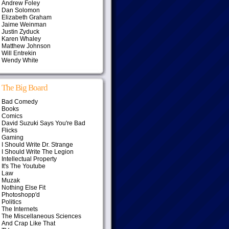
Andrew Foley
Dan Solomon
Elizabeth Graham
Jaime Weinman
Justin Zyduck
Karen Whaley
Matthew Johnson
Will Entrekin
Wendy White
The Big Board
Bad Comedy
Books
Comics
David Suzuki Says You're Bad
Flicks
Gaming
I Should Write Dr. Strange
I Should Write The Legion
Intellectual Property
It's The Youtube
Law
Muzak
Nothing Else Fit
Photoshopp'd
Politics
The Internets
The Miscellaneous Sciences
And Crap Like That