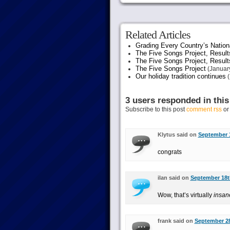
Related Articles
Grading Every Country’s Nation
The Five Songs Project, Result
The Five Songs Project, Result
The Five Songs Project
(January
Our holiday tradition continues
(
3 users responded in this
Subscribe to this post
comment rss
o
Klytus said on
September 1
congrats
ilan said on
September 18th
Wow, that’s virtually
insan
frank said on
September 28