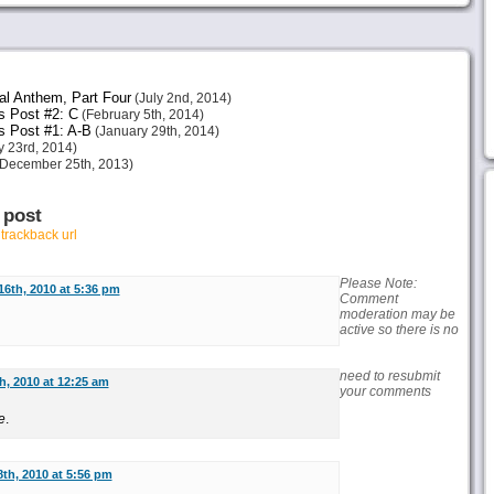
al Anthem, Part Four
(July 2nd, 2014)
s Post #2: C
(February 5th, 2014)
s Post #1: A-B
(January 29th, 2014)
 23rd, 2014)
December 25th, 2013)
 post
r
trackback url
Please Note:
6th, 2010 at 5:36 pm
Comment
moderation may be
active so there is no
need to resubmit
, 2010 at 12:25 am
your comments
e
.
th, 2010 at 5:56 pm