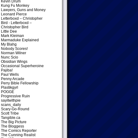
Kevin Drum
Kung Fu Monkey
Lawyers, Guns and Money
Leonard Pierce
Letterboxd – Christopher
Bird
- Letterboxd –
Christopher Bird
Little Dee
Mark Kleiman
Marmaduke Explained
My Blahg
Nobody Scores!
Norman Wilner
Nunc Scio
Obsidian Wings
Occasional Superheroine
Pajiba!
Paul Wells
Penny Arcade
Perry Bible Fellowship
Plastikgyrl
POGGE
Progressive Ruin
sayitwithpie
scans_daily
Scary-Go-Round
Scott Tribe
Tangible.ca
The Big Picture
The Bloggess
The Comics Reporter
The Cunning Realist