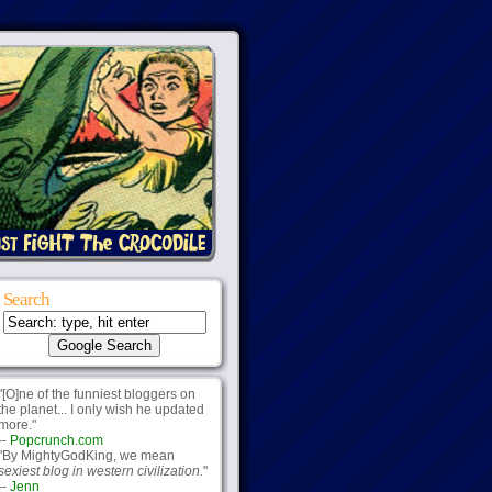
Search
"[O]ne of the funniest bloggers on
the planet... I only wish he updated
more."
--
Popcrunch.com
"By MightyGodKing, we mean
sexiest blog in western civilization.
"
--
Jenn