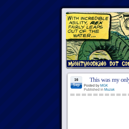
This was my only
16
Sep
Posted by
MGK
Published in
Muzak