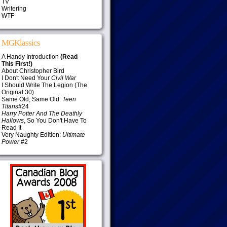
TV
Writering
WTF
MGKlassics
A Handy Introduction
(Read
This First!)
About Christopher Bird
I Don't Need Your
Civil War
I Should Write The Legion (The
Original 30)
Same Old, Same Old:
Teen
Titans
#24
Harry Potter And The Deathly
Hallows
, So You Don't Have To
Read It
Very Naughty Edition:
Ultimate
Power
#2