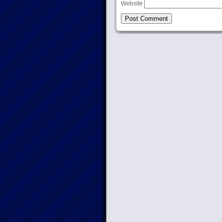
Website