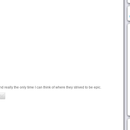
 really the only time I can think of where they strived to be epic.