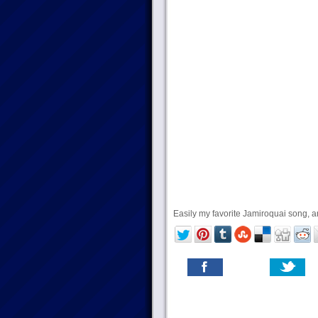
Easily my favorite Jamiroquai song, and