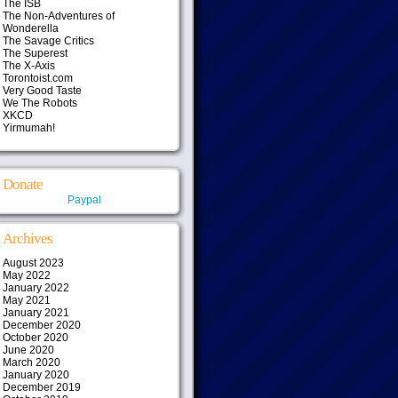
The ISB
The Non-Adventures of
Wonderella
The Savage Critics
The Superest
The X-Axis
Torontoist.com
Very Good Taste
We The Robots
XKCD
Yirmumah!
Donate
Paypal
Archives
August 2023
May 2022
January 2022
May 2021
January 2021
December 2020
October 2020
June 2020
March 2020
January 2020
December 2019