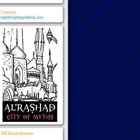
Contact
mgk@mightygodking.com
MGKontributors