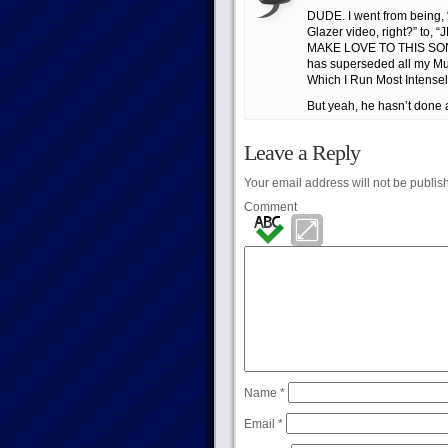
DUDE. I went from being, 
Glazer video, right?” 
MAKE LOVE TO THIS SON
has superseded all my Mus
Which I Run Most Intensel
But yeah, he hasn’t done a 
Leave a Reply
Your email address will not be publis
Comment
Name
*
Email
*