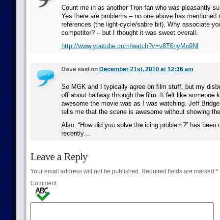
Count me in as another Tron fan who was pleasantly surp
Yes there are problems – no one above has mentioned a
references (the light-cycle/sabre bit). Why associate you
competitor? – but I thought it was sweet overall.
http://www.youtube.com/watch?v=v8T6nyMo9NI
Dave said on
December 21st, 2010 at 12:36 am
So MGK and I typically agree on film stuff, but my disbe
off about halfway through the film. It felt like someone 
awesome the movie was as I was watching. Jeff Bridges
tells me that the scene is awesome without showing t
Also, “How did you solve the icing problem?” has been do
recently…
Leave a Reply
Your email address will not be published.
Required fields are marked
*
Comment