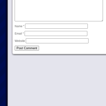
Name
*
Email
*
Website