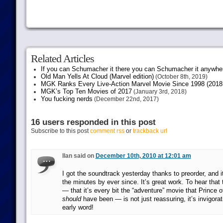
Related Articles
If you can Schumacher it there you can Schumacher it anywhe
Old Man Yells At Cloud (Marvel edition)
(October 8th, 2019)
MGK Ranks Every Live-Action Marvel Movie Since 1998 (2018 
MGK’s Top Ten Movies of 2017
(January 3rd, 2018)
You fucking nerds
(December 22nd, 2017)
16 users responded in this post
Subscribe to this post
comment rss
or
trackback url
Ilan said on
December 10th, 2010 at 12:01 am
I got the soundtrack yesterday thanks to preorder, and 
the minutes by ever since. It’s great work. To hear that 
— that it’s every bit the “adventure” movie that Prince of
should
have been — is not just reassuring, it’s invigorat
early word!