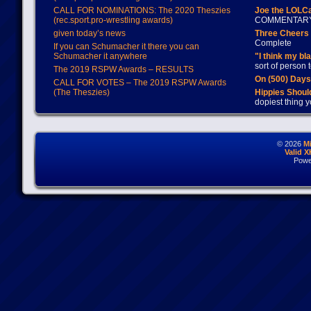
CALL FOR NOMINATIONS: The 2020 Theszies
Joe the LOLC
(rec.sport.pro-wrestling awards)
COMMENTAR
given today’s news
Three Cheers 
Complete
If you can Schumacher it there you can
Schumacher it anywhere
"I think my bl
sort of person
The 2019 RSPW Awards – RESULTS
On (500) Day
CALL FOR VOTES – The 2019 RSPW Awards
(The Theszies)
Hippies Should
dopiest thing y
© 2026
M
Valid 
Powe