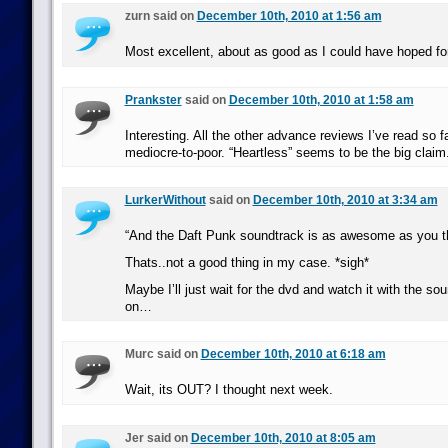
zurn said on
December 10th, 2010 at 1:56 am
Most excellent, about as good as I could have hoped for
Prankster
said on
December 10th, 2010 at 1:58 am
Interesting. All the other advance reviews I’ve read so fa
mediocre-to-poor. “Heartless” seems to be the big claim
LurkerWithout
said on
December 10th, 2010 at 3:34 am
“And the Daft Punk soundtrack is as awesome as you thi
Thats..not a good thing in my case. *sigh*
Maybe I’ll just wait for the dvd and watch it with the sou
on…
Murc said on
December 10th, 2010 at 6:18 am
Wait, its OUT? I thought next week.
Jer said on
December 10th, 2010 at 8:05 am