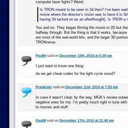
computer laser fights? Weird.
Is TRON meant to be seen in 3d then? I’ve been waiti
movie where the director’s vision was to have it in 3d 
having 3d tacked on as an afterthought). Is TRON a m
Yes and no. They began filming the movie in 2D but the
halfway through. But the thing is that it works, becaus
are most of the real-world bits, and the larger 3D portion
TRONverse.
PaulW
said on
December 10th, 2010 at 5:39 pm
I just want to know one thing:
do we get cheat codes for the light cycle round?
Prankster
said on
December 11th, 2010 at 7:55 pm
In case it wasn’t clear, by the way, MGK’s review outwe
negative ones for me. I’m pretty much right in tune wit
to movies and stuff.
PaulW
said on
December 17th, 2010 at 11:46 pm