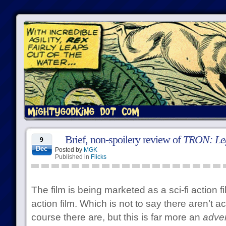
Brief, non-spoilery review of
TRON: Le
9
Dec
Posted by
MGK
Published in
Flicks
The film is being marketed as a sci-fi action fil
action film. Which is not to say there aren’t a
course there are, but this is far more an
adve