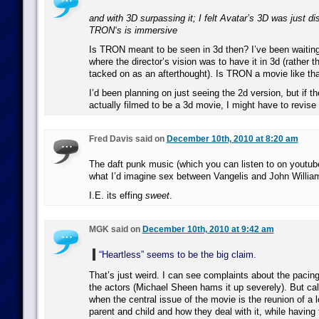
and with 3D surpassing it; I felt Avatar’s 3D was just dis
TRON‘s is immersive
Is TRON meant to be seen in 3d then? I’ve been waiting
where the director’s vision was to have it in 3d (rather 
tacked on as an afterthought). Is TRON a movie like th
I’d been planning on just seeing the 2d version, but if 
actually filmed to be a 3d movie, I might have to revise
Fred Davis said on
December 10th, 2010 at 8:20 am
The daft punk music (which you can listen to on youtub
what I’d imagine sex between Vangelis and John Willia
I.E. its effing
sweet
.
MGK said on
December 10th, 2010 at 9:42 am
“Heartless” seems to be the big claim.
That’s just weird. I can see complaints about the paci
the actors (Michael Sheen hams it up severely). But call
when the central issue of the movie is the reunion of a 
parent and child and how they deal with it, while having