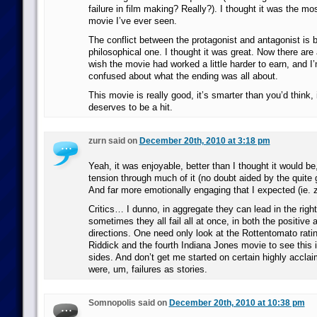
failure in film making? Really?). I thought it was the mo
movie I’ve ever seen.
The conflict between the protagonist and antagonist is b
philosophical one. I thought it was great. Now there ar
wish the movie had worked a little harder to earn, and I’m
confused about what the ending was all about.
This movie is really good, it’s smarter than you’d think, i
deserves to be a hit.
zurn said on
December 20th, 2010 at 3:18 pm
Yeah, it was enjoyable, better than I thought it would be,
tension through much of it (no doubt aided by the quite
And far more emotionally engaging that I expected (ie. 
Critics… I dunno, in aggregate they can lead in the right
sometimes they all fail all at once, in both the positive
directions. One need only look at the Rottentomato ratin
Riddick and the fourth Indiana Jones movie to see this 
sides. And don’t get me started on certain highly accla
were, um, failures as stories.
Somnopolis said on
December 20th, 2010 at 10:38 pm