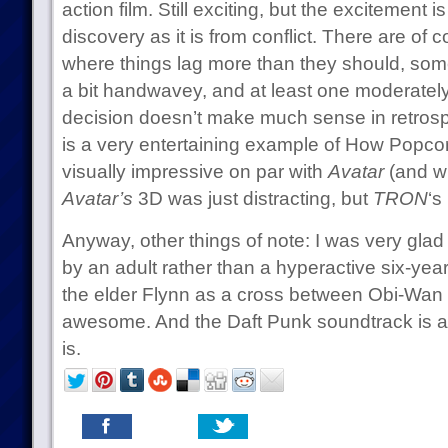
action film. Still exciting, but the excitement
discovery as it is from conflict. There are of 
where things lag more than they should, some
a bit handwavey, and at least one moderately
decision doesn’t make much sense in retrospe
is a very entertaining example of How Popc
visually impressive on par with
Avatar
(and wit
Avatar’s
3D was just distracting, but
TRON
‘s
Anyway, other things of note: I was very glad 
by an adult rather than a hyperactive six-year
the elder Flynn as a cross between Obi-Wa
awesome. And the Daft Punk soundtrack is a
is.