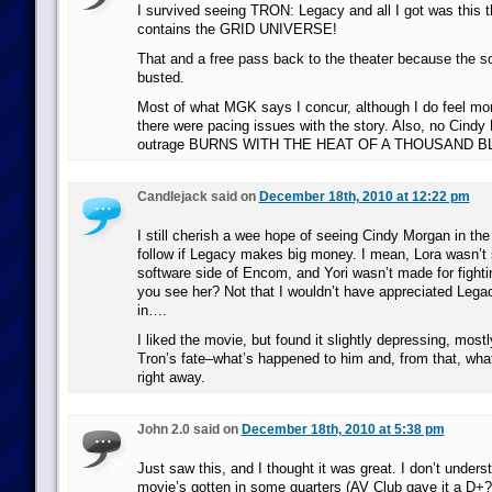
I survived seeing TRON: Legacy and all I got was this t
contains the GRID UNIVERSE!
That and a free pass back to the theater because the 
busted.
Most of what MGK says I concur, although I do feel mor
there were pacing issues with the story. Also, no Cind
outrage BURNS WITH THE HEAT OF A THOUSAND 
Candlejack said on
December 18th, 2010 at 12:22 pm
I still cherish a wee hope of seeing Cindy Morgan in the 
follow if Legacy makes big money. I mean, Lora wasn’t 
software side of Encom, and Yori wasn’t made for fight
you see her? Not that I wouldn’t have appreciated Lega
in….
I liked the movie, but found it slightly depressing, mo
Tron’s fate–what’s happened to him and, from that, wh
right away.
John 2.0 said on
December 18th, 2010 at 5:38 pm
Just saw this, and I thought it was great. I don’t unders
movie’s gotten in some quarters (AV Club gave it a D+?