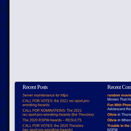
Recent Posts
Recent Co
Server maintenance for https
random movie
Movies That H
CALL FOR VOTES: the 2021 rec.sport.pro-
wrestling Awards
Fun With Pho
Adolescent Re
CALL FOR NOMINATIONS: The 2021
rec.sport.pro-wrestling Awards (the Theszies)
Olivia
in Thur
The 2020 RSPW Awards – RESULTS
Olivia
in When 
CALL FOR VOTES: the 2020 Theszies
Trouble in the
(rec.sport.pro-wrestling Awards)
NSFW