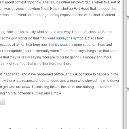
alk about context right now. After all, it’s rather uncomfortable when this sort of
 as it was obvious that when Nidal Hasan shot up Fort Hood that, although he
e reason he went on a rampage, being exposed to the worst kind of violent
thing: she knows exactly what she did and why. I mean for crissake Sarah
 that the gun sights on that map were
surveyor’s symbols
, that’s how
 excuse at all for their tone now that it’s possibly gone south on them and
n’t
appropriate,” and incidentally when Team Palin says things like that I don’t
e that they’re really saying “you are idiots for giving us money and moral
think of you,” but that is neither here nor there.
this happened, and have happened before, and will continue to happen in the
e now there is a respected federal judge and a man who shoved his wife down
ld girl who are
dead
. Dismissing this as the act of one nutbag, as random
tning? Moral cowardice, plain and simple.