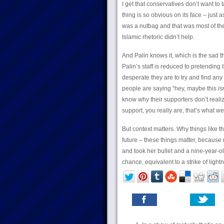
I get that conservatives don’t want to t
thing is so obvious on its face – just
was a nutbag and that was most of th
Islamic rhetoric didn’t help.
And Palin knows it, which is the sad 
Palin’s staff is reduced to pretending
desperate they are to try and find any
people are saying “hey, maybe this
is
know why their supporters don’t realiz
support, you really are, that’s what we 
But context matters. Why things like 
future – these things matter, becaus
and took her bullet and a nine-year-o
chance, equivalent to a strike of ligh