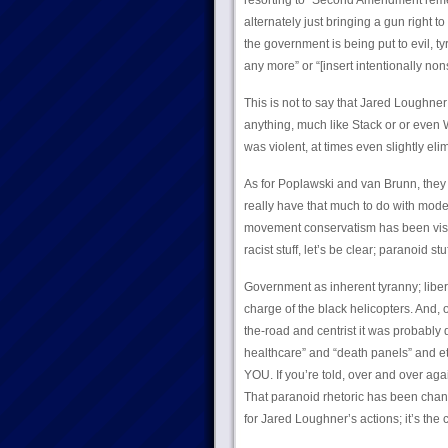
resorting to “Second Amendment remedi
alternately just bringing a gun right to
the government is being put to evil, ty
any more” or “[insert intentionally non
This is not to say that Jared Loughner 
anything, much like Stack or or even 
was violent, at times even slightly elim
As for Poplawski and van Brunn, they 
really have that much to do with mode
movement conservatism has been visi
racist stuff, let’s be clear; paranoid stuf
Government as inherent tyranny; liberal
charge of the black helicopters. And, o
the-road and centrist it was probably
healthcare” and “death panels” and etc
YOU. If you’re told, over and over agai
That paranoid rhetoric has been chant
for Jared Loughner’s actions; it’s the 