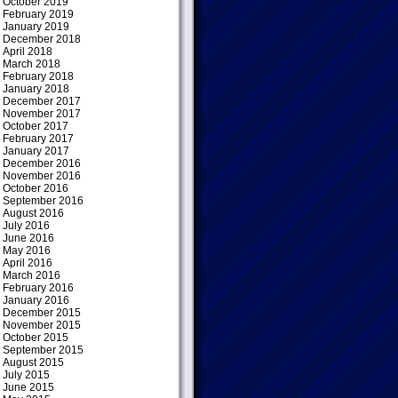
October 2019
February 2019
January 2019
December 2018
April 2018
March 2018
February 2018
January 2018
December 2017
November 2017
October 2017
February 2017
January 2017
December 2016
November 2016
October 2016
September 2016
August 2016
July 2016
June 2016
May 2016
April 2016
March 2016
February 2016
January 2016
December 2015
November 2015
October 2015
September 2015
August 2015
July 2015
June 2015