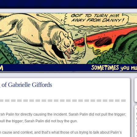
of Gabrielle Giffords
 Palin for directly causing the incident. Sarah Palin did not pull the trigger;
pull the trigger; Sarah Palin did not buy the gun.
cause and context, and that’s what those of us trying to talk about Palin’s