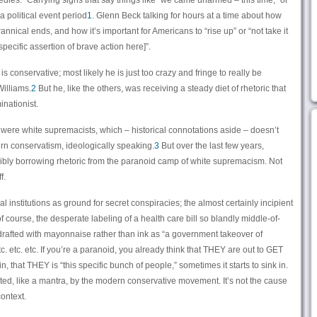
es.” Carrying signs that say things like “we came unarmed – this time,” or
 a political event period
1
. Glenn Beck talking for hours at a time about how
rannical ends, and how it’s important for Americans to “rise up” or “not take it
specific assertion of brave action here]”.
is conservative; most likely he is just too crazy and fringe to really be
Williams.
2
But he, like the others, was receiving a steady diet of rhetoric that
inationist.
were white supremacists, which – historical connotations aside – doesn’t
rn conservatism, ideologically speaking.
3
But over the last few years,
bly borrowing rhetoric from the paranoid camp of white supremacism. Not
f.
 institutions as ground for secret conspiracies; the almost certainly incipient
f course, the desperate labeling of a health care bill so blandly middle-of-
 drafted with mayonnaise rather than ink as “a government takeover of
. etc. etc. If you’re a paranoid, you already think that THEY are out to GET
n, that THEY is “this specific bunch of people,” sometimes it starts to sink in.
ed, like a mantra, by the modern conservative movement. It’s not the cause
context.