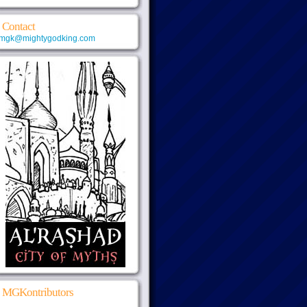
Contact
mgk@mightygodking.com
MGKontributors