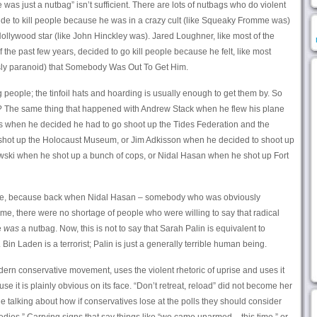
as just a nutbag” isn’t sufficient. There are lots of nutbags who do violent
ide to kill people because he was in a crazy cult (like Squeaky Fromme was)
llywood star (like John Hinckley was). Jared Loughner, like most of the
the past few years, decided to go kill people because he felt, like most
sly paranoid) that Somebody Was Out To Get Him.
g people; the tinfoil hats and hoarding is usually enough to get them by. So
The same thing that happened with Andrew Stack when he flew his plane
ms when he decided he had to go shoot up the Tides Federation and the
hot up the Holocaust Museum, or Jim Adkisson when he decided to shoot up
wski when he shot up a bunch of cops, or Nidal Hasan when he shot up Fort
rpose, because back when Nidal Hasan – somebody who was obviously
ime, there were no shortage of people who were willing to say that radical
e
was
a nutbag. Now, this is not to say that Sarah Palin is equivalent to
in Laden is a terrorist; Palin is just a generally terrible human being.
ern conservative movement, uses the violent rhetoric of uprise and uses it
e it is plainly obvious on its face. “Don’t retreat, reload” did not become her
 talking about how if conservatives lose at the polls they should consider