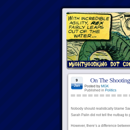
On The Shooting 
9
Jan
Posted by
MGK
Published in
Politics
Nobody should realistically blame Sarah
Sarah Palin did not tell the nutbag to 
However, there’s a difference between 