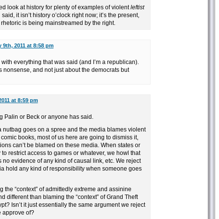
d look at history for plenty of examples of violent
leftist
aid, it isn’t history o’clock right now; it’s the present,
 rhetoric is being mainstreamed by the right.
 9th, 2011 at 8:58 pm
ee with everything that was said (and I’m a republican).
ks nonsense, and not just about the democrats but
2011 at 8:59 pm
g Palin or Beck or anyone has said.
 a nutbag goes on a spree and the media blames violent
omic books, most of us here are going to dismiss it,
ctions can’t be blamed on these media. When states or
 to restrict access to games or whatever, we howl that
’s no evidence of any kind of causal link, etc. We reject
ia hold any kind of responsibility when someone goes
ng the “context” of admittedly extreme and assinine
 different than blaming the “context” of Grand Theft
pt? Isn’t it just essentially the same argument we reject
 approve of?