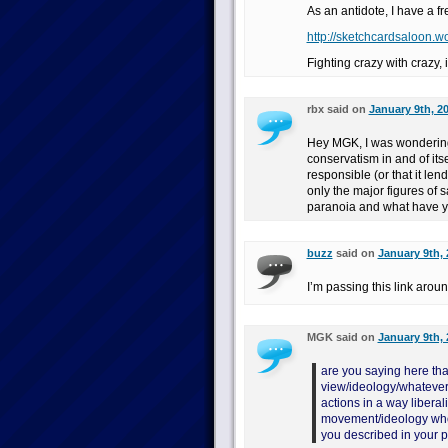
As an antidote, I have a fr
http://sketchcardsaloon.w
Fighting crazy with crazy, 
rbx said on
January 9th, 2
Hey MGK, I was wondering 
conservatism in and of itse
responsible (or that it lend
only the major figures of
paranoia and what have y
buzz
said on
January 9th, 
I’m passing this link arou
MGK said on
January 9th, 
are you saying here that
view/ideology/whatever is
actions in a way liberal
movement/ideology who
you described in your 