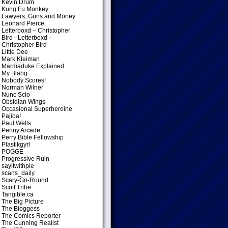
Kevin Drum
Kung Fu Monkey
Lawyers, Guns and Money
Leonard Pierce
Letterboxd – Christopher
Bird
- Letterboxd –
Christopher Bird
Little Dee
Mark Kleiman
Marmaduke Explained
My Blahg
Nobody Scores!
Norman Wilner
Nunc Scio
Obsidian Wings
Occasional Superheroine
Pajiba!
Paul Wells
Penny Arcade
Perry Bible Fellowship
Plastikgyrl
POGGE
Progressive Ruin
sayitwithpie
scans_daily
Scary-Go-Round
Scott Tribe
Tangible.ca
The Big Picture
The Bloggess
The Comics Reporter
The Cunning Realist