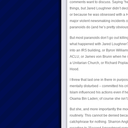
comments want to discuss. Saying “he w
things, but Jared Loughner didn’t dec
or because he was obsessed with a Ho
major violent newsmaking incidents of 
paranoids do (and he’s pretty obviou
But most paranoids don’t go out killin
what happened with Jared Loughner? 
into an IRS building, or Byron Willia
ACLU, or James von Brunn when he s
a Unitarian Church, or Richard Popla
Hood.
I threw that last one in there in pu
mentally disturbed – committed his cr
Islam influenced his actions even if h
Osama Bin Laden; of course she isn’t. B
But she, and more importantly the mod
routinely. This cannot be denied becaus
catchphrase for nothing. Sharron Angle