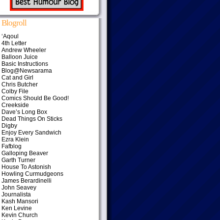
Blogroll
‘Aqoul
4th Letter
Andrew Wheeler
Balloon Juice
Basic Instructions
Blog@Newsarama
Cat and Girl
Chris Butcher
Colby File
Comics Should Be Good!
Creekside
Dave’s Long Box
Dead Things On Sticks
Digby
Enjoy Every Sandwich
Ezra Klein
Fafblog
Galloping Beaver
Garth Turner
House To Astonish
Howling Curmudgeons
James Berardinelli
John Seavey
Journalista
Kash Mansori
Ken Levine
Kevin Church