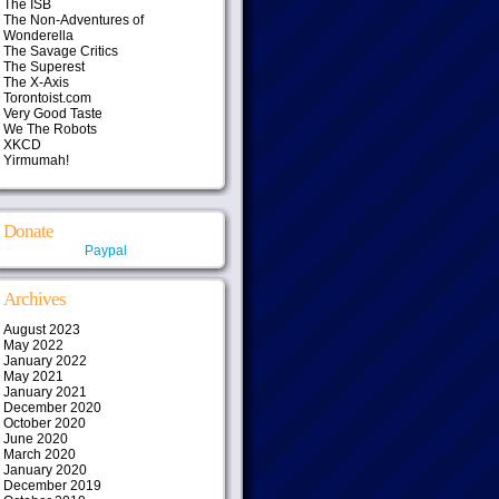
The ISB
The Non-Adventures of
Wonderella
The Savage Critics
The Superest
The X-Axis
Torontoist.com
Very Good Taste
We The Robots
XKCD
Yirmumah!
Donate
Paypal
Archives
August 2023
May 2022
January 2022
May 2021
January 2021
December 2020
October 2020
June 2020
March 2020
January 2020
December 2019