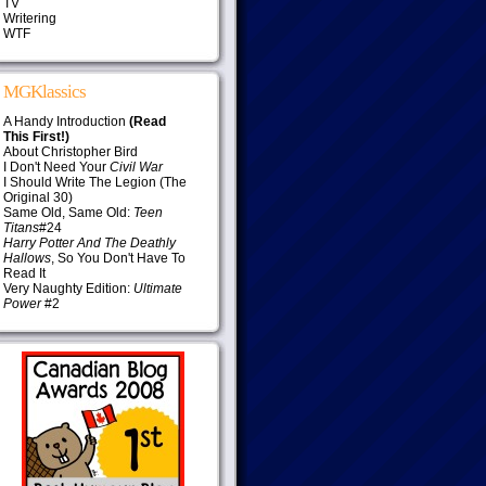
TV
Writering
WTF
MGKlassics
A Handy Introduction
(Read
This First!)
About Christopher Bird
I Don't Need Your
Civil War
I Should Write The Legion (The
Original 30)
Same Old, Same Old:
Teen
Titans
#24
Harry Potter And The Deathly
Hallows
, So You Don't Have To
Read It
Very Naughty Edition:
Ultimate
Power
#2