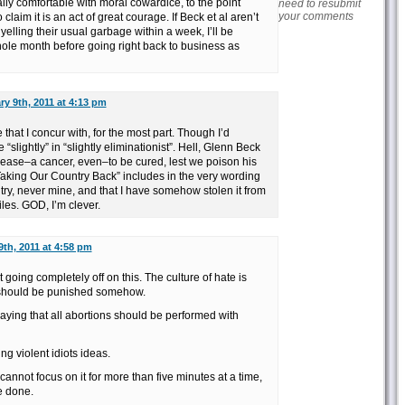
lly comfortable with moral cowardice, to the point
need to resubmit
your comments
claim it is an act of great courage. If Beck et al aren’t
yelling their usual garbage within a week, I’ll be
whole month before going right back to business as
ry 9th, 2011 at 4:13 pm
that I concur with, for the most part. Though I’d
 “slightly” in “slightly eliminationist”. Hell, Glenn Beck
isease–a cancer, even–to be cured, lest we poison his
Taking Our Country Back” includes in the very wording
untry, never mine, and that I have somehow stolen it from
les. GOD, I’m clever.
9th, 2011 at 4:58 pm
going completely off on this. The culture of hate is
d should be punished somehow.
aying that all abortions should be performed with
ing violent idiots ideas.
 cannot focus on it for more than five minutes at a time,
e done.