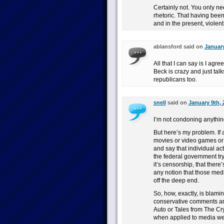
Certainly not. You only nee
rhetoric. That having been s
and in the present, violent
ablansford said on
January
All that I can say is I agr
Beck is crazy and just tal
republicans too.
snell
said on
January 9th, 
I’m not condoning anythin
But here’s my problem. If
movies or video games or c
and say that individual a
the federal government try
it’s censorship, that there
any notion that those med
off the deep end.
So, how, exactly, is blami
conservative comments and
Auto or Tales from The Cry
when applied to media we