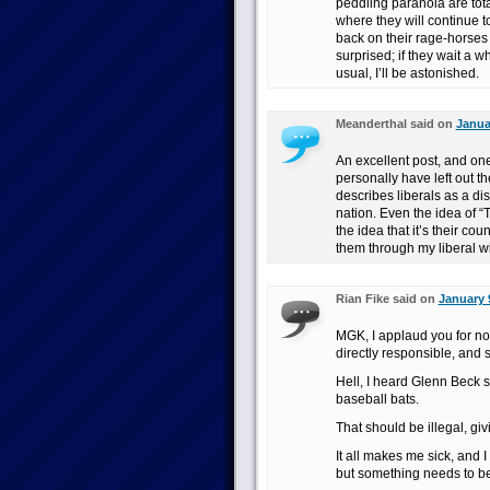
peddling paranoia are tota
where they will continue to 
back on their rage-horses 
surprised; if they wait a 
usual, I’ll be astonished.
Meanderthal said on
Janua
An excellent post, and one 
personally have left out the
describes liberals as a d
nation. Even the idea of “
the idea that it’s their co
them through my liberal wi
Rian Fike said on
January 
MGK, I applaud you for not 
directly responsible, an
Hell, I heard Glenn Beck s
baseball bats.
That should be illegal, giv
It all makes me sick, and I
but something needs to b