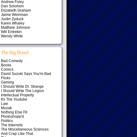
Andrew Foley
Dan Solomon
Elizabeth Graham
Jaime Weinman
Justin Zyduck
Karen Whaley
Matthew Johnson
Will Entrekin
Wendy White
The Big Board
Bad Comedy
Books
Comics
David Suzuki Says You're Bad
Flicks
Gaming
I Should Write Dr. Strange
I Should Write The Legion
Intellectual Property
It's The Youtube
Law
Muzak
Nothing Else Fit
Photoshopp'd
Politics
The Internets
The Miscellaneous Sciences
And Crap Like That