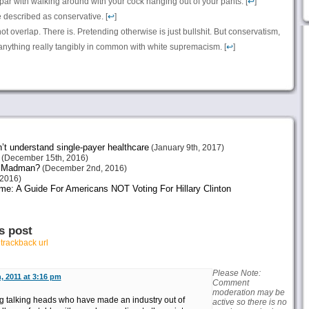
 par with walking around with your cock hanging out of your pants. [
↩
]
e described as conservative. [
↩
]
 not overlap. There is. Pretending otherwise is just bullshit. But conservatism,
e anything really tangibly in common with white supremacism. [
↩
]
n’t understand single-payer healthcare
(January 9th, 2017)
(December 15th, 2016)
or Madman?
(December 2nd, 2016)
2016)
me: A Guide For Americans NOT Voting For Hillary Clinton
s post
r
trackback url
Please Note:
, 2011 at 3:16 pm
Comment
moderation may be
ng talking heads who have made an industry out of
active so there is no