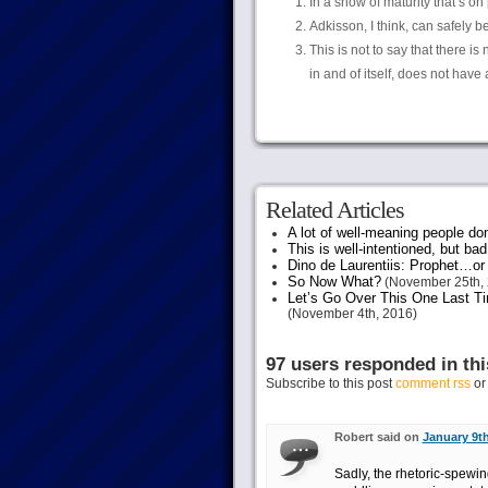
In a show of maturity that’s on
Adkisson, I think, can safely b
This is not to say that there is
in and of itself, does not hav
Related Articles
A lot of well-meaning people do
This is well-intentioned, but bad
Dino de Laurentiis: Prophet…
So Now What?
(November 25th, 
Let’s Go Over This One Last Ti
(November 4th, 2016)
97 users responded in thi
Subscribe to this post
comment rss
o
Robert said on
January 9th
Sadly, the rhetoric-spewi