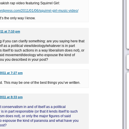
eakish rap video featuring Squirrel Girl:
ordpress.com/2011/01/06/squirrel-girl-music-video/
it’s the only way I know.
011 at 7:10 pm
if you can clarify something: are you saying here that
lf as a political view/ideology/whatever is in part
s itself to such actions in a way liberalism does not), or
 said movement/ideology who espouse the kind of
ou you described in your post?
2011 at 7:27 pm
nd. This may be one of the best things you’ve written.
2011 at 8:33 pm
 conservatism in and of itself as a political
 in part responsible (or that it lends itself to such
ism does not), or only the major figures of said
 espouse the kind of paranoia and what have you
post?