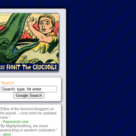
Search
"[O]ne of the funniest bloggers on
the planet... I only wish he updated
more."
--
Popcrunch.com
"By MightyGodKing, we mean
sexiest blog in western civilization.
"
--
Jenn