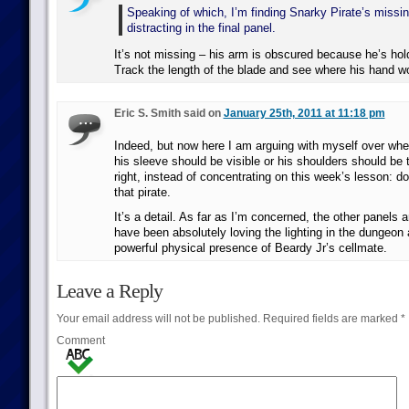
Speaking of which, I’m finding Snarky Pirate’s missing
distracting in the final panel.
It’s not missing – his arm is obscured because he’s hol
Track the length of the blade and see where his hand w
Eric S. Smith said on
January 25th, 2011 at 11:18 pm
Indeed, but now here I am arguing with myself over wheth
his sleeve should be visible or his shoulders should be 
right, instead of concentrating on this week’s lesson: d
that pirate.
It’s a detail. As far as I’m concerned, the other panels a
have been absolutely loving the lighting in the dungeon 
powerful physical presence of Beardy Jr’s cellmate.
Leave a Reply
Your email address will not be published.
Required fields are marked
*
Comment