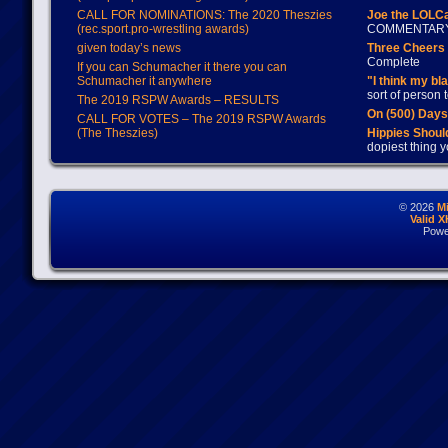
CALL FOR NOMINATIONS: The 2020 Theszies
Joe the LOLC
(rec.sport.pro-wrestling awards)
COMMENTAR
given today’s news
Three Cheers 
Complete
If you can Schumacher it there you can
Schumacher it anywhere
"I think my bl
sort of person
The 2019 RSPW Awards – RESULTS
On (500) Day
CALL FOR VOTES – The 2019 RSPW Awards
(The Theszies)
Hippies Should
dopiest thing y
© 2026
M
Valid 
Powe