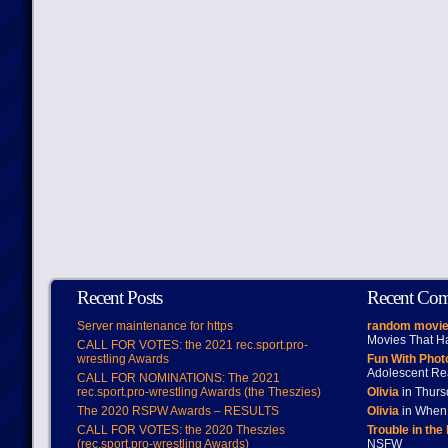
Recent Posts
Recent Co
Server maintenance for https
random movie
Movies That H
CALL FOR VOTES: the 2021 rec.sport.pro-
wrestling Awards
Fun With Pho
Adolescent Re
CALL FOR NOMINATIONS: The 2021
rec.sport.pro-wrestling Awards (the Theszies)
Olivia
in Thur
The 2020 RSPW Awards – RESULTS
Olivia
in When 
CALL FOR VOTES: the 2020 Theszies
Trouble in the
(rec.sport.pro-wrestling Awards)
NSFW