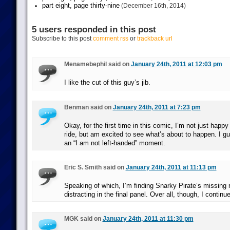
part eight, page thirty-nine
(December 16th, 2014)
5 users responded in this post
Subscribe to this post
comment rss
or
trackback url
Menamebephil said on
January 24th, 2011 at 12:03 pm
I like the cut of this guy’s jib.
Benman said on
January 24th, 2011 at 7:23 pm
Okay, for the first time in this comic, I’m not just happy
ride, but am excited to see what’s about to happen. I gu
an “I am not left-handed” moment.
Eric S. Smith said on
January 24th, 2011 at 11:13 pm
Speaking of which, I’m finding Snarky Pirate’s missing r
distracting in the final panel. Over all, though, I continue
MGK said on
January 24th, 2011 at 11:30 pm