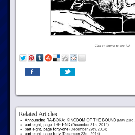
Click on thumb to see full
Related Articles
Announcing RA-BOKA: KINGDOM OF THE BOUND
(May 23rd,
part eight, page THE END
(December 31st, 2014)
part eight, page forty-one
(December 29th, 2014)
part eight, page forty
(December 23rd, 2014)