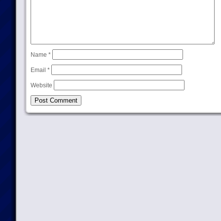
Name
*
Email
*
Website