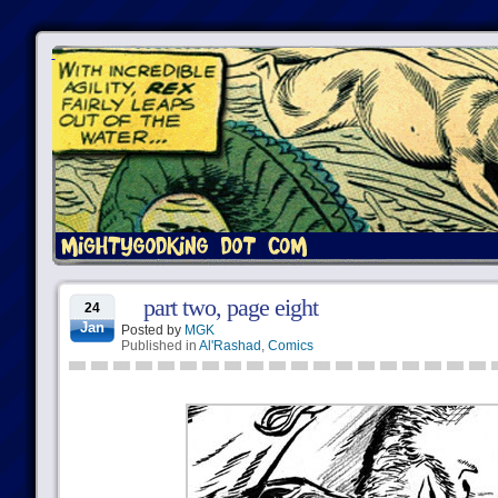
part two, page eight
24
Jan
Posted by
MGK
Published in
Al'Rashad
,
Comics