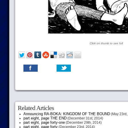
Click on thumb to see full
Related Articles
Announcing RA-BOKA: KINGDOM OF THE BOUND
(May 23rd,
part eight, page THE END
(December 31st, 2014)
part eight, page forty-one
(December 29th, 2014)
part eight, page forty
(December 23rd, 2014)