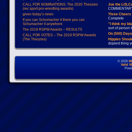
CALL FOR NOMINATIONS: The 2020 Theszies
Joe the LOLC
(rec.sport.pro-wrestling awards)
COMMENTAR
given today’s news
Three Cheers 
Complete
If you can Schumacher it there you can
Schumacher it anywhere
"I think my bl
sort of person
The 2019 RSPW Awards – RESULTS
On (500) Day
CALL FOR VOTES – The 2019 RSPW Awards
(The Theszies)
Hippies Should
dopiest thing y
© 2026
M
Valid 
Powe