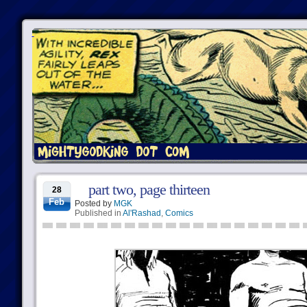
part two, page thirteen
28
Feb
Posted by
MGK
Published in
Al'Rashad
,
Comics