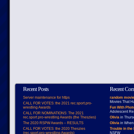
Recent Posts
Recent Co
Server maintenance for https
random movie
Movies That H
CALL FOR VOTES: the 2021 rec.sport.pro-
wrestling Awards
Fun With Pho
Adolescent Re
CALL FOR NOMINATIONS: The 2021
rec.sport.pro-wrestling Awards (the Theszies)
Olivia
in Thur
The 2020 RSPW Awards – RESULTS
Olivia
in When 
CALL FOR VOTES: the 2020 Theszies
Trouble in the
(rec.sport.pro-wrestling Awards)
NSFW