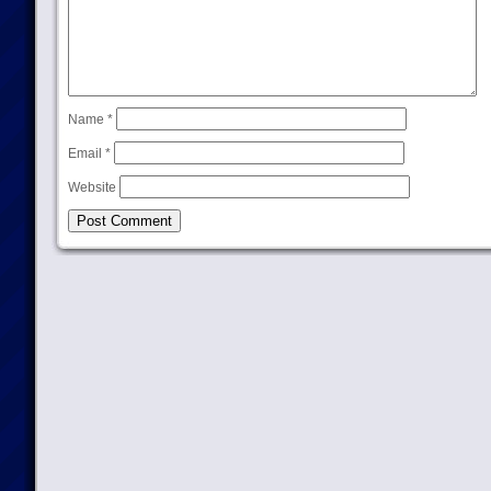
Name
*
Email
*
Website