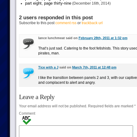
part eight, page thirty-nine
(December 16th, 2014)
2 users responded in this post
Subscribe to this post
comment rss
or
trackback url
lance lunchmeat said on
February 28th, 2011 at 1:32 pm
That’s just sad. Catering to the foot fetishists. This story use
pirates, man.
Tice with a J
said on
March 7th, 2011 at 12:48 pm
I like the transition between panels 2 and 3, with our captiv
and complacent to alert and angry.
Leave a Reply
Your email address will not be published.
Required fields are marked
*
Comment