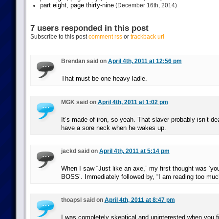
part eight, page thirty-nine
(December 16th, 2014)
7 users responded in this post
Subscribe to this post
comment rss
or
trackback url
Brendan said on
April 4th, 2011 at 12:56 pm
That must be one heavy ladle.
MGK said on
April 4th, 2011 at 1:02 pm
It’s made of iron, so yeah. That slaver probably isn’t d
have a sore neck when he wakes up.
jackd said on
April 4th, 2011 at 5:14 pm
When I saw “Just like an axe,” my first thought was ‘y
BOSS’. Immediately followed by, “I am reading too m
thoapsl said on
April 4th, 2011 at 8:47 pm
I was completely skeptical and uninterested when you f