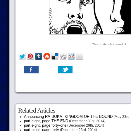
Click on thumb to see full
Related Articles
Announcing RA-BOKA: KINGDOM OF THE BOUND
(May 23rd,
part eight, page THE END
(December 31st, 2014)
part eight, page forty-one
(December 29th, 2014)
part eight, page forty
(December 23rd, 2014)