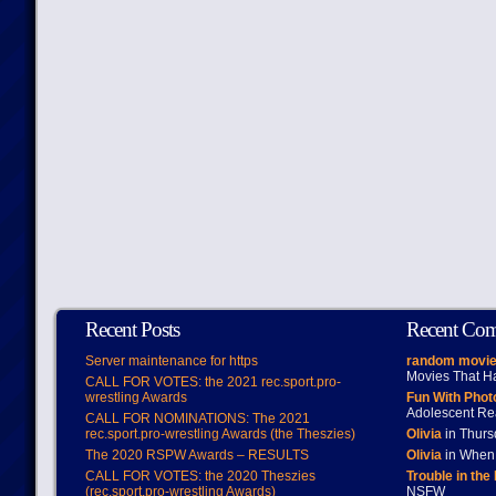
Recent Posts
Recent Co
Server maintenance for https
random movie
Movies That H
CALL FOR VOTES: the 2021 rec.sport.pro-
wrestling Awards
Fun With Pho
Adolescent Re
CALL FOR NOMINATIONS: The 2021
rec.sport.pro-wrestling Awards (the Theszies)
Olivia
in Thur
The 2020 RSPW Awards – RESULTS
Olivia
in When 
CALL FOR VOTES: the 2020 Theszies
Trouble in the
(rec.sport.pro-wrestling Awards)
NSFW