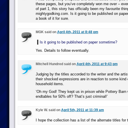
these pages, but you’ve completely won me over – ever
of part 1, this story has officially been my favourite thin
mightygodking.com. Is it going to be published on pape
a book of it for sure.
MGK said on
April 4th, 2011 at 8:48 pm
Is it going to be published on paper sometime?
Yes. Details to follow eventually.
Mitchell Hundred said on
April 4th, 2011 at 9:43 pm
Judging by the titles accorded to the writer and the artis
their shocked expressions are in reaction to some kind o
household items.
‘Oh my God! They kept us in prison while Pottery Barn 
endtables for 50% off? That’s just criminal!’
Kyle W. said on
April 5th, 2011 at 11:39 am
I hope the collection has a list of the alternate titles for