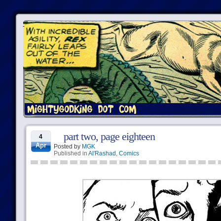
part two, page eighteen
4
Apr
Posted by
MGK
Published in
Al'Rashad
,
Comics