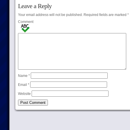
Leave a Reply
Your email address will not be published.
Required fields are marked
*
Comment
Name
*
Email
*
Website