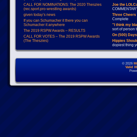
CALL FOR NOMINATIONS: The 2020 Theszies
Joe the LOLC
(rec.sport.pro-wrestling awards)
COMMENTAR
given today’s news
Three Cheers 
Complete
If you can Schumacher it there you can
Schumacher it anywhere
"I think my bl
sort of person
The 2019 RSPW Awards – RESULTS
On (500) Day
CALL FOR VOTES – The 2019 RSPW Awards
(The Theszies)
Hippies Should
dopiest thing y
© 2026
M
Valid 
Powe