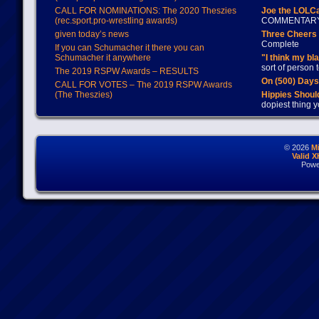
CALL FOR NOMINATIONS: The 2020 Theszies
Joe the LOLC
(rec.sport.pro-wrestling awards)
COMMENTAR
given today’s news
Three Cheers 
Complete
If you can Schumacher it there you can
Schumacher it anywhere
"I think my bl
sort of person
The 2019 RSPW Awards – RESULTS
On (500) Day
CALL FOR VOTES – The 2019 RSPW Awards
(The Theszies)
Hippies Should
dopiest thing y
© 2026
M
Valid 
Powe