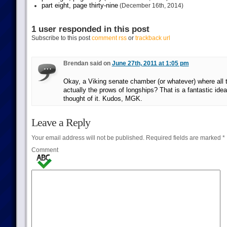
part eight, page thirty-nine
(December 16th, 2014)
1 user responded in this post
Subscribe to this post
comment rss
or
trackback url
Brendan said on
June 27th, 2011 at 1:05 pm
Okay, a Viking senate chamber (or whatever) where all 
actually the prows of longships? That is a fantastic idea
thought of it. Kudos, MGK.
Leave a Reply
Your email address will not be published.
Required fields are marked
*
Comment