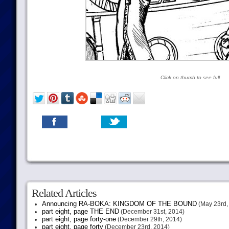
Click on thumb to see full
Related Articles
Announcing RA-BOKA: KINGDOM OF THE BOUND
(May 23rd,
part eight, page THE END
(December 31st, 2014)
part eight, page forty-one
(December 29th, 2014)
part eight, page forty
(December 23rd, 2014)