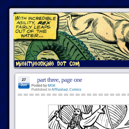
part three, page one
27
Jun
Posted by
MGK
Published in
Al'Rashad
,
Comics