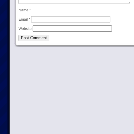
Name
*
Email
*
Website