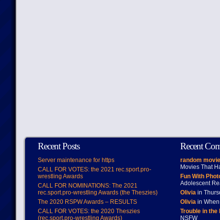
Recent Posts
Recent Co
Server maintenance for https
random movie
Movies That H
CALL FOR VOTES: the 2021 rec.sport.pro-
wrestling Awards
Fun With Pho
Adolescent Re
CALL FOR NOMINATIONS: The 2021
rec.sport.pro-wrestling Awards (the Theszies)
Olivia
in Thur
The 2020 RSPW Awards – RESULTS
Olivia
in When 
CALL FOR VOTES: the 2020 Theszies
Trouble in the
(rec.sport.pro-wrestling Awards)
NSFW