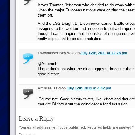
It was Thomas Jefferson who decided to do away with t
when the major European nations were gritting their tee
them off.
And the USS Dwight D. Eisenhower Carrier Battle Group
assigned to the western Indian ocean to put a damper on 
though I can’t imagine that their rules of engagement wil
really significant to be accomplished.
Lawnmower Boy said on
July 12th, 2011 at 12:26 pm
@Ambrael:
I hope that’s not what the clue suggests, because that’
good history.
Ambrael said on
July 12th, 2011 at 4:52 pm
‘Course not. Good history takes, like, effort and thought,
thought I’d throw out the coincidence for discussion.
Leave a Reply
Your email address will not be published.
Required fields are marked
*
Comment