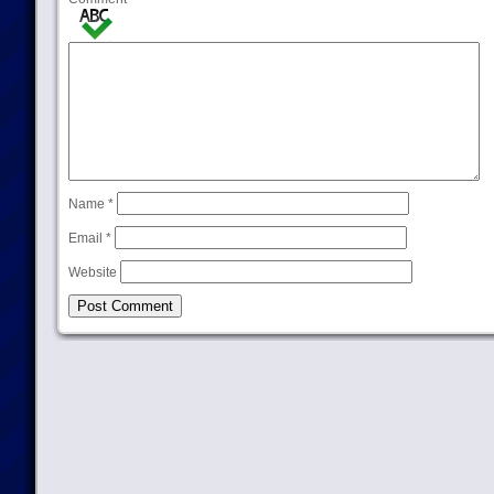
Name
*
Email
*
Website