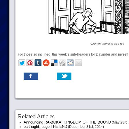
Click on thumb to see full
For those so inclined, this week’s sub-headers for Davinder and myself c
Related Articles
Announcing RA-BOKA: KINGDOM OF THE BOUND
(May 23rd,
part eight, page THE END
(December 31st, 2014)