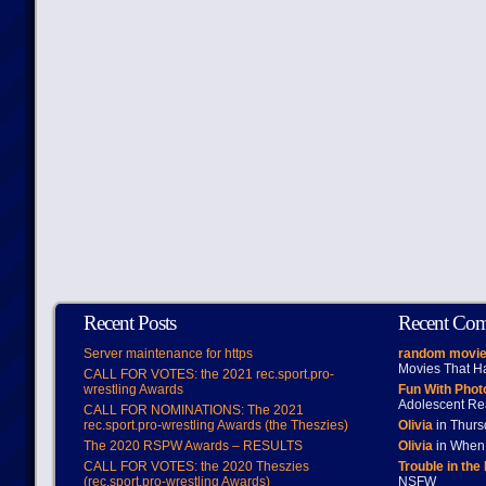
Recent Posts
Recent Co
Server maintenance for https
random movie
Movies That H
CALL FOR VOTES: the 2021 rec.sport.pro-
wrestling Awards
Fun With Pho
Adolescent Re
CALL FOR NOMINATIONS: The 2021
rec.sport.pro-wrestling Awards (the Theszies)
Olivia
in Thur
The 2020 RSPW Awards – RESULTS
Olivia
in When 
CALL FOR VOTES: the 2020 Theszies
Trouble in the
(rec.sport.pro-wrestling Awards)
NSFW