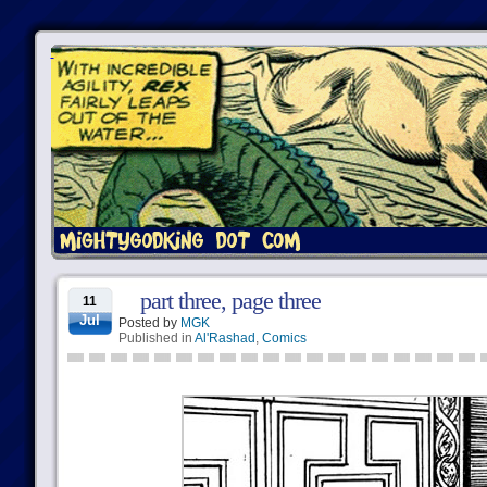
part three, page three
11
Jul
Posted by
MGK
Published in
Al'Rashad
,
Comics