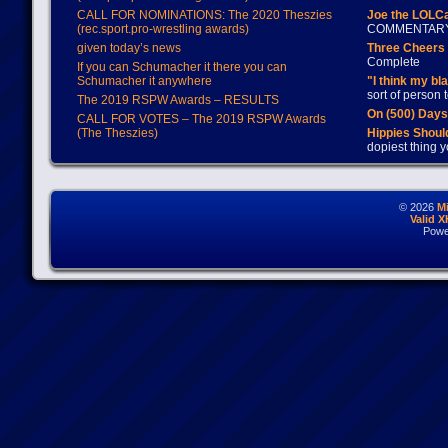
CALL FOR NOMINATIONS: The 2020 Theszies
Joe the LOLC
(rec.sport.pro-wrestling awards)
COMMENTAR
given today’s news
Three Cheers 
Complete
If you can Schumacher it there you can
Schumacher it anywhere
"I think my bl
sort of person
The 2019 RSPW Awards – RESULTS
On (500) Day
CALL FOR VOTES – The 2019 RSPW Awards
(The Theszies)
Hippies Should
dopiest thing y
© 2026
M
Valid 
Powe