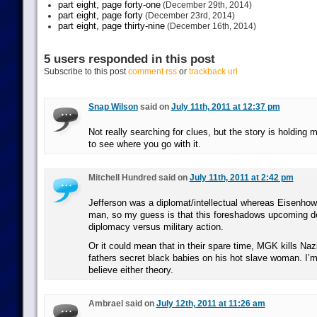
part eight, page forty-one
(December 29th, 2014)
part eight, page forty
(December 23rd, 2014)
part eight, page thirty-nine
(December 16th, 2014)
5 users responded in this post
Subscribe to this post
comment rss
or
trackback url
Snap Wilson
said on
July 11th, 2011 at 12:37 pm
Not really searching for clues, but the story is holding 
to see where you go with it.
Mitchell Hundred said on
July 11th, 2011 at 2:42 pm
Jefferson was a diplomat/intellectual whereas Eisenhow
man, so my guess is that this foreshadows upcoming d
diplomacy versus military action.
Or it could mean that in their spare time, MGK kills Nazi
fathers secret black babies on his hot slave woman. I’m 
believe either theory.
Ambrael said on
July 12th, 2011 at 11:26 am