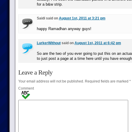
for a b&w strip.
Saidi said on
August 1st, 2011 at 3:21 pm
happy Ramadhan anyway guys!
LurkerWithout
said on
August 1st, 2011 at 6:42 pm
So are the two of you ever going to put this on an actual
to just post a page at a time here until you have enough
Leave a Reply
Your email address will not be published.
Required fields are marked
*
Comment