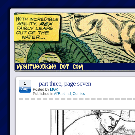
part three, page seven
1
Aug
Posted by
MGK
Published in
Al'Rashad
,
Comics