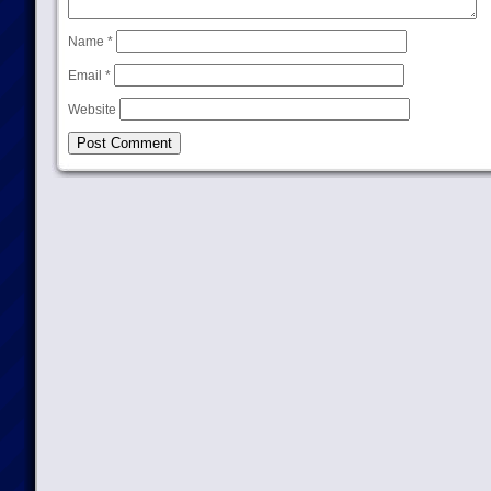
Name
*
Email
*
Website