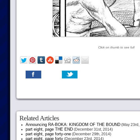
Click on thumb to see full
Related Articles
Announcing RA-BOKA: KINGDOM OF THE BOUND
(May 23rd,
part eight, page THE END
(December 31st, 2014)
part eight, page forty-one
(December 29th, 2014)
part eight, page forty
(December 23rd, 2014)