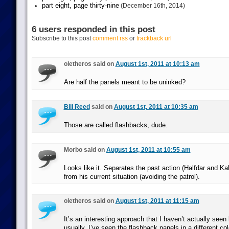
part eight, page thirty-nine
(December 16th, 2014)
6 users responded in this post
Subscribe to this post
comment rss
or
trackback url
oletheros said on
August 1st, 2011 at 10:13 am
Are half the panels meant to be uninked?
Bill Reed
said on
August 1st, 2011 at 10:35 am
Those are called flashbacks, dude.
Morbo said on
August 1st, 2011 at 10:55 am
Looks like it. Separates the past action (Halfdar and Ka
from his current situation (avoiding the patrol).
oletheros said on
August 1st, 2011 at 11:15 am
It’s an interesting approach that I haven’t actually seen
usually, I’ve seen the flashback panels in a different col