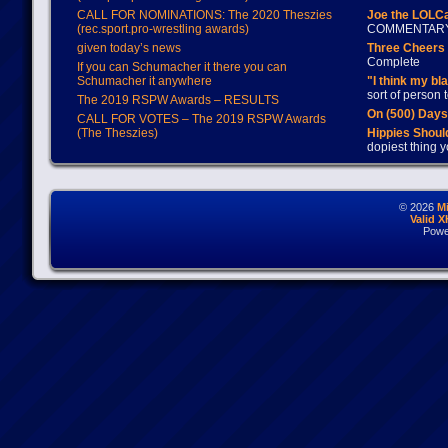
CALL FOR NOMINATIONS: The 2020 Theszies
Joe the LOLC
(rec.sport.pro-wrestling awards)
COMMENTAR
given today’s news
Three Cheers 
Complete
If you can Schumacher it there you can
Schumacher it anywhere
"I think my bl
sort of person
The 2019 RSPW Awards – RESULTS
On (500) Day
CALL FOR VOTES – The 2019 RSPW Awards
(The Theszies)
Hippies Should
dopiest thing y
© 2026
M
Valid 
Powe