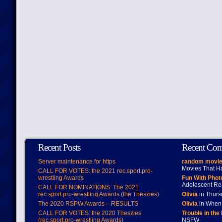
Recent Posts
Recent Co
Server maintenance for https
random movie
Movies That H
CALL FOR VOTES: the 2021 rec.sport.pro-
wrestling Awards
Fun With Pho
Adolescent Re
CALL FOR NOMINATIONS: The 2021
rec.sport.pro-wrestling Awards (the Theszies)
Olivia
in Thur
The 2020 RSPW Awards – RESULTS
Olivia
in When 
CALL FOR VOTES: the 2020 Theszies
Trouble in the
(rec.sport.pro-wrestling Awards)
NSFW