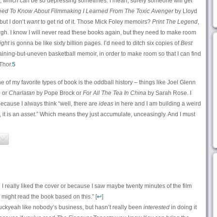
ly, which can be so depressing sometimes. I mean, surely someone will get
Need To Know About Filmmaking I Learned From The Toxic Avenger
by Lloyd
but I don’t
want
to get rid of it. Those Mick Foley memoirs?
Print The Legend
,
rgh. I know I will never read these books again, but they need to make room
ight
is gonna be like sixty billion pages. I’d need to ditch six copies of
Best
taining-but-uneven basketball memoir, in order to make room so that I can find
Thor.
5
 of my favorite types of book is the oddball history – things like Joel Glenn
e
or
Charlatan
by Pope Brock or
For All The Tea In China
by Sarah Rose. I
 because I always think “well, there are
ideas
in here and I am building a weird
 it is an
asset
.” Which means they just accumulate, unceasingly. And I must
I really liked the cover or because I saw maybe twenty minutes of the film
 might read the book based on this.” [
↩
]
uckyeah like nobody’s business, but hasn’t really been
interested
in doing it