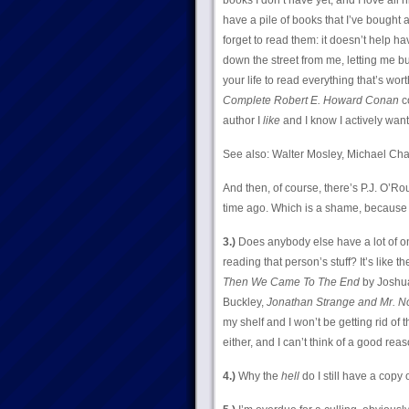
books I don’t have yet, and I love all
have a pile of books that I’ve bought 
forget to read them: it doesn’t help ha
down the street from me, letting me bu
your life to read everything that’s wor
Complete Robert E. Howard Conan
co
author I
like
and I know I actively want
See also: Walter Mosley, Michael Chab
And then, of course, there’s P.J. O’
time ago. Which is a shame, because P.J
3.)
Does anybody else have a lot of on
reading that person’s stuff? It’s like 
Then We Came To The End
by Joshua
Buckley,
Jonathan Strange and Mr. No
my shelf and I won’t be getting rid of
either, and I can’t think of a good rea
4.)
Why the
hell
do I still have a copy 