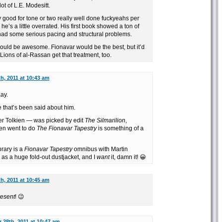
t of L.E. Modesitt.
 good for tone or two really well done fuckyeahs per
 he’s a little overrated. His first book showed a ton of
 had some serious pacing and structural problems.
ould be awesome. Fionavar would be the best, but it’d
Lions of al-Rassan get that treatment, too.
h, 2011 at 10:43 am
ay.
 that’s been said about him.
er Tolkien — was picked by edit
The Silmarilion
,
hen went to do
The Fionavar Tapestry
is something of a
rary is a
Fionavar Tapestry
omnibus with Martin
s as a huge fold-out dustjacket, and I
want
it, damn it! 😀
h, 2011 at 10:45 am
resent
! 😉
 28th, 2011 at 10:47 am