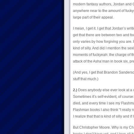
modern fantasy authors, Jordan and G
anywhere near to the amount of fuckye
large part of their appeal.
I mean, I get it. I get that Jordan’s wri
get that there are between two and fo
only varies by how forgiving you are. I
kind of silly. And did I mention the 
moments of fuckyeah: the charge of the
attack of the Asha’man in book six, pre
(And yes, I get that Brandon Sanderson d
stuff that much.)
2.)
Does anybody else ever look at a cha
Sometimes it’s self-evident, of cour
died, and every time I see my Flashman
Flashman books I also think “I really 
I realize that that is kind of silly an
But Christopher Moore. Why is my Ch