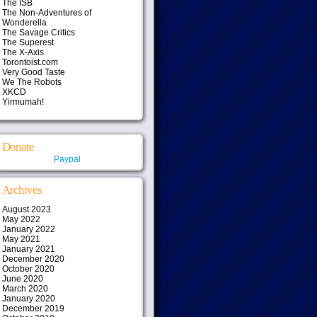
The ISB
The Non-Adventures of
Wonderella
The Savage Critics
The Superest
The X-Axis
Torontoist.com
Very Good Taste
We The Robots
XKCD
Yirmumah!
Donate
Paypal
Archives
August 2023
May 2022
January 2022
May 2021
January 2021
December 2020
October 2020
June 2020
March 2020
January 2020
December 2019