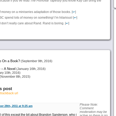
because if you’ve read
The Fionovar Tapestry
you know Kay can bring the
 money on a miniseries adaptation of those books. [
↩
]
CBC spend lots of money on something! I’m hilarious! [
↩
]
 I don’t really care about Rand. Rand is boring. [
↩
]
p On a Book?
(September 9th, 2016)
 – A Novel
(January 16th, 2016)
ry 10th, 2016)
(November 8th, 2015)
s post
r
trackback url
Please Note:
er 28th, 2011 at 9:25 am
Comment
moderation may be
ll of this except the bit about Brandon Sanderson, who i
active so there is no