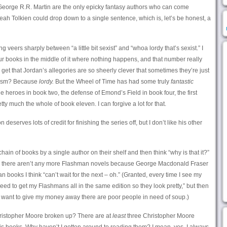
eorge R.R. Martin are the only epicky fantasy authors who can come
ah Tolkien could drop down to a single sentence, which is, let’s be honest, a
ting veers sharply between “a little bit sexist” and “whoa lordy that’s sexist.” I
ur books in the middle of it where nothing happens, and that number really
 get that Jordan’s allegories are so sheerly clever that sometimes they’re just
sexism? Because
lordy.
But the Wheel of Time has had some truly
fantastic
 heroes in book two, the defense of Emond’s Field in book four, the first
tty much the whole of book eleven. I can forgive a lot for that.
eserves lots of credit for finishing the series off, but I don’t like his other
in of books by a single author on their shelf and then think “why is that it?”
se: there aren’t any more Flashman novels because George Macdonald Fraser
 books I think “can’t wait for the next – oh.” (Granted, every time I see my
need to get my Flashmans all in the same edition so they look pretty,” but then
d if I want to give my money away there are poor people in need of soup.)
ristopher Moore broken up? There are at
least
three Christopher Moore