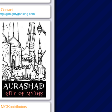
Contact
mgk@mightygodking.com
MGKontributors