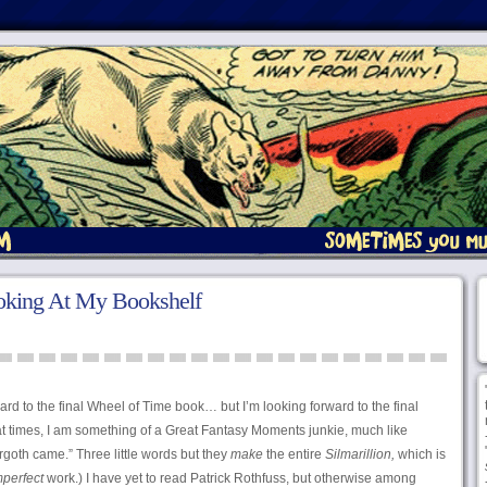
oking At My Bookshelf
ward to the final Wheel of Time book… but I’m looking forward to the final
, at times, I am something of a Great Fantasy Moments junkie, much like
goth came.” Three little words but they
make
the entire
Silmarillion,
which is
mperfect
work.) I have yet to read Patrick Rothfuss, but otherwise among