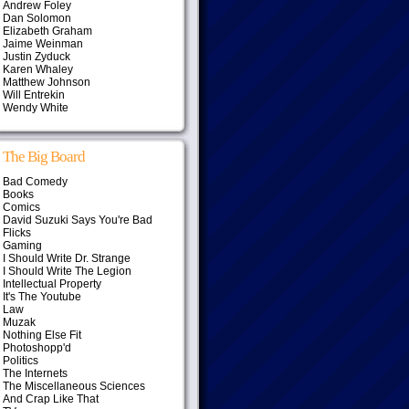
Andrew Foley
Dan Solomon
Elizabeth Graham
Jaime Weinman
Justin Zyduck
Karen Whaley
Matthew Johnson
Will Entrekin
Wendy White
The Big Board
Bad Comedy
Books
Comics
David Suzuki Says You're Bad
Flicks
Gaming
I Should Write Dr. Strange
I Should Write The Legion
Intellectual Property
It's The Youtube
Law
Muzak
Nothing Else Fit
Photoshopp'd
Politics
The Internets
The Miscellaneous Sciences
And Crap Like That