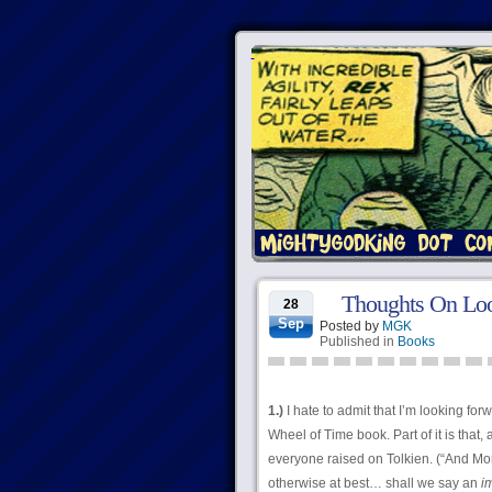
Thoughts On Lo
28
Sep
Posted by
MGK
Published in
Books
1.)
I hate to admit that I’m looking for
Wheel of Time book. Part of it is that
everyone raised on Tolkien. (“And Mor
otherwise at best… shall we say an
i