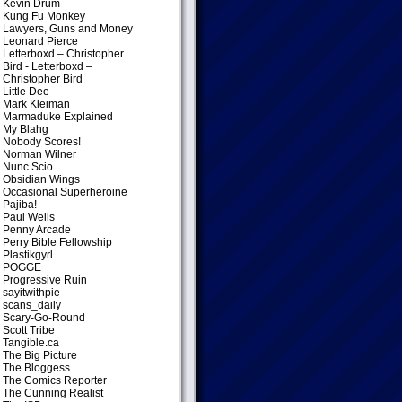
Kevin Drum
Kung Fu Monkey
Lawyers, Guns and Money
Leonard Pierce
Letterboxd – Christopher
Bird
- Letterboxd –
Christopher Bird
Little Dee
Mark Kleiman
Marmaduke Explained
My Blahg
Nobody Scores!
Norman Wilner
Nunc Scio
Obsidian Wings
Occasional Superheroine
Pajiba!
Paul Wells
Penny Arcade
Perry Bible Fellowship
Plastikgyrl
POGGE
Progressive Ruin
sayitwithpie
scans_daily
Scary-Go-Round
Scott Tribe
Tangible.ca
The Big Picture
The Bloggess
The Comics Reporter
The Cunning Realist