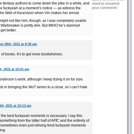
ew fantasy authors to come down the pike in a while, and
need to resubmit
your comments
the fuckyeah at a moment’s notice — as witness the
The Well of Ascension when Vin makes her arrival.
ight not like him, though, as I was completely unable
and Warbreaker is pretty dire. But IMHO he’s damned
get better.
r 28th, 2011 at 9:35 am
id of books. It’s to get more bookshelves.
, 2011 at 10:01 am
anderson’s work, although I keep trying it on for size.
b in bringing the WoT series to a close, so I can’t hate
th, 2011 at 10:13 am
 the best fuckyeah moments is necessary. I say this
something from the latter half of AFfC and the entirety of
 sometimes even just reliving fond fuckyeah moments
ing.