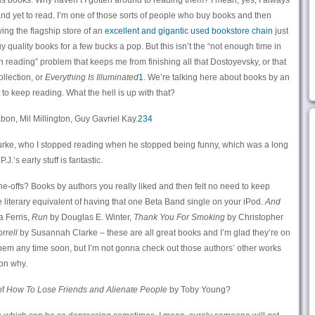
 his books. Why haven’t I gotten around to reading them? I mean, yes, I always
and yet to read. I’m one of those sorts of people who buy books and then
ving the flagship store of an
excellent and gigantic used bookstore chain
just
y quality books for a few bucks a pop. But this isn’t the “not enough time in
th reading” problem that keeps me from finishing all that Dostoyevsky, or that
llection, or
Everything Is Illuminated
1
. We’re talking here about books by an
 to keep reading. What the hell is up with that?
on, Mil Millington, Guy Gavriel Kay.
2
3
4
Rourke, who I stopped reading when he stopped being funny, which was a long
.’s early stuff is fantastic.
e-offs? Books by authors you really liked and then felt no need to keep
the literary equivalent of having that one Beta Band single on your iPod.
And
 Ferris,
Run
by Douglas E. Winter,
Thank You For Smoking
by Christopher
rrell
by Susannah Clarke – these are all great books and I’m glad they’re on
 them any time soon, but I’m not gonna check out those authors’ other works
son why.
of
How To Lose Friends and Alienate People
by Toby Young?