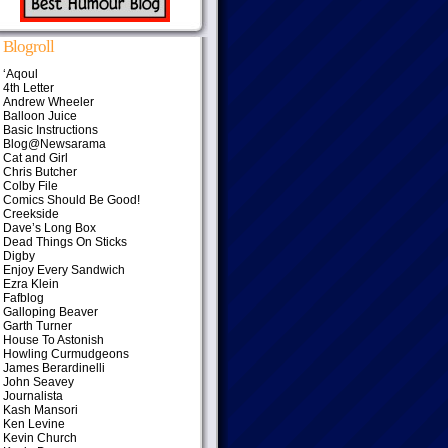
Blogroll
‘Aqoul
4th Letter
Andrew Wheeler
Balloon Juice
Basic Instructions
Blog@Newsarama
Cat and Girl
Chris Butcher
Colby File
Comics Should Be Good!
Creekside
Dave’s Long Box
Dead Things On Sticks
Digby
Enjoy Every Sandwich
Ezra Klein
Fafblog
Galloping Beaver
Garth Turner
House To Astonish
Howling Curmudgeons
James Berardinelli
John Seavey
Journalista
Kash Mansori
Ken Levine
Kevin Church