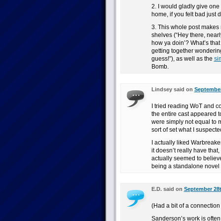
2. I would gladly give one
home, if you felt bad jus
3. This whole post makes m
shelves (“Hey there, near
how ya doin’? What’s tha
getting together wonderin
guess!”), as well as the
si
Bomb.
Lindsey said on
September
I tried reading WoT and co
the entire cast appeared t
were simply not equal to 
sort of set what I suspect
I actually liked Warbreake
it doesn’t really have that
actually seemed to believe
being a standalone novel w
E.D. said on
September 28t
(Had a bit of a connection 
Sanderson’s work is often a 