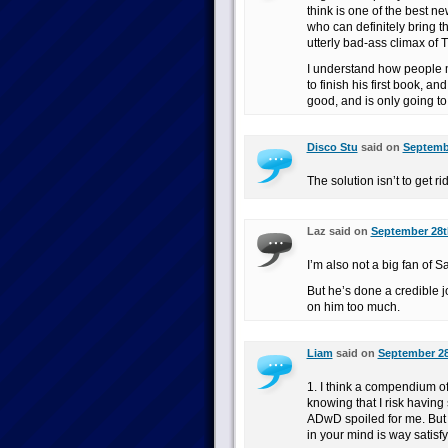
think is one of the best n
who can definitely bring 
utterly bad-ass climax of 
I understand how people m
to finish his first book, 
good, and is only going to 
Disco Stu
said on
Septembe
The solution isn’t to get r
Laz said on
September 28th
I’m also not a big fan of S
But he’s done a credible jo
on him too much.
Liam
said on
September 28
1. I think a compendium of
knowing that I risk having 
ADwD spoiled for me. But
in your mind is way satisfy