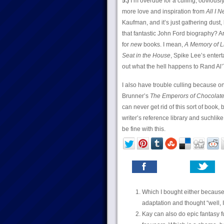
5.)
I’m overdue for a culling, obvious
more love and inspiration from
All I 
Kaufman, and it’s just gathering dust, 
that fantastic John Ford biography? A
for
new
books. I mean,
A Memory of L
Seat in the House
, Spike Lee’s enter
out what the hell happens to Rand Al’
I also have trouble culling because one
Brunner’s
The Emperors of Chocolat
can never get rid of this sort of book,
writer’s reference library and suchlike,
be fine with this.
Which I bought either because 
adaptation and thought “well, I
Kay can also do epic fantasy f