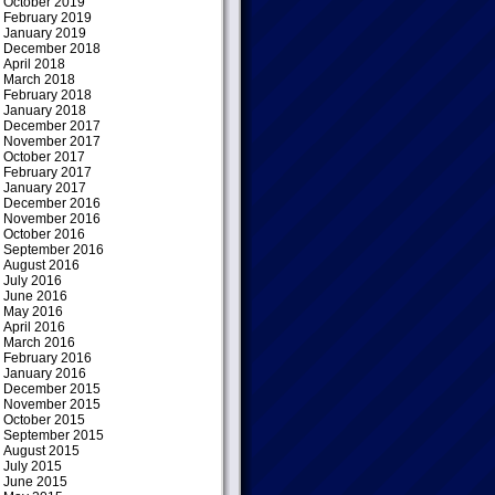
October 2019
February 2019
January 2019
December 2018
April 2018
March 2018
February 2018
January 2018
December 2017
November 2017
October 2017
February 2017
January 2017
December 2016
November 2016
October 2016
September 2016
August 2016
July 2016
June 2016
May 2016
April 2016
March 2016
February 2016
January 2016
December 2015
November 2015
October 2015
September 2015
August 2015
July 2015
June 2015