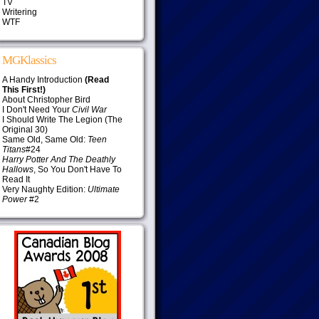
TV
Writering
WTF
MGKlassics
A Handy Introduction
(Read
This First!)
About Christopher Bird
I Don't Need Your
Civil War
I Should Write The Legion (The
Original 30)
Same Old, Same Old:
Teen
Titans
#24
Harry Potter And The Deathly
Hallows
, So You Don't Have To
Read It
Very Naughty Edition:
Ultimate
Power
#2