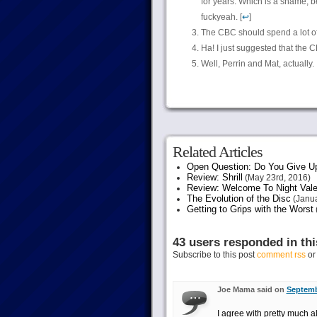
for years. Which is a shame, 
fuckyeah. [
↩
]
The CBC should spend a lot of
Ha! I just suggested that the 
Well, Perrin and Mat, actually.
Related Articles
Open Question: Do You Give U
Review: Shrill
(May 23rd, 2016)
Review: Welcome To Night Vale
The Evolution of the Disc
(Janua
Getting to Grips with the Worst
43 users responded in thi
Subscribe to this post
comment rss
o
Joe Mama said on
Septemb
I agree with pretty much a