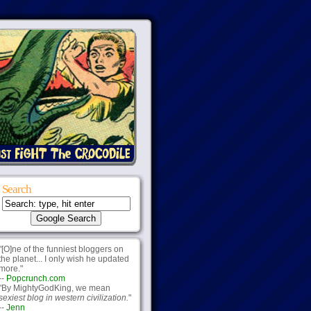
Search
"[O]ne of the funniest bloggers on
the planet... I only wish he updated
more."
--
Popcrunch.com
"By MightyGodKing, we mean
sexiest blog in western civilization.
"
--
Jenn