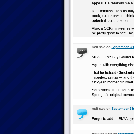
appeal. He reminds me a lo
Re: Rothfuss. He’s usually
book, but otherwise I think
potential, but the second
Also, a GGK mini-series w
be pretty great to see The 
mdf said on
September 28t
MGK — Re: Guy Gavriel K
Agree with everything else
That he helped Christoph
imperfect as it is — and t
fuckyeah moment in itself.
Somewhere in Lucien’s lib
Springett’s original cover
mdf said on
September 28t
Forgot to add — BMV
rep
Hudson said on
September