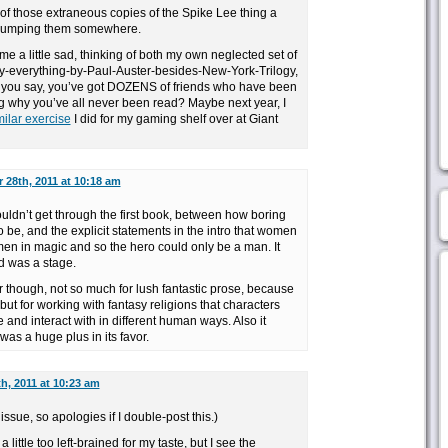
 of those extraneous copies of the Spike Lee thing a
t dumping them somewhere.
e a little sad, thinking of both my own neglected set of
ly-everything-by-Paul-Auster-besides-New-York-Trilogy,
t you say, you’ve got DOZENS of friends who have been
g why you’ve all never been read? Maybe next year, I
milar exercise
I did for my gaming shelf over at Giant
 28th, 2011 at 10:18 am
uldn’t get through the first book, between how boring
o be, and the explicit statements in the intro that women
men in magic and so the hero could only be a man. It
ed was a stage.
r though, not so much for lush fantastic prose, because
, but for working with fantasy religions that characters
 and interact with in different human ways. Also it
as a huge plus in its favor.
h, 2011 at 10:23 am
issue, so apologies if I double-post this.)
little too left-brained for my taste, but I see the