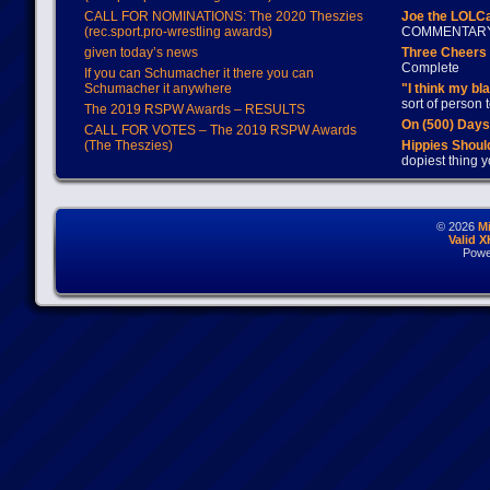
CALL FOR NOMINATIONS: The 2020 Theszies
Joe the LOLC
(rec.sport.pro-wrestling awards)
COMMENTAR
given today’s news
Three Cheers 
Complete
If you can Schumacher it there you can
Schumacher it anywhere
"I think my bl
sort of person
The 2019 RSPW Awards – RESULTS
On (500) Day
CALL FOR VOTES – The 2019 RSPW Awards
(The Theszies)
Hippies Should
dopiest thing y
© 2026
M
Valid 
Powe