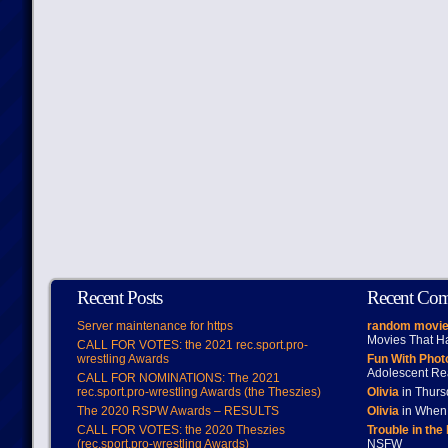
Recent Posts
Recent Co
Server maintenance for https
random movie
Movies That H
CALL FOR VOTES: the 2021 rec.sport.pro-
wrestling Awards
Fun With Pho
Adolescent Re
CALL FOR NOMINATIONS: The 2021
rec.sport.pro-wrestling Awards (the Theszies)
Olivia
in Thur
The 2020 RSPW Awards – RESULTS
Olivia
in When 
CALL FOR VOTES: the 2020 Theszies
Trouble in the
(rec.sport.pro-wrestling Awards)
NSFW