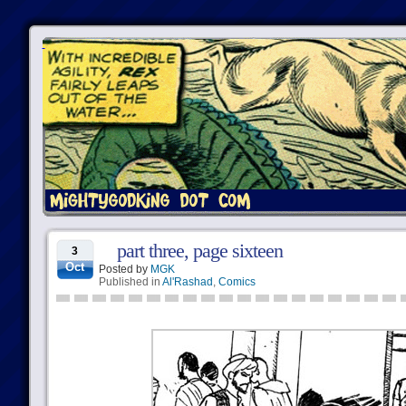
part three, page sixteen
3
Oct
Posted by
MGK
Published in
Al'Rashad
,
Comics