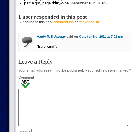
part eight, page thirty-nine
(December 16th, 2014)
1 user responded in this post
Subscribe to this post
comment rss
or
trackback url
Aardy R. DeVarque
said on
October 3rd, 2011 at 7:02 pm
“Earp wind”?
Leave a Reply
Your email address will not be published.
Required fields are marked
*
Comment