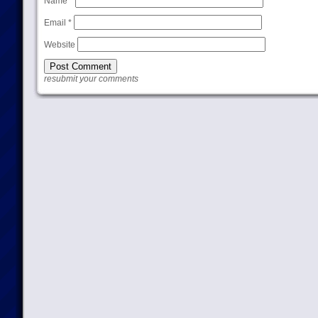
Name
*
Email
*
Website
resubmit your comments