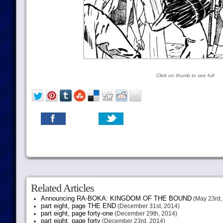
Click on thumb to see full
Related Articles
Announcing RA-BOKA: KINGDOM OF THE BOUND
(May 23rd,
part eight, page THE END
(December 31st, 2014)
part eight, page forty-one
(December 29th, 2014)
part eight, page forty
(December 23rd, 2014)