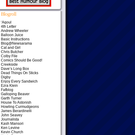
Blogroll
‘Aqoul
4th Letter
Andrew Wheeler
Balloon Juice
Basic Instructions
Blog@Newsarama
Cat and Girl
Chris Butcher
Colby File
Comics Should Be Good!
Creekside
Dave’s Long Box
Dead Things On Sticks
Digby
Enjoy Every Sandwich
Ezra Klein
Fafblog
Galloping Beaver
Garth Turner
House To Astonish
Howling Curmudgeons
James Berardinelli
John Seavey
Journalista
Kash Mansori
Ken Levine
Kevin Church