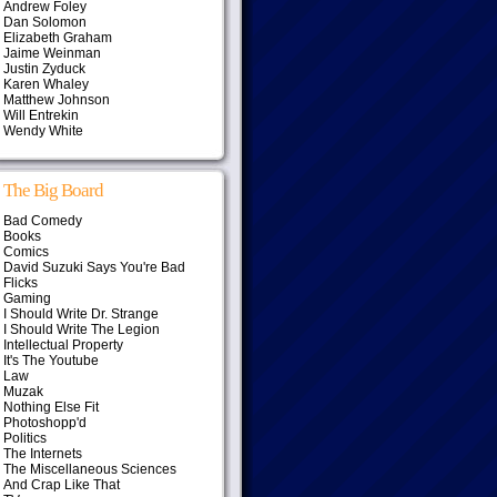
Andrew Foley
Dan Solomon
Elizabeth Graham
Jaime Weinman
Justin Zyduck
Karen Whaley
Matthew Johnson
Will Entrekin
Wendy White
The Big Board
Bad Comedy
Books
Comics
David Suzuki Says You're Bad
Flicks
Gaming
I Should Write Dr. Strange
I Should Write The Legion
Intellectual Property
It's The Youtube
Law
Muzak
Nothing Else Fit
Photoshopp'd
Politics
The Internets
The Miscellaneous Sciences
And Crap Like That