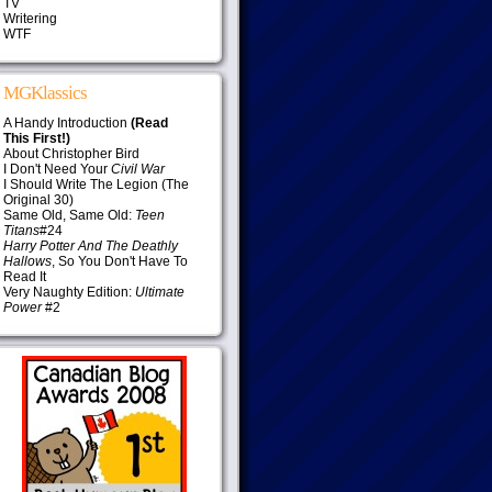
TV
Writering
WTF
MGKlassics
A Handy Introduction
(Read
This First!)
About Christopher Bird
I Don't Need Your
Civil War
I Should Write The Legion (The
Original 30)
Same Old, Same Old:
Teen
Titans
#24
Harry Potter And The Deathly
Hallows
, So You Don't Have To
Read It
Very Naughty Edition:
Ultimate
Power
#2