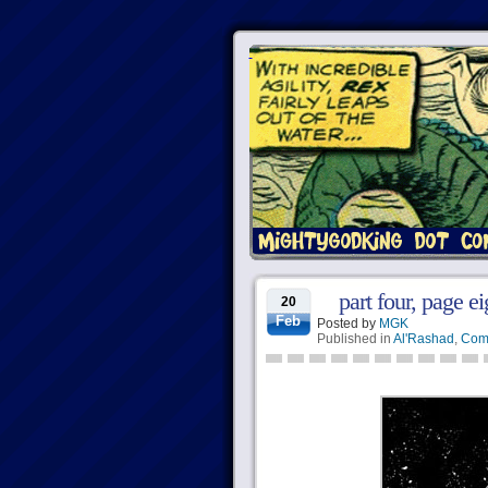
part four, page ei
20
Feb
Posted by
MGK
Published in
Al'Rashad
,
Com