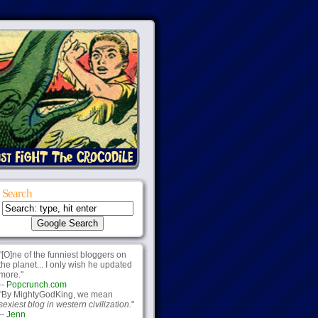
Search
"[O]ne of the funniest bloggers on
the planet... I only wish he updated
more."
--
Popcrunch.com
"By MightyGodKing, we mean
sexiest blog in western civilization.
"
--
Jenn