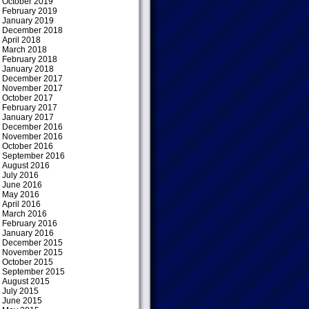
October 2019
February 2019
January 2019
December 2018
April 2018
March 2018
February 2018
January 2018
December 2017
November 2017
October 2017
February 2017
January 2017
December 2016
November 2016
October 2016
September 2016
August 2016
July 2016
June 2016
May 2016
April 2016
March 2016
February 2016
January 2016
December 2015
November 2015
October 2015
September 2015
August 2015
July 2015
June 2015