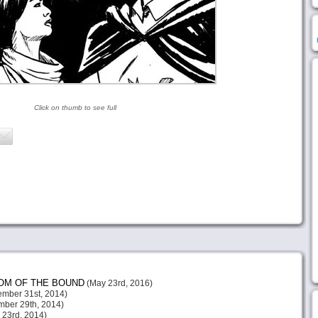
Click on thumb to see full
DOM OF THE BOUND
(May 23rd, 2016)
mber 31st, 2014)
ber 29th, 2014)
23rd, 2014)