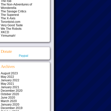
The ISB
The Non-Adventures of
Wonderella
The Savage Critics
The Superest
The X-Axis
Torontoist.com
Very Good Taste
We The Robots
XKCD
Yirmumah!
Donate
Paypal
Archives
August 2023
May 2022
January 2022
May 2021
January 2021
December 2020
October 2020
June 2020
March 2020
January 2020
December 2019