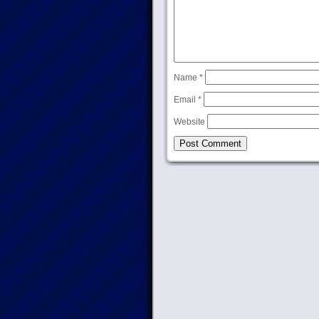
Name
*
Email
*
Website