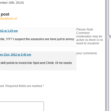
mber 16th, 2014)
 post
r
trackback url
Please Note:
012 at 1:24 pm
Comment
moderation may be
 write, Y/Y? I suspect the assassins are here just to annoy
active so there is no
need to resubmit
your comments
ry 21st, 2012 at 2:42 pm
kill points to invest into Spot and Climb. Or he needs
hed.
Required fields are marked
*