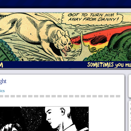
ght
ics