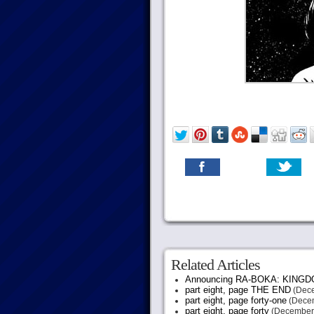
Related Articles
Announcing RA-BOKA: KING
part eight, page THE END
(Dece
part eight, page forty-one
(Decem
part eight, page forty
(December 