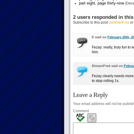
part eight, page thirty-nine
(Dece
2 users responded in this
Subscribe to this post
comment rss
o
E said on
February 20th, 2
Fezay: really, truly fun to
him.
DistantFred said on
Februa
Fezay clearly needs more s
to stop rolling 1s.
Leave a Reply
Your email address will not be publis
Comment