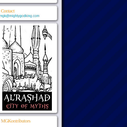
Contact
mgk@mightygodking.com
MGKontributors