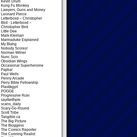
Kevin Drum
Kung Fu Monkey
Lawyers, Guns and Money
Leonard Pierce
Letterboxd – Christopher
Bird
- Letterboxd –
Christopher Bird
Little Dee
Mark Kleiman
Marmaduke Explained
My Blahg
Nobody Scores!
Norman Wilner
Nunc Scio
Obsidian Wings
Occasional Superheroine
Pajiba!
Paul Wells
Penny Arcade
Perry Bible Fellowship
Plastikgyrl
POGGE
Progressive Ruin
sayitwithpie
scans_daily
Scary-Go-Round
Scott Tribe
Tangible.ca
The Big Picture
The Bloggess
The Comics Reporter
The Cunning Realist