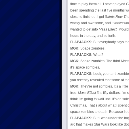
time to play them all. I never played
G
been spending the last five months 
close to finished. I got
Saints Row The
wacky and awesome, and it
looks
wack
wanted to get into
Mass Effect
I would
hours in the day, and so forth.
FLAPJACKS:
But everybody says th
MGK:
Space zombies.
FLAPJACKS:
What?
MGK:
Spaze zombies. The third
Mass 
it’s space zombies.
FLAPJACKS:
Look, your anti-zombie 
you recently revealed that some of t
MGK:
They’re not zombies. It’s a littl
free.
Mass Effect 3
is fifty dollars. I’m
think I’m going to wait until it’s on s
Christmas. That’s about what I spent
space zombies to death. Because I don
FLAPJACKS:
But I was under the im
arc that makes Star Wars look like do