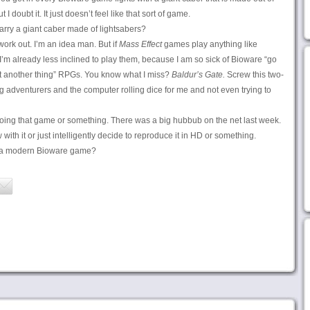
t I doubt it. It just doesn’t feel like that sort of game.
ry a giant caber made of lightsabers?
work out. I’m an idea man. But if
Mass Effect
games play anything like
’m already less inclined to play them, because I am so sick of Bioware “go
et another thing” RPGs. You know what I miss?
Baldur’s Gate.
Screw this two-
ing adventurers and the computer rolling dice for me and not even trying to
oing that game or something. There was a big hubbub on the net last week.
 with it or just intelligently decide to reproduce it in HD or something.
to a modern Bioware game?