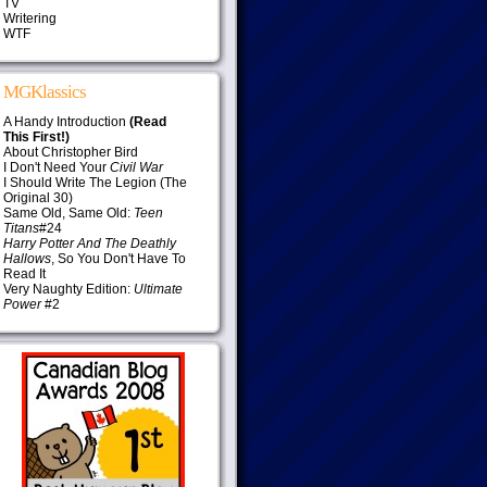
TV
Writering
WTF
MGKlassics
A Handy Introduction
(Read
This First!)
About Christopher Bird
I Don't Need Your
Civil War
I Should Write The Legion (The
Original 30)
Same Old, Same Old:
Teen
Titans
#24
Harry Potter And The Deathly
Hallows
, So You Don't Have To
Read It
Very Naughty Edition:
Ultimate
Power
#2