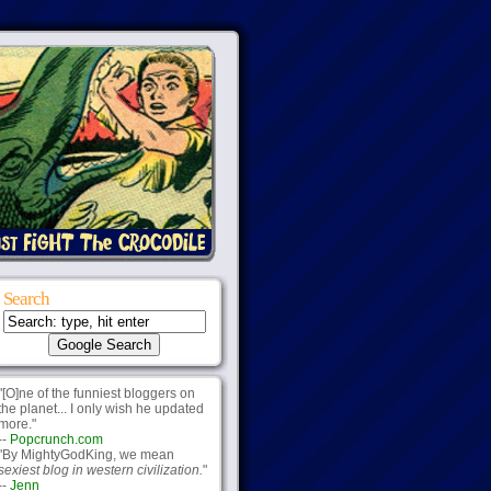
Search
"[O]ne of the funniest bloggers on
the planet... I only wish he updated
more."
--
Popcrunch.com
"By MightyGodKing, we mean
sexiest blog in western civilization.
"
--
Jenn