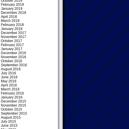
October 2019
February 2019
January 2019
December 2018
April 2018
March 2018
February 2018
January 2018
December 2017
November 2017
October 2017
February 2017
January 2017
December 2016
November 2016
October 2016
September 2016
August 2016
July 2016
June 2016
May 2016
April 2016
March 2016
February 2016
January 2016
December 2015
November 2015
October 2015
September 2015
August 2015
July 2015
June 2015