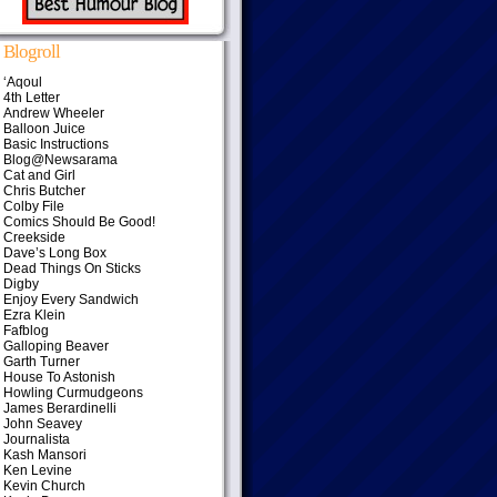
Blogroll
‘Aqoul
4th Letter
Andrew Wheeler
Balloon Juice
Basic Instructions
Blog@Newsarama
Cat and Girl
Chris Butcher
Colby File
Comics Should Be Good!
Creekside
Dave’s Long Box
Dead Things On Sticks
Digby
Enjoy Every Sandwich
Ezra Klein
Fafblog
Galloping Beaver
Garth Turner
House To Astonish
Howling Curmudgeons
James Berardinelli
John Seavey
Journalista
Kash Mansori
Ken Levine
Kevin Church