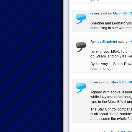
-evan.
said on
March 6th, 2
Sheldon and Leonard you ar
interesting to see where t
Remus Shepherd
said on
M
I’m with you, MGK. I didn’t
on Steam, and only if I like
By the way — Saints Row t
recommend it.
Liam
said on
March 6th, 20
Agreed with above. It real
while lazy and ubiquitous,
type in the Mass Effect un
The Star Control comparis
is all about space zombie
and assume the
whole
fra