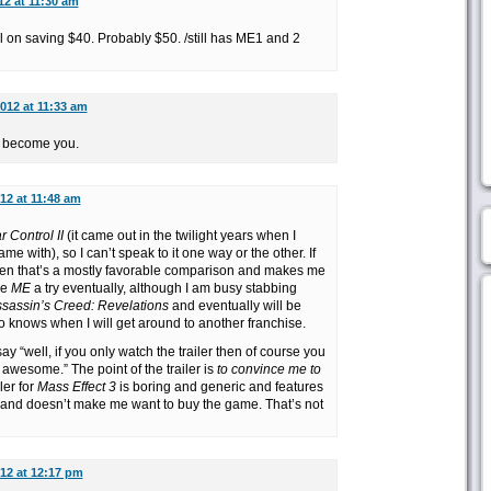
12 at 11:30 am
l on saving $40. Probably $50. /still has ME1 and 2
012 at 11:33 am
 become you.
12 at 11:48 am
r Control II
(it came out in the twilight years when I
me with), so I can’t speak to it one way or the other. If
hen that’s a mostly favorable comparison and makes me
ve
ME
a try eventually, although I am busy stabbing
sassin’s Creed: Revelations
and eventually will be
o knows when I will get around to another franchise.
o say “well, if you only watch the trailer then of course you
awesome.” The point of the trailer is
to convince me to
ler for
Mass Effect 3
is boring and generic and features
 and doesn’t make me want to buy the game. That’s not
12 at 12:17 pm