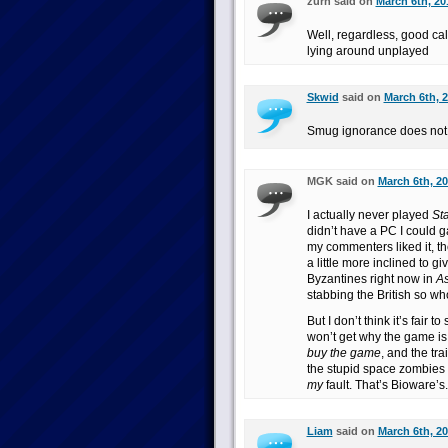
zurn said on
March 6th, 20
Well, regardless, good cal
lying around unplayed
Skwid
said on
March 6th, 2
Smug ignorance does not
MGK said on
March 6th, 20
I actually never played
Sta
didn’t have a PC I could ga
my commenters liked it, t
a little more inclined to gi
Byzantines right now in
As
stabbing the British so wh
But I don’t think it’s fair t
won’t get why the game is 
buy the game
, and the trai
the stupid space zombies
my
fault. That’s Bioware’s.
Liam
said on
March 6th, 20