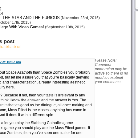
)
5)
: THE STAB AND THE FURIOUS
(November 23rd, 2015)
ctober 17th, 2015)
vilege With Video Games!
(September 10th, 2015)
s post
r
trackback url
Please Note:
2 at 10:52 am
Comment
moderation may be
 about Space Azathoth than Space Zombies you probably
active so there is no
d, but let me assure you that you’re basically denying
need to resubmit
your comments
 and characterization, a really interesting aesthetic
uity here.
? Because if not, then your taste is irrelevant to any
 think I know the answer, and the answer is Yes. The
ere is that as good as the dialogue, alliance-making and
ame, Mass Effect is the closest anything has come in
d it does it with a different spin.
t after you play the Stabbing Catholics game
ext game you should play are the Mass Effect games. If
pace Zombies, then you’ve seen one trailer for one