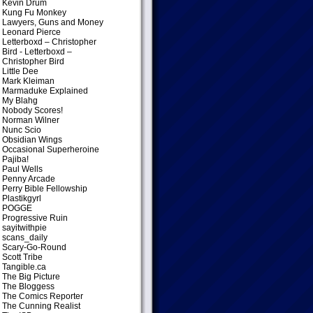
Kevin Drum
Kung Fu Monkey
Lawyers, Guns and Money
Leonard Pierce
Letterboxd – Christopher
Bird
- Letterboxd –
Christopher Bird
Little Dee
Mark Kleiman
Marmaduke Explained
My Blahg
Nobody Scores!
Norman Wilner
Nunc Scio
Obsidian Wings
Occasional Superheroine
Pajiba!
Paul Wells
Penny Arcade
Perry Bible Fellowship
Plastikgyrl
POGGE
Progressive Ruin
sayitwithpie
scans_daily
Scary-Go-Round
Scott Tribe
Tangible.ca
The Big Picture
The Bloggess
The Comics Reporter
The Cunning Realist