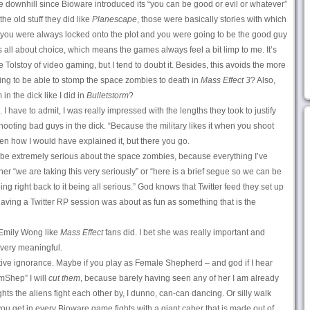
ne downhill since Bioware introduced its “you can be good or evil or whatever”
he old stuff they did like
Planescape
, those were basically stories with which
ut you were always locked onto the plot and you were going to be the good guy
’s all about choice, which means the games always feel a bit limp to me. It’s
e Tolstoy of video gaming, but I tend to doubt it. Besides, this avoids the more
oing to be able to stomp the space zombies to death in
Mass Effect 3
? Also,
 in the dick like I did in
Bulletstorm
?
 have to admit, I was really impressed with the lengths they took to justify
oting bad guys in the dick. “Because the military likes it when you shoot
en how I would have explained it, but there you go.
 be extremely serious about the space zombies, because everything I’ve
her “we are taking this very seriously” or “here is a brief segue so we can be
g right back to it being all serious.” God knows that Twitter feed they set up
aving a Twitter RP session was about as fun as something that is the
Emily Wong like
Mass Effect
fans did. I bet she was really important and
 very meaningful.
lative ignorance. Maybe if you play as Female Shepherd – and god if I hear
mShep” I will
cut them
, because barely having seen any of her I am already
ights the aliens fight each other by, I dunno, can-can dancing. Or silly walk
ou get in every Bioware game fights with a giant caber that is made out of