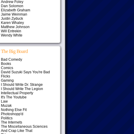
Andrew Foley
Dan Solomon
Elizabeth Graham
Jaime Weinman
Justin Zyduck
Karen Whaley
Matthew Johnson
Will Entrekin
Wendy White
The Big Board
Bad Comedy
Books
Comics
David Suzuki Says You're Bad
Flicks
Gaming
I Should Write Dr. Strange
I Should Write The Legion
Intellectual Property
It's The Youtube
Law
Muzak
Nothing Else Fit
Photoshopp'd
Politics
The Internets
The Miscellaneous Sciences
And Crap Like That