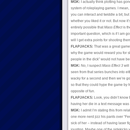
MGK:
I actually think plotting has go
system of roleplaying games. I mean, t
you can interact and twiddle a bit, b
whether you liked it or not. But now it
entirely possible that
Mass Effect
is th
important question, which is if I am g
will I get extra points for shooting them
FLAPJACKS:
That was a great game. I
why the game would reward you for sho
people in the dick” would not have be
MGK:
No, I suspect
Mass Effect 3
will
seen from that series bunches into eit
wacky for a second and then we’re goin
so that they could hype the game by h
opposite of fun.
FLAPJACKS:
Look, you didn’t know 
having her die in a text message was
MGK:
I admit I’m stating this from re
one more nerd jizz his pants over “Fe
sick of her – instead of having laser f
jousting. Maybe one of the sidekicks y