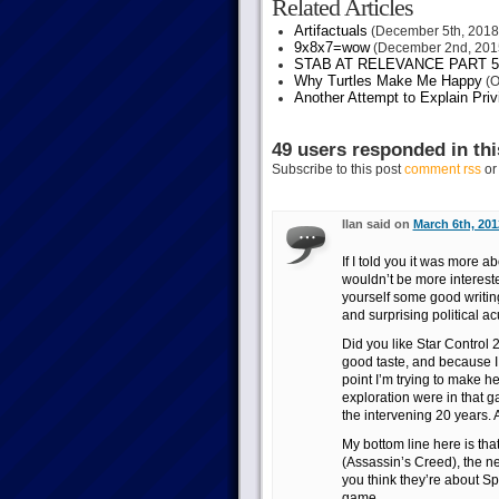
Related Articles
Artifactuals
(December 5th, 2018
9x8x7=wow
(December 2nd, 201
STAB AT RELEVANCE PART 5
Why Turtles Make Me Happy
(O
Another Attempt to Explain Pri
49 users responded in thi
Subscribe to this post
comment rss
o
Ilan said on
March 6th, 201
If I told you it was more
wouldn’t be more intereste
yourself some good writing
and surprising political ac
Did you like Star Control 2
good taste, and because I
point I’m trying to make h
exploration were in that g
the intervening 20 years. An
My bottom line here is tha
(Assassin’s Creed), the n
you think they’re about S
game.