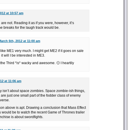
012 at 10:57 am
e not. Reading it as if you were, however, it’s
he breaks for the laugh track would be.
arch 6th, 2012 at 11:00 am
 like ME1 very much. I might get ME2 if it goes on sale
 it will I be interested in ME3.
he Third *is* wacky and awesome. 🙂 I heartily
12 at 11:06 am
ly isn’t about space zombies. Space zombie-ish things,
 are just one small part of the fodder class of enemy
iverse.
on above is apt. Drawing a conclusion that Mass Effect
s would be to watch the recent Game of Thrones trailer
nchise is about swordfights.