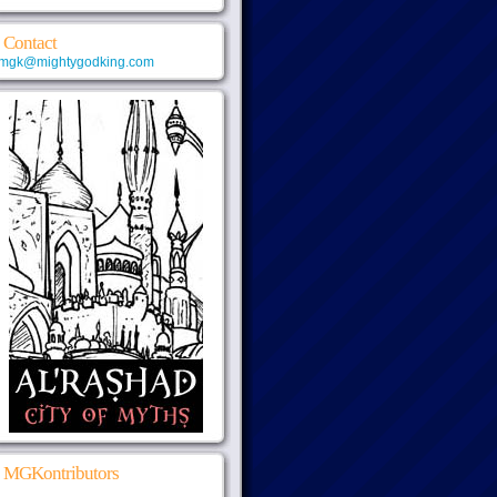
Contact
mgk@mightygodking.com
MGKontributors