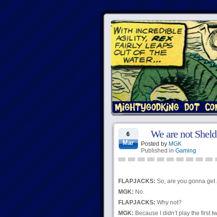
We are not Shel
6
Mar
Posted by
MGK
Published in
Gaming
FLAPJACKS:
So, are you gonna get
MGK:
No.
FLAPJACKS:
Why not?
MGK:
Because I didn’t play the first