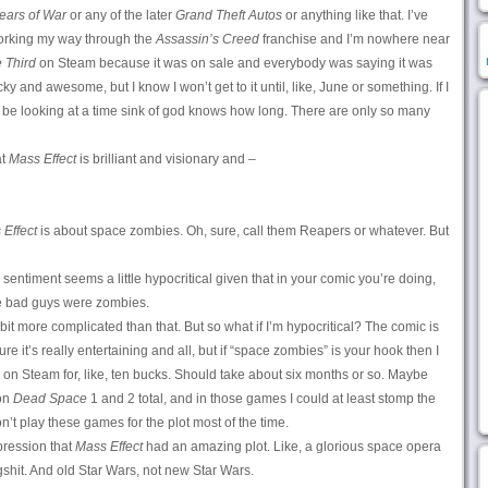
ears of War
or any of the later
Grand Theft Autos
or anything like that. I’ve
working my way through the
Assassin’s Creed
franchise and I’m nowhere near
 Third
on Steam because it was on sale and everybody was saying it was
y and awesome, but I know I won’t get to it until, like, June or something. If I
 be looking at a time sink of god knows how long. There are only so many
at
Mass Effect
is brilliant and visionary and –
Effect
is about space zombies. Oh, sure, call them Reapers or whatever. But
sentiment seems a little hypocritical given that in your comic you’re doing,
he bad guys were zombies.
e bit more complicated than that. But so what if I’m hypocritical? The comic is
 sure it’s really entertaining and all, but if “space zombies” is your hook then I
ale on Steam for, like, ten bucks. Should take about six months or so. Maybe
 on
Dead Space
1 and 2 total, and in those games I could at least stomp the
’t play these games for the plot most of the time.
pression that
Mass Effect
had an amazing plot. Like, a glorious space opera
gshit. And old Star Wars, not new Star Wars.