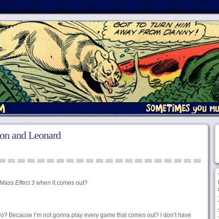
don and Leonard
Mass Effect 3
when it comes out?
 two? Because I’m not gonna play every game that comes out? I don’t have