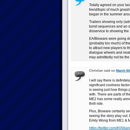
Totally agreed on your las
trend/topic of much gnashi
began in the summer aro
Trailers showing only (admi
turret sequences and an 
disservice to showing the r
EA/Bioware were going down
(probably too much) of the
to attract new players to t
dialogue wheels and neatl
may admittedly not be the s
Christian said on
March 6t
I will say there is definit
significant coolness facto
is seeing just how things 
with. There are parts of the
ME2 has some really annoy
thrill ride.
Plus, Bioware certainly se
seeing the story play out.
Emily Wong from ME1 & ME
https://twitter.com/#!/All