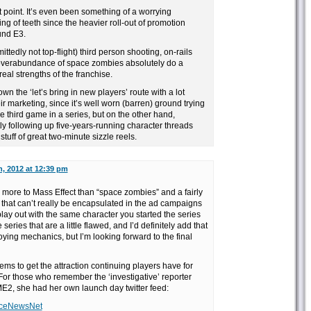
t point. It’s even been something of a worrying
ng of teeth since the heavier roll-out of promotion
und E3.
ttedly not top-flight) third person shooting, on-rails
overabundance of space zombies absolutely do a
eal strengths of the franchise.
 the ‘let’s bring in new players’ route with a lot
ir marketing, since it’s well worn (barren) ground trying
he third game in a series, but on the other hand,
y following up five-years-running character threads
tuff of great two-minute sizzle reels.
h, 2012 at 12:39 pm
ely more to Mass Effect than “space zombies” and a fairly
r that can’t really be encapsulated in the ad campaigns
play out with the same character you started the series
 series that are a little flawed, and I’d definitely add that
ing mechanics, but I’m looking forward to the final
ems to get the attraction continuing players have for
 For those who remember the ‘investigative’ reporter
2, she had her own launch day twitter feed:
ianceNewsNet