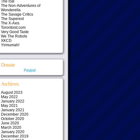
The ISB
The Non-Adventures of
Wonderella
The Savage Critics
The Superest
The X-Axis
Torontoist.com
Very Good Taste
We The Robots
XKCD
Yirmumah!
Donate
Paypal
Archives
August 2023
May 2022
January 2022
May 2021
January 2021
December 2020
October 2020
June 2020
March 2020
January 2020
December 2019