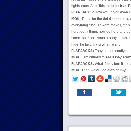
lightsabers. All of this could be true! Bu
FLAPJACKS:
How would you even car
MGK:
That’s for the details people to 
everything else Bioware makes, then I
here, get a thing, now go here and g
sidekicks crap. I want a party of fuck
hide the fact, that’s what I want.
FLAPJACKS:
They’re apparently red
MGK:
I am curious to see if they screw
FLAPJACKS:
What if they turn it in
MGK:
Then we will go
blow shit up
.