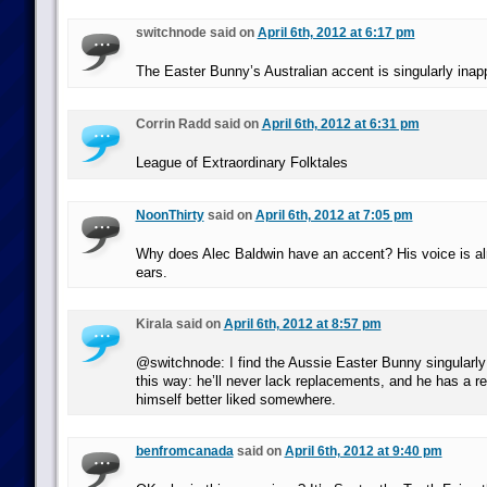
switchnode said on
April 6th, 2012 at 6:17 pm
The Easter Bunny’s Australian accent is singularly inapp
Corrin Radd said on
April 6th, 2012 at 6:31 pm
League of Extraordinary Folktales
NoonThirty
said on
April 6th, 2012 at 7:05 pm
Why does Alec Baldwin have an accent? His voice is alr
ears.
Kirala said on
April 6th, 2012 at 8:57 pm
@switchnode: I find the Aussie Easter Bunny singularly
this way: he’ll never lack replacements, and he has a r
himself better liked somewhere.
benfromcanada
said on
April 6th, 2012 at 9:40 pm