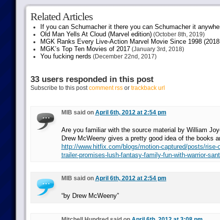
Related Articles
If you can Schumacher it there you can Schumacher it anywhe
Old Man Yells At Cloud (Marvel edition)
(October 8th, 2019)
MGK Ranks Every Live-Action Marvel Movie Since 1998 (2018 
MGK’s Top Ten Movies of 2017
(January 3rd, 2018)
You fucking nerds
(December 22nd, 2017)
33 users responded in this post
Subscribe to this post
comment rss
or
trackback url
MIB said on
April 6th, 2012 at 2:54 pm
Are you familiar with the source material by William Joy
Drew McWeeny gives a pretty good idea of the books a
http://www.hitfix.com/blogs/motion-captured/posts/rise-o
trailer-promises-lush-fantasy-family-fun-with-warrior-san
MIB said on
April 6th, 2012 at 2:54 pm
“by Drew McWeeny”
Mitchell Hundred said on
April 6th, 2012 at 3:08 pm