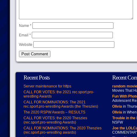
Name
*
Email
*
Website
Recent Posts
Recent Co
Server maintenance for https
random movie
Movies That H
CALL FOR VOTES: the 2021 rec.sport.pro-
wrestling Awards
Fun With Pho
Adolescent Re
CALL FOR NOMINATIONS: The 2021
rec.sport.pro-wrestling Awards (the Theszies)
Olivia
in Thur
The 2020 RSPW Awards – RESULTS
Olivia
in When 
CALL FOR VOTES: the 2020 Theszies
Trouble in the
(rec.sport.pro-wrestling Awards)
NSFW
CALL FOR NOMINATIONS: The 2020 Theszies
Joe the LOLC
(rec.sport.pro-wrestling awards)
COMMENTAR