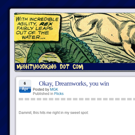
Okay, Dreamworks, you win
6
Apr
Posted by
MGK
Published in
Flicks
Dammit, this hits me right in my sweet spot: