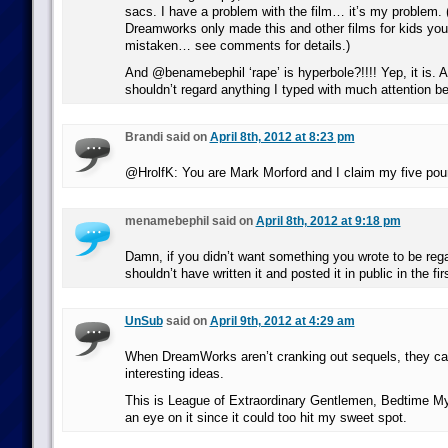
sacs. I have a problem with the film… it’s my problem. (
Dreamworks only made this and other films for kids yo
mistaken… see comments for details.)
And @benamebephil ‘rape’ is hyperbole?!!!! Yep, it is. A
shouldn’t regard anything I typed with much attention bey
Brandi said on
April 8th, 2012 at 8:23 pm
@HrolfK: You are Mark Morford and I claim my five pou
menamebephil said on
April 8th, 2012 at 9:18 pm
Damn, if you didn’t want something you wrote to be re
shouldn’t have written it and posted it in public in the fir
UnSub
said on
April 9th, 2012 at 4:29 am
When DreamWorks aren’t cranking out sequels, they c
interesting ideas.
This is League of Extraordinary Gentlemen, Bedtime Myth
an eye on it since it could too hit my sweet spot.