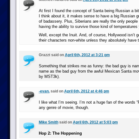
At first I found the concept of Santa being Russian a bi
I think about it, it makes sense to have a big Russian g
of badassery. Plus, Siberians are really the only people
having the ability to survive those kind of temperatures
Well, except the Inuit. And, of course, Hollywood isn’t 
their characters non-white unless they absolutely have t
Grazzt said on
April 6th, 2012 at 3:21 pm
Something that strikes me as funny: the bad guy is n
name as the bad guy from the awful Mexican Santa m
by MST3k).
-evan.
said on
April 6th, 2012 at 4:46 pm
I like what I’m seeing. I’m not a huge fan of the words “R
any genre of movie, though.
Mike Smith
said on
April 6th, 2012 at 5:03 pm
Hop 2: The Hoppening