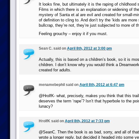
It looks fine, but ultimately it is the raping of childhood s
Films in which there is an explanation or widening of th
mystery of Santa et al are evil and created for small-mi
of definition to cling to. And don’t try the ‘kids are mor
bullcrap, they’re not, they’re just subjected to more of th
Feeling grouchy – enjoy it if you must.
Sean C. said on
April 8th, 2012 at 3:00 pm
Actually, this is based on a children’s book, so it is most
children. I don’t know why you would think a Dreamwor
created for adults.
menamebephil said on
April 8th, 2012 at 6:47 pm
@HrolfK- what, precisely, makes you think that this trai
deserves the term ‘rape’? Isn’t that hyperbole to the po
lunacy?
HrolfK said on
April 8th, 2012 at 7:33 pm
@SeanC. Then the book is as bad, sorry, and all of that a
wrote a longer reply, but decided it headed into some ve