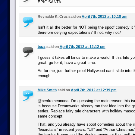
EPIC SANTA
Reynaldo K. Cruz said on
April 7th, 2012 at 10:18 am
Isn’t it all the better for NOT being the spoof comedy it
therefore defying expectations? If not, why not?
buzz
said on
April 7th, 2012 at 12:12 pm
I guess it takes all kinds to make a world. If this hits y
great, go for it, have a great time.
As for me, just further proof Hollywood can’t slide into t
enough…
Mike Smith
said on
April 7th, 2012 at 12:39 pm
@benfromcanada: I’m guessing the main reason this is
is because Dreamworks already ran that idea into the g
series. Replace fairy tale characters with holiday mascot
same concept.
That, and you already have spoof comedies about the in
“Guardians” in recent years. “Elf” and “Arthur Christmas”
the Easter Bunny, and the Rock’s movie for the Tooth F