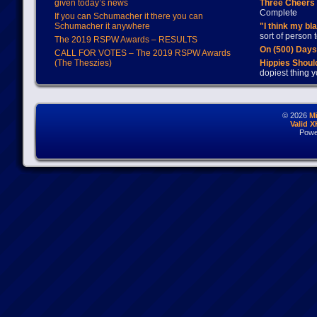
given today’s news
Three Cheers 
Complete
If you can Schumacher it there you can
Schumacher it anywhere
"I think my bl
sort of person
The 2019 RSPW Awards – RESULTS
On (500) Day
CALL FOR VOTES – The 2019 RSPW Awards
(The Theszies)
Hippies Should
dopiest thing y
© 2026
M
Valid 
Powe