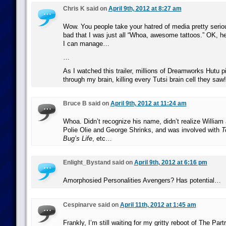
Chris K said on
April 9th, 2012 at 8:27 am
Wow. You people take your hatred of media pretty serio
bad that I was just all “Whoa, awesome tattoos.” OK, h
I can manage…
…
As I watched this trailer, millions of Dreamworks Hutu 
through my brain, killing every Tutsi brain cell they saw!
Bruce B said on
April 9th, 2012 at 11:24 am
Whoa. Didn’t recognize his name, didn’t realize William
Polie Olie and George Shrinks, and was involved with
T
Bug’s Life
, etc…
Enlight_Bystand said on
April 9th, 2012 at 6:16 pm
Amorphosied Personalities Avengers? Has potential…
Cespinarve said on
April 11th, 2012 at 1:45 am
Frankly, I’m still waiting for my gritty reboot of The Part