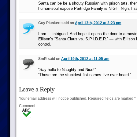
Santa can be be a shouty Russian with prison tats, then 
human-soul expose Partridge Family is NIGH! Nigh, I s
Guy Plunkett said on
April 13th, 2012 at 3:23 pm
I am … intrigued. And hope it opens the door to a movie
Ellison’s “Santa Claus vs. S.P.I.D.E.R.” — with Ellison 
control.
SmR said on
April 19th, 2012 at 11:05 am
“Say hello to Naughty and Nice!”
“Those are the stupidest fist names I’ve ever heard.”
Leave a Reply
Your email address will not be published.
Required fields are marked
*
Comment