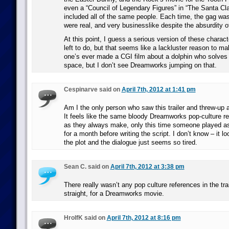
even a “Council of Legendary Figures” in “The Santa Cl
included all of the same people. Each time, the gag was
were real, and very businesslike despite the absurdity of
At this point, I guess a serious version of these characte
left to do, but that seems like a lackluster reason to m
one’s ever made a CGI film about a dolphin who solves 
space, but I don’t see Dreamworks jumping on that.
Cespinarve said on
April 7th, 2012 at 1:41 pm
Am I the only person who saw this trailer and threw-up a
It feels like the same bloody Dreamworks pop-culture r
as they always make, only this time someone played a
for a month before writing the script. I don’t know – it l
the plot and the dialogue just seems so tired.
Sean C. said on
April 7th, 2012 at 3:38 pm
There really wasn’t any pop culture references in the trai
straight, for a Dreamworks movie.
HrolfK said on
April 7th, 2012 at 8:16 pm