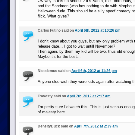
OK why is this so serious? It’s Santa, the Tooth Fairy,
and the Sandman (who has nothing to do with Morpheus)
Halloween dude. This should be a silly spoof comedy n
flick. What gives?
Carlos Futino said on
April 6th, 2012 at 10:26 pm
I don’t know about you guys, but my only problem with th
release date… I got to wait untill November?
Then again, by them my kid will be two, thus old enough
Maybe it’s for the best…
Nicodemus said on
April 6th, 2012 at 11:26 pm
Anyone else wish they were kids again after watching t
Travesty said on
April 7th, 2012 at 2:17 am
I’m pretty sure I’d watch this. This is just serious enou
of majesty here.
DensityDuck said on
April 7th, 2012 at 2:39 am