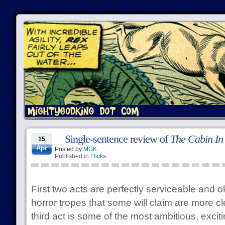
Single-sentence review of
The Cabin In
15
Apr
Posted by
MGK
Published in
Flicks
First two acts are perfectly serviceable an
horror tropes that some will claim are more cle
third act is some of the most ambitious, excit