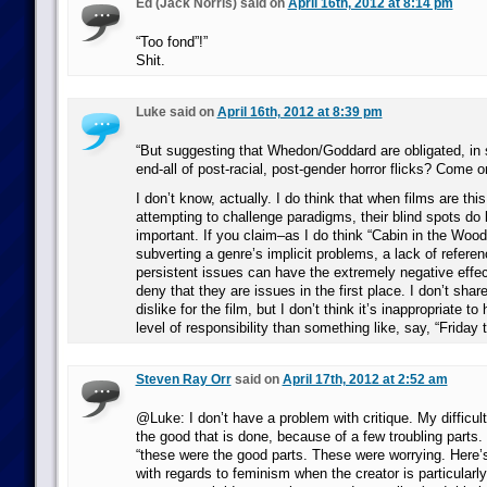
Ed (Jack Norris) said on
April 16th, 2012 at 8:14 pm
“Too fond”!”
Shit.
Luke said on
April 16th, 2012 at 8:39 pm
“But suggesting that Whedon/Goddard are obligated, in
end-all of post-racial, post-gender horror flicks? Come o
I don’t know, actually. I do think that when films are thi
attempting to challenge paradigms, their blind spots 
important. If you claim–as I do think “Cabin in the Woo
subverting a genre’s implicit problems, a lack of refere
persistent issues can have the extremely negative effec
deny that they are issues in the first place. I don’t sha
dislike for the film, but I don’t think it’s inappropriate to h
level of responsibility than something like, say, “Friday 
Steven Ray Orr
said on
April 17th, 2012 at 2:52 am
@Luke: I don’t have a problem with critique. My difficul
the good that is done, because of a few troubling parts
“these were the good parts. These were worrying. Here’
with regards to feminism when the creator is particularly