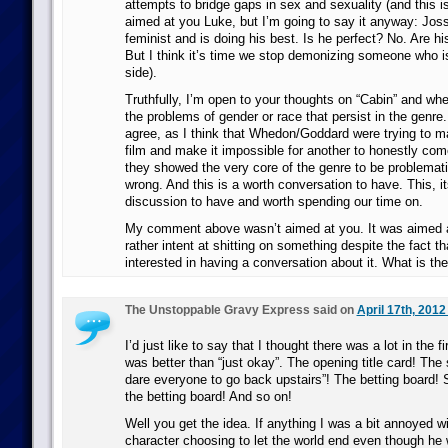
attempts to bridge gaps in sex and sexuality (and this is
aimed at you Luke, but I’m going to say it anyway: Jos
feminist and is doing his best. Is he perfect? No. Are h
But I think it’s time we stop demonizing someone who is
side).
Truthfully, I’m open to your thoughts on “Cabin” and whet
the problems of gender or race that persist in the genre.
agree, as I think that Whedon/Goddard were trying to ma
film and make it impossible for another to honestly come 
they showed the very core of the genre to be problemati
wrong. And this is a worth conversation to have. This, itse
discussion to have and worth spending our time on.
My comment above wasn’t aimed at you. It was aimed
rather intent at shitting on something despite the fact th
interested in having a conversation about it. What is th
The Unstoppable Gravy Express said on
April 17th, 2012
I’d just like to say that I thought there was a lot in the fi
was better than “just okay”. The opening title card! The
dare everyone to go back upstairs”! The betting board!
the betting board! And so on!
Well you get the idea. If anything I was a bit annoyed w
character choosing to let the world end even though he