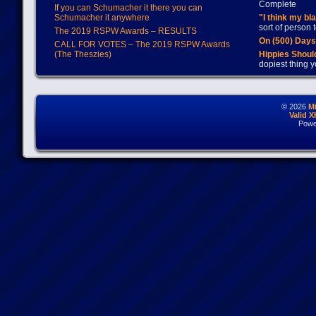
Complete
If you can Schumacher it there you can
Schumacher it anywhere
"I think my bl
sort of person
The 2019 RSPW Awards – RESULTS
On (500) Day
CALL FOR VOTES – The 2019 RSPW Awards
(The Theszies)
Hippies Should
dopiest thing y
© 2026
M
Valid 
Powe