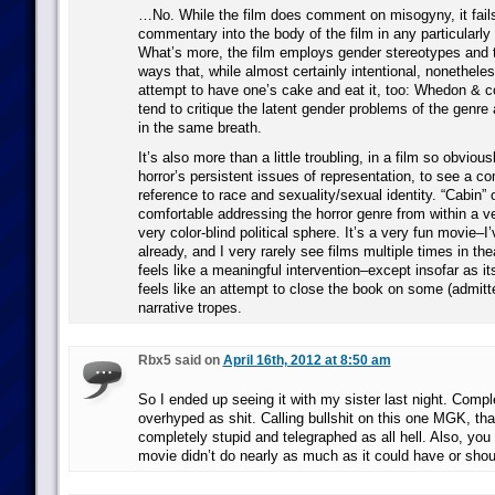
…No. While the film does comment on misogyny, it fails 
commentary into the body of the film in any particularl
What’s more, the film employs gender stereotypes and 
ways that, while almost certainly intentional, nonetheles
attempt to have one’s cake and eat it, too: Whedon & co
tend to critique the latent gender problems of the genre
in the same breath.
It’s also more than a little troubling, in a film so obvious
horror’s persistent issues of representation, to see a co
reference to race and sexuality/sexual identity. “Cabin”
comfortable addressing the horror genre from within a v
very color-blind political sphere. It’s a very fun movie–I’
already, and I very rarely see films multiple times in the
feels like a meaningful intervention–except insofar as i
feels like an attempt to close the book on some (admitt
narrative tropes.
Rbx5 said on
April 16th, 2012 at 8:50 am
So I ended up seeing it with my sister last night. Compl
overhyped as shit. Calling bullshit on this one MGK, tha
completely stupid and telegraphed as all hell. Also, you 
movie didn’t do nearly as much as it could have or shou