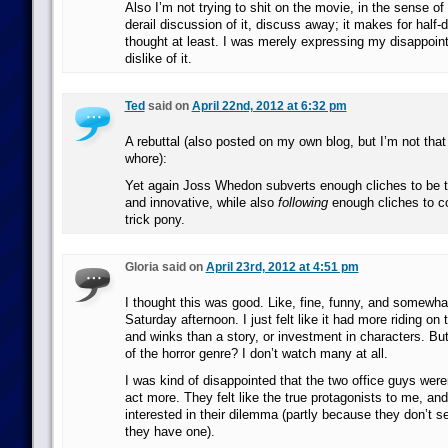
Also I’m not trying to shit on the movie, in the sense of 
derail discussion of it, discuss away; it makes for half-
thought at least. I was merely expressing my disappoin
dislike of it.
Ted
said on
April 22nd, 2012 at 6:32 pm
A rebuttal (also posted on my own blog, but I’m not that
whore):
Yet again Joss Whedon subverts enough cliches to be t
and innovative, while also
following
enough cliches to co
trick pony.
Gloria said on
April 23rd, 2012 at 4:51 pm
I thought this was good. Like, fine, funny, and somewha
Saturday afternoon. I just felt like it had more riding o
and winks than a story, or investment in characters. Bu
of the horror genre? I don’t watch many at all.
I was kind of disappointed that the two office guys weren’
act more. They felt like the true protagonists to me, a
interested in their dilemma (partly because they don’t 
they have one).