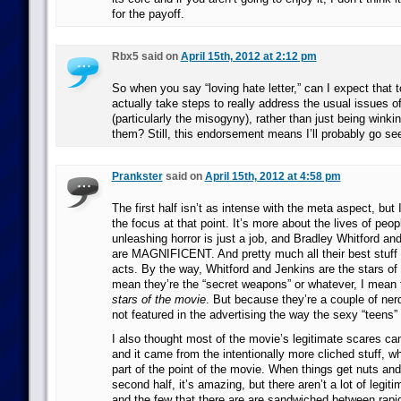
for the payoff.
Rbx5 said on
April 15th, 2012 at 2:12 pm
So when you say “loving hate letter,” can I expect that 
actually take steps to really address the usual issues o
(particularly the misogyny), rather than just being winki
them? Still, this endorsement means I’ll probably go see 
Prankster
said on
April 15th, 2012 at 4:58 pm
The first half isn’t as intense with the meta aspect, but I
the focus at that point. It’s more about the lives of peo
unleashing horror is just a job, and Bradley Whitford an
are MAGNIFICENT. And pretty much all their best stuff is
acts. By the way, Whitford and Jenkins are the stars of
mean they’re the “secret weapons” or whatever, I mean th
stars of the movie
. But because they’re a couple of ner
not featured in the advertising the way the sexy “teens” 
I also thought most of the movie’s legitimate scares came
and it came from the intentionally more cliched stuff, w
part of the point of the movie. When things get nuts and
second half, it’s amazing, but there aren’t a lot of legiti
and the few that there are are sandwiched between rapid