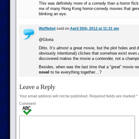
This was definitely more of a comedy than a horror flick
me of many Hong Kong horror-comedy movies that genr
blinking an eye.
Wafflebot
said on
April 30th, 2012 at 11:31 pm
@Gloria
Ditto. It’s
almost
a great movie, but the plot holes and da
obviously intentional) cliches that somehow exist even
discovered makes the movie a contender, not a champi
Besides, when was the last time that a “great” movie 
novel
to tie everything together…?
Leave a Reply
Your email address will not be published.
Required fields are marked
*
Comment