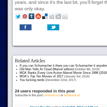
years, and since it’s the last bit, you’ll forget th
was only okay.
Related Articles
If you can Schumacher it there you can Schumacher it anywhe
Old Man Yells At Cloud (Marvel edition)
(October 8th, 2019)
MGK Ranks Every Live-Action Marvel Movie Since 1998 (2018 
MGK’s Top Ten Movies of 2017
(January 3rd, 2018)
You fucking nerds
(December 22nd, 2017)
24 users responded in this post
Subscribe to this post
comment rss
or
trackback url