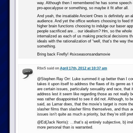
way. Although then I remembered he has some speech e
pro-apocalypse or something, so maybe it fit after all.
And yeah, the insatiable Ancient Ones is definitely an al
audience. And yet the office workers choosing to feed t
higher brain functions choosing to indulge our baser app
people sacrificed are… our idealism? Hm, so the whole
internalized as each of us making practical decisions tha
ideals with the rationalization of “well, that’s the way th
something.
Bring back Firefly! #sixseasonsandamovie
Rbx5 said on
April 17th, 2012 at 10:37 am
@Stephen Ray Orr: Luke summed it up better than I co
takes it upon itself to address the flaws of its genre as 
are certain issues, particularly sexuality and race, that i
address lest it seem like regarding those as not really b
was rather disappointed to see it did not. Although, to be 
said, as Lamar does, that the movie’s target is more th
slasher films than slasher films themselves, and thus a
issues isn’t quite as much a priority, but they’re still pr
@Ed(Jack Norris): …that’s a) entirely subjective, b) irre
more personal than is warranted.