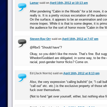
Lamar
said on
April 16th, 2012 at 10:13 am
After pondering “Cabin in the Woods” for a bit more, it o
really is. It is a pretty vicious excoriation of the audien
On the surface, it appears to be an examination and c
movie tropes. While it is that to some degree, it is primar
the audience for the sort of horror movie “Cabin in the 
Steven Ray Orr
said on
April 16th, 2012 at 7:47 pm
@Rbx5 “Should have”?
Okay, so you didn’t like the movie. That’s fine. But sug
Whedon/Goddard are obligated, in some way, to be the e
racial, post-gender horror flicks? Come on.
Ed (Jack Norris) said on
April 16th, 2012 at 8:13 pm
Also, the very expression “calling bullshit” (or, “I call bul
“call out” etc. etc.) is the exclusive property of those w
fuck over themselves.
(Not to fond “get over yourself, either, but nothing else fi