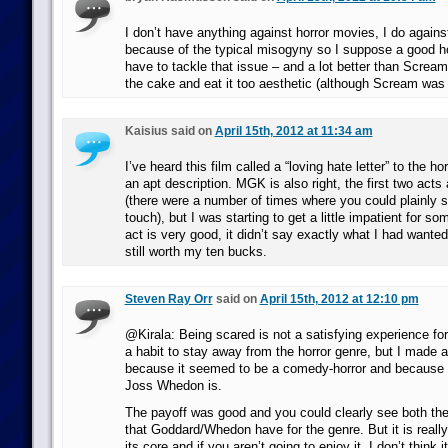
I don’t have anything against horror movies, I do agains
because of the typical misogyny so I suppose a good h
have to tackle that issue – and a lot better than Scream
the cake and eat it too aesthetic (although Scream was
Kaisius said on
April 15th, 2012 at 11:34 am
I’ve heard this film called a “loving hate letter” to the ho
an apt description. MGK is also right, the first two acts
(there were a number of times where you could plainly
touch), but I was starting to get a little impatient for so
act is very good, it didn’t say exactly what I had wanted 
still worth my ten bucks.
Steven Ray Orr
said on
April 15th, 2012 at 12:10 pm
@Kirala: Being scared is not a satisfying experience for
a habit to stay away from the horror genre, but I made 
because it seemed to be a comedy-horror and because 
Joss Whedon is.
The payoff was good and you could clearly see both the
that Goddard/Whedon have for the genre. But it is really
its core and if you aren’t going to enjoy it, I don’t think i