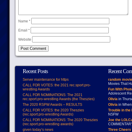
Name
*
Email
*
Website
Recent Posts
Recent Co
Server maintenance for https
random movie
Movies That H
CALL FOR VOTES: the 2021 rec.sport.pro-
wrestling Awards
Fun With Pho
Adolescent Re
CALL FOR NOMINATIONS: The 2021
rec.sport.pro-wrestling Awards (the Theszies)
Olivia
in Thur
The 2020 RSPW Awards – RESULTS
Olivia
in When 
CALL FOR VOTES: the 2020 Theszies
Trouble in the
(rec.sport.pro-wrestling Awards)
NSFW
CALL FOR NOMINATIONS: The 2020 Theszies
Joe the LOLC
(rec.sport.pro-wrestling awards)
COMMENTAR
given today’s news
Three Cheers 