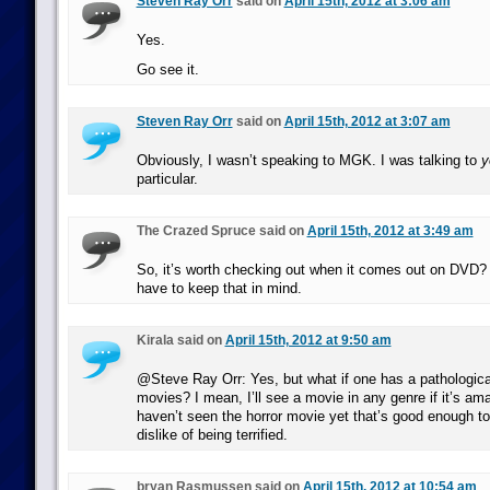
Steven Ray Orr
said on
April 15th, 2012 at 3:06 am
Yes.
Go see it.
Steven Ray Orr
said on
April 15th, 2012 at 3:07 am
Obviously, I wasn’t speaking to MGK. I was talking to
y
particular.
The Crazed Spruce said on
April 15th, 2012 at 3:49 am
So, it’s worth checking out when it comes out on DVD? 
have to keep that in mind.
Kirala said on
April 15th, 2012 at 9:50 am
@Steve Ray Orr: Yes, but what if one has a pathological 
movies? I mean, I’ll see a movie in any genre if it’s am
haven’t seen the horror movie yet that’s good enough 
dislike of being terrified.
bryan Rasmussen said on
April 15th, 2012 at 10:54 am