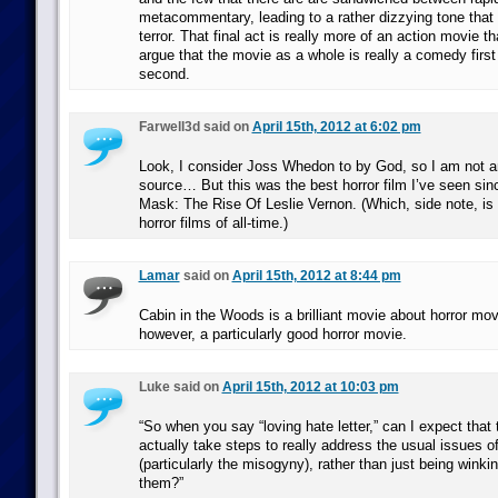
metacommentary, leading to a rather dizzying tone that d
terror. That final act is really more of an action movie th
argue that the movie as a whole is really a comedy firs
second.
Farwell3d said on
April 15th, 2012 at 6:02 pm
Look, I consider Joss Whedon to by God, so I am not 
source… But this was the best horror film I’ve seen si
Mask: The Rise Of Leslie Vernon. (Which, side note, is 
horror films of all-time.)
Lamar
said on
April 15th, 2012 at 8:44 pm
Cabin in the Woods is a brilliant movie about horror movi
however, a particularly good horror movie.
Luke said on
April 15th, 2012 at 10:03 pm
“So when you say “loving hate letter,” can I expect that
actually take steps to really address the usual issues o
(particularly the misogyny), rather than just being winki
them?”