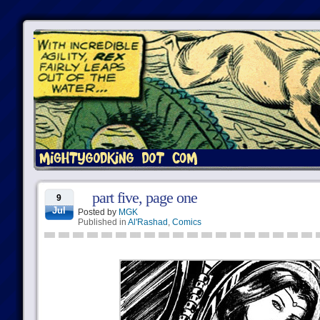
part five, page one
9
Jul
Posted by
MGK
Published in
Al'Rashad
,
Comics