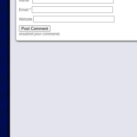
Name
*
Email
*
Website
resubmit your comments