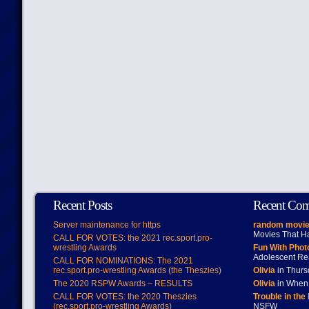
Recent Posts
Recent Co
Server maintenance for https
random movie
Movies That H
CALL FOR VOTES: the 2021 rec.sport.pro-
wrestling Awards
Fun With Pho
Adolescent Re
CALL FOR NOMINATIONS: The 2021
rec.sport.pro-wrestling Awards (the Theszies)
Olivia
in Thur
The 2020 RSPW Awards – RESULTS
Olivia
in When 
CALL FOR VOTES: the 2020 Theszies
Trouble in the
(rec.sport.pro-wrestling Awards)
NSFW