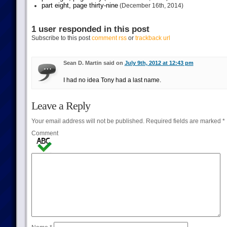
part eight, page thirty-nine
(December 16th, 2014)
1 user responded in this post
Subscribe to this post
comment rss
or
trackback url
Sean D. Martin said on
July 9th, 2012 at 12:43 pm
I had no idea Tony had a last name.
Leave a Reply
Your email address will not be published.
Required fields are marked
*
Comment