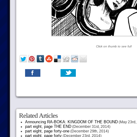
Click on thumb to see full
Related Articles
Announcing RA-BOKA: KINGDOM OF THE BOUND
(May 23rd,
part eight, page THE END
(December 31st, 2014)
part eight, page forty-one
(December 29th, 2014)
part eight, page forty
(December 23rd, 2014)