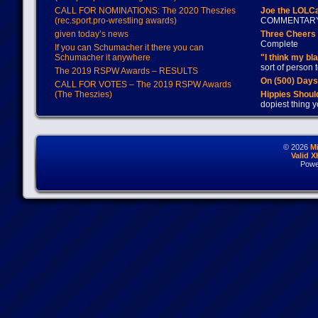
CALL FOR NOMINATIONS: The 2020 Theszies
Joe the LOLC
(rec.sport.pro-wrestling awards)
COMMENTAR
given today’s news
Three Cheers 
Complete
If you can Schumacher it there you can
Schumacher it anywhere
"I think my bl
sort of person
The 2019 RSPW Awards – RESULTS
On (500) Day
CALL FOR VOTES – The 2019 RSPW Awards
(The Theszies)
Hippies Should
dopiest thing y
© 2026
M
Valid 
Powe