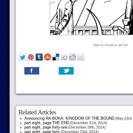
Click on thumb to see full
Related Articles
Announcing RA-BOKA: KINGDOM OF THE BOUND
(May 23rd,
part eight, page THE END
(December 31st, 2014)
part eight, page forty-one
(December 29th, 2014)
part eight, page forty
(December 23rd, 2014)