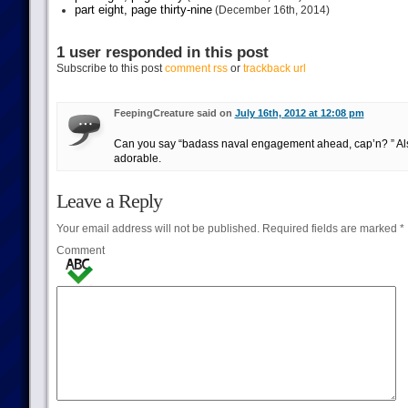
part eight, page thirty-nine
(December 16th, 2014)
1 user responded in this post
Subscribe to this post
comment rss
or
trackback url
FeepingCreature said on
July 16th, 2012 at 12:08 pm
Can you say “badass naval engagement ahead, cap’n? ” Also
adorable.
Leave a Reply
Your email address will not be published.
Required fields are marked
*
Comment