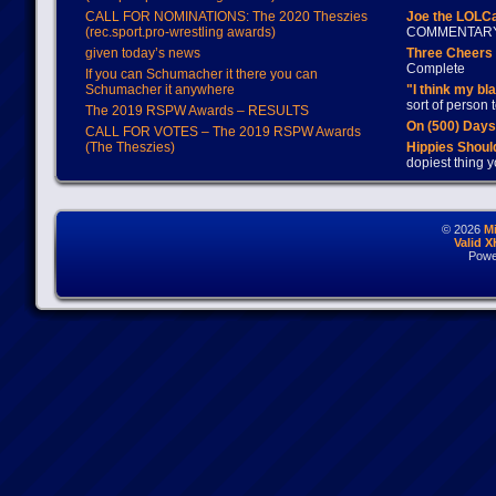
CALL FOR NOMINATIONS: The 2020 Theszies
Joe the LOLC
(rec.sport.pro-wrestling awards)
COMMENTAR
given today’s news
Three Cheers 
Complete
If you can Schumacher it there you can
Schumacher it anywhere
"I think my bl
sort of person
The 2019 RSPW Awards – RESULTS
On (500) Day
CALL FOR VOTES – The 2019 RSPW Awards
(The Theszies)
Hippies Should
dopiest thing y
© 2026
M
Valid 
Powe