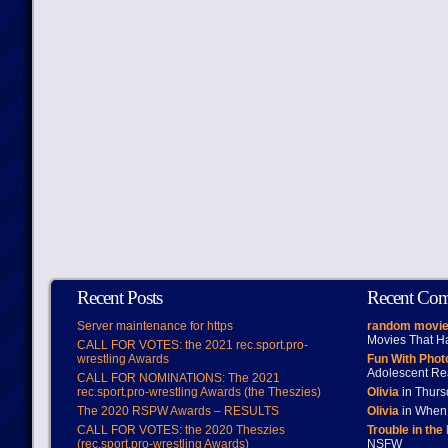
Recent Posts
Recent Co
Server maintenance for https
random movie
Movies That H
CALL FOR VOTES: the 2021 rec.sport.pro-
wrestling Awards
Fun With Pho
Adolescent Re
CALL FOR NOMINATIONS: The 2021
rec.sport.pro-wrestling Awards (the Theszies)
Olivia
in Thur
The 2020 RSPW Awards – RESULTS
Olivia
in When 
CALL FOR VOTES: the 2020 Theszies
Trouble in the
(rec.sport.pro-wrestling Awards)
NSFW