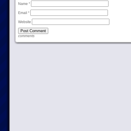
Name
*
Email
*
Website
comments