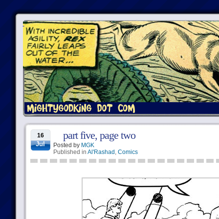
part five, page two
16
Jul
Posted by
MGK
Published in
Al'Rashad
,
Comics