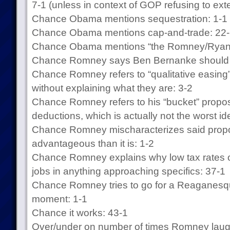
7-1 (unless in context of GOP refusing to ext
Chance Obama mentions sequestration: 1-1
Chance Obama mentions cap-and-trade: 22-
Chance Obama mentions “the Romney/Ryan 
Chance Romney says Ben Bernanke should b
Chance Romney refers to “qualitative easing”
without explaining what they are: 3-2
Chance Romney refers to his “bucket” propos
deductions, which is actually not the worst id
Chance Romney mischaracterizes said propo
advantageous than it is: 1-2
Chance Romney explains why low tax rates on
jobs in anything approaching specifics: 37-1
Chance Romney tries to go for a Reaganesqu
moment: 1-1
Chance it works: 43-1
Over/under on number of times Romney laug