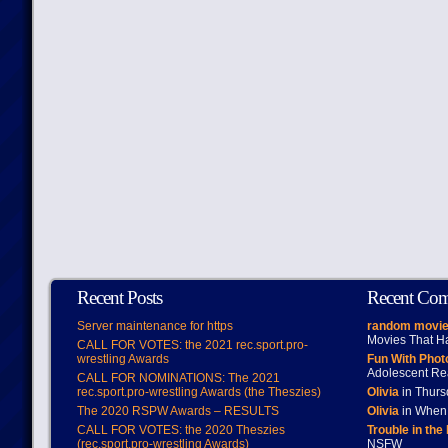
Recent Posts
Recent Co
Server maintenance for https
random movie
Movies That H
CALL FOR VOTES: the 2021 rec.sport.pro-
wrestling Awards
Fun With Pho
Adolescent Re
CALL FOR NOMINATIONS: The 2021
rec.sport.pro-wrestling Awards (the Theszies)
Olivia
in Thur
The 2020 RSPW Awards – RESULTS
Olivia
in When 
CALL FOR VOTES: the 2020 Theszies
Trouble in the
(rec.sport.pro-wrestling Awards)
NSFW