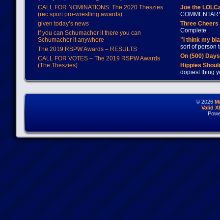
CALL FOR NOMINATIONS: The 2020 Theszies
Joe the LOLC
(rec.sport.pro-wrestling awards)
COMMENTAR
given today’s news
Three Cheers 
Complete
If you can Schumacher it there you can
Schumacher it anywhere
"I think my bl
sort of person
The 2019 RSPW Awards – RESULTS
On (500) Day
CALL FOR VOTES – The 2019 RSPW Awards
(The Theszies)
Hippies Should
dopiest thing y
© 2026
M
Valid 
Powe