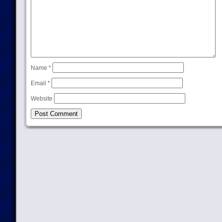
Name
*
Email
*
Website