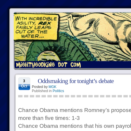
Oddsmaking for tonight’s debate
3
Oct
Posted by
MGK
Published in
Politics
Chance Obama mentions Romney’s proposed 
more than five times: 1-3
Chance Obama mentions that his own payroll t