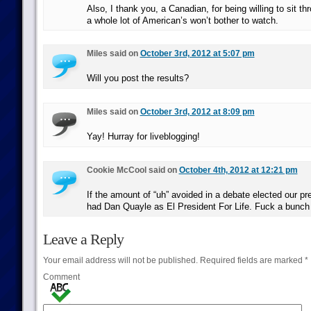
Also, I thank you, a Canadian, for being willing to sit t
a whole lot of American’s won’t bother to watch.
Miles said on
October 3rd, 2012 at 5:07 pm
Will you post the results?
Miles said on
October 3rd, 2012 at 8:09 pm
Yay! Hurray for liveblogging!
Cookie McCool said on
October 4th, 2012 at 12:21 pm
If the amount of “uh” avoided in a debate elected our pr
had Dan Quayle as El President For Life. Fuck a bunch 
Leave a Reply
Your email address will not be published.
Required fields are marked
*
Comment