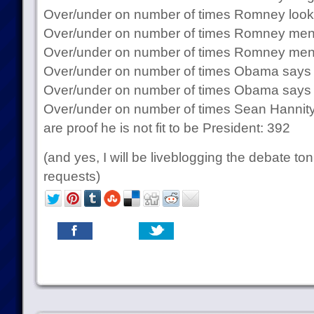
Over/under on number of times Romney looks 
Over/under on number of times Romney ment
Over/under on number of times Romney men
Over/under on number of times Obama says “
Over/under on number of times Obama says 
Over/under on number of times Sean Hannity
are proof he is not fit to be President: 392
(and yes, I will be liveblogging the debate to
requests)