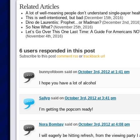
Related Articles
A lot of well-meaning people don’t understand single-payer heal
This is well-intentioned, but bad
(December 15th, 2016)
Dino de Laurentiis: Prophet…or Madman?
(December 2nd, 2016
So Now What?
(November 25th, 2016)
Let’s Go Over This One Last Time: A Guide For Americans NOT 
(November 4th, 2016)
6 users responded in this post
Subscribe to this post
comment rss
or
trackback url
bunnyofdoom said on
October 3rd, 2012 at 1:41 pm
I hope you have a lot of alcohol
Sallyp
said on
October 3rd, 2012 at 3:41 pm
I’m getting the popcorn ready!
Nora Bombay
said on
October 3rd, 2012 at 4:08 pm
I will eagerly be hitting refresh, from the viewing party I